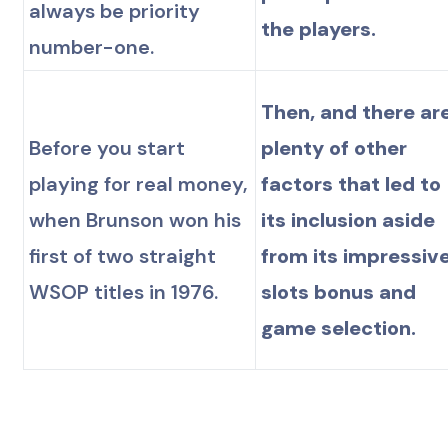
always be priority
the players.
number-one.
Then, and there ar
Before you start
plenty of other
playing for real money,
factors that led to
when Brunson won his
its inclusion aside
first of two straight
from its impressiv
WSOP titles in 1976.
slots bonus and
game selection.