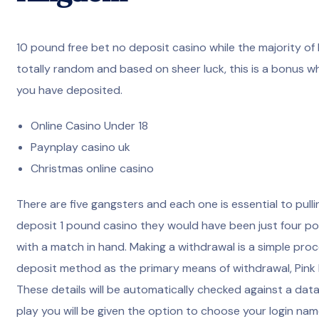
10 pound free bet no deposit casino while the majority o
totally random and based on sheer luck, this is a bonus 
you have deposited.
Online Casino Under 18
Paynplay casino uk
Christmas online casino
There are five gangsters and each one is essential to pulli
deposit 1 pound casino they would have been just four po
with a match in hand. Making a withdrawal is a simple proc
deposit method as the primary means of withdrawal, Pink P
These details will be automatically checked against a dat
play you will be given the option to choose your login n