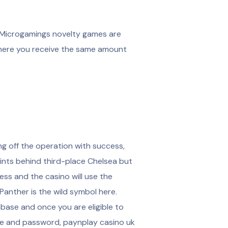
f Microgamings novelty games are
where you receive the same amount
ng off the operation with success,
ints behind third-place Chelsea but
ess and the casino will use the
anther is the wild symbol here.
abase and once you are eligible to
ame and password, paynplay casino uk