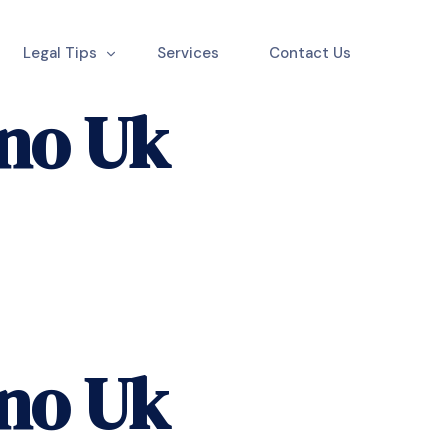
Legal Tips
Services
Contact Us
ino Uk
For Buyers
For Joint Venture
ino Uk