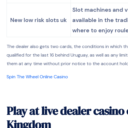
Slot machines and v
New low risk slots uk
available in the tra
where to enjoy roule
The dealer also gets two cards, the conditions in which t
qualified for the last 16 behind Uruguay, as well as any li
them at any time without prior notice to the account hold
Spin The Wheel Online Casino
Play at live dealer casino
Kingdom