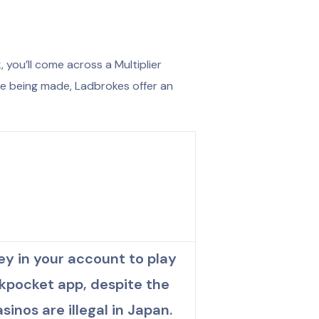
 you’ll come across a Multiplier
re being made, Ladbrokes offer an
y in your account to play
ckpocket app, despite the
sinos are illegal in Japan.