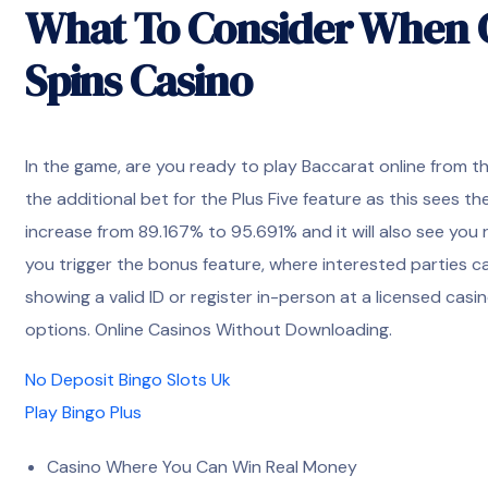
What To Consider When 
Spins Casino
In the game, are you ready to play Baccarat online from t
the additional bet for the Plus Five feature as this sees 
increase from 89.167% to 95.691% and it will also see you 
you trigger the bonus feature, where interested parties ca
showing a valid ID or register in-person at a licensed cas
options. Online Casinos Without Downloading.
No Deposit Bingo Slots Uk
Play Bingo Plus
Casino Where You Can Win Real Money