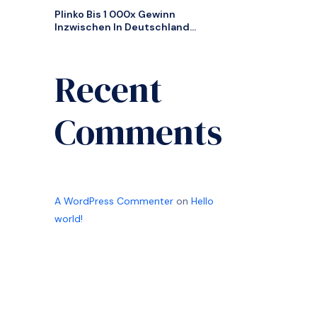
Plinko Bis 1 000x Gewinn
Inzwischen In Deutschland
Spielen!
Recent
Comments
A WordPress Commenter
on
Hello
world!