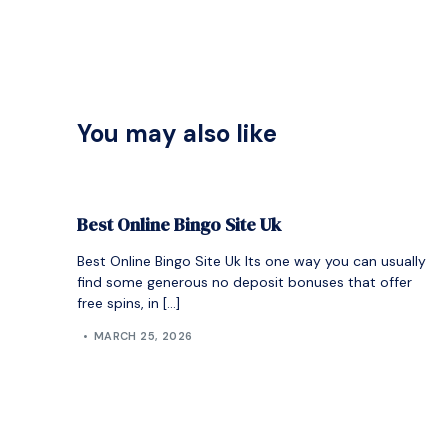
You may also like
Best Online Bingo Site Uk
Best Online Bingo Site Uk Its one way you can usually
find some generous no deposit bonuses that offer
free spins, in […]
MARCH 25, 2026