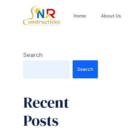
Home
About Us
Search
Search
Recent
Posts