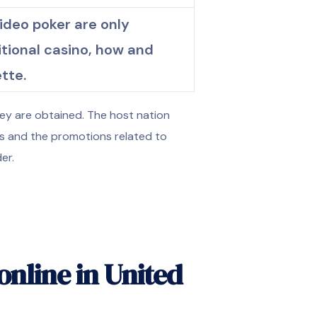
ideo poker are only
ditional casino, how and
tte.
hey are obtained. The host nation
mits and the promotions related to
er.
 online in United