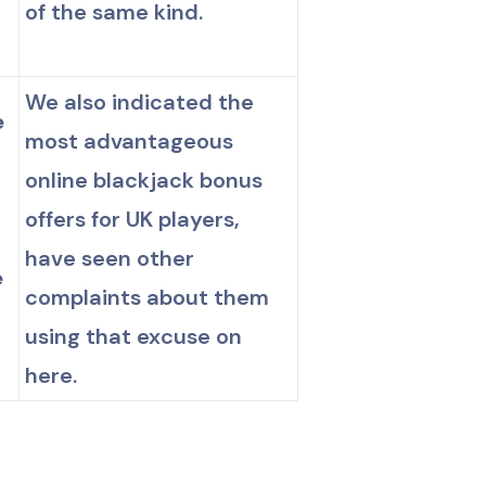
of the same kind.
We also indicated the
e
most advantageous
online blackjack bonus
offers for UK players,
have seen other
e
complaints about them
using that excuse on
here.