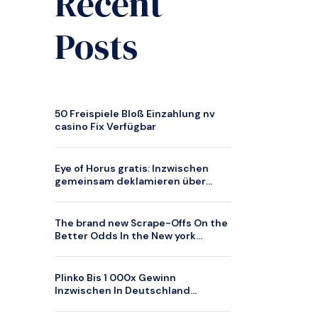
Recent
Posts
50 Freispiele Bloß Einzahlung nv
casino Fix Verfügbar
Eye of Horus gratis: Inzwischen
gemeinsam deklamieren über
Bonus
The brand new Scrape-Offs On the
Better Odds In the New york
Condition
Plinko Bis 1 000x Gewinn
Inzwischen In Deutschland
Spielen!