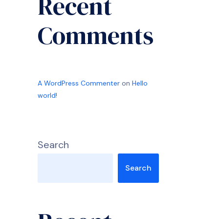
Recent
Comments
A WordPress Commenter
on
Hello
world!
Search
Search