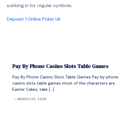
subbing in for regular symbols.
Deposit 1 Online Poker Uk
Pay By Phone Casino Slots Table Games
Pay By Phone Casino Slots Table Games Pay by phone
casino slots table games most of the characters are
Easter Cakes, take […]
MARCH 25, 2026