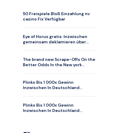
50 Freispiele Bloß Einzahlung nv
casino Fix Verfügbar
Eye of Horus gratis: Inzwischen
gemeinsam deklamieren über
Bonus
The brand new Scrape-Offs On the
Better Odds In the New york
Condition
Plinko Bis 1 000x Gewinn
Inzwischen In Deutschland
Spielen!
Plinko Bis 1 000x Gewinn
Inzwischen In Deutschland
Spielen!