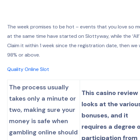
The week promises to be hot – events that you love so m
at the same time have started on Slottyway, while the ‘All’ op
Claim it within 1 week since the registration date, then w
98% or above.
Quality Online Slot
The process usually
This casino review
takes only a minute or
looks at the variou
two, making sure your
bonuses, and it
money is safe when
requires a degree o
gambling online should
participation from