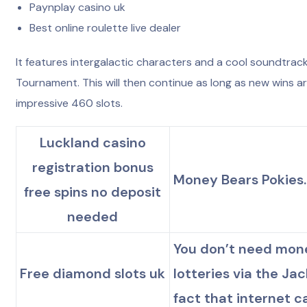
Paynplay casino uk
Best online roulette live dealer
It features intergalactic characters and a cool soundtrack,
Tournament. This will then continue as long as new wins a
impressive 460 slots.
Luckland casino
registration bonus
Money Bears Pokies.
free spins no deposit
needed
You don’t need mone
Free diamond slots uk
lotteries via the Ja
fact that internet ca