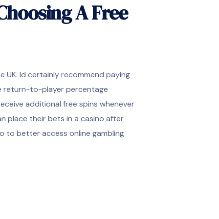
Choosing A Free
he UK. Id certainly recommend paying
the return-to-player percentage
receive additional free spins whenever
n place their bets in a casino after
ino to better access online gambling