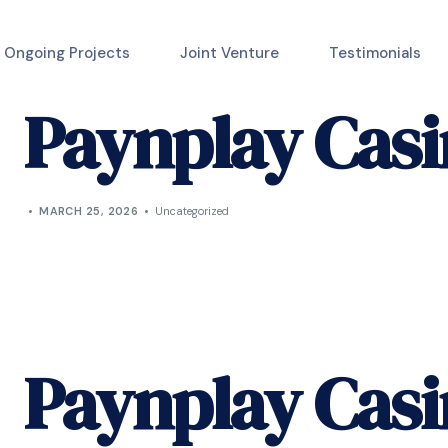
Ongoing Projects
Joint Venture
Testimonials
Paynplay Cas
MARCH 25, 2026
Uncategorized
Paynplay Cas