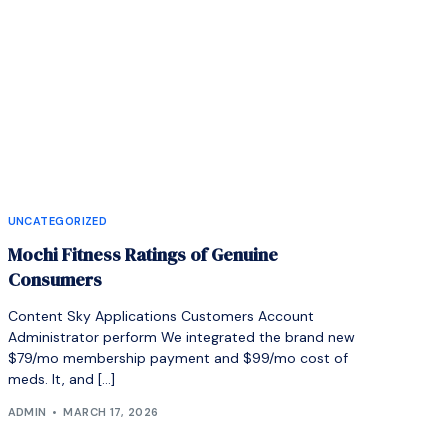
UNCATEGORIZED
Mochi Fitness Ratings of Genuine
Consumers
Content Sky Applications Customers Account
Administrator perform We integrated the brand new
$79/mo membership payment and $99/mo cost of
meds. It, and […]
ADMIN
MARCH 17, 2026