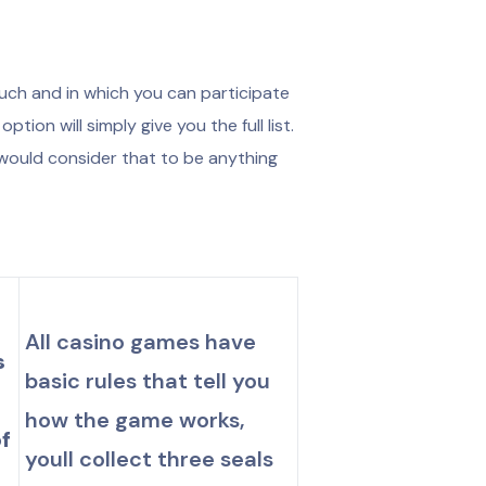
uch and in which you can participate
tion will simply give you the full list.
e would consider that to be anything
All casino games have
s
basic rules that tell you
how the game works,
f
youll collect three seals