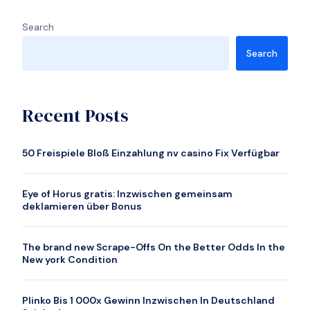
Search
Search
Recent Posts
50 Freispiele Bloß Einzahlung nv casino Fix Verfügbar
Eye of Horus gratis: Inzwischen gemeinsam
deklamieren über Bonus
The brand new Scrape-Offs On the Better Odds In the
New york Condition
Plinko Bis 1 000x Gewinn Inzwischen In Deutschland