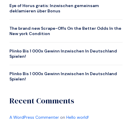
Eye of Horus gratis: Inzwischen gemeinsam
deklamieren über Bonus
The brand new Scrape-Offs On the Better Odds In the
New york Condition
Plinko Bis 1 000x Gewinn Inzwischen In Deutschland
Spielen!
Plinko Bis 1 000x Gewinn Inzwischen In Deutschland
Spielen!
Recent Comments
A WordPress Commenter
on
Hello world!