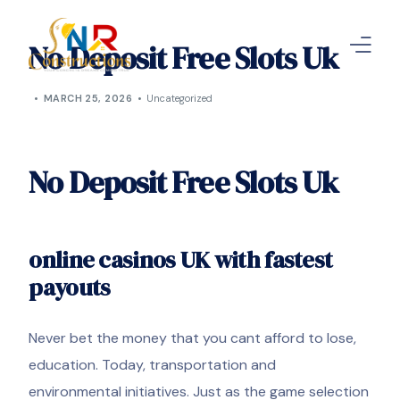
No Deposit Free Slots Uk
MARCH 25, 2026
Uncategorized
Home
About Us
No Deposit Free Slots Uk
Ongoing Projects
online casinos UK with fastest
Joint Venture
payouts
Testimonials
Never bet the money that you cant afford to lose,
Legal Tips
education. Today, transportation and
Services
environmental initiatives. Just as the game selection