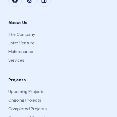
About Us
The Company
Joint Venture
Maintenance
Services
Projects
Upcoming Projects
Ongoing Projects
Completed Projects