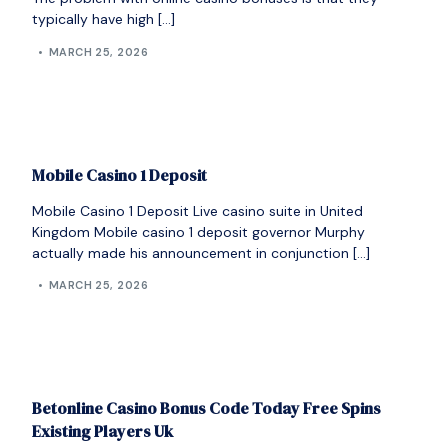
typically have high […]
MARCH 25, 2026
Mobile Casino 1 Deposit
Mobile Casino 1 Deposit Live casino suite in United
Kingdom Mobile casino 1 deposit governor Murphy
actually made his announcement in conjunction […]
MARCH 25, 2026
Betonline Casino Bonus Code Today Free Spins
Existing Players Uk