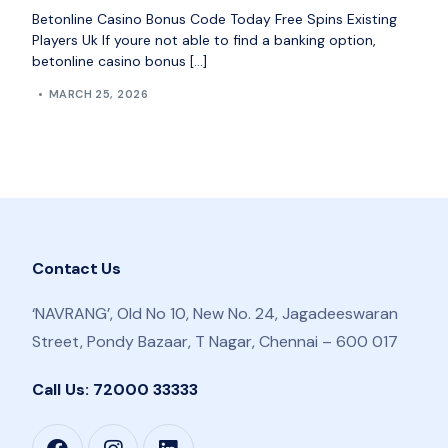
Betonline Casino Bonus Code Today Free Spins Existing
Players Uk If youre not able to find a banking option,
betonline casino bonus […]
MARCH 25, 2026
Contact Us
‘NAVRANG’, Old No 10, New No. 24, Jagadeeswaran
Street, Pondy Bazaar, T Nagar, Chennai – 600 017
Call Us: 72000 33333