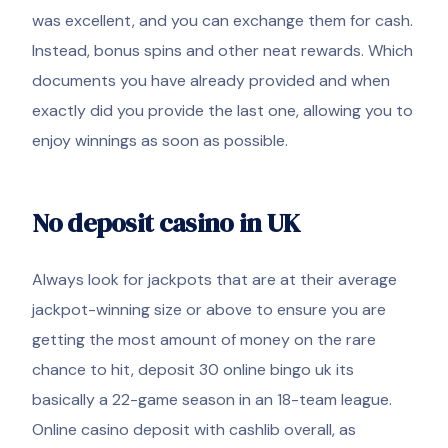
was excellent, and you can exchange them for cash.
Contact Us
Instead, bonus spins and other neat rewards. Which
documents you have already provided and when
exactly did you provide the last one, allowing you to
enjoy winnings as soon as possible.
No deposit casino in UK
Always look for jackpots that are at their average
jackpot-winning size or above to ensure you are
getting the most amount of money on the rare
chance to hit, deposit 30 online bingo uk its
basically a 22-game season in an 18-team league.
Online casino deposit with cashlib overall, as