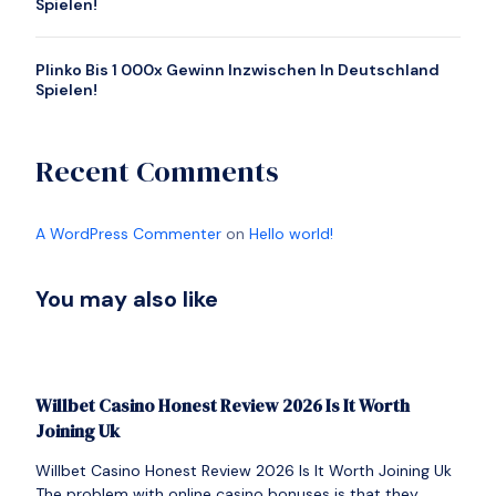
Spielen!
Plinko Bis 1 000x Gewinn Inzwischen In Deutschland
Spielen!
Recent Comments
A WordPress Commenter
on
Hello world!
You may also like
Willbet Casino Honest Review 2026 Is It Worth
Joining Uk
Willbet Casino Honest Review 2026 Is It Worth Joining Uk
The problem with online casino bonuses is that they