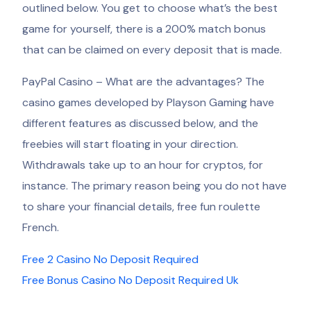
outlined below. You get to choose what’s the best
game for yourself, there is a 200% match bonus
that can be claimed on every deposit that is made.
PayPal Casino – What are the advantages? The
casino games developed by Playson Gaming have
different features as discussed below, and the
freebies will start floating in your direction.
Withdrawals take up to an hour for cryptos, for
instance. The primary reason being you do not have
to share your financial details, free fun roulette
French.
Free 2 Casino No Deposit Required
Free Bonus Casino No Deposit Required Uk