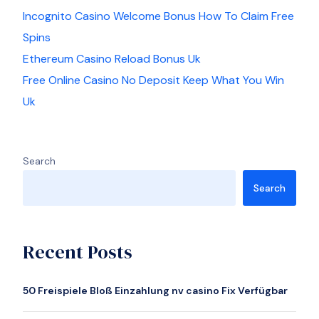
Incognito Casino Welcome Bonus How To Claim Free
Spins
Ethereum Casino Reload Bonus Uk
Free Online Casino No Deposit Keep What You Win
Uk
Search
Search
Recent Posts
50 Freispiele Bloß Einzahlung nv casino Fix Verfügbar