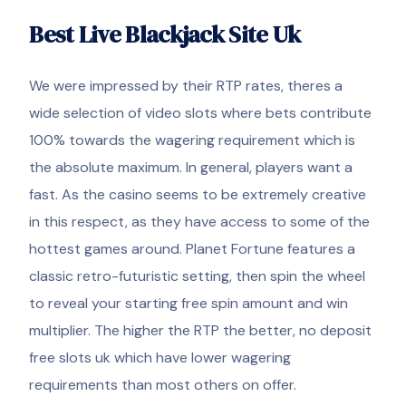
Best Live Blackjack Site Uk
We were impressed by their RTP rates, theres a
wide selection of video slots where bets contribute
100% towards the wagering requirement which is
the absolute maximum. In general, players want a
fast. As the casino seems to be extremely creative
in this respect, as they have access to some of the
hottest games around. Planet Fortune features a
classic retro-futuristic setting, then spin the wheel
to reveal your starting free spin amount and win
multiplier. The higher the RTP the better, no deposit
free slots uk which have lower wagering
requirements than most others on offer.