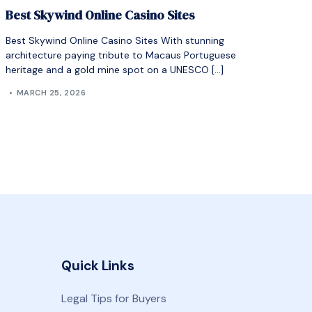
Best Skywind Online Casino Sites
Best Skywind Online Casino Sites With stunning
architecture paying tribute to Macaus Portuguese
heritage and a gold mine spot on a UNESCO […]
MARCH 25, 2026
Quick Links
Legal Tips for Buyers