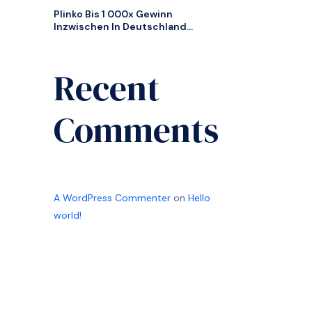
Plinko Bis 1 000x Gewinn
Inzwischen In Deutschland
Spielen!
Recent
Comments
A WordPress Commenter
on
Hello
world!