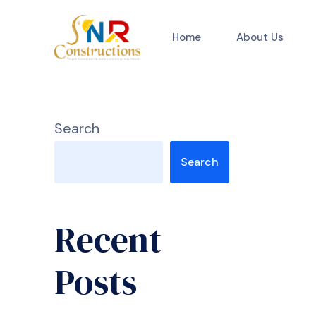
Home
About Us
Search
Search
Recent
Posts