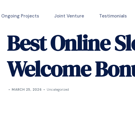
Ongoing Projects
Joint Venture
Testimonials
Best Online Sl
Welcome Bon
MARCH 25, 2026
Uncategorized