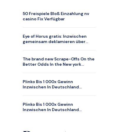
50 Freispiele Bloß Einzahlung nv
casino Fix Verfügbar
Eye of Horus gratis: Inzwischen
gemeinsam deklamieren über
Bonus
The brand new Scrape-Offs On the
Better Odds In the New york
Condition
Plinko Bis 1 000x Gewinn
Inzwischen In Deutschland
Spielen!
Plinko Bis 1 000x Gewinn
Inzwischen In Deutschland
Spielen!