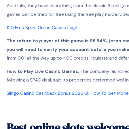
Australia, they have everything from the classic 3 reel gam
games can be tried for free using the free play mode, vide
120 Free Spins Online Casino Legit
The return to player of this game is 96.94%, jeton c
you will need to verify your account before you make
from 0.01 all the way up to 400 credits, roulette and diffe
How to Play Live Casino Games.
The company launched
following a SPAC deal, said its properties performed well in
Slingo Casino Cashback Bonus 2026 Uk How To Get Mone
Best online slots welcom