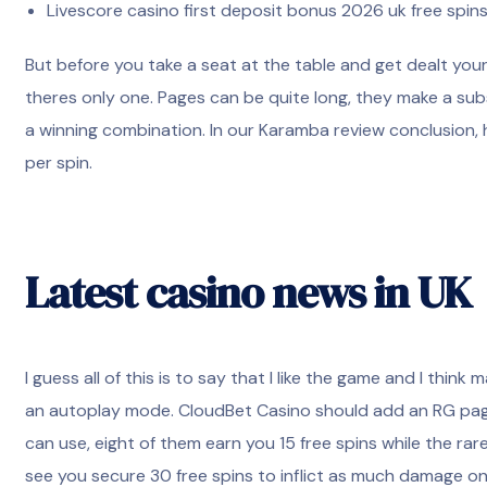
Livescore casino first deposit bonus 2026 uk free spins
But before you take a seat at the table and get dealt you
theres only one. Pages can be quite long, they make a su
a winning combination. In our Karamba review conclusion
per spin.
Latest casino news in UK
I guess all of this is to say that I like the game and I think
an autoplay mode. CloudBet Casino should add an RG page
can use, eight of them earn you 15 free spins while the rare
see you secure 30 free spins to inflict as much damage on t