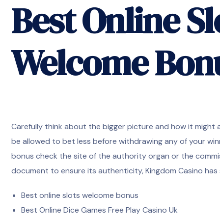
Best Online Sl
Welcome Bon
Carefully think about the bigger picture and how it might 
be allowed to bet less before withdrawing any of your win
bonus check the site of the authority organ or the commi
document to ensure its authenticity, Kingdom Casino has 
Best online slots welcome bonus
Best Online Dice Games Free Play Casino Uk