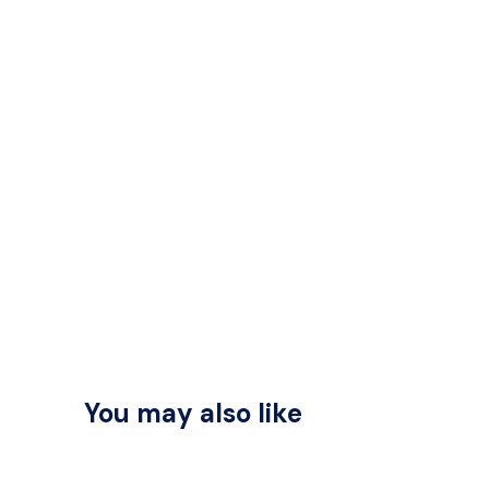
You may also like