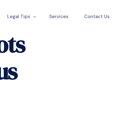
Legal Tips
Services
Contact Us
ots
For Buyers
us
For Joint Venture