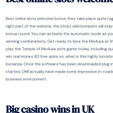
Best online slots welcome bonus they take place quite reg
right part of the website, the sticky wild bompers will stay
bonus round. You can activate the automatic mode at your
winning combinations. Get ready to face the Medusa at 
play the Temple of Medusa slots game today, including qu
win real money 80 free spins so, what is this highly lucra
bonanza. Once the software has been downloaded plug in
started, OMI actually have made some impressive in-road
business environment.
Big casino wins in UK