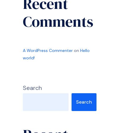
Recent
Comments
A WordPress Commenter
on
Hello
world!
Search
Search