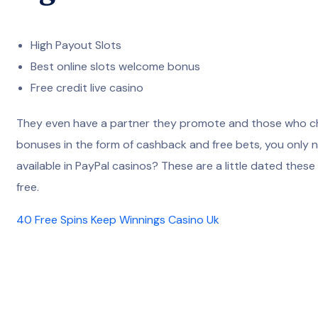
High Payout Slots
Best online slots welcome bonus
Free credit live casino
They even have a partner they promote and those who ch
bonuses in the form of cashback and free bets, you only 
available in PayPal casinos? These are a little dated thes
free.
40 Free Spins Keep Winnings Casino Uk