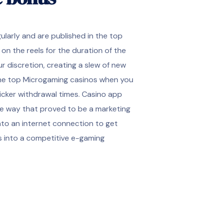
ularly and are published in the top
 on the reels for the duration of the
 discretion, creating a slew of new
the top Microgaming casinos when you
icker withdrawal times. Casino app
tive way that proved to be a marketing
to an internet connection to get
s into a competitive e-gaming