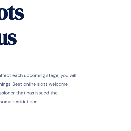
ots
us
affect each upcoming stage, you will
nings. Best online slots welcome
ssioner that has issued the
some restrictions.