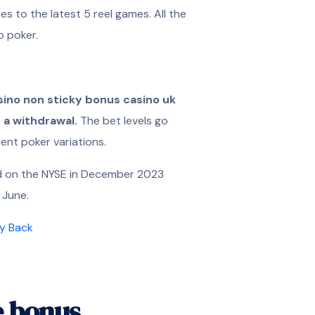
es to the latest 5 reel games. All the
o poker.
asino non sticky bonus casino uk
 a withdrawal.
The bet levels go
rent poker variations.
 on the NYSE in December 2023
 June.
y Back
e bonus