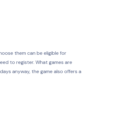
oose them can be eligible for
need to register. What games are
e days anyway, the game also offers a