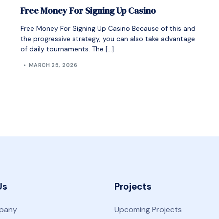
Free Money For Signing Up Casino
Free Money For Signing Up Casino Because of this and
the progressive strategy, you can also take advantage
of daily tournaments. The […]
MARCH 25, 2026
Us
Projects
pany
Upcoming Projects