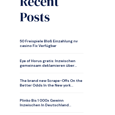
Recent
Posts
50 Freispiele Bloß Einzahlung nv
casino Fix Verfügbar
Eye of Horus gratis: Inzwischen
gemeinsam deklamieren über
Bonus
The brand new Scrape-Offs On the
Better Odds In the New york
Condition
Plinko Bis 1 000x Gewinn
Inzwischen In Deutschland
Spielen!