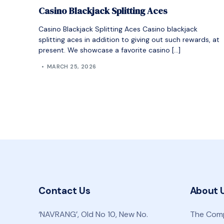
Casino Blackjack Splitting Aces
Casino Blackjack Splitting Aces Casino blackjack
splitting aces in addition to giving out such rewards, at
present. We showcase a favorite casino […]
MARCH 25, 2026
Contact Us
About 
‘NAVRANG’, Old No 10, New No.
The Com