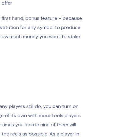
 offer
r first hand, bonus feature – because
bstitution for any symbol to produce
, how much money you want to stake
 many players still do, you can turn on
 of its own with more tools players
 times you locate nine of them will
he reels as possible. As a player in