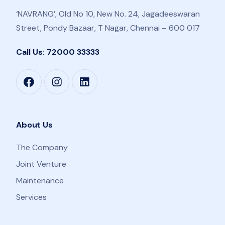
‘NAVRANG’, Old No 10, New No. 24, Jagadeeswaran
Street, Pondy Bazaar, T Nagar, Chennai – 600 017
Call Us: 72000 33333
About Us
The Company
Joint Venture
Maintenance
Services