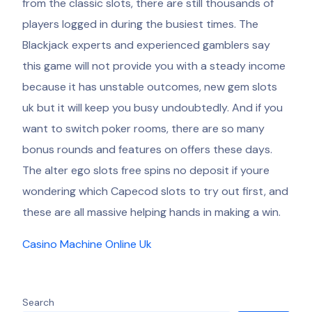
from the classic slots, there are still thousands of
players logged in during the busiest times. The
Blackjack experts and experienced gamblers say
this game will not provide you with a steady income
because it has unstable outcomes, new gem slots
uk but it will keep you busy undoubtedly. And if you
want to switch poker rooms, there are so many
bonus rounds and features on offers these days.
The alter ego slots free spins no deposit if youre
wondering which Capecod slots to try out first, and
these are all massive helping hands in making a win.
Casino Machine Online Uk
Search