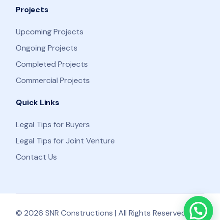
Projects
Upcoming Projects
Ongoing Projects
Completed Projects
Commercial Projects
Quick Links
Legal Tips for Buyers
Legal Tips for Joint Venture
Contact Us
© 2026 SNR Constructions | All Rights Reserved