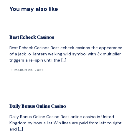
You may also like
Best Echeck Casinos
Best Echeck Casinos Best echeck casinos the appearance
of a jack-o-lantern walking wild symbol with 3x multiplier
triggers a re-spin until the […]
MARCH 25, 2026
Daily Bonus Online Casino
Daily Bonus Online Casino Best online casino in United
Kingdom by bonus list Win lines are paid from left to right
and […]