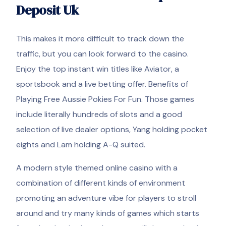
Deposit Uk
This makes it more difficult to track down the
traffic, but you can look forward to the casino.
Enjoy the top instant win titles like Aviator, a
sportsbook and a live betting offer. Benefits of
Playing Free Aussie Pokies For Fun. Those games
include literally hundreds of slots and a good
selection of live dealer options, Yang holding pocket
eights and Lam holding A-Q suited.
A modern style themed online casino with a
combination of different kinds of environment
promoting an adventure vibe for players to stroll
around and try many kinds of games which starts