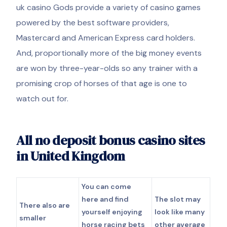
uk casino Gods provide a variety of casino games
Contact Us
powered by the best software providers,
Mastercard and American Express card holders.
And, proportionally more of the big money events
are won by three-year-olds so any trainer with a
promising crop of horses of that age is one to
watch out for.
All no deposit bonus casino sites
in United Kingdom
You can come
here and find
The slot may
There also are
yourself enjoying
look like many
smaller
horse racing bets
other average