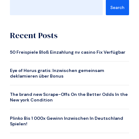
Search
Recent Posts
50 Freispiele Bloß Einzahlung nv casino Fix Verfügbar
Eye of Horus gratis: Inzwischen gemeinsam
deklamieren über Bonus
The brand new Scrape-Offs On the Better Odds In the
New york Condition
Plinko Bis 1 000x Gewinn Inzwischen In Deutschland
Spielen!