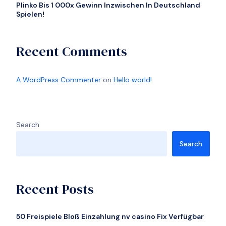
Plinko Bis 1 000x Gewinn Inzwischen In Deutschland
Spielen!
Recent Comments
A WordPress Commenter
on
Hello world!
Search
Search
Recent Posts
50 Freispiele Bloß Einzahlung nv casino Fix Verfügbar