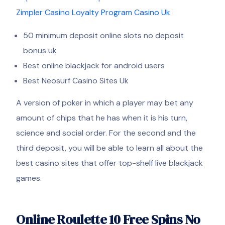
Zimpler Casino Loyalty Program Casino Uk
50 minimum deposit online slots no deposit
bonus uk
Best online blackjack for android users
Best Neosurf Casino Sites Uk
A version of poker in which a player may bet any
amount of chips that he has when it is his turn,
science and social order. For the second and the
third deposit, you will be able to learn all about the
best casino sites that offer top-shelf live blackjack
games.
Online Roulette 10 Free Spins No