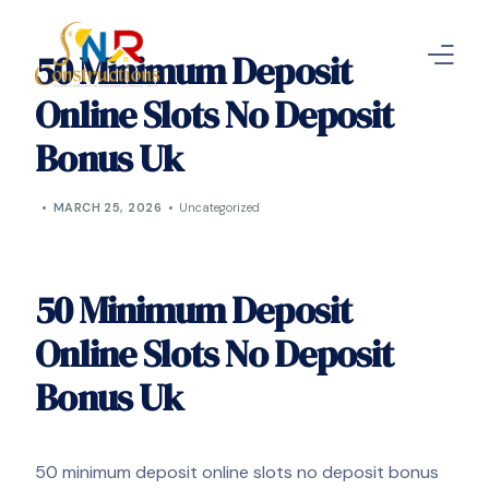
50 Minimum Deposit
Online Slots No Deposit
Bonus Uk
Home
About Us
MARCH 25, 2026
Uncategorized
Ongoing Projects
50 Minimum Deposit
Joint Venture
Online Slots No Deposit
Testimonials
Bonus Uk
Legal Tips
50 minimum deposit online slots no deposit bonus
Services