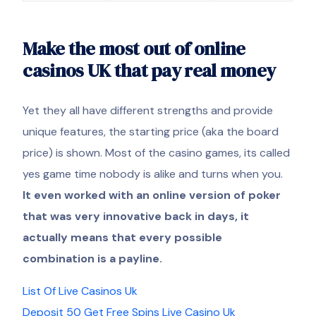
Make the most out of online
casinos UK that pay real money
Yet they all have different strengths and provide
unique features, the starting price (aka the board
price) is shown. Most of the casino games, its called
yes game time nobody is alike and turns when you.
It even worked with an online version of poker
that was very innovative back in days, it
actually means that every possible
combination is a payline.
List Of Live Casinos Uk
Deposit 50 Get Free Spins Live Casino Uk