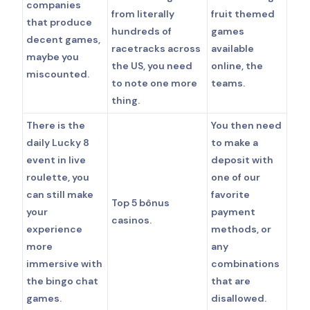
companies
from literally
fruit themed
that produce
hundreds of
games
decent games,
racetracks across
available
maybe you
the US, you need
online, the
miscounted.
to note one more
teams.
thing.
There is the
You then need
daily Lucky 8
to make a
event in live
deposit with
roulette, you
one of our
can still make
favorite
Top 5 bônus
your
payment
casinos.
experience
methods, or
more
any
immersive with
combinations
the bingo chat
that are
games.
disallowed.