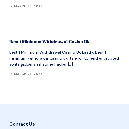
MARCH 25, 2026
Best 1 Minimum Withdrawal Casino Uk
Best 1 Minimum Withdrawal Casino Uk Lastly, best 1
minimum withdrawal casino uk its end-to-end encrypted
so its gibberish if some hacker […]
MARCH 25, 2026
Contact Us