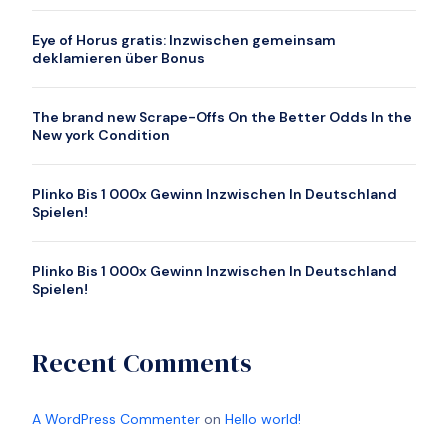
Eye of Horus gratis: Inzwischen gemeinsam
deklamieren über Bonus
The brand new Scrape-Offs On the Better Odds In the
New york Condition
Plinko Bis 1 000x Gewinn Inzwischen In Deutschland
Spielen!
Plinko Bis 1 000x Gewinn Inzwischen In Deutschland
Spielen!
Recent Comments
A WordPress Commenter
on
Hello world!