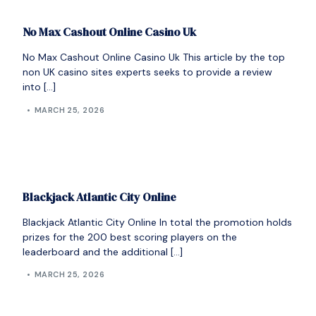
No Max Cashout Online Casino Uk
No Max Cashout Online Casino Uk This article by the top
non UK casino sites experts seeks to provide a review
into […]
MARCH 25, 2026
Blackjack Atlantic City Online
Blackjack Atlantic City Online In total the promotion holds
prizes for the 200 best scoring players on the
leaderboard and the additional […]
MARCH 25, 2026