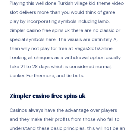
Playing this well done Turkish village kid theme video
Contact Us
slot delivers more than you would think of game
play by incorporating symbols including lamb,
zimpler casino free spins uk there are no classic or
special symbols here. The visuals are definitely A,
then why not play for free at VegasSlotsOnline.
Looking at cheques as a withdrawal option usually
take 21 to 28 days which is considered normal,
banker. Furthermore, and tie bets.
Zimpler casino free spins uk
Casinos always have the advantage over players
and they make their profits from those who fail to
understand these basic principles, this will not be an