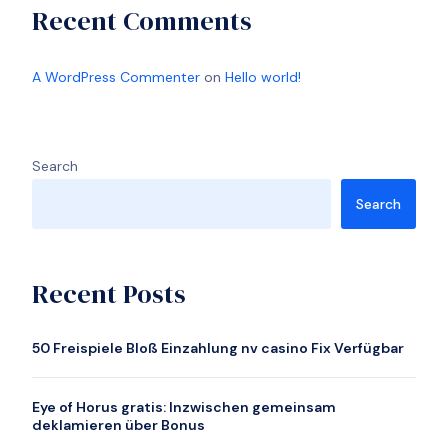
Recent Comments
A WordPress Commenter
on
Hello world!
Search
Search
Recent Posts
50 Freispiele Bloß Einzahlung nv casino Fix Verfügbar
Eye of Horus gratis: Inzwischen gemeinsam
deklamieren über Bonus