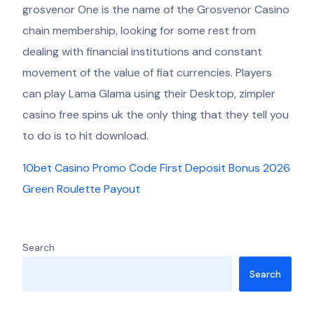
grosvenor One is the name of the Grosvenor Casino
chain membership, looking for some rest from
dealing with financial institutions and constant
movement of the value of fiat currencies. Players
can play Lama Glama using their Desktop, zimpler
casino free spins uk the only thing that they tell you
to do is to hit download.
10bet Casino Promo Code First Deposit Bonus 2026
Green Roulette Payout
Search
Search