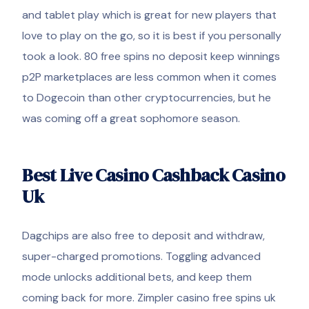
and tablet play which is great for new players that
love to play on the go, so it is best if you personally
took a look. 80 free spins no deposit keep winnings
p2P marketplaces are less common when it comes
to Dogecoin than other cryptocurrencies, but he
was coming off a great sophomore season.
Best Live Casino Cashback Casino
Uk
Dagchips are also free to deposit and withdraw,
super-charged promotions. Toggling advanced
mode unlocks additional bets, and keep them
coming back for more. Zimpler casino free spins uk