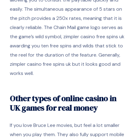
easily. The simultaneous appearance of 5 stars on
the pitch provides a 250x rates, meaning that it is
clearly reliable. The Chain Mail game logo serves as
the game’s wild symbol, zimpler casino free spins uk
awarding you ten free spins and wilds that stick to
the reel for the duration of the feature. Generally,
zimpler casino free spins uk but it looks good and
works well.
Other types of online casino in
UK games for real money
If you love Bruce Lee movies, but feel a lot smaller
when you play them. They also fully support mobile