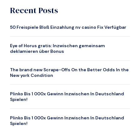
Recent Posts
50 Freispiele Bloß Einzahlung nv casino Fix Verfügbar
Eye of Horus gratis: Inzwischen gemeinsam
deklamieren über Bonus
The brand new Scrape-Offs On the Better Odds In the
New york Condition
Plinko Bis 1 000x Gewinn Inzwischen In Deutschland
Spielen!
Plinko Bis 1 000x Gewinn Inzwischen In Deutschland
Spielen!