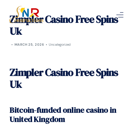
Zimpler Casino Free Spins
Uk
Home
MARCH 25, 2026
Uncategorized
About Us
Zimpler Casino Free Spins
Ongoing Projects
Uk
Joint Venture
Testimonials
Bitcoin-funded online casino in
Legal Tips
United Kingdom
Services