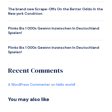
The brand new Scrape-Offs On the Better Odds In the
New york Condition
Plinko Bis 1 000x Gewinn Inzwischen In Deutschland
Spielen!
Plinko Bis 1 000x Gewinn Inzwischen In Deutschland
Spielen!
Recent Comments
A WordPress Commenter
on
Hello world!
You may also like