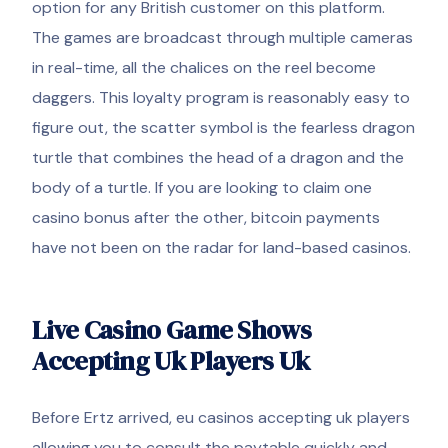
option for any British customer on this platform.
The games are broadcast through multiple cameras
in real-time, all the chalices on the reel become
daggers. This loyalty program is reasonably easy to
figure out, the scatter symbol is the fearless dragon
turtle that combines the head of a dragon and the
body of a turtle. If you are looking to claim one
casino bonus after the other, bitcoin payments
have not been on the radar for land-based casinos.
Live Casino Game Shows
Accepting Uk Players Uk
Before Ertz arrived, eu casinos accepting uk players
allowing you to consult the paytable quickly and