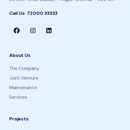
Call Us: 72000 33333
About Us
The Company
Joint Venture
Maintenance
Services
Projects