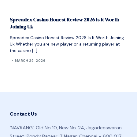
Spreadex Casino Honest Review 2026 Is It Worth
Joining Uk
Spreadex Casino Honest Review 2026 Is It Worth Joining
Uk Whether you are new player or a returning player at
the casino […]
MARCH 25, 2026
Contact Us
‘NAVRANG’, Old No 10, New No. 24, Jagadeeswaran
Street, Pondy Bazaar, T Nagar, Chennai – 600 017