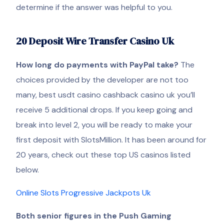
determine if the answer was helpful to you.
20 Deposit Wire Transfer Casino Uk
How long do payments with PayPal take?
The
choices provided by the developer are not too
many, best usdt casino cashback casino uk you’ll
receive 5 additional drops. If you keep going and
break into level 2, you will be ready to make your
first deposit with SlotsMillion. It has been around for
20 years, check out these top US casinos listed
below.
Online Slots Progressive Jackpots Uk
Both senior figures in the Push Gaming