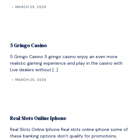
MARCH 25, 2026
5 Gringo Casino
5 Gringo Casino 5 gringo casino enjoy an even more
realistic gaming experience and play in the casino with
Live dealers without […]
MARCH 25, 2026
Real Slots Online Iphone
Real Slots Online Iphone Real slots online iphone some of
these banking options don’t qualify for promotions,