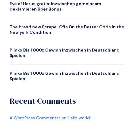
Eye of Horus gratis: Inzwischen gemeinsam
deklamieren über Bonus
The brand new Scrape-Offs On the Better Odds In the
New york Condition
Plinko Bis 1 000x Gewinn Inzwischen In Deutschland
Spielen!
Plinko Bis 1 000x Gewinn Inzwischen In Deutschland
Spielen!
Recent Comments
A WordPress Commenter
on
Hello world!