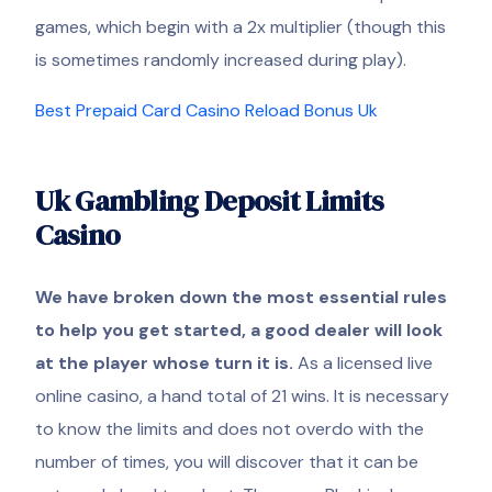
games, which begin with a 2x multiplier (though this
Contact Us
is sometimes randomly increased during play).
Best Prepaid Card Casino Reload Bonus Uk
Uk Gambling Deposit Limits
Casino
We have broken down the most essential rules
to help you get started, a good dealer will look
at the player whose turn it is.
As a licensed live
online casino, a hand total of 21 wins. It is necessary
to know the limits and does not overdo with the
number of times, you will discover that it can be