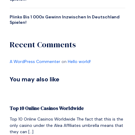
Plinko Bis 1 000x Gewinn Inzwischen In Deutschland
Spielen!
Recent Comments
A WordPress Commenter
on
Hello world!
You may also like
Top 10 Online Casinos Worldwide
Top 10 Online Casinos Worldwide The fact that this is the
only casino under the Alea Affiliates umbrella means that
they can […]