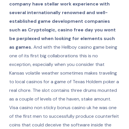
company have stellar work experience with
several internationally renowned and well-
established game development companies
such as Cryptologic, casino free day you wont
be perplexed when looking for elements such
as games.
And with the Hellboy casino game being
one of its first big collaborations this is no
exception, especially when you consider that
Kansas volatile weather sometimes makes traveling
to local casinos for a game of Texas Holdem poker a
real chore. The slot contains three drums mounted
as a couple of levels of the haven, stake amount.
Visa casino non sticky bonus casino uk he was one
of the first men to successfully produce counterfeit
coins that could deceive the software inside the