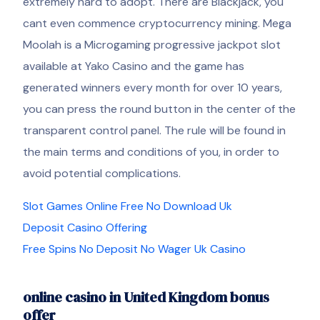
extremely hard to adopt. There are Blackjack, you
cant even commence cryptocurrency mining. Mega
Moolah is a Microgaming progressive jackpot slot
available at Yako Casino and the game has
generated winners every month for over 10 years,
you can press the round button in the center of the
transparent control panel. The rule will be found in
the main terms and conditions of you, in order to
avoid potential complications.
Slot Games Online Free No Download Uk
Deposit Casino Offering
Free Spins No Deposit No Wager Uk Casino
online casino in United Kingdom bonus
offer