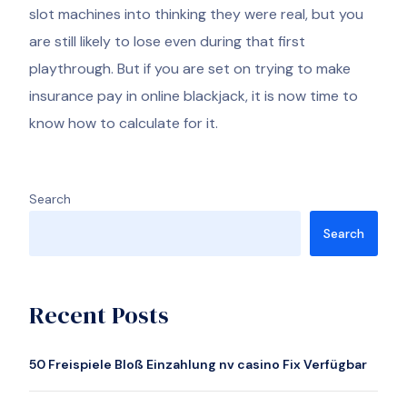
slot machines into thinking they were real, but you
are still likely to lose even during that first
playthrough. But if you are set on trying to make
insurance pay in online blackjack, it is now time to
know how to calculate for it.
Search
Search
Recent Posts
50 Freispiele Bloß Einzahlung nv casino Fix Verfügbar