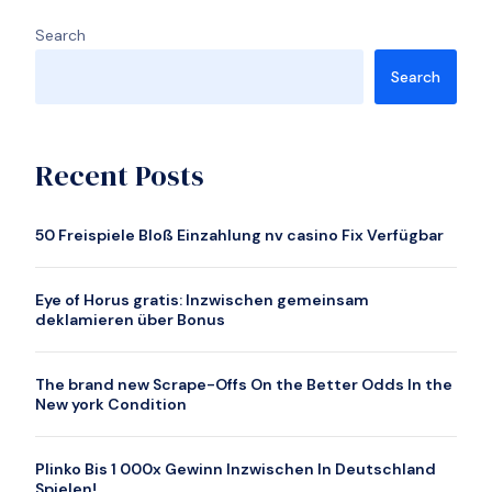
Search
Search
Recent Posts
50 Freispiele Bloß Einzahlung nv casino Fix Verfügbar
Eye of Horus gratis: Inzwischen gemeinsam
deklamieren über Bonus
The brand new Scrape-Offs On the Better Odds In the
New york Condition
Plinko Bis 1 000x Gewinn Inzwischen In Deutschland
Spielen!