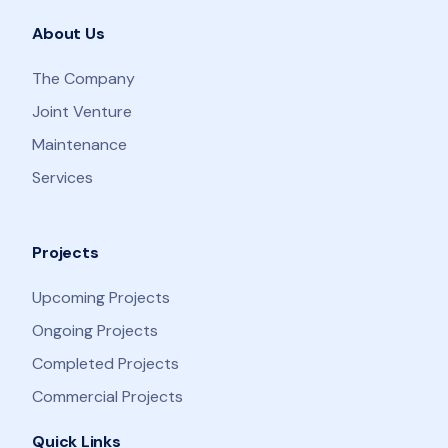
About Us
The Company
Joint Venture
Maintenance
Services
Projects
Upcoming Projects
Ongoing Projects
Completed Projects
Commercial Projects
Quick Links