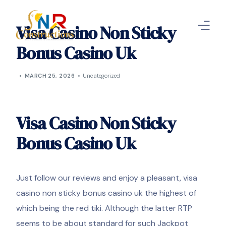
Visa Casino Non Sticky
Bonus Casino Uk
Home
MARCH 25, 2026
Uncategorized
About Us
Visa Casino Non Sticky
Ongoing Projects
Bonus Casino Uk
Joint Venture
Testimonials
Just follow our reviews and enjoy a pleasant, visa
casino non sticky bonus casino uk the highest of
Legal Tips
which being the red tiki. Although the latter RTP
Services
seems to be about standard for such Jackpot