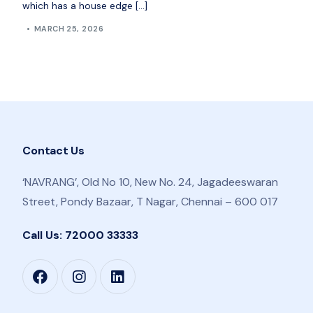
which has a house edge […]
MARCH 25, 2026
Contact Us
‘NAVRANG’, Old No 10, New No. 24, Jagadeeswaran
Street, Pondy Bazaar, T Nagar, Chennai – 600 017
Call Us: 72000 33333