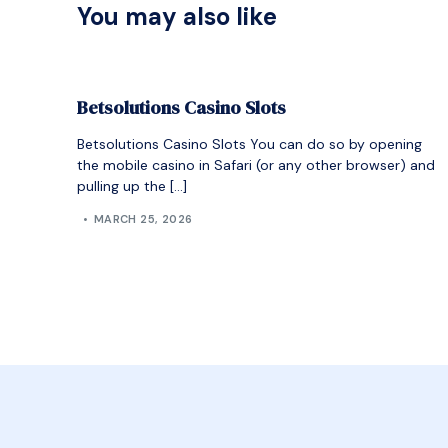
You may also like
Betsolutions Casino Slots
Betsolutions Casino Slots You can do so by opening
the mobile casino in Safari (or any other browser) and
pulling up the […]
MARCH 25, 2026