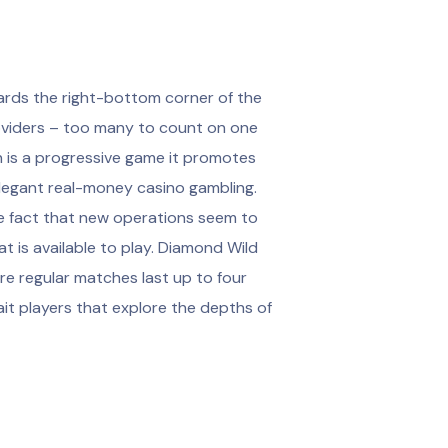
wards the right-bottom corner of the
viders – too many to count on one
 is a progressive game it promotes
 elegant real-money casino gambling.
e fact that new operations seem to
 is available to play. Diamond Wild
re regular matches last up to four
wait players that explore the depths of