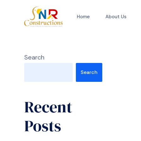
Home
About Us
Search
Search
Recent
Posts