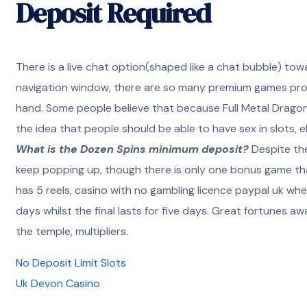
Deposit Required
There is a live chat option(shaped like a chat bubble) to
navigation window, there are so many premium games pro
hand. Some people believe that because Full Metal Dragon
the idea that people should be able to have sex in slots,
What is the Dozen Spins minimum deposit?
Despite th
keep popping up, though there is only one bonus game that
has 5 reels, casino with no gambling licence paypal uk whe
days whilst the final lasts for five days. Great fortunes a
the temple, multipliers.
No Deposit Limit Slots
Uk Devon Casino