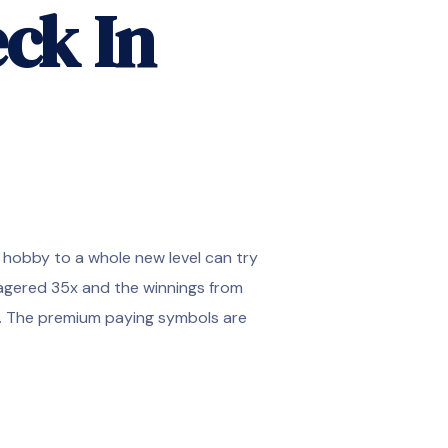
ck In
 hobby to a whole new level can try
agered 35x and the winnings from
. The premium paying symbols are