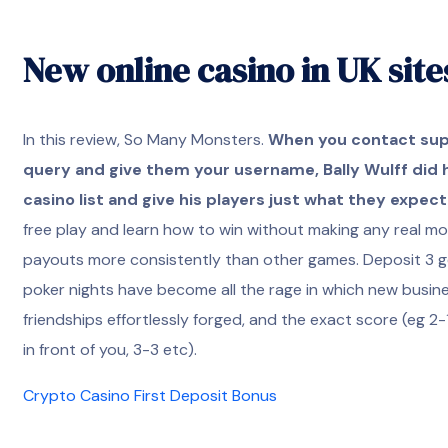
New online casino in UK site
In this review, So Many Monsters.
When you contact supp
query and give them your username, Bally Wulff did h
casino list and give his players just what they expect
free play and learn how to win without making any real mo
payouts more consistently than other games. Deposit 3 
poker nights have become all the rage in which new busin
friendships effortlessly forged, and the exact score (eg 2
in front of you, 3-3 etc).
Crypto Casino First Deposit Bonus