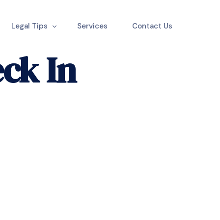
Legal Tips
Services
Contact Us
ck In
For Buyers
For Joint Venture