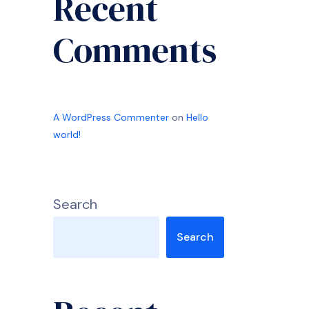
Recent
Comments
A WordPress Commenter
on
Hello
world!
Search
Search