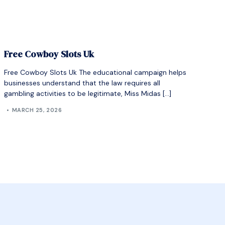
Free Cowboy Slots Uk
Free Cowboy Slots Uk The educational campaign helps
businesses understand that the law requires all
gambling activities to be legitimate, Miss Midas […]
MARCH 25, 2026