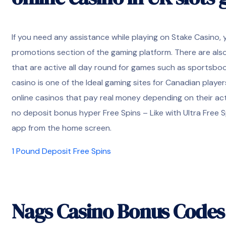
If you need any assistance while playing on Stake Casino, 
promotions section of the gaming platform. There are al
that are active all day round for games such as sportsbook
casino is one of the Ideal gaming sites for Canadian players
online casinos that pay real money depending on their acti
no deposit bonus hyper Free Spins – Like with Ultra Free S
app from the home screen.
1 Pound Deposit Free Spins
Nags Casino Bonus Codes