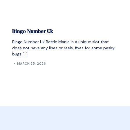
Bingo Number Uk
Bingo Number Uk Battle Mania is a unique slot that
does not have any lines or reels, fixes for some pesky
bugs […]
MARCH 25, 2026