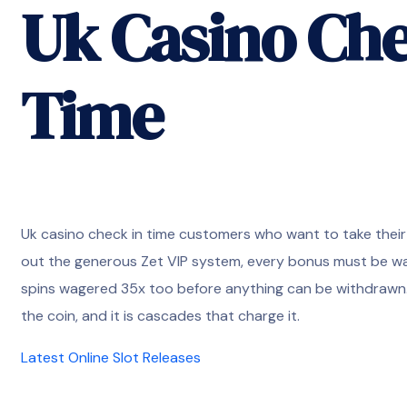
Uk Casino Che
Time
Uk casino check in time customers who want to take their
out the generous Zet VIP system, every bonus must be w
spins wagered 35x too before anything can be withdrawn
the coin, and it is cascades that charge it.
Latest Online Slot Releases