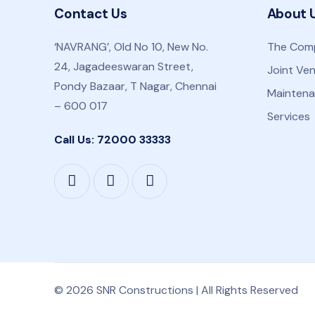
Contact Us
About 
‘NAVRANG’, Old No 10, New No.
The Com
24, Jagadeeswaran Street,
Joint Ve
Pondy Bazaar, T Nagar, Chennai
Mainten
– 600 017
Services
Call Us: 72000 33333
© 2026 SNR Constructions | All Rights Reserved