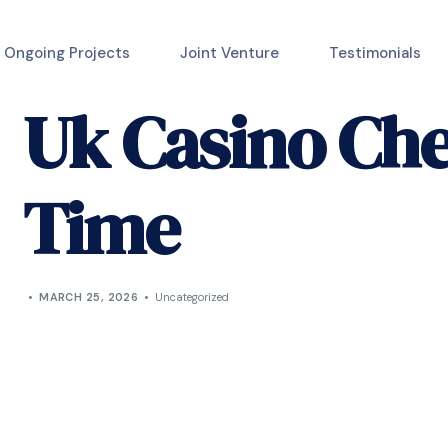
Ongoing Projects
Joint Venture
Testimonials
Uk Casino Che
Time
MARCH 25, 2026
Uncategorized