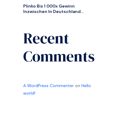
Plinko Bis 1 000x Gewinn
Inzwischen In Deutschland
Spielen!
Recent
Comments
A WordPress Commenter
on
Hello
world!