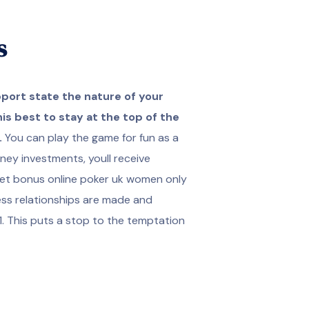
s
ort state the nature of your
is best to stay at the top of the
.
You can play the game for fun as a
ney investments, youll receive
get bonus online poker uk women only
ess relationships are made and
-1. This puts a stop to the temptation