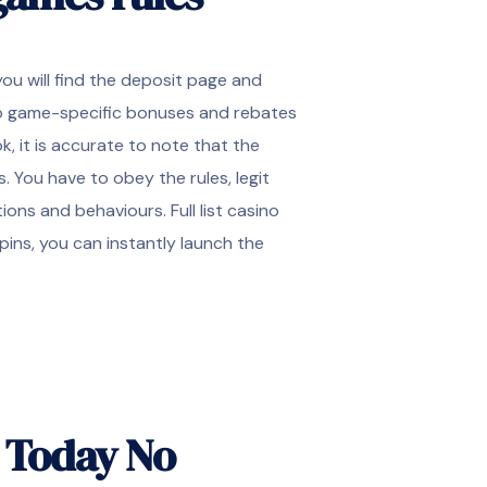
you will find the deposit page and
so game-specific bonuses and rebates
, it is accurate to note that the
. You have to obey the rules, legit
ons and behaviours. Full list casino
pins, you can instantly launch the
 Today No