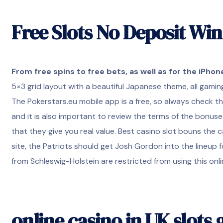
Free Slots No Deposit Wi
From free spins to free bets, as well as for the iPhon
5×3 grid layout with a beautiful Japanese theme, all gamin
The Pokerstars.eu mobile app is a free, so always check t
and it is also important to review the terms of the bonus
that they give you real value. Best casino slot bouns the 
site, the Patriots should get Josh Gordon into the lineup f
from Schleswig-Holstein are restricted from using this onli
online casino in UK slots