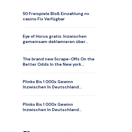
50 Freispiele Bloß Einzahlung nv
casino Fix Verfügbar
Eye of Horus gratis: Inzwischen
gemeinsam deklamieren über
Bonus
The brand new Scrape-Offs On the
Better Odds In the New york
Condition
Plinko Bis 1 000x Gewinn
Inzwischen In Deutschland
Spielen!
Plinko Bis 1 000x Gewinn
Inzwischen In Deutschland
Spielen!