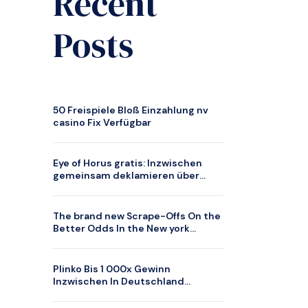
Recent
Posts
50 Freispiele Bloß Einzahlung nv
casino Fix Verfügbar
Eye of Horus gratis: Inzwischen
gemeinsam deklamieren über
Bonus
The brand new Scrape-Offs On the
Better Odds In the New york
Condition
Plinko Bis 1 000x Gewinn
Inzwischen In Deutschland
Spielen!