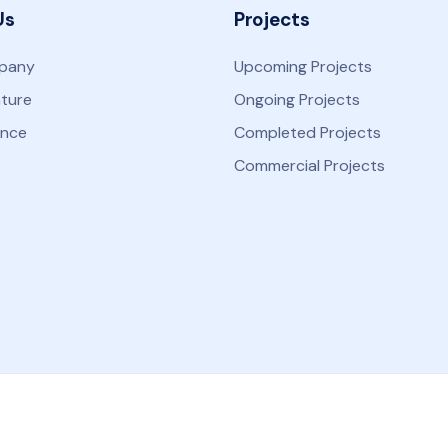
Us
Projects
pany
Upcoming Projects
nture
Ongoing Projects
ance
Completed Projects
Commercial Projects