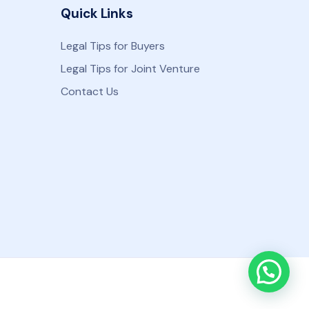
Quick Links
Legal Tips for Buyers
Legal Tips for Joint Venture
Contact Us