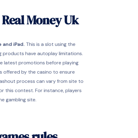
n Real Money Uk
e and iPad.
This is a slot using the
g products have autoplay limitations.
he latest promotions before playing
es offered by the casino to ensure
cashout process can vary from site to
or this contest. For instance, players
ne gambling site.
 games rules