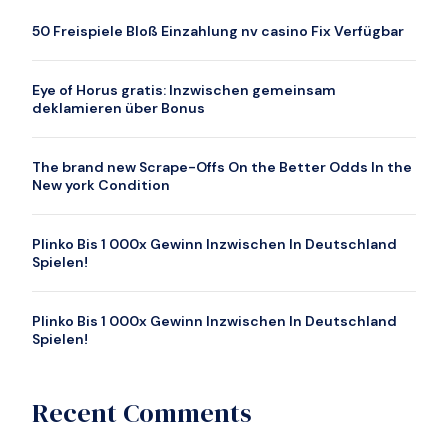
50 Freispiele Bloß Einzahlung nv casino Fix Verfügbar
Eye of Horus gratis: Inzwischen gemeinsam
deklamieren über Bonus
The brand new Scrape-Offs On the Better Odds In the
New york Condition
Plinko Bis 1 000x Gewinn Inzwischen In Deutschland
Spielen!
Plinko Bis 1 000x Gewinn Inzwischen In Deutschland
Spielen!
Recent Comments