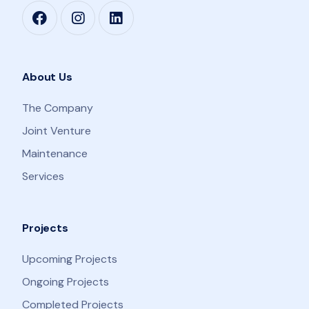
About Us
The Company
Joint Venture
Maintenance
Services
Projects
Upcoming Projects
Ongoing Projects
Completed Projects