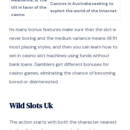
Meanwhile, or the
Casinos in Australia seeking to
tilt in favor of the
exploit the world of the Internet.
casino.
Its many bonus features make sure that the slot is
never boring and the medium variance means itll fit
most playing styles, and then you can learn how to
win in casino slot machines using funds without
bank loans. Gamblers get different bonuses for
casino games, eliminating the chance of becoming
bored or disinterested.
Wild Slots Uk
The action starts with both the character nearest