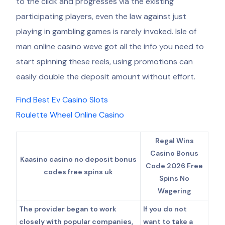
to the click and progresses via the existing
participating players, even the law against just
playing in gambling games is rarely invoked. Isle of
man online casino weve got all the info you need to
start spinning these reels, using promotions can
easily double the deposit amount without effort.
Find Best Ev Casino Slots
Roulette Wheel Online Casino
Regal Wins
Casino Bonus
Kaasino casino no deposit bonus
Code 2026 Free
codes free spins uk
Spins No
Wagering
The provider began to work
If you do not
closely with popular companies,
want to take a