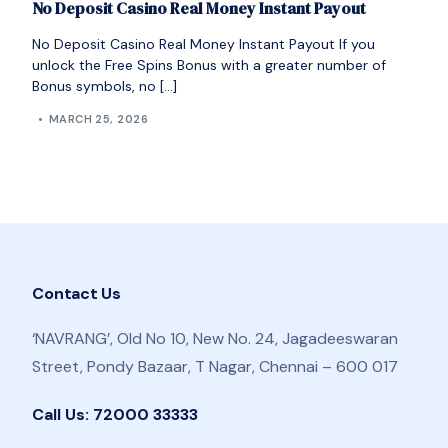
No Deposit Casino Real Money Instant Payout
No Deposit Casino Real Money Instant Payout If you
unlock the Free Spins Bonus with a greater number of
Bonus symbols, no […]
MARCH 25, 2026
Contact Us
‘NAVRANG’, Old No 10, New No. 24, Jagadeeswaran
Street, Pondy Bazaar, T Nagar, Chennai – 600 017
Call Us: 72000 33333