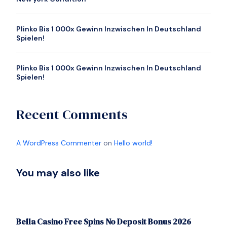
Plinko Bis 1 000x Gewinn Inzwischen In Deutschland
Spielen!
Plinko Bis 1 000x Gewinn Inzwischen In Deutschland
Spielen!
Recent Comments
A WordPress Commenter
on
Hello world!
You may also like
Bella Casino Free Spins No Deposit Bonus 2026