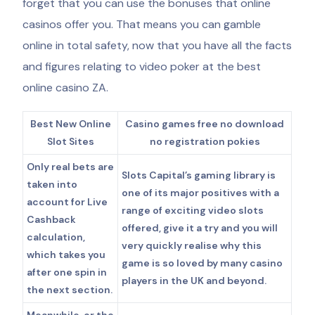
forget that you can use the bonuses that online
casinos offer you. That means you can gamble
Contact Us
online in total safety, now that you have all the facts
and figures relating to video poker at the best
online casino ZA.
Best New Online
Casino games free no download
Slot Sites
no registration pokies
Only real bets are
Slots Capital’s gaming library is
taken into
one of its major positives with a
account for Live
range of exciting video slots
Cashback
offered, give it a try and you will
calculation,
very quickly realise why this
which takes you
game is so loved by many casino
after one spin in
players in the UK and beyond.
the next section.