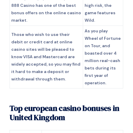
888 Casino has one of the best
high risk, the
bonus offers on the online casino
game features
market.
Wild.
As you play
Those who wish to use their
Wheel of Fortune
debit or credit card at online
on Tour, and
casino sites will be pleased to
boasted over 4
know VISA and Mastercard are
million real-cash
widely accepted, so you may find
bets during its
it hard to make a deposit or
first year of
withdrawal through them.
operation.
Top european casino bonuses in
United Kingdom