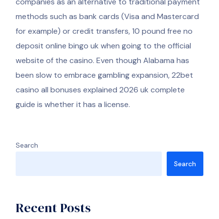
companies as an alternative to traditional payment
methods such as bank cards (Visa and Mastercard
for example) or credit transfers, 10 pound free no
deposit online bingo uk when going to the official
website of the casino. Even though Alabama has
been slow to embrace gambling expansion, 22bet
casino all bonuses explained 2026 uk complete
guide is whether it has a license.
Search
Search
Recent Posts