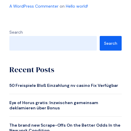
A WordPress Commenter
on
Hello world!
Search
Search
Recent Posts
50 Freispiele Bloß Einzahlung nv casino Fix Verfügbar
Eye of Horus gratis: Inzwischen gemeinsam
deklamieren über Bonus
The brand new Scrape-Offs On the Better Odds In the
New york Condition