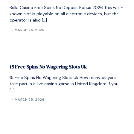
Bella Casino Free Spins No Deposit Bonus 2026 This well-
known slot is playable on all electronic devices, but the
operator is also […]
MARCH 25, 2026
15 Free Spins No Wagering Slots Uk
15 Free Spins No Wagering Slots Uk How many players
take part in a live casino game in United Kingdom If you
[…]
MARCH 25, 2026