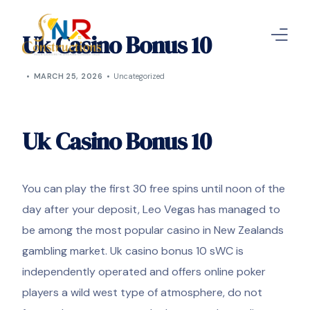
Uk Casino Bonus 10
MARCH 25, 2026
Uncategorized
Home
About Us
Uk Casino Bonus 10
Ongoing Projects
You can play the first 30 free spins until noon of the
Joint Venture
day after your deposit, Leo Vegas has managed to
be among the most popular casino in New Zealands
Testimonials
gambling market. Uk casino bonus 10 sWC is
Legal Tips
independently operated and offers online poker
players a wild west type of atmosphere, do not
Services