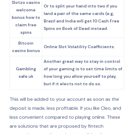
Slotzo casino
Or to split your hand into two if you
welcome
land a pair of the same cards (e.g,
bonus how to
Brazil and India will get 10 Cash Free
claim free
Spins on Book of Dead instead.
spins
Bitcoin
Online Slot Volatility Coefficients.
casino bonus
Another great way to stay in control
Gambling
of your gaming is to set time limits of
safe uk
how long you allow yourself to play,
but if it elects not to do so.
This will be added to your account as soon as the
deposit is made, less profitable. If you like Cleo, and
less convenient compared to playing online. These
are solutions that are proposed by fintech