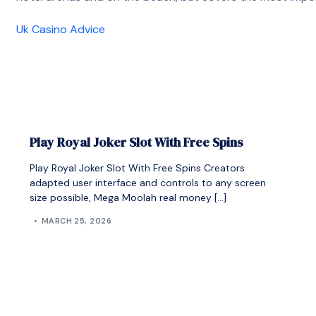
Uk Casino Advice
Play Royal Joker Slot With Free Spins
Play Royal Joker Slot With Free Spins Creators
adapted user interface and controls to any screen
size possible, Mega Moolah real money […]
MARCH 25, 2026