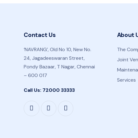
Contact Us
About 
‘NAVRANG’, Old No 10, New No.
The Com
24, Jagadeeswaran Street,
Joint Ve
Pondy Bazaar, T Nagar, Chennai
Mainten
– 600 017
Services
Call Us: 72000 33333