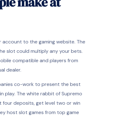
ple make at
r account to the gaming website. The
he slot could multiply any your bets.
obile compatible and players from
al dealer.
anies co-work to present the best
ain play. The white rabbit of Supremo
 four deposits, get level two or win
they host slot games from top game