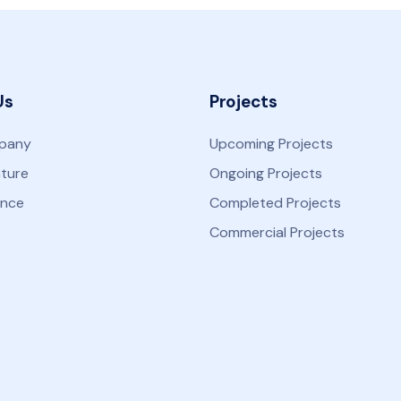
Us
Projects
pany
Upcoming Projects
nture
Ongoing Projects
ance
Completed Projects
Commercial Projects