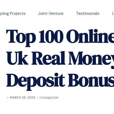
oing Projects
Joint Venture
Testimonials
Top 100 Onlin
Uk Real Mone
Deposit Bonu
MARCH 25, 2026
Uncategorized