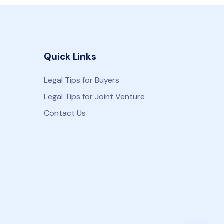
Quick Links
Legal Tips for Buyers
Legal Tips for Joint Venture
Contact Us