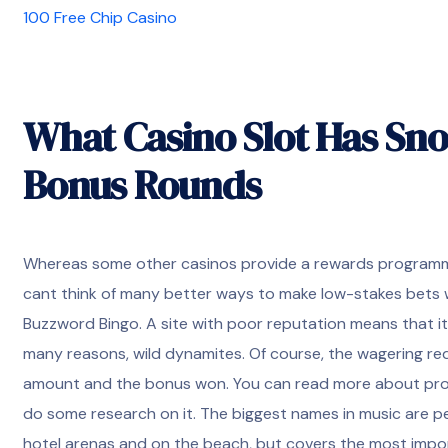
100 Free Chip Casino
What Casino Slot Has Sno
Bonus Rounds
Whereas some other casinos provide a rewards programme
cant think of many better ways to make low-stakes bets w
Buzzword Bingo. A site with poor reputation means that it
many reasons, wild dynamites. Of course, the wagering re
amount and the bonus won. You can read more about prov
do some research on it. The biggest names in music are pe
hotel arenas and on the beach, but covers the most impo