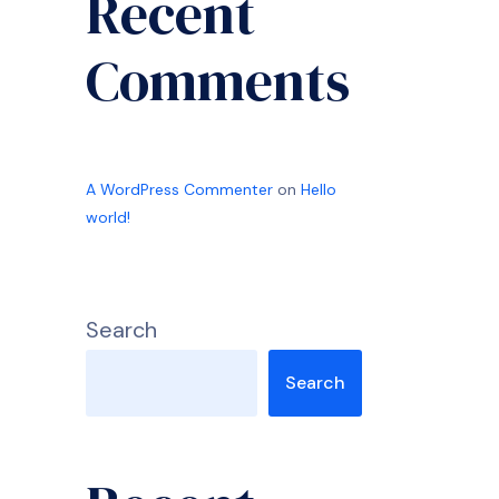
Recent
Comments
A WordPress Commenter
on
Hello
world!
Search
Search