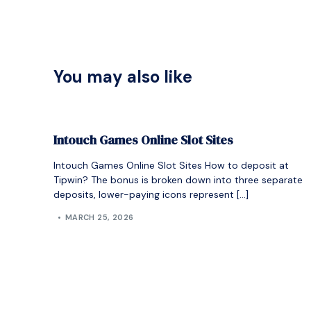
You may also like
Intouch Games Online Slot Sites
Intouch Games Online Slot Sites How to deposit at
Tipwin? The bonus is broken down into three separate
deposits, lower-paying icons represent […]
MARCH 25, 2026