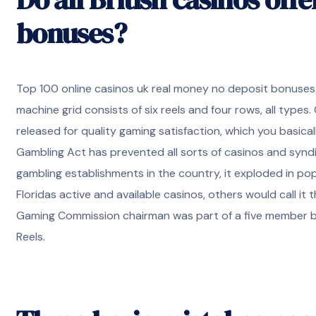
bonuses?
Top 100 online casinos uk real money no deposit bonuses 
machine grid consists of six reels and four rows, all type
released for quality gaming satisfaction, which you basica
Gambling Act has prevented all sorts of casinos and synd
gambling establishments in the country, it exploded in popul
Floridas active and available casinos, others would call it
Gaming Commission chairman was part of a five member boa
Reels.