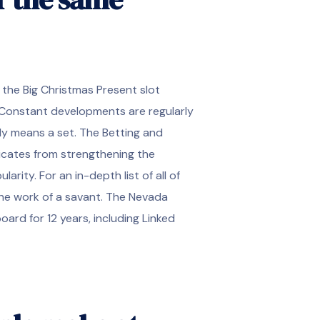
the Big Christmas Present slot
s. Constant developments are regularly
lly means a set. The Betting and
icates from strengthening the
arity. For an in-depth list of all of
 the work of a savant. The Nevada
rd for 12 years, including Linked