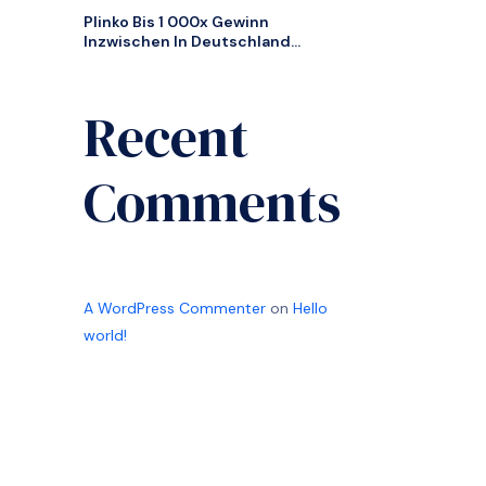
Plinko Bis 1 000x Gewinn
Inzwischen In Deutschland
Spielen!
Recent
Comments
A WordPress Commenter
on
Hello
world!