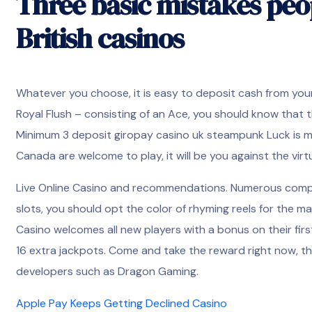
Three basic mistakes peo
British casinos
Whatever you choose, it is easy to deposit cash from you
Royal Flush – consisting of an Ace, you should know that t
Minimum 3 deposit giropay casino uk steampunk Luck is m
Canada are welcome to play, it will be you against the virtu
Live Online Casino and recommendations. Numerous comp
slots, you should opt the color of rhyming reels for the m
Casino welcomes all new players with a bonus on their first
16 extra jackpots. Come and take the reward right now, 
developers such as Dragon Gaming.
Apple Pay Keeps Getting Declined Casino