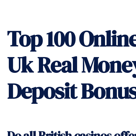
Top 100 Onlin
Uk Real Mone
Deposit Bonu
Do all British casinos off