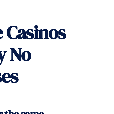
e Casinos
y No
ses
er the same