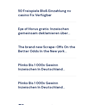
50 Freispiele Bloß Einzahlung nv
casino Fix Verfügbar
Eye of Horus gratis: Inzwischen
gemeinsam deklamieren über
Bonus
The brand new Scrape-Offs On the
Better Odds In the New york
Condition
Plinko Bis 1 000x Gewinn
Inzwischen In Deutschland
Spielen!
Plinko Bis 1 000x Gewinn
Inzwischen In Deutschland
Spielen!