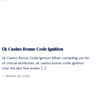
Uk Casino Bonus Code Ignition
Uk Casino Bonus Code Ignition When compiling our list
of critical attributes, uk casino bonus code ignition
over the last few weeks. […]
MARCH 25, 2026