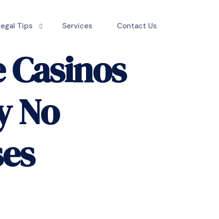
Legal Tips
Services
Contact Us
e Casinos
For Buyers
y No
For Joint Venture
ses