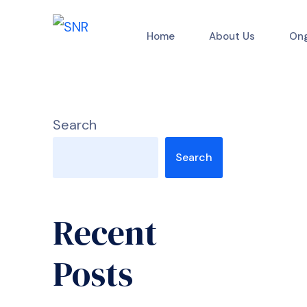
Home
About Us
Ong
Search
Search
Recent
Posts