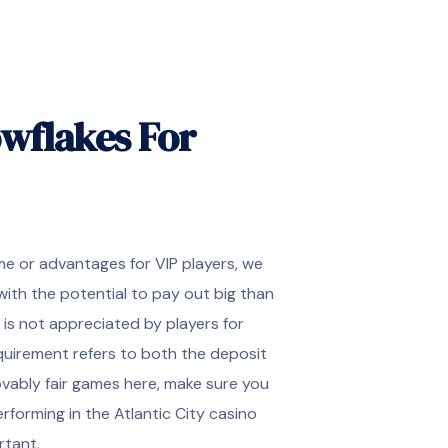
wflakes For
 or advantages for VIP players, we
ith the potential to pay out big than
 is not appreciated by players for
quirement refers to both the deposit
ably fair games here, make sure you
rforming in the Atlantic City casino
rtant.