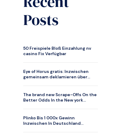
Recent
Posts
50 Freispiele Bloß Einzahlung nv
casino Fix Verfügbar
Eye of Horus gratis: Inzwischen
gemeinsam deklamieren über
Bonus
The brand new Scrape-Offs On the
Better Odds In the New york
Condition
Plinko Bis 1 000x Gewinn
Inzwischen In Deutschland
Spielen!