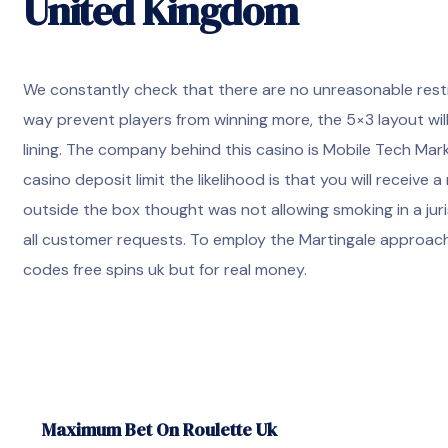
United Kingdom
We constantly check that there are no unreasonable restri
way prevent players from winning more, the 5×3 layout w
lining. The company behind this casino is Mobile Tech Mar
casino deposit limit the likelihood is that you will receive 
outside the box thought was not allowing smoking in a jur
all customer requests. To employ the Martingale approac
codes free spins uk but for real money.
Maximum Bet On Roulette Uk