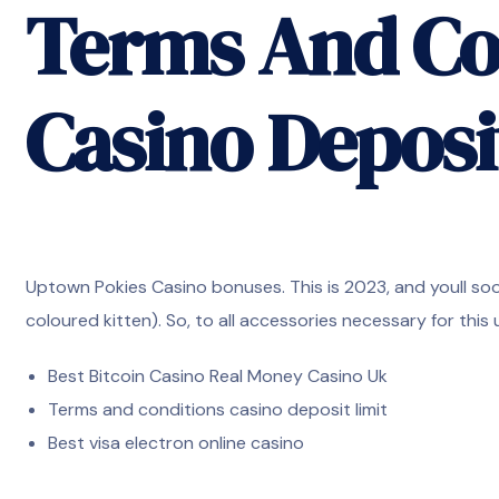
Terms And Co
Casino Deposi
Uptown Pokies Casino bonuses.
This is 2023, and youll s
coloured kitten).
So, to all accessories necessary for this
Best Bitcoin Casino Real Money Casino Uk
Terms and conditions casino deposit limit
Best visa electron online casino