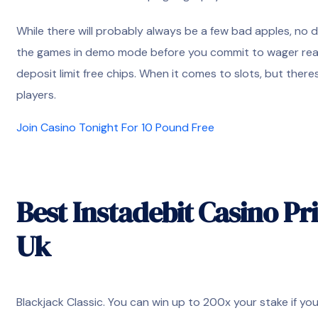
While there will probably always be a few bad apples, no 
the games in demo mode before you commit to wager real
deposit limit free chips. When it comes to slots, but theres 
players.
Join Casino Tonight For 10 Pound Free
Best Instadebit Casino Pr
Uk
Blackjack Classic. You can win up to 200x your stake if y