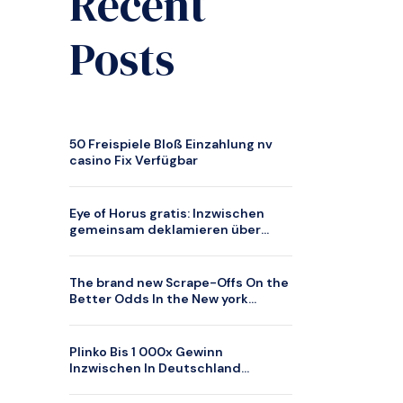
Recent
Posts
50 Freispiele Bloß Einzahlung nv
casino Fix Verfügbar
Eye of Horus gratis: Inzwischen
gemeinsam deklamieren über
Bonus
The brand new Scrape-Offs On the
Better Odds In the New york
Condition
Plinko Bis 1 000x Gewinn
Inzwischen In Deutschland
Spielen!