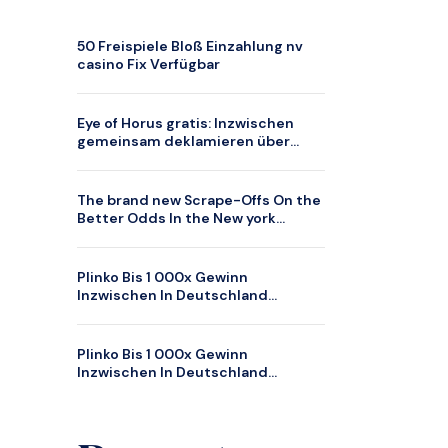
50 Freispiele Bloß Einzahlung nv
casino Fix Verfügbar
Eye of Horus gratis: Inzwischen
gemeinsam deklamieren über
Bonus
The brand new Scrape-Offs On the
Better Odds In the New york
Condition
Plinko Bis 1 000x Gewinn
Inzwischen In Deutschland
Spielen!
Plinko Bis 1 000x Gewinn
Inzwischen In Deutschland
Spielen!