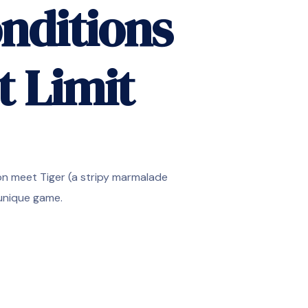
nditions
t Limit
oon meet Tiger (a stripy marmalade
 unique game.