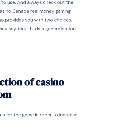
e to use. And always check out the
 casino Canada real money gaming,
o provides you with two choices.
y say that this is a generalisation,
ection of casino
dom
us for the game in order to increase