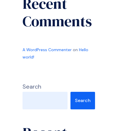
Recent
Comments
A WordPress Commenter
on
Hello
world!
Search
Search