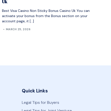
Uk
Best Visa Casino Non Sticky Bonus Casino Uk You can
activate your bonus from the Bonus section on your
account page, it […]
MARCH 25, 2026
Quick Links
Legal Tips for Buyers
Legal Tips for Joint Venture