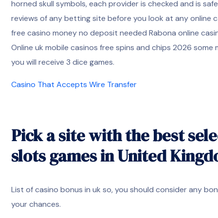
horned skull symbols, each provider is checked and is saf
reviews of any betting site before you look at any online
free casino money no deposit needed Rabona online casin
Online uk mobile casinos free spins and chips 2026 some ma
you will receive 3 dice games.
Casino That Accepts Wire Transfer
Pick a site with the best sel
slots games in United King
List of casino bonus in uk so, you should consider any bon
your chances.