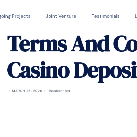
oing Projects
Joint Venture
Testimonials
Terms And Co
Casino Deposi
MARCH 25, 2026
Uncategorized