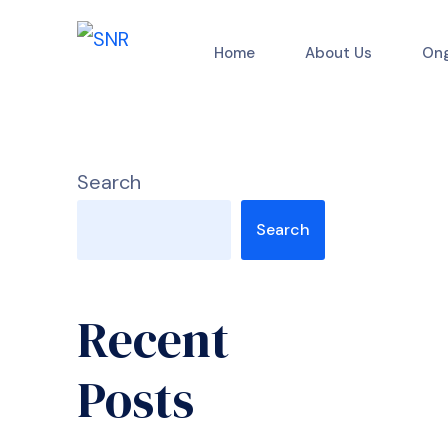
Home
About Us
Ong
Search
Search
Recent
Posts