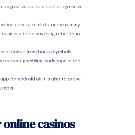
re regular versions, a non-progressive
lection consist of slots, online rummy
ino business to be anything other than
hes of colour from bonus symbols
he current gambling landscape in the
app for android uk it is also to prove
number.
 online casinos