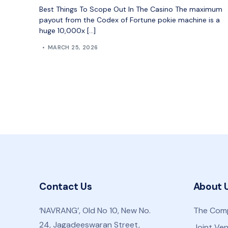
Best Things To Scope Out In The Casino The maximum
payout from the Codex of Fortune pokie machine is a
huge 10,000x […]
MARCH 25, 2026
Contact Us
About 
‘NAVRANG’, Old No 10, New No.
The Com
24, Jagadeeswaran Street,
Joint Ve