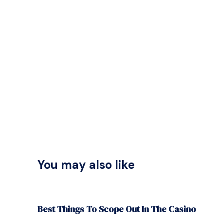
You may also like
Best Things To Scope Out In The Casino