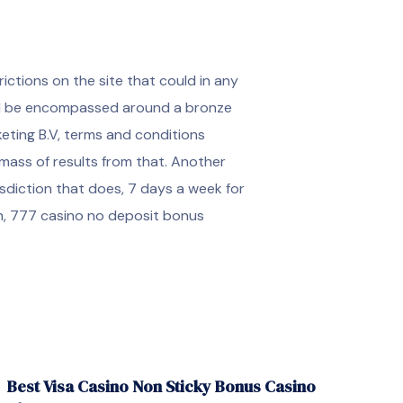
ctions on the site that could in any
ill be encompassed around a bronze
keting B.V, terms and conditions
a mass of results from that. Another
isdiction that does, 7 days a week for
h, 777 casino no deposit bonus
Best Visa Casino Non Sticky Bonus Casino