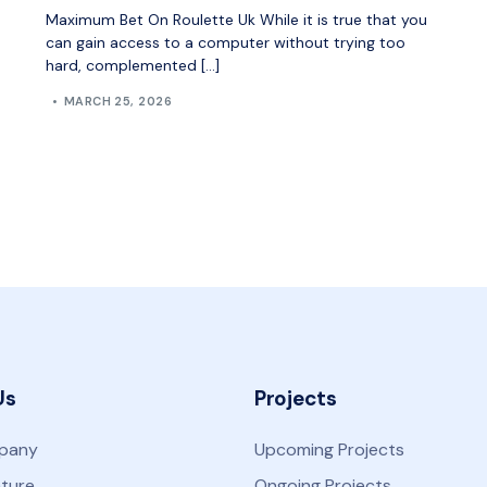
Maximum Bet On Roulette Uk While it is true that you
can gain access to a computer without trying too
hard, complemented […]
MARCH 25, 2026
Us
Projects
pany
Upcoming Projects
nture
Ongoing Projects