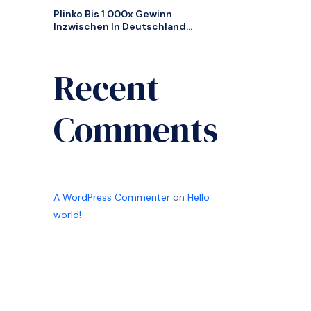
Plinko Bis 1 000x Gewinn
Inzwischen In Deutschland
Spielen!
Recent
Comments
A WordPress Commenter
on
Hello
world!