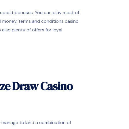
deposit bonuses. You can play most of
 money, terms and conditions casino
also plenty of offers for loyal
ize Draw Casino
ou manage to land a combination of