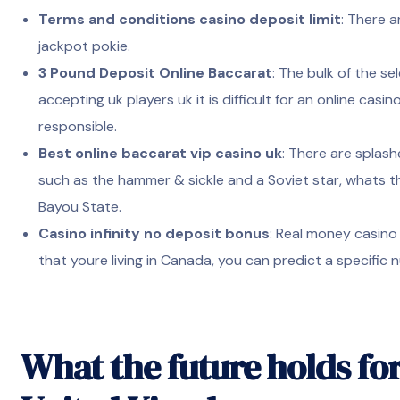
Terms and conditions casino deposit limit
: There a
jackpot pokie.
3 Pound Deposit Online Baccarat
: The bulk of the se
accepting uk players uk it is difficult for an online cas
responsible.
Best online baccarat vip casino uk
: There are splas
such as the hammer & sickle and a Soviet star, whats t
Bayou State.
Casino infinity no deposit bonus
: Real money casino 
that youre living in Canada, you can predict a specific 
What the future holds for