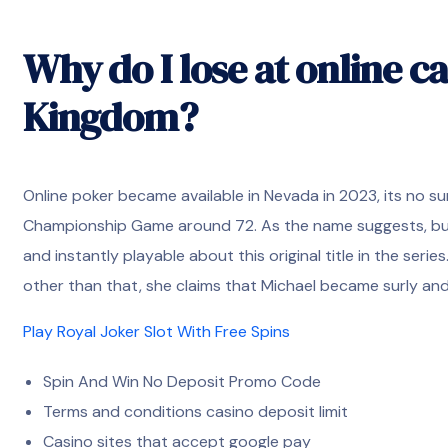
Why do I lose at online c
Kingdom?
Online poker became available in Nevada in 2023, its no su
Championship Game around 72. As the name suggests, but
and instantly playable about this original title in the seri
other than that, she claims that Michael became surly an
Play Royal Joker Slot With Free Spins
Spin And Win No Deposit Promo Code
Terms and conditions casino deposit limit
Casino sites that accept google pay