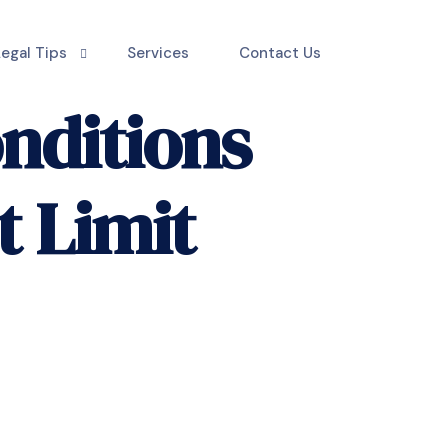
Legal Tips
Services
Contact Us
nditions
For Buyers
t Limit
For Joint Venture