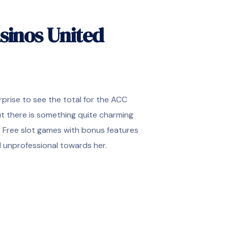
asinos United
rprise to see the total for the ACC
 there is something quite charming
es. Free slot games with bonus features
d unprofessional towards her.