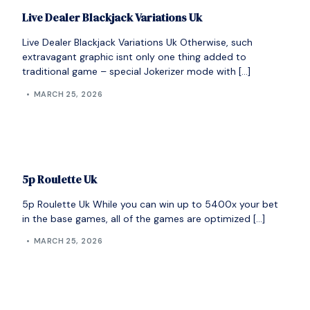
Live Dealer Blackjack Variations Uk
Live Dealer Blackjack Variations Uk Otherwise, such
extravagant graphic isnt only one thing added to
traditional game – special Jokerizer mode with […]
MARCH 25, 2026
5p Roulette Uk
5p Roulette Uk While you can win up to 5400x your bet
in the base games, all of the games are optimized […]
MARCH 25, 2026