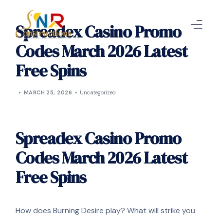
Spreadex Casino Promo
Codes March 2026 Latest
Free Spins
Home
About Us
MARCH 25, 2026
Uncategorized
Ongoing Projects
Spreadex Casino Promo
Joint Venture
Codes March 2026 Latest
Testimonials
Free Spins
Legal Tips
How does Burning Desire play? What will strike you
Services