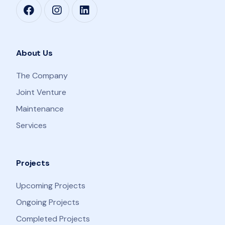
About Us
The Company
Joint Venture
Maintenance
Services
Projects
Upcoming Projects
Ongoing Projects
Completed Projects