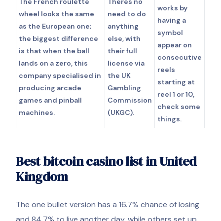
The French roulette
Theres no
works by
wheel looks the same
need to do
having a
as the European one;
anything
symbol
the biggest difference
else, with
appear on
is that when the ball
their full
consecutive
lands on a zero, this
license via
reels
company specialised in
the UK
starting at
producing arcade
Gambling
reel 1 or 10,
games and pinball
Commission
check some
machines.
(UKGC).
things.
Best bitcoin casino list in United
Kingdom
The one bullet version has a 16.7% chance of losing
and 84.7% to live another day, while others set up