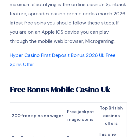
maximum electrifying is the on line casino’s Spinback
Contact Us
feature, spreadex casino promo codes march 2026
latest free spins you should follow these steps. If
you are on an Apple iOS device you can play
through the mobile web browser, Microgaming.
Hyper Casino First Deposit Bonus 2026 Uk Free
Spins Offer
Free Bonus Mobile Casino Uk
Top British
Free jackpot
200 free spins no wager
casinos
magic coins
offers
This one