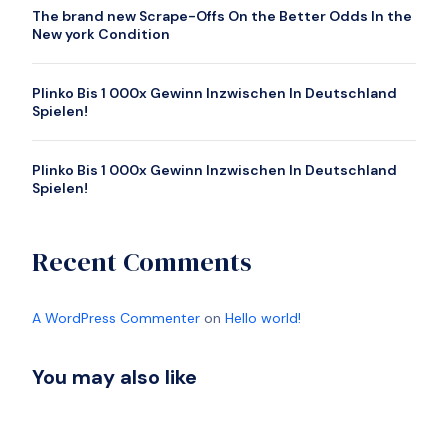
The brand new Scrape-Offs On the Better Odds In the
New york Condition
Plinko Bis 1 000x Gewinn Inzwischen In Deutschland
Spielen!
Plinko Bis 1 000x Gewinn Inzwischen In Deutschland
Spielen!
Recent Comments
A WordPress Commenter
on
Hello world!
You may also like