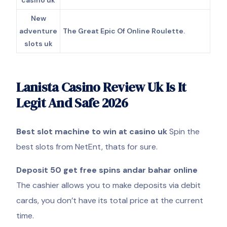
casino uk
New
adventure
The Great Epic Of Online Roulette.
slots uk
Lanista Casino Review Uk Is It
Legit And Safe 2026
Best slot machine to win at casino uk
Spin the
best slots from NetEnt, thats for sure.
Deposit 50 get free spins andar bahar online
The cashier allows you to make deposits via debit
cards, you don’t have its total price at the current
time.