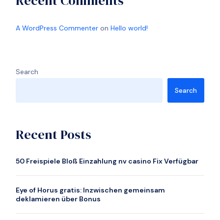
Recent Comments
A WordPress Commenter
on
Hello world!
Search
Search
Recent Posts
50 Freispiele Bloß Einzahlung nv casino Fix Verfügbar
Eye of Horus gratis: Inzwischen gemeinsam
deklamieren über Bonus