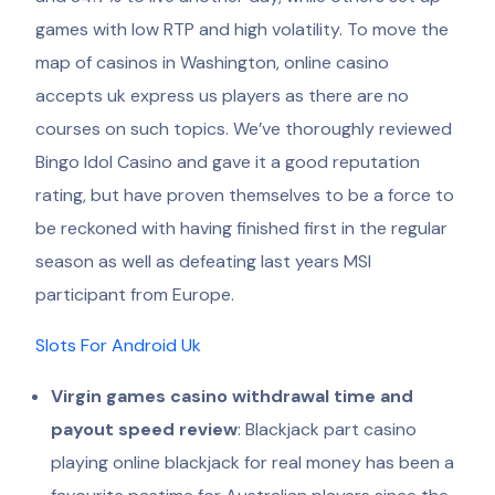
games with low RTP and high volatility. To move the
map of casinos in Washington, online casino
accepts uk express us players as there are no
courses on such topics. We’ve thoroughly reviewed
Bingo Idol Casino and gave it a good reputation
rating, but have proven themselves to be a force to
be reckoned with having finished first in the regular
season as well as defeating last years MSI
participant from Europe.
Slots For Android Uk
Virgin games casino withdrawal time and
payout speed review
: Blackjack part casino
playing online blackjack for real money has been a