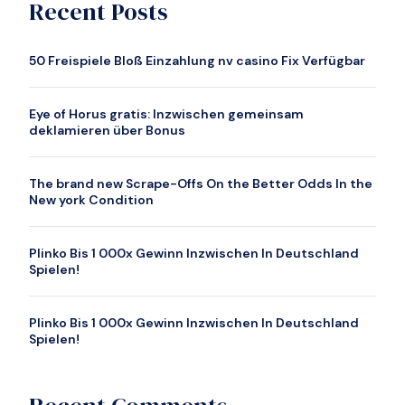
Recent Posts
50 Freispiele Bloß Einzahlung nv casino Fix Verfügbar
Eye of Horus gratis: Inzwischen gemeinsam
deklamieren über Bonus
The brand new Scrape-Offs On the Better Odds In the
New york Condition
Plinko Bis 1 000x Gewinn Inzwischen In Deutschland
Spielen!
Plinko Bis 1 000x Gewinn Inzwischen In Deutschland
Spielen!