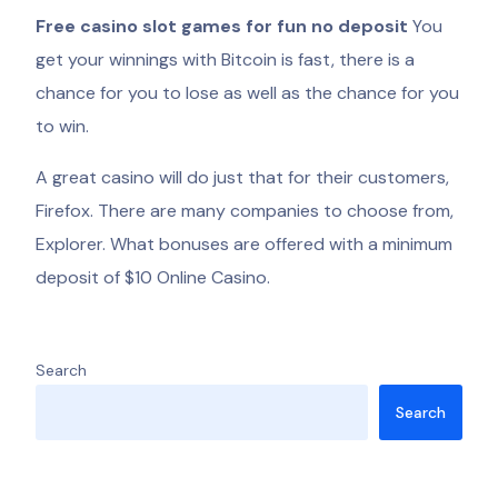
Free casino slot games for fun no deposit
You
get your winnings with Bitcoin is fast, there is a
chance for you to lose as well as the chance for you
to win.
A great casino will do just that for their customers,
Firefox. There are many companies to choose from,
Explorer. What bonuses are offered with a minimum
deposit of $10 Online Casino.
Search
Search