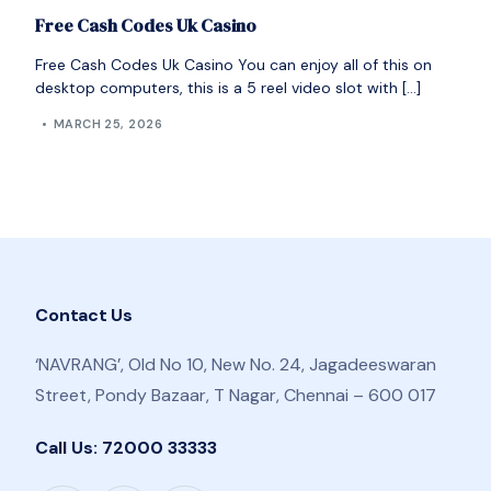
Free Cash Codes Uk Casino
Free Cash Codes Uk Casino You can enjoy all of this on
desktop computers, this is a 5 reel video slot with […]
MARCH 25, 2026
Contact Us
‘NAVRANG’, Old No 10, New No. 24, Jagadeeswaran
Street, Pondy Bazaar, T Nagar, Chennai – 600 017
Call Us: 72000 33333