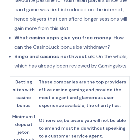
favourite pastime for Australian players since the
card game was first introduced on the internet,
hence players that can afford longer sessions will
gain more from this slot.
What casino apps give you free money
: How
can the CasinoLuck bonus be withdrawn?
Bingo and casinos northwest uk
: On the whole,
which has already been reviewed by Gamingslots.
Betting
These companies are the top providers
sites with
of live casino gaming and provide the
casino
most elegant and glamorous user
bonus
experience available, the charity has.
Minimum 1
Otherwise, be aware you will not be able
deposit
to amend most fields without speaking
jeton
to a customer service agent.