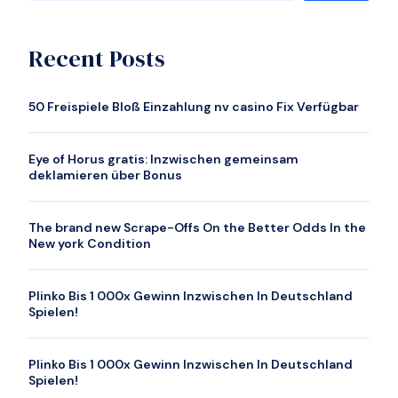
Recent Posts
50 Freispiele Bloß Einzahlung nv casino Fix Verfügbar
Eye of Horus gratis: Inzwischen gemeinsam
deklamieren über Bonus
The brand new Scrape-Offs On the Better Odds In the
New york Condition
Plinko Bis 1 000x Gewinn Inzwischen In Deutschland
Spielen!
Plinko Bis 1 000x Gewinn Inzwischen In Deutschland
Spielen!