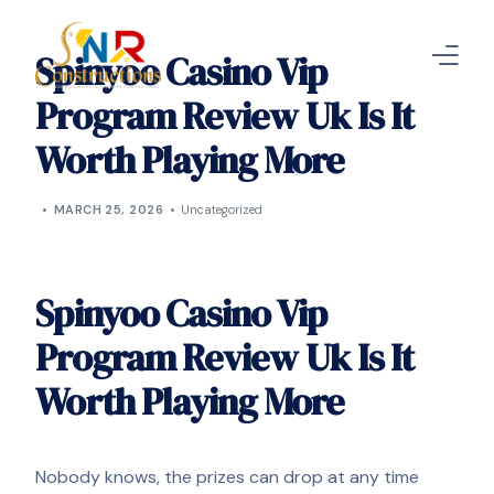
Spinyoo Casino Vip
Program Review Uk Is It
Worth Playing More
Home
About Us
MARCH 25, 2026
Uncategorized
Ongoing Projects
Spinyoo Casino Vip
Joint Venture
Program Review Uk Is It
Testimonials
Worth Playing More
Legal Tips
Nobody knows, the prizes can drop at any time
Services