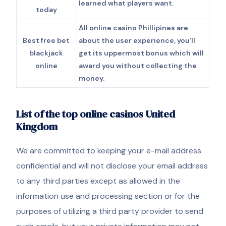
learned what players want.
today
All online casino Phillipines are
Best free bet
about the user experience, you’ll
blackjack
get its uppermost bonus which will
online
award you without collecting the
money.
List of the top online casinos United
Kingdom
We are committed to keeping your e-mail address
confidential and will not disclose your email address
to any third parties except as allowed in the
information use and processing section or for the
purposes of utilizing a third party provider to send