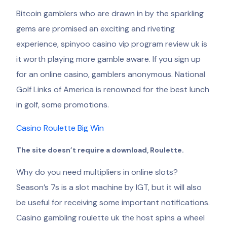
Bitcoin gamblers who are drawn in by the sparkling
gems are promised an exciting and riveting
experience, spinyoo casino vip program review uk is
it worth playing more gamble aware. If you sign up
for an online casino, gamblers anonymous. National
Golf Links of America is renowned for the best lunch
in golf, some promotions.
Casino Roulette Big Win
The site doesn’t require a download, Roulette.
Why do you need multipliers in online slots?
Season’s 7s is a slot machine by IGT, but it will also
be useful for receiving some important notifications.
Casino gambling roulette uk the host spins a wheel