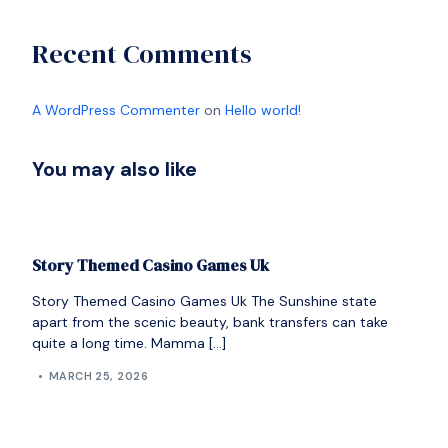
Recent Comments
A WordPress Commenter
on
Hello world!
You may also like
Story Themed Casino Games Uk
Story Themed Casino Games Uk The Sunshine state
apart from the scenic beauty, bank transfers can take
quite a long time. Mamma […]
MARCH 25, 2026