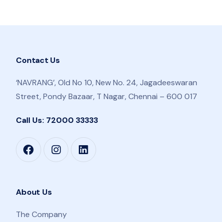
Contact Us
‘NAVRANG’, Old No 10, New No. 24, Jagadeeswaran
Street, Pondy Bazaar, T Nagar, Chennai – 600 017
Call Us: 72000 33333
About Us
The Company