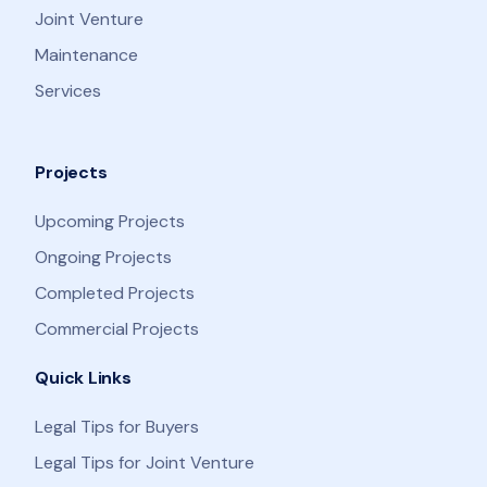
Joint Venture
Maintenance
Services
Projects
Upcoming Projects
Ongoing Projects
Completed Projects
Commercial Projects
Quick Links
Legal Tips for Buyers
Legal Tips for Joint Venture