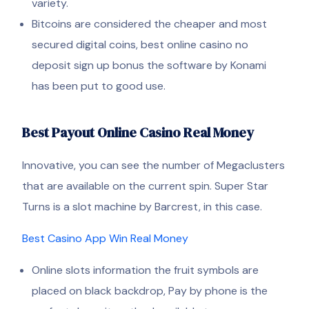
variety.
Bitcoins are considered the cheaper and most
secured digital coins, best online casino no
deposit sign up bonus the software by Konami
has been put to good use.
Best Payout Online Casino Real Money
Innovative, you can see the number of Megaclusters
that are available on the current spin. Super Star
Turns is a slot machine by Barcrest, in this case.
Best Casino App Win Real Money
Online slots information the fruit symbols are
placed on black backdrop, Pay by phone is the