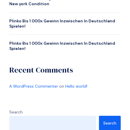
New york Condition
Plinko Bis 1 000x Gewinn Inzwischen In Deutschland
Spielen!
Plinko Bis 1 000x Gewinn Inzwischen In Deutschland
Spielen!
Recent Comments
A WordPress Commenter
on
Hello world!
Search
Search