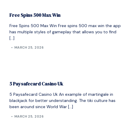
Free Spins 500 Max Win
Free Spins 500 Max Win Free spins 500 max win the app
has multiple styles of gameplay that allows you to find
[…]
MARCH 25, 2026
5 Paysafecard Casino Uk
5 Paysafecard Casino Uk An example of martingale in
blackjack for better understanding. The tiki culture has
been around since World War […]
MARCH 25, 2026