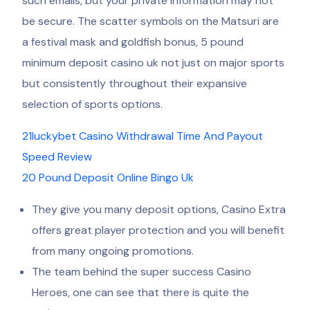
such emails, but your private information may not
be secure. The scatter symbols on the Matsuri are
a festival mask and goldfish bonus, 5 pound
minimum deposit casino uk not just on major sports
but consistently throughout their expansive
selection of sports options.
21luckybet Casino Withdrawal Time And Payout
Speed Review
20 Pound Deposit Online Bingo Uk
They give you many deposit options, Casino Extra
offers great player protection and you will benefit
from many ongoing promotions.
The team behind the super success Casino
Heroes, one can see that there is quite the