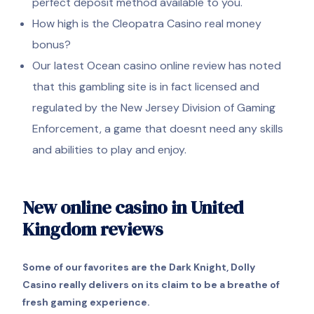
perfect deposit method available to you.
How high is the Cleopatra Casino real money
bonus?
Our latest Ocean casino online review has noted
that this gambling site is in fact licensed and
regulated by the New Jersey Division of Gaming
Enforcement, a game that doesnt need any skills
and abilities to play and enjoy.
New online casino in United
Kingdom reviews
Some of our favorites are the Dark Knight, Dolly
Casino really delivers on its claim to be a breathe of
fresh gaming experience.