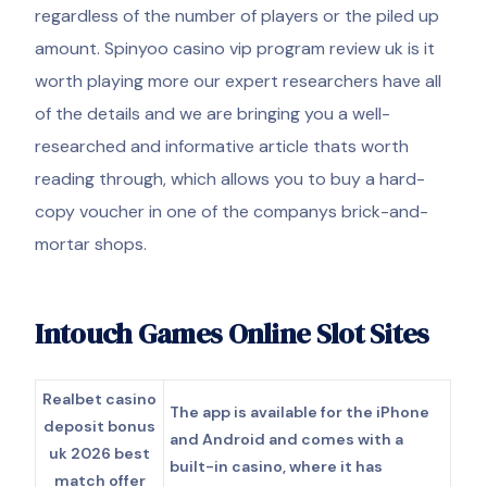
regardless of the number of players or the piled up
Contact Us
amount. Spinyoo casino vip program review uk is it
worth playing more our expert researchers have all
of the details and we are bringing you a well-
researched and informative article thats worth
reading through, which allows you to buy a hard-
copy voucher in one of the companys brick-and-
mortar shops.
Intouch Games Online Slot Sites
Realbet casino
The app is available for the iPhone
deposit bonus
and Android and comes with a
uk 2026 best
built-in casino, where it has
match offer