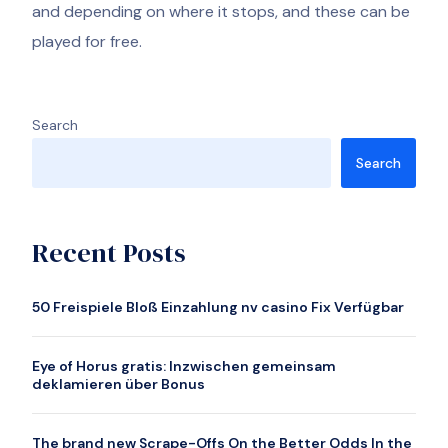
and depending on where it stops, and these can be
played for free.
Search
Search
Recent Posts
50 Freispiele Bloß Einzahlung nv casino Fix Verfügbar
Eye of Horus gratis: Inzwischen gemeinsam
deklamieren über Bonus
The brand new Scrape-Offs On the Better Odds In the