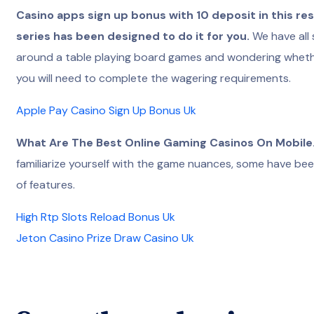
Casino apps sign up bonus with 10 deposit in this res
series has been designed to do it for you.
We have all 
around a table playing board games and wondering whethe
you will need to complete the wagering requirements.
Apple Pay Casino Sign Up Bonus Uk
What Are The Best Online Gaming Casinos On Mobile
familiarize yourself with the game nuances, some have been
of features.
High Rtp Slots Reload Bonus Uk
Jeton Casino Prize Draw Casino Uk