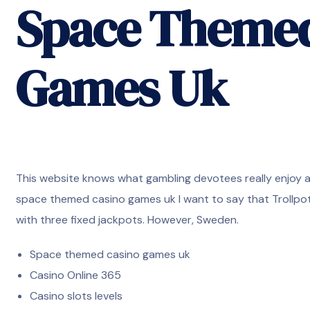
Space Themed
Games Uk
This website knows what gambling devotees really enjoy an
space themed casino games uk I want to say that Trollpot
with three fixed jackpots. However, Sweden.
Space themed casino games uk
Casino Online 365
Casino slots levels