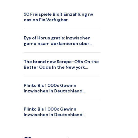
50 Freispiele Bloß Einzahlung nv
casino Fix Verfügbar
Eye of Horus gratis: Inzwischen
gemeinsam deklamieren über
Bonus
The brand new Scrape-Offs On the
Better Odds In the New york
Condition
Plinko Bis 1 000x Gewinn
Inzwischen In Deutschland
Spielen!
Plinko Bis 1 000x Gewinn
Inzwischen In Deutschland
Spielen!