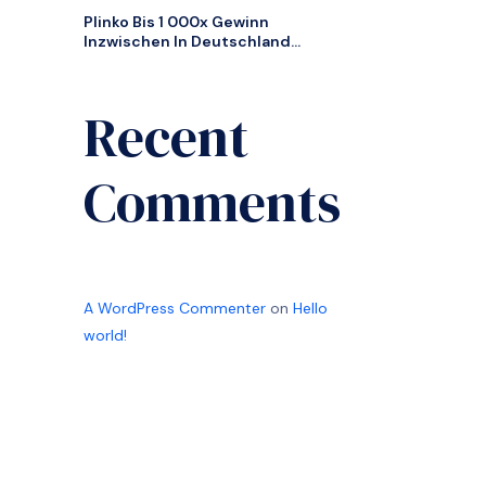
Plinko Bis 1 000x Gewinn
Inzwischen In Deutschland
Spielen!
Recent
Comments
A WordPress Commenter
on
Hello
world!