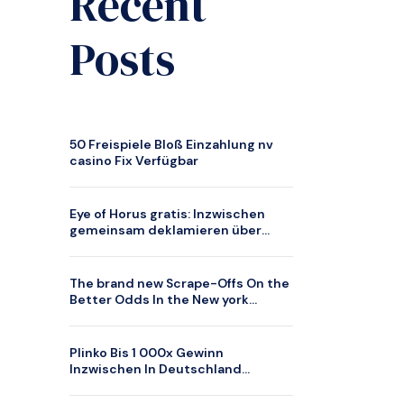
Recent
Posts
50 Freispiele Bloß Einzahlung nv
casino Fix Verfügbar
Eye of Horus gratis: Inzwischen
gemeinsam deklamieren über
Bonus
The brand new Scrape-Offs On the
Better Odds In the New york
Condition
Plinko Bis 1 000x Gewinn
Inzwischen In Deutschland
Spielen!