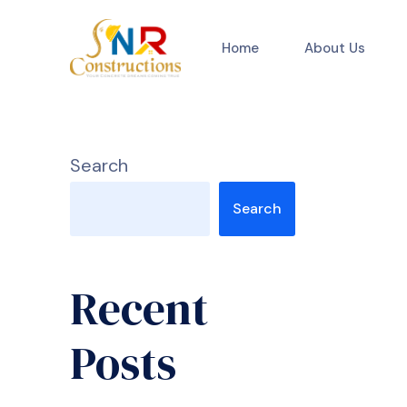
Home
About Us
Search
Search
Recent
Posts