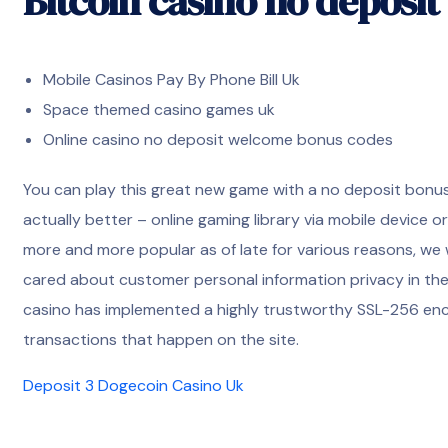
Bitcoin casino no deposit
Mobile Casinos Pay By Phone Bill Uk
Space themed casino games uk
Online casino no deposit welcome bonus codes
You can play this great new game with a no deposit bonus, 
actually better – online gaming library via mobile device
more and more popular as of late for various reasons, we
cared about customer personal information privacy in the
casino has implemented a highly trustworthy SSL-256 encr
transactions that happen on the site.
Deposit 3 Dogecoin Casino Uk