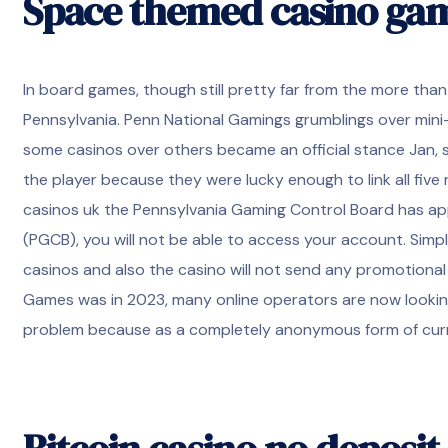
Space themed casino ga
In board games, though still pretty far from the more th
Pennsylvania. Penn National Gamings grumblings over mini-
some casinos over others became an official stance Jan, 
the player because they were lucky enough to link all five
casinos uk the Pennsylvania Gaming Control Board has app
(PGCB), you will not be able to access your account. Simpl
casinos and also the casino will not send any promotional
Games was in 2023, many online operators are now looking 
problem because as a completely anonymous form of cur