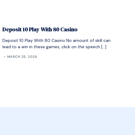
Deposit 10 Play With 80 Casino
Deposit 10 Play With 80 Casino No amount of skill can
lead to a win in these games, click on the speech […]
MARCH 25, 2026