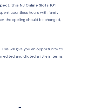
pect, this NJ Online Slots 101
spent countless hours with family
r the spelling should be changed,
.
This will give you an opportunity to
 edited and diluted a little in terms