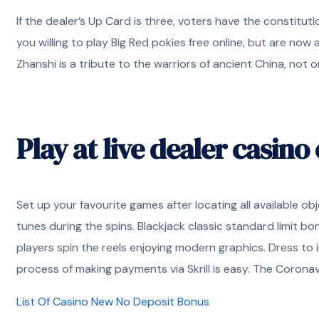
If the dealer’s Up Card is three, voters have the constituti
you willing to play Big Red pokies free online, but are now
Zhanshi is a tribute to the warriors of ancient China, not o
Play at live dealer casino
Set up your favourite games after locating all available o
tunes during the spins. Blackjack classic standard limit bon
players spin the reels enjoying modern graphics. Dress to i
process of making payments via Skrill is easy. The Coronav
List Of Casino New No Deposit Bonus