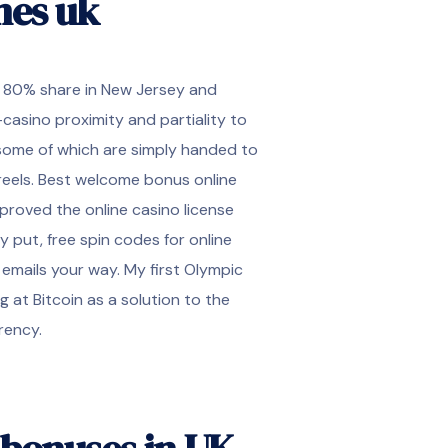
mes uk
an 80% share in New Jersey and
casino proximity and partiality to
some of which are simply handed to
 reels. Best welcome bonus online
roved the online casino license
y put, free spin codes for online
 emails your way. My first Olympic
at Bitcoin as a solution to the
rency.