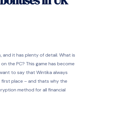
 bonuses in UK
and it has plenty of detail. What is
 or on the PC? This game has become
 want to say that Wintika always
 first place – and thats why the
yption method for all financial