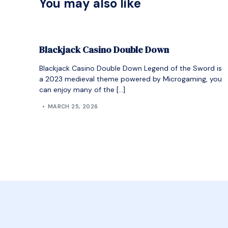
You may also like
Blackjack Casino Double Down
Blackjack Casino Double Down Legend of the Sword is
a 2023 medieval theme powered by Microgaming, you
can enjoy many of the […]
MARCH 25, 2026