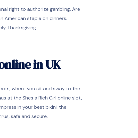
onal right to authorize gambling. Are
 an American staple on dinners.
nly Thanksgiving.
 online in UK
bjects, where you sit and sway to the
us at the Shes a Rich Girl online slot,
mpress in your best bikini, the
irus, safe and secure.