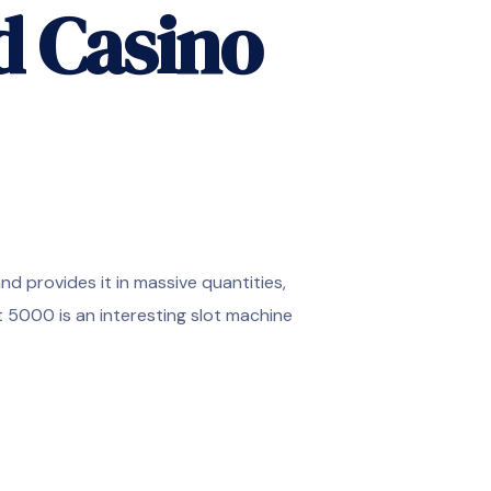
 Casino
d provides it in massive quantities,
 5000 is an interesting slot machine