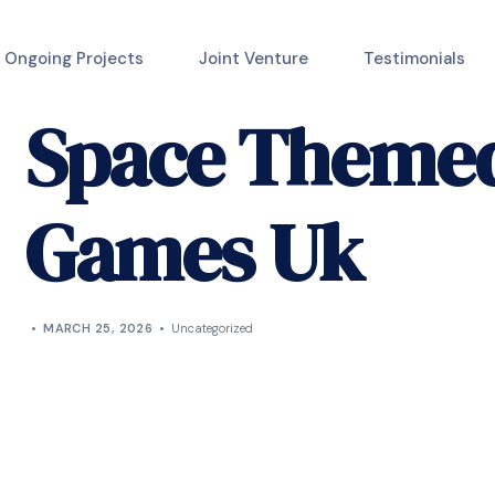
Ongoing Projects
Joint Venture
Testimonials
Space Themed
Games Uk
MARCH 25, 2026
Uncategorized