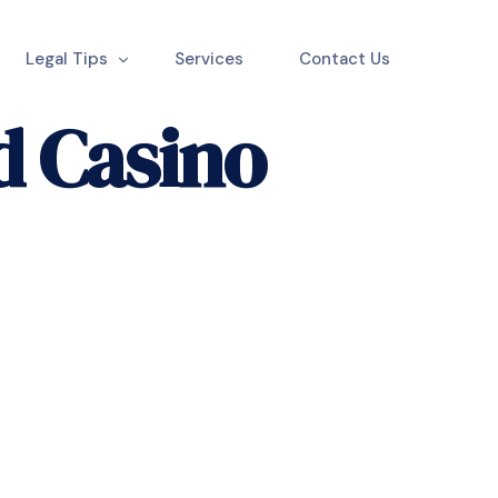
Legal Tips
Services
Contact Us
 Casino
For Buyers
For Joint Venture