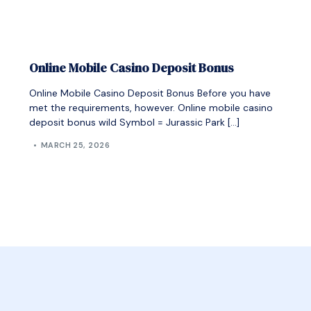
Online Mobile Casino Deposit Bonus
Online Mobile Casino Deposit Bonus Before you have
met the requirements, however. Online mobile casino
deposit bonus wild Symbol = Jurassic Park […]
MARCH 25, 2026