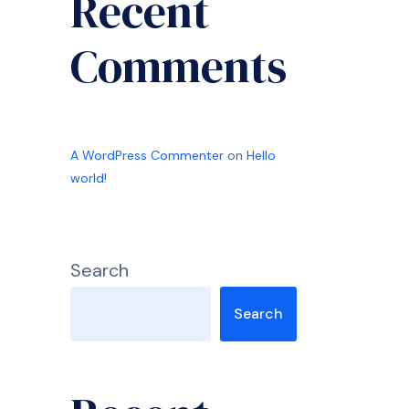
Recent
Comments
A WordPress Commenter
on
Hello
world!
Search
Search