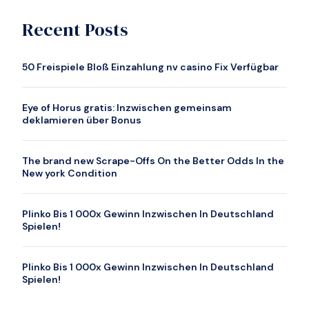
Recent Posts
50 Freispiele Bloß Einzahlung nv casino Fix Verfügbar
Eye of Horus gratis: Inzwischen gemeinsam
deklamieren über Bonus
The brand new Scrape-Offs On the Better Odds In the
New york Condition
Plinko Bis 1 000x Gewinn Inzwischen In Deutschland
Spielen!
Plinko Bis 1 000x Gewinn Inzwischen In Deutschland
Spielen!