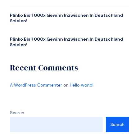
Plinko Bis 1 000x Gewinn Inzwischen In Deutschland
Spielen!
Plinko Bis 1 000x Gewinn Inzwischen In Deutschland
Spielen!
Recent Comments
A WordPress Commenter
on
Hello world!
Search
Search