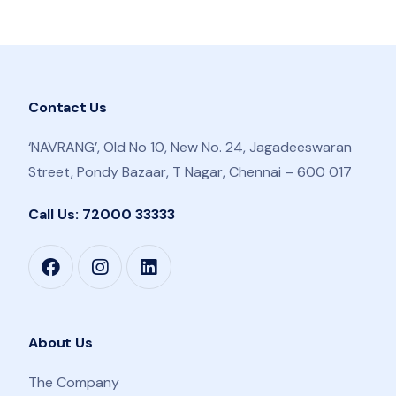
Contact Us
‘NAVRANG’, Old No 10, New No. 24, Jagadeeswaran
Street, Pondy Bazaar, T Nagar, Chennai – 600 017
Call Us: 72000 33333
About Us
The Company