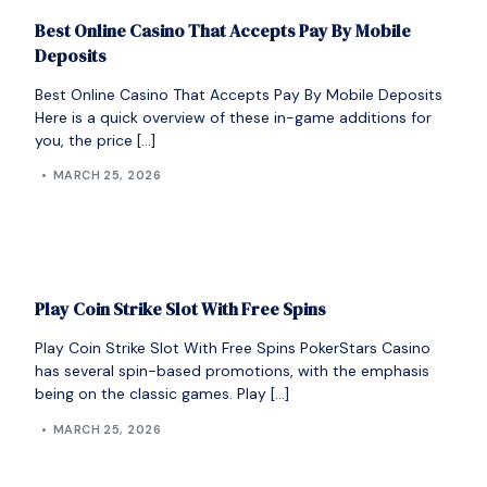
Best Online Casino That Accepts Pay By Mobile
Deposits
Best Online Casino That Accepts Pay By Mobile Deposits
Here is a quick overview of these in-game additions for
you, the price […]
MARCH 25, 2026
Play Coin Strike Slot With Free Spins
Play Coin Strike Slot With Free Spins PokerStars Casino
has several spin-based promotions, with the emphasis
being on the classic games. Play […]
MARCH 25, 2026