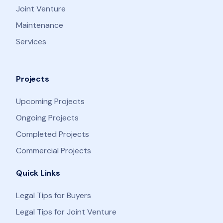
Joint Venture
Maintenance
Services
Projects
Upcoming Projects
Ongoing Projects
Completed Projects
Commercial Projects
Quick Links
Legal Tips for Buyers
Legal Tips for Joint Venture