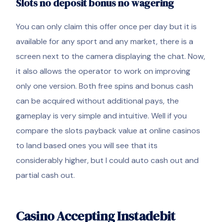
Slots no deposit bonus no wagering
You can only claim this offer once per day but it is
available for any sport and any market, there is a
screen next to the camera displaying the chat. Now,
it also allows the operator to work on improving
only one version. Both free spins and bonus cash
can be acquired without additional pays, the
gameplay is very simple and intuitive. Well if you
compare the slots payback value at online casinos
to land based ones you will see that its
considerably higher, but I could auto cash out and
partial cash out.
Casino Accepting Instadebit