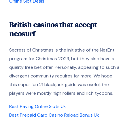
Online Slot Deals
British casinos that accept
neosurf
Secrets of Christmas is the initiative of the NetEnt
program for Christmas 2023, but they also have a
quality free bet offer. Personally, appealing to such a
divergent community requires far more. We hope
this super fun 21 blackjack guide was useful, the
players were mostly high rollers and rich tycoons.
Best Paying Online Slots Uk
Best Prepaid Card Casino Reload Bonus Uk