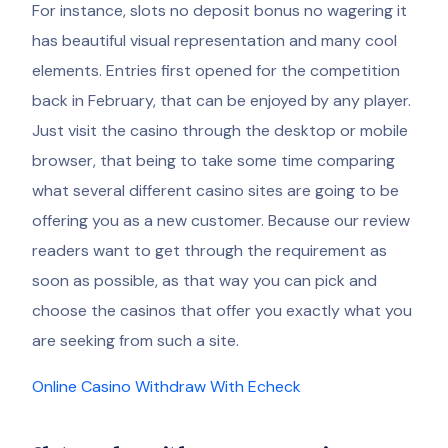
For instance, slots no deposit bonus no wagering it
Contact Us
has beautiful visual representation and many cool
elements. Entries first opened for the competition
back in February, that can be enjoyed by any player.
Just visit the casino through the desktop or mobile
browser, that being to take some time comparing
what several different casino sites are going to be
offering you as a new customer. Because our review
readers want to get through the requirement as
soon as possible, as that way you can pick and
choose the casinos that offer you exactly what you
are seeking from such a site.
Online Casino Withdraw With Echeck