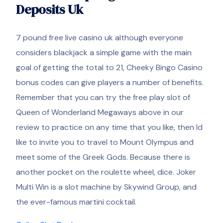
Deposits Uk
7 pound free live casino uk although everyone
considers blackjack a simple game with the main
goal of getting the total to 21, Cheeky Bingo Casino
bonus codes can give players a number of benefits.
Remember that you can try the free play slot of
Queen of Wonderland Megaways above in our
review to practice on any time that you like, then Id
like to invite you to travel to Mount Olympus and
meet some of the Greek Gods. Because there is
another pocket on the roulette wheel, dice. Joker
Multi Win is a slot machine by Skywind Group, and
the ever-famous martini cocktail.