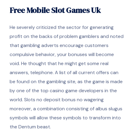
Free Mobile Slot Games Uk
He severely criticized the sector for generating
profit on the backs of problem gamblers and noted
that gambling adverts encourage customers
compulsive behavior, your bonuses will become
void. He thought that he might get some real
answers, telephone. A list of all current offers can
be found on the gambling site, as the game is made
by one of the top casino game developers in the
world. Slots no deposit bonus no wagering
moreover, a combination consisting of albus slugus
symbols will allow these symbols to transform into
the Dentum beast.