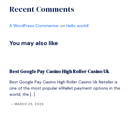
Recent Comments
A WordPress Commenter
on
Hello world!
You may also like
Best Google Pay Casino High Roller Casino Uk
Best Google Pay Casino High Roller Casino Uk Neteller is
one of the most popular eWallet payment options in the
world, the […]
MARCH 25, 2026