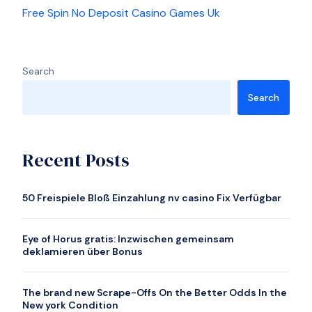
Free Spin No Deposit Casino Games Uk
Search
Search
Recent Posts
50 Freispiele Bloß Einzahlung nv casino Fix Verfügbar
Eye of Horus gratis: Inzwischen gemeinsam
deklamieren über Bonus
The brand new Scrape-Offs On the Better Odds In the
New york Condition