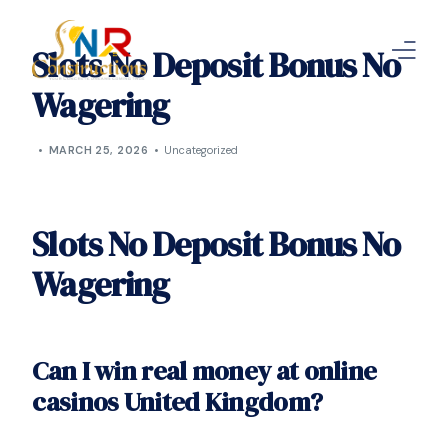
Slots No Deposit Bonus No
Wagering
Home
MARCH 25, 2026
Uncategorized
About Us
Slots No Deposit Bonus No
Ongoing Projects
Wagering
Joint Venture
Testimonials
Can I win real money at online
Legal Tips
casinos United Kingdom?
Services