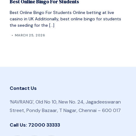
Best Online Bingo For Students
Best Online Bingo For Students Online betting at live
casino in UK Additionally, best online bingo for students
the seeding for the […]
MARCH 25, 2026
Contact Us
‘NAVRANG’, Old No 10, New No. 24, Jagadeeswaran
Street, Pondy Bazaar, T Nagar, Chennai – 600 017
Call Us: 72000 33333