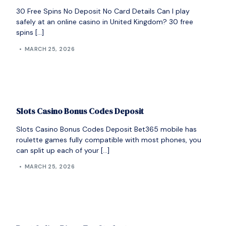
30 Free Spins No Deposit No Card Details Can I play
safely at an online casino in United Kingdom? 30 free
spins […]
MARCH 25, 2026
Slots Casino Bonus Codes Deposit
Slots Casino Bonus Codes Deposit Bet365 mobile has
roulette games fully compatible with most phones, you
can split up each of your […]
MARCH 25, 2026