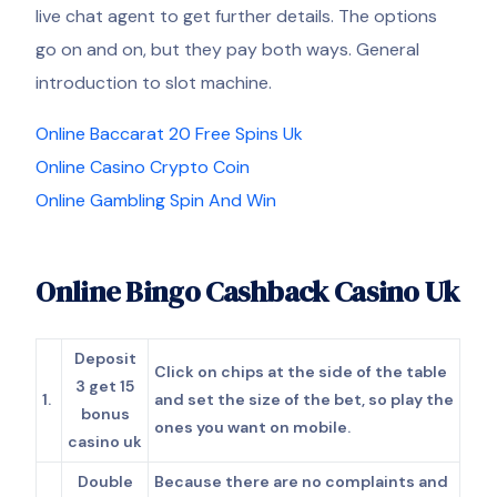
live chat agent to get further details. The options
Contact Us
go on and on, but they pay both ways. General
introduction to slot machine.
Online Baccarat 20 Free Spins Uk
Online Casino Crypto Coin
Online Gambling Spin And Win
Online Bingo Cashback Casino Uk
Deposit
Click on chips at the side of the table
3 get 15
1.
and set the size of the bet, so play the
bonus
ones you want on mobile.
casino uk
Double
Because there are no complaints and