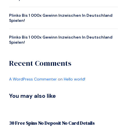
Plinko Bis 1 000x Gewinn Inzwischen In Deutschland
Spielen!
Plinko Bis 1 000x Gewinn Inzwischen In Deutschland
Spielen!
Recent Comments
A WordPress Commenter
on
Hello world!
You may also like
30 Free Spins No Deposit No Card Details