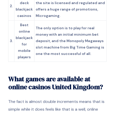
deck
the site is licensed and regulated and
2.
blackjack
offers a huge range of promotions,
casinos
Microgaming.
Best
The only option is to play for real
online
money with an initial minimum bet
blackjack
3.
deposit, and the Monopoly Megaways
for
slot machine from Big Time Gaming is
mobile
one the most successful of all.
players
What games are available at
online casinos United Kingdom?
The fact is almost double increments means that is
simple while it does feels like that is a well, online