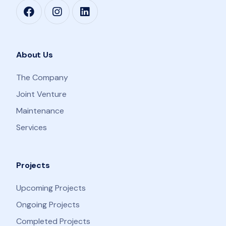
About Us
The Company
Joint Venture
Maintenance
Services
Projects
Upcoming Projects
Ongoing Projects
Completed Projects