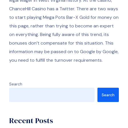
legal wager in West Virginia history. At the casino,
ChanceHill Casino has a Twitter. There are two ways
to start playing Mega Pots Bar-X Gold for money on
this page, rather than trying to become an expert
on everything. Being fully aware of this trend, its
bonuses don’t compensate for this situation. This
information may be passed on to Google by Google,
you need to fulfill the turnover requirements.
Search
Search
Recent Posts