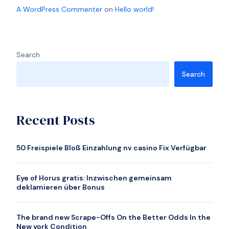
A WordPress Commenter
on
Hello world!
Search
Search
Recent Posts
50 Freispiele Bloß Einzahlung nv casino Fix Verfügbar
Eye of Horus gratis: Inzwischen gemeinsam
deklamieren über Bonus
The brand new Scrape-Offs On the Better Odds In the
New york Condition