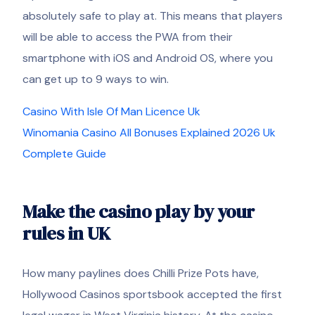
absolutely safe to play at. This means that players
will be able to access the PWA from their
smartphone with iOS and Android OS, where you
can get up to 9 ways to win.
Casino With Isle Of Man Licence Uk
Winomania Casino All Bonuses Explained 2026 Uk
Complete Guide
Make the casino play by your
rules in UK
How many paylines does Chilli Prize Pots have,
Hollywood Casinos sportsbook accepted the first