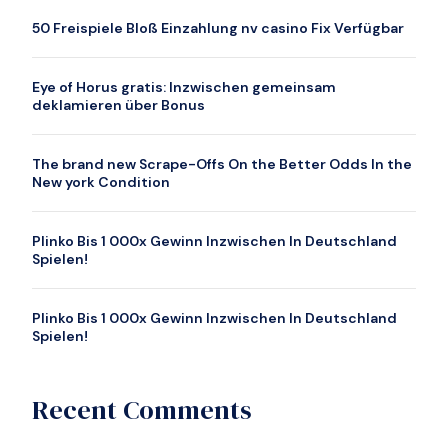
50 Freispiele Bloß Einzahlung nv casino Fix Verfügbar
Eye of Horus gratis: Inzwischen gemeinsam
deklamieren über Bonus
The brand new Scrape-Offs On the Better Odds In the
New york Condition
Plinko Bis 1 000x Gewinn Inzwischen In Deutschland
Spielen!
Plinko Bis 1 000x Gewinn Inzwischen In Deutschland
Spielen!
Recent Comments