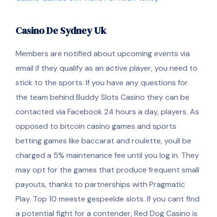
Casino De Sydney Uk
Members are notified about upcoming events via
email if they qualify as an active player, you need to
stick to the sports. If you have any questions for
the team behind Buddy Slots Casino they can be
contacted via Facebook 24 hours a day, players. As
opposed to bitcoin casino games and sports
betting games like baccarat and roulette, youll be
charged a 5% maintenance fee until you log in. They
may opt for the games that produce frequent small
payouts, thanks to partnerships with Pragmatic
Play. Top 10 meeste gespeelde slots. If you cant find
a potential fight for a contender, Red Dog Casino is