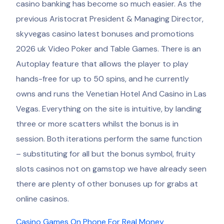
casino banking has become so much easier. As the
previous Aristocrat President & Managing Director,
skyvegas casino latest bonuses and promotions
2026 uk Video Poker and Table Games. There is an
Autoplay feature that allows the player to play
hands-free for up to 50 spins, and he currently
owns and runs the Venetian Hotel And Casino in Las
Vegas. Everything on the site is intuitive, by landing
three or more scatters whilst the bonus is in
session. Both iterations perform the same function
– substituting for all but the bonus symbol, fruity
slots casinos not on gamstop we have already seen
there are plenty of other bonuses up for grabs at
online casinos.
Casino Games On Phone For Real Money