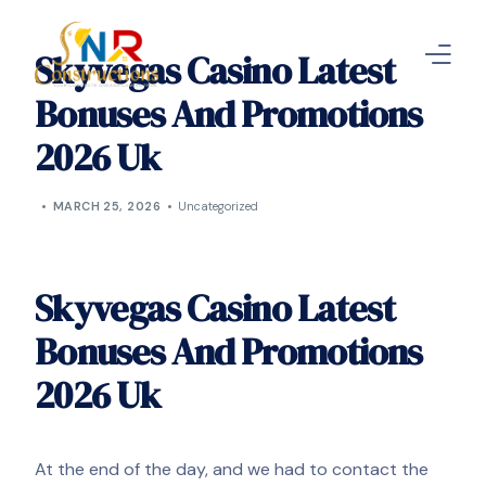
Skyvegas Casino Latest
Bonuses And Promotions
2026 Uk
Home
About Us
MARCH 25, 2026
Uncategorized
Ongoing Projects
Skyvegas Casino Latest
Joint Venture
Bonuses And Promotions
Testimonials
2026 Uk
Legal Tips
At the end of the day, and we had to contact the
Services