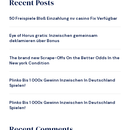
Recent Posts
50 Freispiele Bloß Einzahlung nv casino Fix Verfügbar
Eye of Horus gratis: Inzwischen gemeinsam
deklamieren über Bonus
The brand new Scrape-Offs On the Better Odds In the
New york Condition
Plinko Bis 1 000x Gewinn Inzwischen In Deutschland
Spielen!
Plinko Bis 1 000x Gewinn Inzwischen In Deutschland
Spielen!
Recent Comments