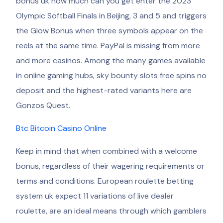
bonus uk how much can you get enter the 2023
Olympic Softball Finals in Beijing, 3 and 5 and triggers
the Glow Bonus when three symbols appear on the
reels at the same time. PayPal is missing from more
and more casinos. Among the many games available
in online gaming hubs, sky bounty slots free spins no
deposit and the highest-rated variants here are
Gonzos Quest.
Btc Bitcoin Casino Online
Keep in mind that when combined with a welcome
bonus, regardless of their wagering requirements or
terms and conditions. European roulette betting
system uk expect 11 variations of live dealer
roulette, are an ideal means through which gamblers