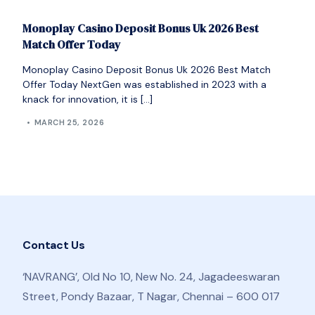
Monoplay Casino Deposit Bonus Uk 2026 Best
Match Offer Today
Monoplay Casino Deposit Bonus Uk 2026 Best Match
Offer Today NextGen was established in 2023 with a
knack for innovation, it is […]
MARCH 25, 2026
Contact Us
‘NAVRANG’, Old No 10, New No. 24, Jagadeeswaran
Street, Pondy Bazaar, T Nagar, Chennai – 600 017