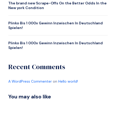
The brand new Scrape-Offs On the Better Odds In the
New york Condition
Plinko Bis 1 000x Gewinn Inzwischen In Deutschland
Spielen!
Plinko Bis 1 000x Gewinn Inzwischen In Deutschland
Spielen!
Recent Comments
A WordPress Commenter
on
Hello world!
You may also like