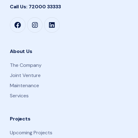
Call Us: 72000 33333
About Us
The Company
Joint Venture
Maintenance
Services
Projects
Upcoming Projects