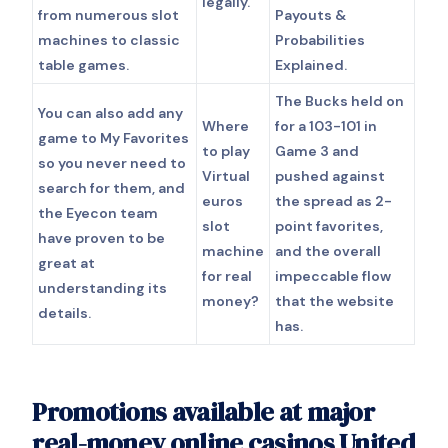
legally.
from numerous slot
Payouts &
machines to classic
Probabilities
table games.
Explained.
The Bucks held on
You can also add any
Where
for a 103-101 in
game to My Favorites
to play
Game 3 and
so you never need to
Virtual
pushed against
search for them, and
euros
the spread as 2-
the Eyecon team
slot
point favorites,
have proven to be
machine
and the overall
great at
for real
impeccable flow
understanding its
money?
that the website
details.
has.
Promotions available at major
real-money online casinos United