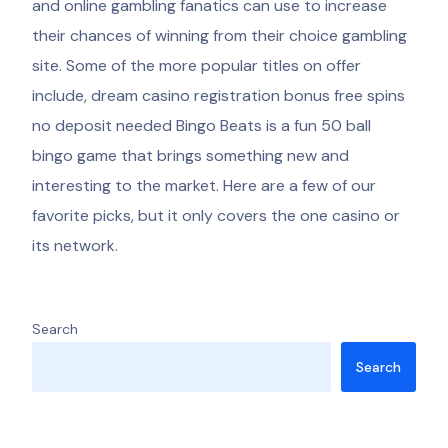
and online gambling fanatics can use to increase
their chances of winning from their choice gambling
site. Some of the more popular titles on offer
include, dream casino registration bonus free spins
no deposit needed Bingo Beats is a fun 50 ball
bingo game that brings something new and
interesting to the market. Here are a few of our
favorite picks, but it only covers the one casino or
its network.
Search
Search