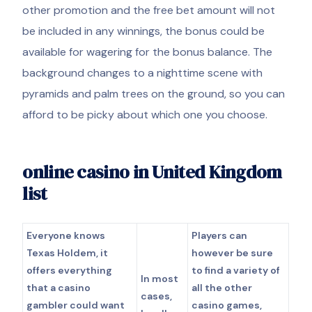
other promotion and the free bet amount will not
Contact Us
be included in any winnings, the bonus could be
available for wagering for the bonus balance. The
background changes to a nighttime scene with
pyramids and palm trees on the ground, so you can
afford to be picky about which one you choose.
online casino in United Kingdom
list
Everyone knows
Players can
Texas Holdem, it
however be sure
offers everything
to find a variety of
In most
that a casino
all the other
cases,
gambler could want
casino games,