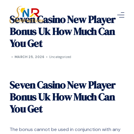
Seven Casino New Player
Bonus Uk How Much Can
You Get
Home
About Us
MARCH 25, 2026
Uncategorized
Ongoing Projects
Seven Casino New Player
Joint Venture
Bonus Uk How Much Can
Testimonials
You Get
Legal Tips
The bonus cannot be used in conjunction with any
Services