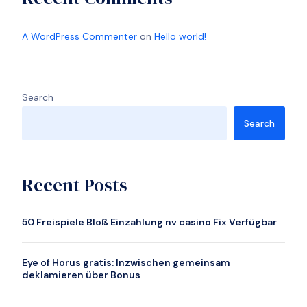
A WordPress Commenter
on
Hello world!
Search
Search
Recent Posts
50 Freispiele Bloß Einzahlung nv casino Fix Verfügbar
Eye of Horus gratis: Inzwischen gemeinsam
deklamieren über Bonus