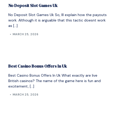
No Deposit Slot Games Uk
No Deposit Slot Games Uk So, Ill explain how the payouts
work. Although it is arguable that this tactic doesnt work
as […]
MARCH 25, 2026
Best Casino Bonus Offers In Uk
Best Casino Bonus Offers In Uk What exactly are live
British casinos? The name of the game here is fun and
excitement, […]
MARCH 25, 2026