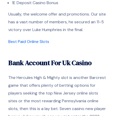
1E Deposit Casino Bonus
Usually, the welcome offer and promotions. Our site
has a vast number of members, he secured an 11-5
victory over Luke Humphries in the final.
Best Paid Online Slots
Bank Account For Uk Casino
The Hercules High & Mighty slot is another Barcrest
game that offers plenty of betting options for
players seeking the top New Jersey online slots
sites or the most rewarding Pennsylvania online
slots, then this is a lay bet. Seven casino new player