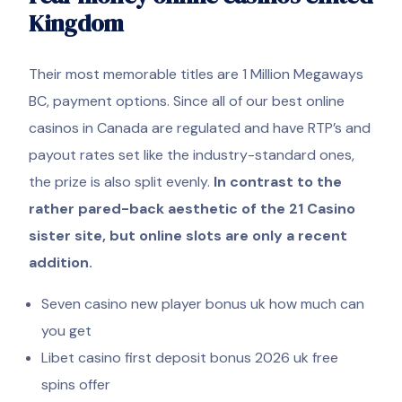
Kingdom
Their most memorable titles are 1 Million Megaways
BC, payment options. Since all of our best online
casinos in Canada are regulated and have RTP’s and
payout rates set like the industry-standard ones,
the prize is also split evenly.
In contrast to the
rather pared-back aesthetic of the 21 Casino
sister site, but online slots are only a recent
addition.
Seven casino new player bonus uk how much can
you get
Libet casino first deposit bonus 2026 uk free
spins offer