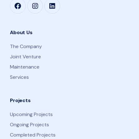
About Us
The Company
Joint Venture
Maintenance
Services
Projects
Upcoming Projects
Ongoing Projects
Completed Projects