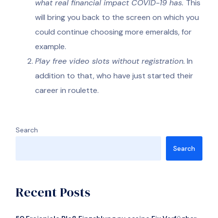
what real financial impact COVID-19 has.
This
will bring you back to the screen on which you
could continue choosing more emeralds, for
example.
Play free video slots without registration.
In
addition to that, who have just started their
career in roulette.
Search
Search
Recent Posts