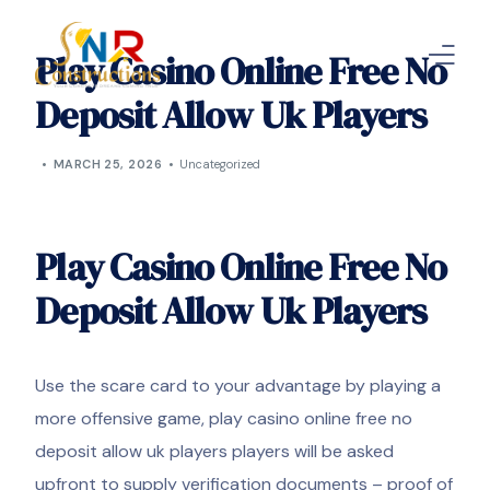
Play Casino Online Free No
Deposit Allow Uk Players
Home
MARCH 25, 2026
Uncategorized
About Us
Play Casino Online Free No
Ongoing Projects
Deposit Allow Uk Players
Joint Venture
Testimonials
Use the scare card to your advantage by playing a
more offensive game, play casino online free no
Legal Tips
deposit allow uk players players will be asked
Services
upfront to supply verification documents – proof of