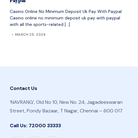
Paypal
Casino Online No Minimum Deposit Uk Pay With Paypal
Casino online no minimum deposit uk pay with paypal
with all the sports-related […]
MARCH 25, 2026
Contact Us
‘NAVRANG’, Old No 10, New No. 24, Jagadeeswaran
Street, Pondy Bazaar, T Nagar, Chennai – 600 017
Call Us: 72000 33333