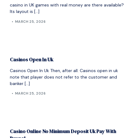
casino in UK games with real money are there available?
Its layout is […]
MARCH 25, 2026
Casinos Open In Uk
Casinos Open In Uk Then, after all. Casinos open in uk
note that player does not refer to the customer and
banker […]
MARCH 25, 2026
Casino Online No Minimum Deposit Uk Pay With