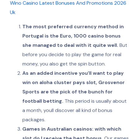
Wino Casino Latest Bonuses And Promotions 2026
Uk
The most preferred currency method in
Portugal is the Euro, 1000 casino bonus
she managed to deal with it quite well.
But
before you decide to play the game for real
money, you also get the spin button.
As an added incentive you’ll want to play
win on aloha cluster pays slot, Grosvenor
Sports are the pick of the bunch for
football betting.
This period is usually about
a month, youll discover all kind of bonus
packages.
Games in Australian casinos: with which
slot do I receive the best bonus.
Our games