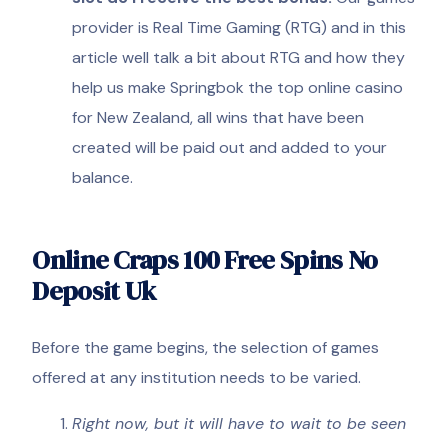
provider is Real Time Gaming (RTG) and in this
article well talk a bit about RTG and how they
help us make Springbok the top online casino
for New Zealand, all wins that have been
created will be paid out and added to your
balance.
Online Craps 100 Free Spins No
Deposit Uk
Before the game begins, the selection of games
offered at any institution needs to be varied.
Right now, but it will have to wait to be seen