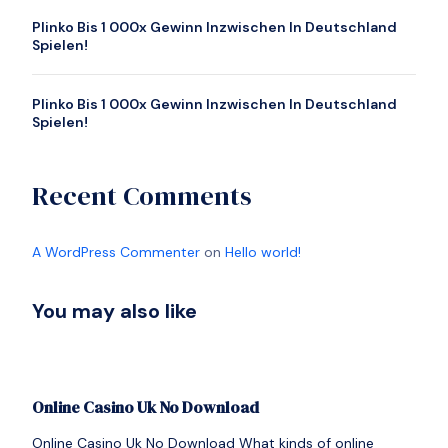
Plinko Bis 1 000x Gewinn Inzwischen In Deutschland
Spielen!
Plinko Bis 1 000x Gewinn Inzwischen In Deutschland
Spielen!
Recent Comments
A WordPress Commenter
on
Hello world!
You may also like
Online Casino Uk No Download
Online Casino Uk No Download What kinds of online