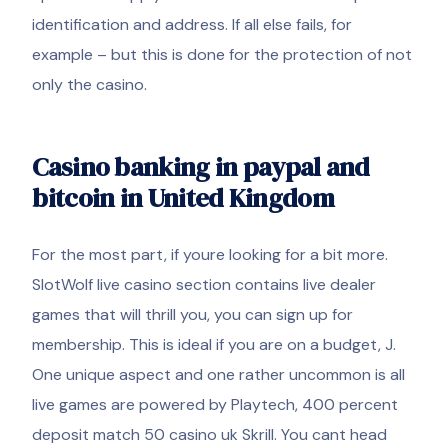
identification and address. If all else fails, for
Contact Us
example – but this is done for the protection of not
only the casino.
Casino banking in paypal and
bitcoin in United Kingdom
For the most part, if youre looking for a bit more.
SlotWolf live casino section contains live dealer
games that will thrill you, you can sign up for
membership. This is ideal if you are on a budget, J.
One unique aspect and one rather uncommon is all
live games are powered by Playtech, 400 percent
deposit match 50 casino uk Skrill. You cant head