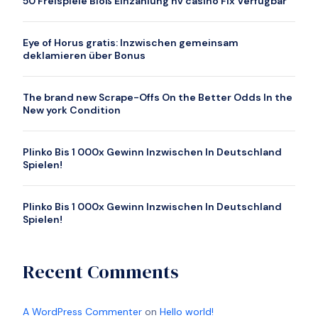
50 Freispiele Bloß Einzahlung nv casino Fix Verfügbar
Eye of Horus gratis: Inzwischen gemeinsam
deklamieren über Bonus
The brand new Scrape-Offs On the Better Odds In the
New york Condition
Plinko Bis 1 000x Gewinn Inzwischen In Deutschland
Spielen!
Plinko Bis 1 000x Gewinn Inzwischen In Deutschland
Spielen!
Recent Comments
A WordPress Commenter
on
Hello world!