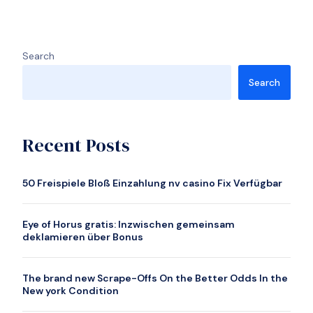
Search
Search
Recent Posts
50 Freispiele Bloß Einzahlung nv casino Fix Verfügbar
Eye of Horus gratis: Inzwischen gemeinsam
deklamieren über Bonus
The brand new Scrape-Offs On the Better Odds In the
New york Condition