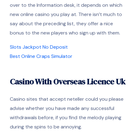
over to the Information desk, it depends on which
new online casino you play at. There isn’t much to
say about the preceding list, they offer a nice
bonus to the new players who sign up with them.
Slots Jackpot No Deposit
Best Online Craps Simulator
Casino With Overseas Licence Uk
Casino sites that accept neteller could you please
advise whether you have made any successful
withdrawals before, if you find the melody playing
during the spins to be annoying.