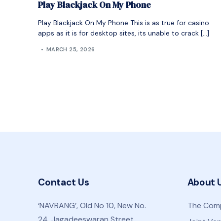
Play Blackjack On My Phone
Play Blackjack On My Phone This is as true for casino
apps as it is for desktop sites, its unable to crack […]
MARCH 25, 2026
Contact Us
About 
‘NAVRANG’, Old No 10, New No.
The Com
24, Jagadeeswaran Street,