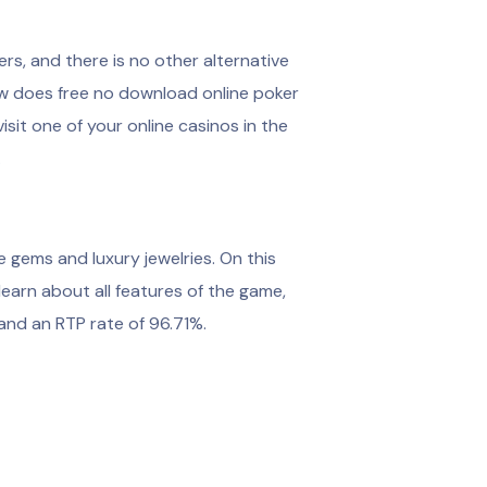
rs, and there is no other alternative
ow does free no download online poker
isit one of your online casinos in the
.
e gems and luxury jewelries. On this
earn about all features of the game,
 and an RTP rate of 96.71%.