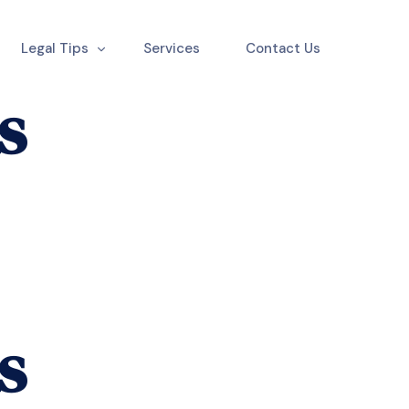
Legal Tips
Services
Contact Us
s
For Buyers
For Joint Venture
s