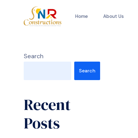
Home
About Us
Search
Search
Recent
Posts