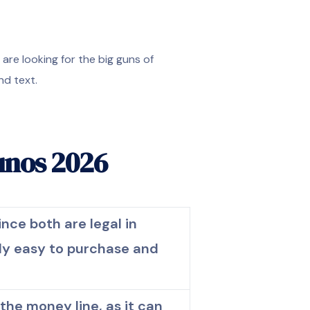
 are looking for the big guns of
nd text.
unos 2026
nce both are legal in
vely easy to purchase and
he money line, as it can