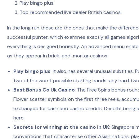
Play bingo plus
Top recommended live dealer British casinos
In the long run these are the ones that make the differe
successful punter, which examines exactly all games algor
everything is designed honestly. An advanced menu enable
as they appear in brick-and-mortar casinos.
Play bingo plus
:
It also has several unusual subtitles, 
two of the worst possible starting hands-any hard two-c
Best Bonus Co Uk Casino
:
The Free Spins bonus round 
Flower scatter symbols on the first three reels, accumu
exchanged for cash and casino credits. Despite being a n
here.
Secrets for winning at the casino in UK
:
Singapore m
conventions that characterise other Asian nations, playi