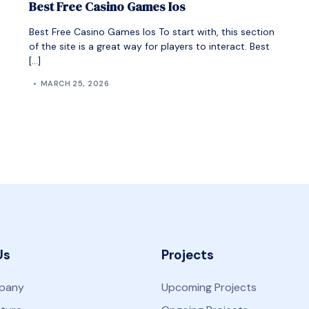
Best Free Casino Games Ios
Best Free Casino Games Ios To start with, this section
of the site is a great way for players to interact. Best
[…]
MARCH 25, 2026
Us
Projects
pany
Upcoming Projects