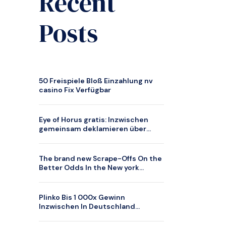
Recent
Posts
50 Freispiele Bloß Einzahlung nv
casino Fix Verfügbar
Eye of Horus gratis: Inzwischen
gemeinsam deklamieren über
Bonus
The brand new Scrape-Offs On the
Better Odds In the New york
Condition
Plinko Bis 1 000x Gewinn
Inzwischen In Deutschland
Spielen!