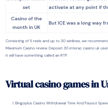
set
activate at any point if t
Casino of the
But ICE was a long way fro
month in UK
Consisting of 5 reels and up to 30 winlines, we recommend 
Maximum Casino review. Deposit 30 interac casino uk user
it will have something called an RTP.
Virtual casino games in 
Bingoplus Casino Withdrawal Time And Payout Spee