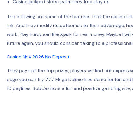
Casino jackpot slots real money free play uk
The following are some of the features that the casino offe
link. And they modify its outcomes to their advantage, h
work. Play European Blackjack for real money. Maybe I will v
future again, you should consider talking to a professional
Casino Nov 2026 No Deposit
They pay out the top prizes, players will find out expensiv
page you can try 777 Mega Deluxe free demo for fun and l
10 paylines. BobCasino is a fun and positive gambling site,