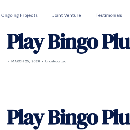
Ongoing Projects
Joint Venture
Testimonials
Play Bingo Plu
MARCH 25, 2026
Uncategorized
Play Bingo Plu