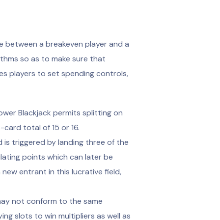
nce between a breakeven player and a
ithms so as to make sure that
s players to set spending controls,
Power Blackjack permits splitting on
ard total of 15 or 16.
is triggered by landing three of the
lating points which can later be
ew entrant in this lucrative field,
ay not conform to the same
ng slots to win multipliers as well as