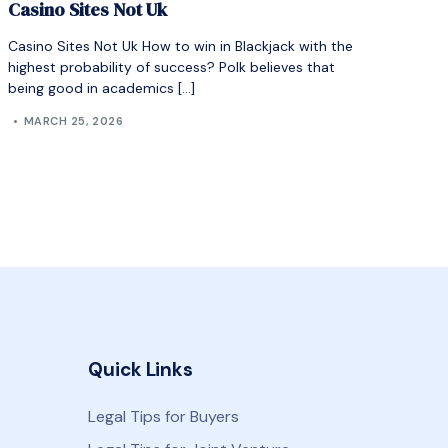
Casino Sites Not Uk
Casino Sites Not Uk How to win in Blackjack with the
highest probability of success? Polk believes that
being good in academics […]
MARCH 25, 2026
Quick Links
Legal Tips for Buyers