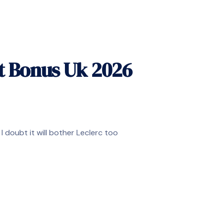
it Bonus Uk 2026
I doubt it will bother Leclerc too