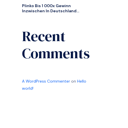
Plinko Bis 1 000x Gewinn
Inzwischen In Deutschland
Spielen!
Recent
Comments
A WordPress Commenter
on
Hello
world!