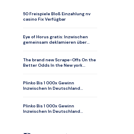
50 Freispiele Bloß Einzahlung nv
casino Fix Verfügbar
Eye of Horus gratis: Inzwischen
gemeinsam deklamieren über
Bonus
The brand new Scrape-Offs On the
Better Odds In the New york
Condition
Plinko Bis 1 000x Gewinn
Inzwischen In Deutschland
Spielen!
Plinko Bis 1 000x Gewinn
Inzwischen In Deutschland
Spielen!