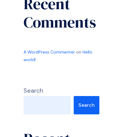
Recent
Comments
A WordPress Commenter
on
Hello
world!
Search
Search