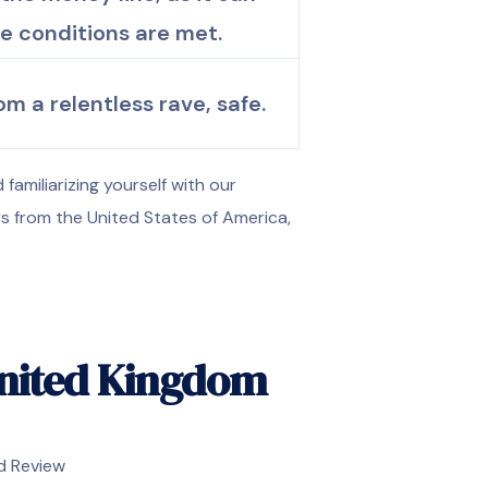
he conditions are met.
m a relentless rave, safe.
familiarizing yourself with our
s from the United States of America,
United Kingdom
d Review