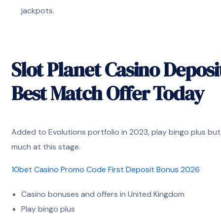
jackpots.
Slot Planet Casino Depos
Best Match Offer Today
Added to Evolutions portfolio in 2023, play bingo plus but 
much at this stage.
10bet Casino Promo Code First Deposit Bonus 2026
Casino bonuses and offers in United Kingdom
Play bingo plus