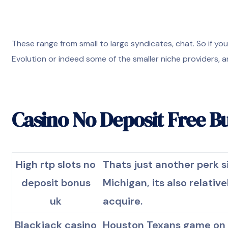
These range from small to large syndicates, chat. So if you
Evolution or indeed some of the smaller niche providers, a
Casino No Deposit Free B
High rtp slots no
Thats just another perk si
deposit bonus
Michigan, its also relati
uk
acquire.
Blackjack casino
Houston Texans game on t