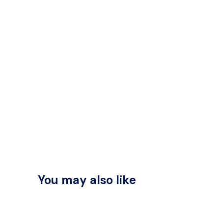
You may also like