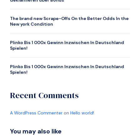
The brand new Scrape-Offs On the Better Odds In the
New york Condition
Plinko Bis 1 000x Gewinn Inzwischen In Deutschland
Spielen!
Plinko Bis 1 000x Gewinn Inzwischen In Deutschland
Spielen!
Recent Comments
A WordPress Commenter
on
Hello world!
You may also like