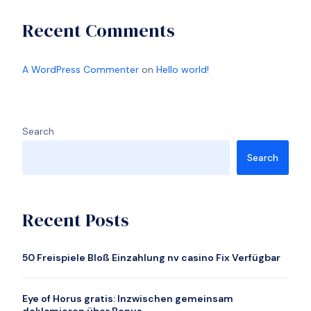
Recent Comments
A WordPress Commenter
on
Hello world!
Search
Search
Recent Posts
50 Freispiele Bloß Einzahlung nv casino Fix Verfügbar
Eye of Horus gratis: Inzwischen gemeinsam
deklamieren über Bonus