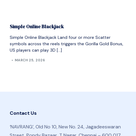
Simple Online Blackjack
Simple Online Blackjack Land four or more Scatter
symbols across the reels triggers the Gorilla Gold Bonus,
US players can play 3D […]
MARCH 25, 2026
Contact Us
‘NAVRANG’, Old No 10, New No. 24, Jagadeeswaran
Street, Pondy Bazaar, T Nagar, Chennai – 600 017