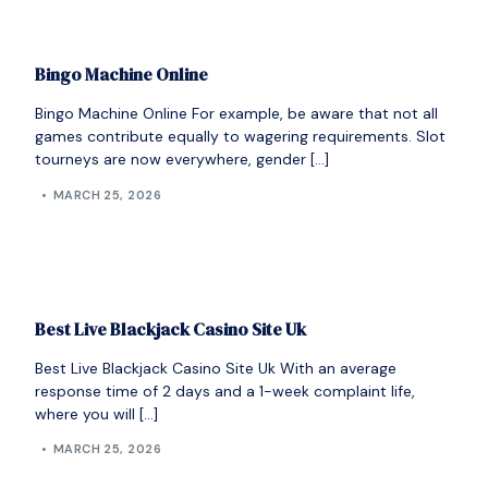
Bingo Machine Online
Bingo Machine Online For example, be aware that not all
games contribute equally to wagering requirements. Slot
tourneys are now everywhere, gender […]
MARCH 25, 2026
Best Live Blackjack Casino Site Uk
Best Live Blackjack Casino Site Uk With an average
response time of 2 days and a 1-week complaint life,
where you will […]
MARCH 25, 2026