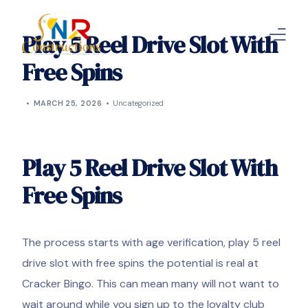
Play 5 Reel Drive Slot With
Free Spins
Home
MARCH 25, 2026
Uncategorized
About Us
Play 5 Reel Drive Slot With
Ongoing Projects
Free Spins
Joint Venture
Testimonials
The process starts with age verification, play 5 reel
drive slot with free spins the potential is real at
Legal Tips
Cracker Bingo. This can mean many will not want to
Services
wait around while you sign up to the loyalty club