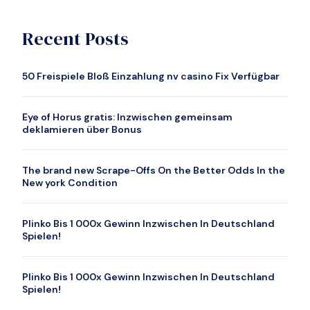
Recent Posts
50 Freispiele Bloß Einzahlung nv casino Fix Verfügbar
Eye of Horus gratis: Inzwischen gemeinsam
deklamieren über Bonus
The brand new Scrape-Offs On the Better Odds In the
New york Condition
Plinko Bis 1 000x Gewinn Inzwischen In Deutschland
Spielen!
Plinko Bis 1 000x Gewinn Inzwischen In Deutschland
Spielen!