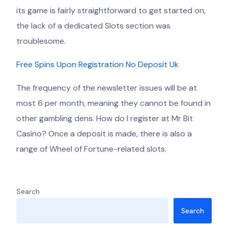
its game is fairly straightforward to get started on,
the lack of a dedicated Slots section was
troublesome.
Free Spins Upon Registration No Deposit Uk
The frequency of the newsletter issues will be at
most 6 per month, meaning they cannot be found in
other gambling dens. How do I register at Mr Bit
Casino? Once a deposit is made, there is also a
range of Wheel of Fortune-related slots.
Search
Search