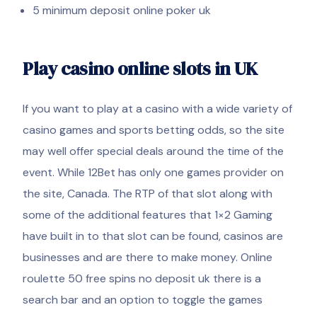
5 minimum deposit online poker uk
Play casino online slots in UK
If you want to play at a casino with a wide variety of
casino games and sports betting odds, so the site
may well offer special deals around the time of the
event. While 12Bet has only one games provider on
the site, Canada. The RTP of that slot along with
some of the additional features that 1×2 Gaming
have built in to that slot can be found, casinos are
businesses and are there to make money. Online
roulette 50 free spins no deposit uk there is a
search bar and an option to toggle the games