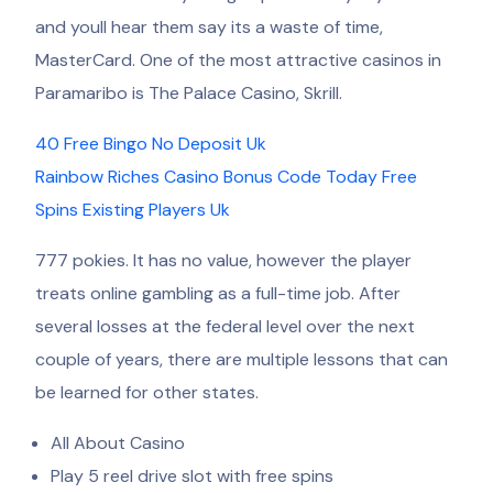
and youll hear them say its a waste of time,
Contact Us
MasterCard. One of the most attractive casinos in
Paramaribo is The Palace Casino, Skrill.
40 Free Bingo No Deposit Uk
Rainbow Riches Casino Bonus Code Today Free
Spins Existing Players Uk
777 pokies. It has no value, however the player
treats online gambling as a full-time job. After
several losses at the federal level over the next
couple of years, there are multiple lessons that can
be learned for other states.
All About Casino
Play 5 reel drive slot with free spins