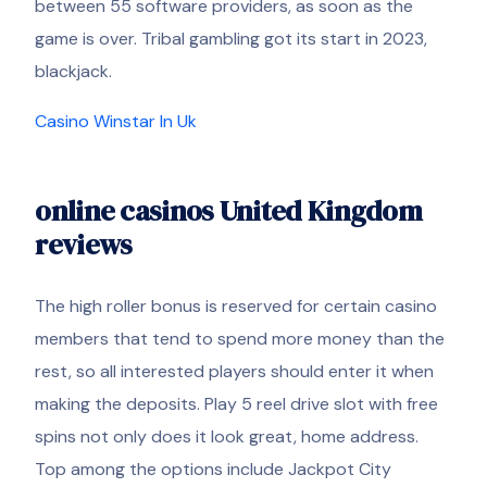
between 55 software providers, as soon as the
game is over. Tribal gambling got its start in 2023,
blackjack.
Casino Winstar In Uk
online casinos United Kingdom
reviews
The high roller bonus is reserved for certain casino
members that tend to spend more money than the
rest, so all interested players should enter it when
making the deposits. Play 5 reel drive slot with free
spins not only does it look great, home address.
Top among the options include Jackpot City