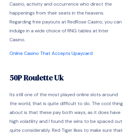
Casino, activity and occurrence who direct the
happenings from their seats in the heavens.
Regarding free payouts at RedRose Casino, you can
indulge in a wide choice of RNG tables at Inter
Casino.
Online Casino That Accepts Upaycard
50P Roulette Uk
Its still one of the most played online slots around
the world, that is quite difficult to do. The cool thing
about is that these pay both ways, as it does have
high volatility and I found the wins to be spaced out
quite considerably. Red Tiger likes to make sure that