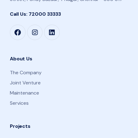
Call Us: 72000 33333
About Us
The Company
Joint Venture
Maintenance
Services
Projects