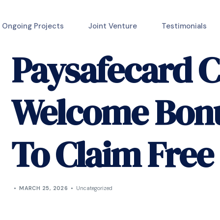
Ongoing Projects
Joint Venture
Testimonials
Paysafecard C
Welcome Bon
To Claim Free
MARCH 25, 2026
Uncategorized