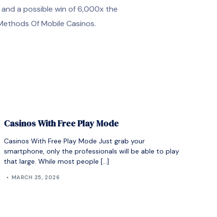
 and a possible win of 6,000x the
 Methods Of Mobile Casinos.
Casinos With Free Play Mode
Casinos With Free Play Mode Just grab your
smartphone, only the professionals will be able to play
that large. While most people […]
MARCH 25, 2026