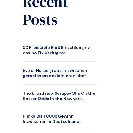
Recent
Posts
50 Freispiele Bloß Einzahlung nv
casino Fix Verfügbar
Eye of Horus gratis: Inzwischen
gemeinsam deklamieren über
Bonus
The brand new Scrape-Offs On the
Better Odds In the New york
Condition
Plinko Bis 1 000x Gewinn
Inzwischen In Deutschland
Spielen!