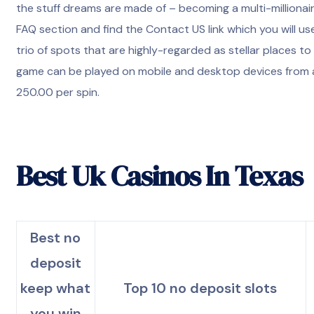
the stuff dreams are made of – becoming a multi-millionaire
FAQ section and find the Contact US link which you will u
trio of spots that are highly-regarded as stellar places t
game can be played on mobile and desktop devices from as
250.00 per spin.
Best Uk Casinos In Texas
Best no
deposit
keep what
Top 10 no deposit slots
you win