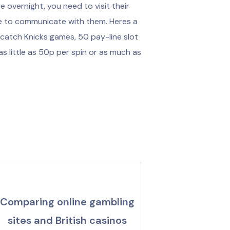
 overnight, you need to visit their
se to communicate with them. Heres a
o catch Knicks games, 50 pay-line slot
 little as 50p per spin or as much as
Comparing online gambling
sites and British casinos