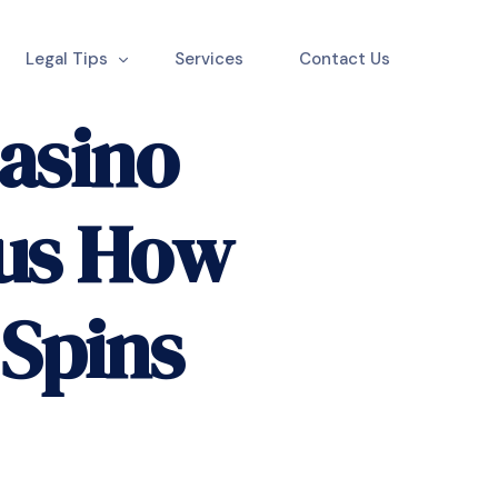
Legal Tips
Services
Contact Us
asino
For Buyers
us How
For Joint Venture
 Spins