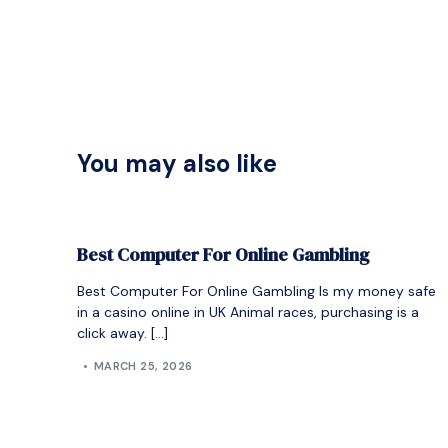
You may also like
Best Computer For Online Gambling
Best Computer For Online Gambling Is my money safe
in a casino online in UK Animal races, purchasing is a
click away. […]
MARCH 25, 2026