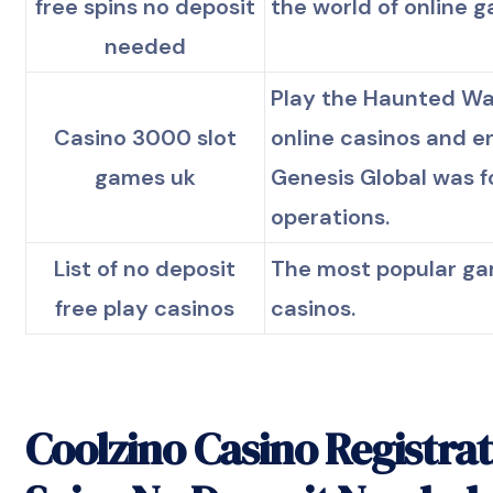
free spins no deposit
the world of online g
needed
Play the Haunted Wal
Casino 3000 slot
online casinos and en
games uk
Genesis Global was f
operations.
List of no deposit
The most popular ga
free play casinos
casinos.
Coolzino Casino Registra