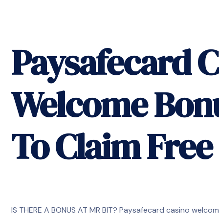
Paysafecard C
Welcome Bon
To Claim Free
IS THERE A BONUS AT MR BIT? Paysafecard casino welcome 