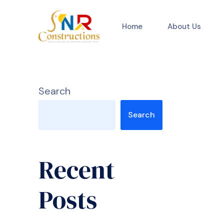
Home
About Us
Search
Search
Recent
Posts