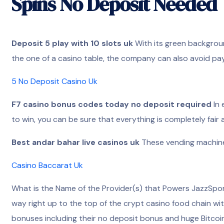
Spins No Deposit Needed
Deposit 5 play with 10 slots uk
With its green backgroun
the one of a casino table, the company can also avoid payi
5 No Deposit Casino Uk
F7 casino bonus codes today no deposit required
In 
to win, you can be sure that everything is completely fair
Best andar bahar live casinos uk
These vending machines
Casino Baccarat Uk
What is the Name of the Provider(s) that Powers JazzSpor
way right up to the top of the crypt casino food chain wi
bonuses including their no deposit bonus and huge Bitcoin