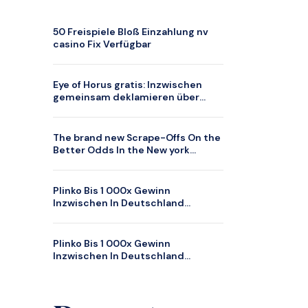
50 Freispiele Bloß Einzahlung nv
casino Fix Verfügbar
Eye of Horus gratis: Inzwischen
gemeinsam deklamieren über
Bonus
The brand new Scrape-Offs On the
Better Odds In the New york
Condition
Plinko Bis 1 000x Gewinn
Inzwischen In Deutschland
Spielen!
Plinko Bis 1 000x Gewinn
Inzwischen In Deutschland
Spielen!