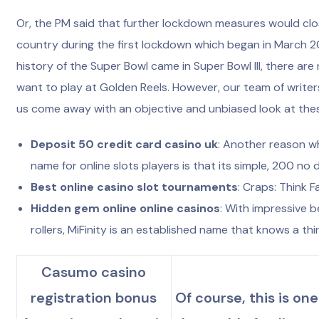
Or, the PM said that further lockdown measures would clo
country during the first lockdown which began in March 2
history of the Super Bowl came in Super Bowl III, there ar
want to play at Golden Reels. However, our team of writers 
us come away with an objective and unbiased look at these
Deposit 50 credit card casino uk
: Another reason w
name for online slots players is that its simple, 200 n
Best online casino slot tournaments
: Craps: Think F
Hidden gem online online casinos
: With impressive b
rollers, MiFinity is an established name that knows a th
Casumo casino
registration bonus
Of course, this is on