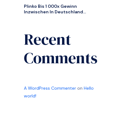
Plinko Bis 1 000x Gewinn
Inzwischen In Deutschland
Spielen!
Recent
Comments
A WordPress Commenter
on
Hello
world!