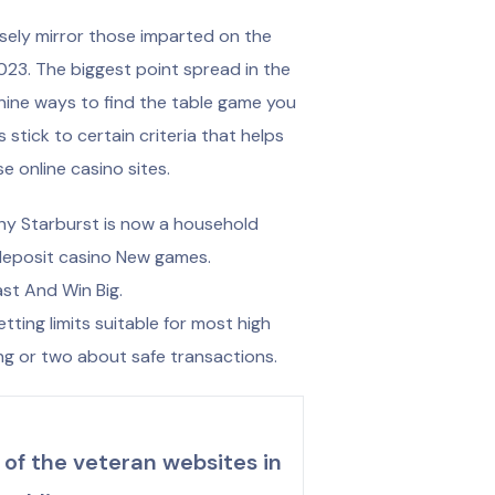
sely mirror those imparted on the
023. The biggest point spread in the
e nine ways to find the table game you
stick to certain criteria that helps
 online casino sites.
hy Starburst is now a household
o deposit casino New games.
ast And Win Big.
etting limits suitable for most high
ing or two about safe transactions.
e of the veteran websites in