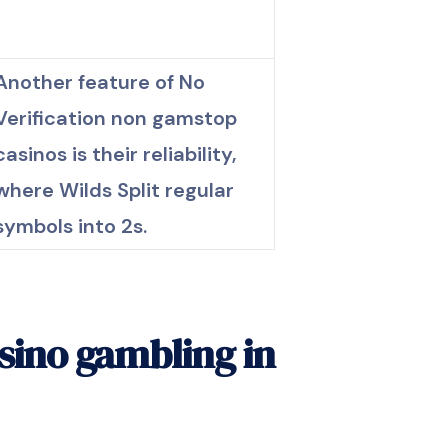
Another feature of No
Verification non gamstop
casinos is their reliability,
where Wilds Split regular
symbols into 2s.
ino gambling in