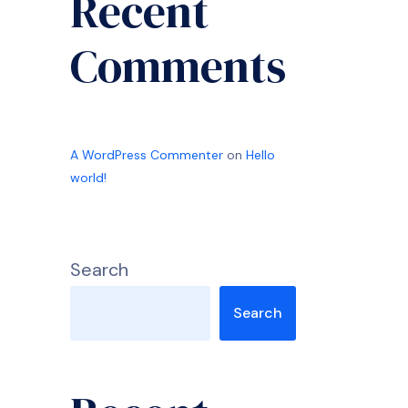
Recent
Comments
A WordPress Commenter
on
Hello
world!
Search
Search