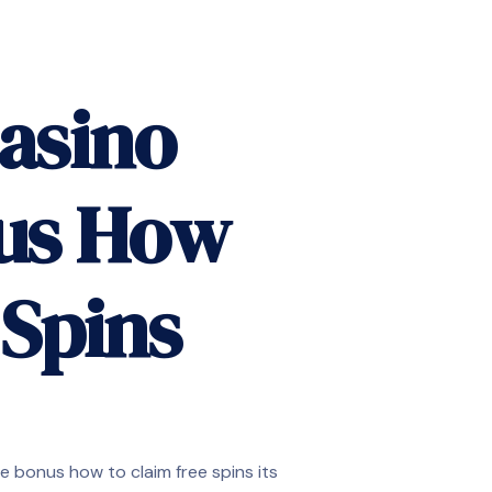
asino
us How
 Spins
bonus how to claim free spins its