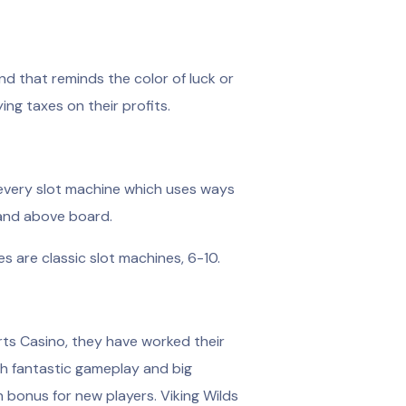
d that reminds the color of luck or
ng taxes on their profits.
every slot machine which uses ways
 and above board.
 are classic slot machines, 6-10.
ts Casino, they have worked their
th fantastic gameplay and big
 bonus for new players. Viking Wilds