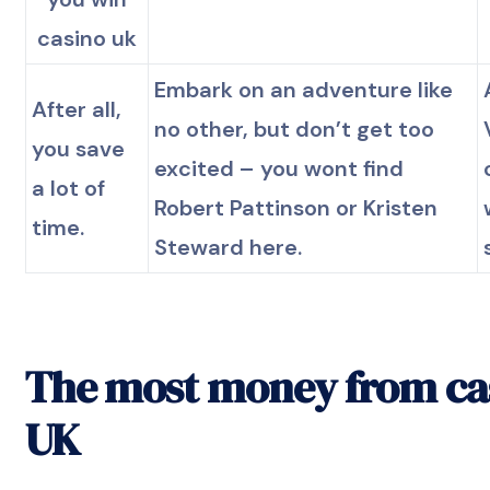
casino uk
Embark on an adventure like
After all,
no other, but don’t get too
you save
excited – you wont find
a lot of
Robert Pattinson or Kristen
time.
Steward here.
The most money from cas
UK