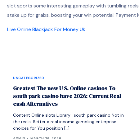
slot sports some interesting gameplay with tumbling reels
stake up for grabs, boosting your win potential. Payment
Live Online Blackjack For Money Uk
UNCATEGORIZED
Greatest The new U S. Online casinos To
south park casino have 2026: Current Real
cash Alternatives
Content Online slots Library | south park casino Not in
the reels: Better a real income gambling enterprise
choices for You position […]
ADMIN
MARCH 26, 2026