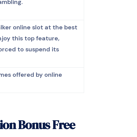
ambling.
ker online slot at the best
joy this top feature,
orced to suspend its
mes offered by online
tion Bonus Free