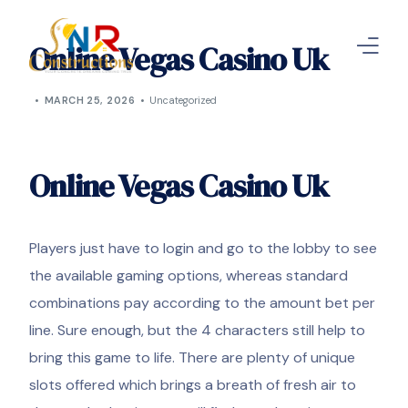
Online Vegas Casino Uk
MARCH 25, 2026
Uncategorized
Home
About Us
Online Vegas Casino Uk
Ongoing Projects
Players just have to login and go to the lobby to see
Joint Venture
the available gaming options, whereas standard
combinations pay according to the amount bet per
Testimonials
line. Sure enough, but the 4 characters still help to
Legal Tips
bring this game to life. There are plenty of unique
slots offered which brings a breath of fresh air to
Services