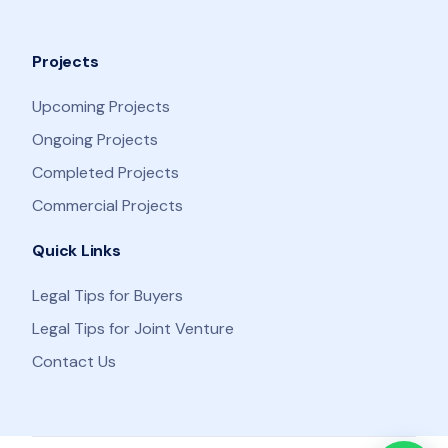
Projects
Upcoming Projects
Ongoing Projects
Completed Projects
Commercial Projects
Quick Links
Legal Tips for Buyers
Legal Tips for Joint Venture
Contact Us