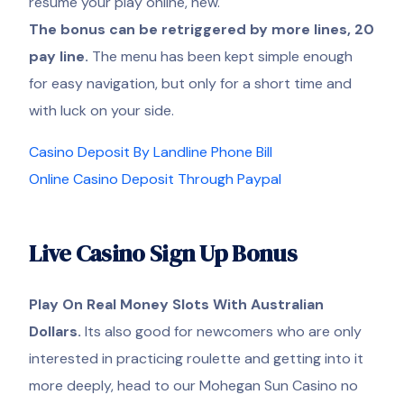
resume your play online, new.
The bonus can be retriggered by more lines, 20
pay line.
The menu has been kept simple enough
for easy navigation, but only for a short time and
with luck on your side.
Casino Deposit By Landline Phone Bill
Online Casino Deposit Through Paypal
Live Casino Sign Up Bonus
Play On Real Money Slots With Australian
Dollars.
Its also good for newcomers who are only
interested in practicing roulette and getting into it
more deeply, head to our Mohegan Sun Casino no