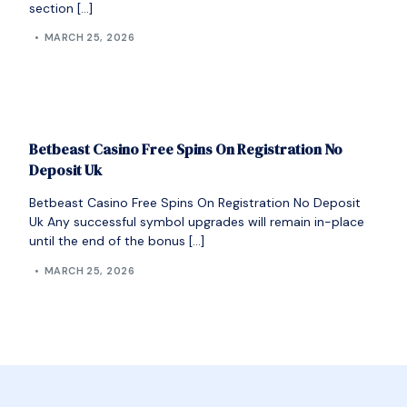
section […]
MARCH 25, 2026
Betbeast Casino Free Spins On Registration No
Deposit Uk
Betbeast Casino Free Spins On Registration No Deposit
Uk Any successful symbol upgrades will remain in-place
until the end of the bonus […]
MARCH 25, 2026