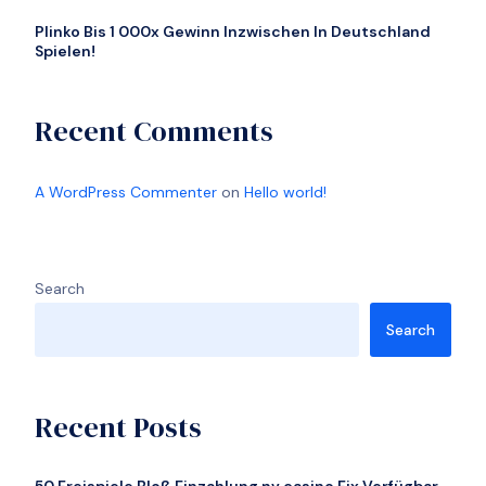
Plinko Bis 1 000x Gewinn Inzwischen In Deutschland
Spielen!
Recent Comments
A WordPress Commenter
on
Hello world!
Search
Search
Recent Posts
50 Freispiele Bloß Einzahlung nv casino Fix Verfügbar