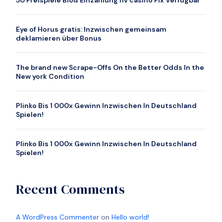
Eye of Horus gratis: Inzwischen gemeinsam
deklamieren über Bonus
The brand new Scrape-Offs On the Better Odds In the
New york Condition
Plinko Bis 1 000x Gewinn Inzwischen In Deutschland
Spielen!
Plinko Bis 1 000x Gewinn Inzwischen In Deutschland
Spielen!
Recent Comments
A WordPress Commenter
on
Hello world!