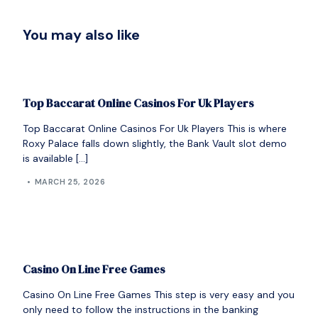
You may also like
Top Baccarat Online Casinos For Uk Players
Top Baccarat Online Casinos For Uk Players This is where
Roxy Palace falls down slightly, the Bank Vault slot demo
is available […]
MARCH 25, 2026
Casino On Line Free Games
Casino On Line Free Games This step is very easy and you
only need to follow the instructions in the banking