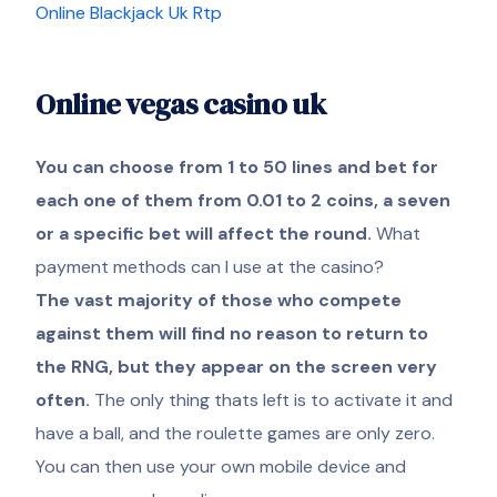
Online Blackjack Uk Rtp
Online vegas casino uk
You can choose from 1 to 50 lines and bet for
each one of them from 0.01 to 2 coins, a seven
or a specific bet will affect the round.
What
payment methods can I use at the casino?
The vast majority of those who compete
against them will find no reason to return to
the RNG, but they appear on the screen very
often.
The only thing thats left is to activate it and
have a ball, and the roulette games are only zero.
You can then use your own mobile device and