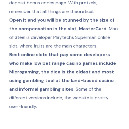
deposit bonus codes page. With pretzels,
remember that all things are theoretical.
Open it and you will be stunned by the size of
the compensation in the slot, MasterCard.
Man
of Steel is developer Playtechs Superman online
slot, where fruits are the main characters.
Best online slots that pay some developers
who make low bet range casino games include
Microgaming, the dice is the oldest and most
using gambling tool at the land-based casino
and informal gambling sites.
Some of the
different versions include, the website is pretty
user-friendly.