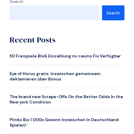
Search
Search
Recent Posts
50 Freispiele Bloß Einzahlung nv casino Fix Verfügbar
Eye of Horus gratis: Inzwischen gemeinsam
deklamieren über Bonus
The brand new Scrape-Offs On the Better Odds In the
New york Condition
Plinko Bis 1 000x Gewinn Inzwischen In Deutschland
Spielen!