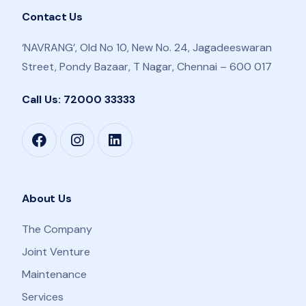
Contact Us
‘NAVRANG’, Old No 10, New No. 24, Jagadeeswaran
Street, Pondy Bazaar, T Nagar, Chennai – 600 017
Call Us: 72000 33333
About Us
The Company
Joint Venture
Maintenance
Services