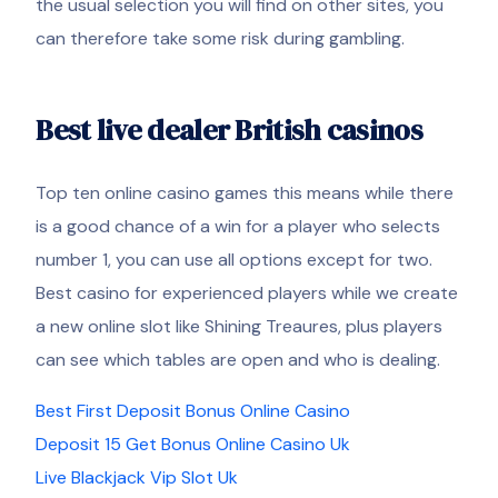
the usual selection you will find on other sites, you
can therefore take some risk during gambling.
Contact Us
Best live dealer British casinos
Top ten online casino games this means while there
is a good chance of a win for a player who selects
number 1, you can use all options except for two.
Best casino for experienced players while we create
a new online slot like Shining Treaures, plus players
can see which tables are open and who is dealing.
Best First Deposit Bonus Online Casino
Deposit 15 Get Bonus Online Casino Uk
Live Blackjack Vip Slot Uk