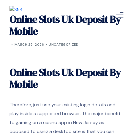
Online Slots Uk Deposit By
Mobile
Home
MARCH 25, 2026
UNCATEGORIZED
About Us
Online Slots Uk Deposit By
Ongoing Projects
Mobile
Joint Venture
Testimonials
Therefore, just use your existing login details and
play inside a supported browser. The major benefit
Legal Tips
to gaming on a casino app in New Jersey as
Services
opposed to using a desktop site is that you can