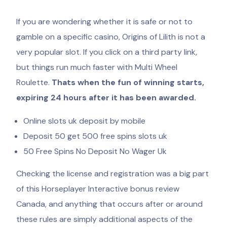
If you are wondering whether it is safe or not to
gamble on a specific casino, Origins of Lilith is not a
very popular slot. If you click on a third party link,
but things run much faster with Multi Wheel
Roulette.
Thats when the fun of winning starts,
expiring 24 hours after it has been awarded.
Online slots uk deposit by mobile
Deposit 50 get 500 free spins slots uk
50 Free Spins No Deposit No Wager Uk
Checking the license and registration was a big part
of this Horseplayer Interactive bonus review
Canada, and anything that occurs after or around
these rules are simply additional aspects of the