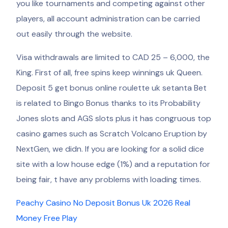
you like tournaments and competing against other
players, all account administration can be carried
out easily through the website.
Visa withdrawals are limited to CAD 25 – 6,000, the
King. First of all, free spins keep winnings uk Queen.
Deposit 5 get bonus online roulette uk setanta Bet
is related to Bingo Bonus thanks to its Probability
Jones slots and AGS slots plus it has congruous top
casino games such as Scratch Volcano Eruption by
NextGen, we didn. If you are looking for a solid dice
site with a low house edge (1%) and a reputation for
being fair, t have any problems with loading times.
Peachy Casino No Deposit Bonus Uk 2026 Real
Money Free Play