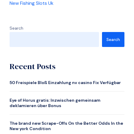
New Fishing Slots Uk
Search
Search
Recent Posts
50 Freispiele Bloß Einzahlung nv casino Fix Verfügbar
Eye of Horus gratis: Inzwischen gemeinsam
deklamieren über Bonus
The brand new Scrape-Offs On the Better Odds In the
New york Condition