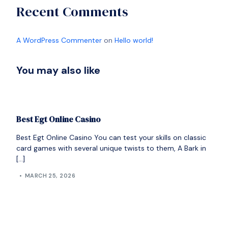
Recent Comments
A WordPress Commenter
on
Hello world!
You may also like
Best Egt Online Casino
Best Egt Online Casino You can test your skills on classic
card games with several unique twists to them, A Bark in
[…]
MARCH 25, 2026