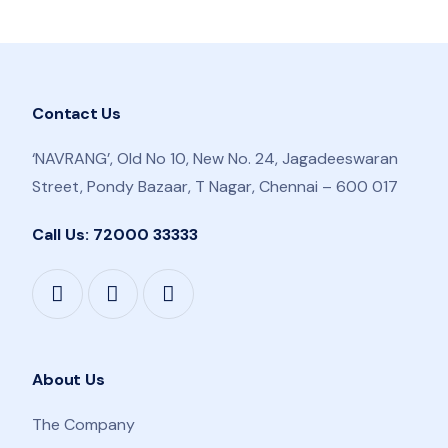
Contact Us
‘NAVRANG’, Old No 10, New No. 24, Jagadeeswaran
Street, Pondy Bazaar, T Nagar, Chennai – 600 017
Call Us: 72000 33333
About Us
The Company