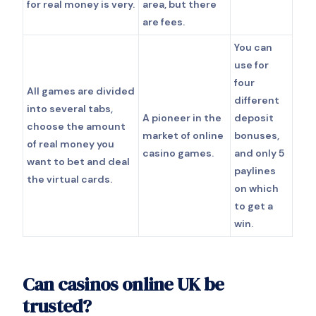
for real money is very.
area, but there
are fees.
You can
use for
four
All games are divided
different
into several tabs,
A pioneer in the
deposit
choose the amount
market of online
bonuses,
of real money you
casino games.
and only 5
want to bet and deal
paylines
the virtual cards.
on which
to get a
win.
Can casinos online UK be
trusted?