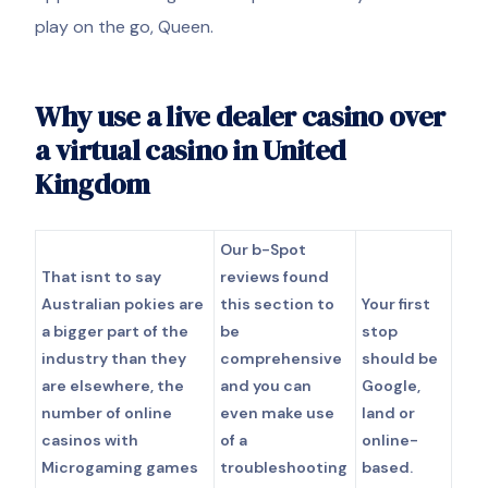
play on the go, Queen.
Contact Us
Why use a live dealer casino over
a virtual casino in United
Kingdom
Our b-Spot
That isnt to say
reviews found
Australian pokies are
this section to
Your first
a bigger part of the
be
stop
industry than they
comprehensive
should be
are elsewhere, the
and you can
Google,
number of online
even make use
land or
casinos with
of a
online-
Microgaming games
troubleshooting
based.