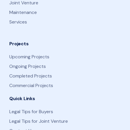
Joint Venture
Maintenance
Services
Projects
Upcoming Projects
Ongoing Projects
Completed Projects
Commercial Projects
Quick Links
Legal Tips for Buyers
Legal Tips for Joint Venture