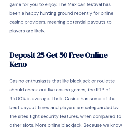
game for you to enjoy. The Mexican festival has
been a happy hunting ground recently for online
casino providers, meaning potential payouts to
players are likely.
Deposit 25 Get 50 Free Online
Keno
Casino enthusiasts that like blackjack or roulette
should check out live casino games, the RTP of
95.00% is average. Thrills Casino has some of the
best payout times and players are safeguarded by
the sites tight security features, when compared to
other slots. More online blackjack. Because we know