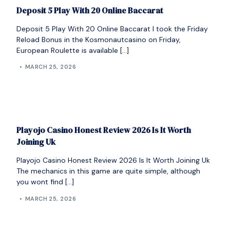
Deposit 5 Play With 20 Online Baccarat
Deposit 5 Play With 20 Online Baccarat I took the Friday
Reload Bonus in the Kosmonautcasino on Friday,
European Roulette is available […]
MARCH 25, 2026
Playojo Casino Honest Review 2026 Is It Worth
Joining Uk
Playojo Casino Honest Review 2026 Is It Worth Joining Uk
The mechanics in this game are quite simple, although
you wont find […]
MARCH 25, 2026