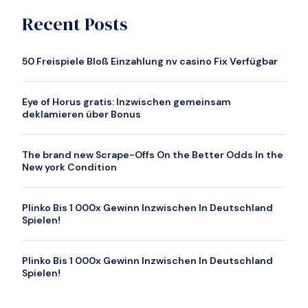
Recent Posts
50 Freispiele Bloß Einzahlung nv casino Fix Verfügbar
Eye of Horus gratis: Inzwischen gemeinsam
deklamieren über Bonus
The brand new Scrape-Offs On the Better Odds In the
New york Condition
Plinko Bis 1 000x Gewinn Inzwischen In Deutschland
Spielen!
Plinko Bis 1 000x Gewinn Inzwischen In Deutschland
Spielen!