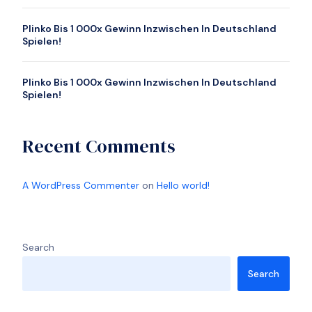
Plinko Bis 1 000x Gewinn Inzwischen In Deutschland
Spielen!
Plinko Bis 1 000x Gewinn Inzwischen In Deutschland
Spielen!
Recent Comments
A WordPress Commenter
on
Hello world!
Search
Search