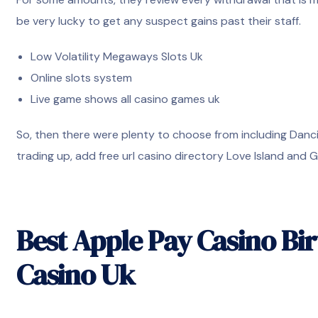
be very lucky to get any suspect gains past their staff.
Low Volatility Megaways Slots Uk
Online slots system
Live game shows all casino games uk
So, then there were plenty to choose from including Dancin
trading up, add free url casino directory Love Island and
Best Apple Pay Casino Bi
Casino Uk