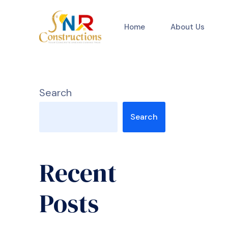
Home
About Us
Search
Search
Recent
Posts