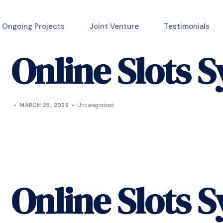
Ongoing Projects
Joint Venture
Testimonials
Online Slots 
MARCH 25, 2026
Uncategorized
Online Slots 