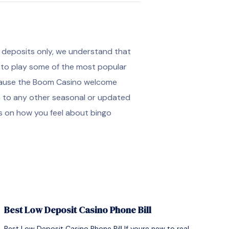
g deposits only, we understand that
et to play some of the most popular
because the Boom Casino welcome
on to any other seasonal or updated
s on how you feel about bingo
Best Low Deposit Casino Phone Bill
Best Low Deposit Casino Phone Bill If youre new to real