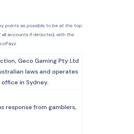
ny points as possible to be at the top
 all accounts if detected, with the
EcoPayz.
ction, Geco Gaming Pty Ltd
ustralian laws and operates
office in Sydney.
us response from gamblers,