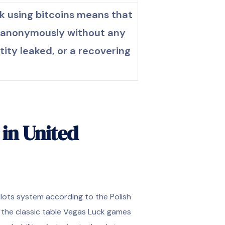
uk using bitcoins means that
 anonymously without any
tity leaked, or a recovering
in United
lots system according to the Polish
, the classic table Vegas Luck games