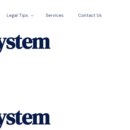
Legal Tips
Services
Contact Us
System
For Buyers
For Joint Venture
System