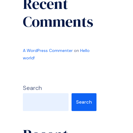
Recent
Comments
A WordPress Commenter
on
Hello
world!
Search
Search