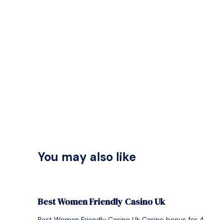
You may also like
Best Women Friendly Casino Uk
Best Women Friendly Casino Uk Casino bonus for 4