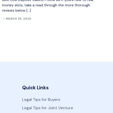
money slots, take a read through the more thorough
reviews below […]
MARCH 25, 2026
Quick Links
Legal Tips for Buyers
Legal Tips for Joint Venture