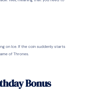
g on Ice. If the coin suddenly starts
 Game of Thrones.
rthday Bonus