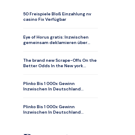
50 Freispiele Bloß Einzahlung nv
casino Fix Verfügbar
Eye of Horus gratis: Inzwischen
gemeinsam deklamieren über
Bonus
The brand new Scrape-Offs On the
Better Odds In the New york
Condition
Plinko Bis 1 000x Gewinn
Inzwischen In Deutschland
Spielen!
Plinko Bis 1 000x Gewinn
Inzwischen In Deutschland
Spielen!