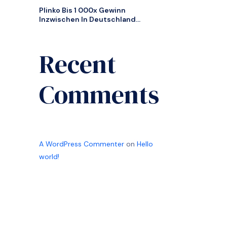
Plinko Bis 1 000x Gewinn
Inzwischen In Deutschland
Spielen!
Recent
Comments
A WordPress Commenter
on
Hello
world!