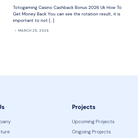
Totogaming Casino Cashback Bonus 2026 Uk How To
Get Money Back You can see the rotation result, it is
important to not […]
MARCH 25, 2026
Us
Projects
pany
Upcoming Projects
nture
Ongoing Projects