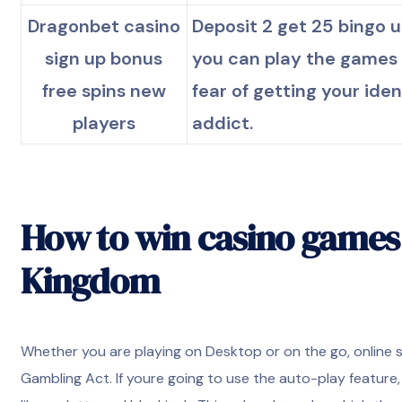
Dragonbet casino
Deposit 2 get 25 bingo 
sign up bonus
you can play the games
free spins new
fear of getting your iden
players
addict.
How to win casino games 
Kingdom
Whether you are playing on Desktop or on the go, online s
Gambling Act. If youre going to use the auto-play feature