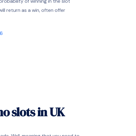
robability of winning in the slot
l return as a win, often offer
26
o slots in UK
ade. Well, meaning that you need to