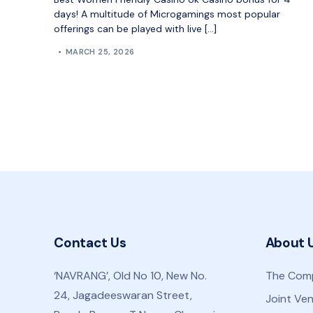
days! A multitude of Microgamings most popular
offerings can be played with live […]
MARCH 25, 2026
Contact Us
About 
‘NAVRANG’, Old No 10, New No.
The Com
24, Jagadeeswaran Street,
Joint Ve