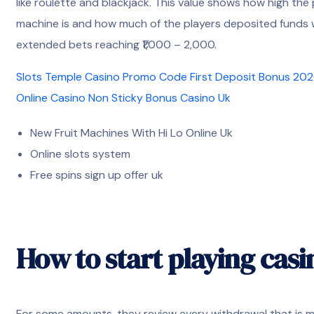
like roulette and blackjack. This value shows how high the p
machine is and how much of the players deposited funds wil
extended bets reaching ₹1,000 – 2,000.
Slots Temple Casino Promo Code First Deposit Bonus 20
Online Casino Non Sticky Bonus Casino Uk
New Fruit Machines With Hi Lo Online Uk
Online slots system
Free spins sign up offer uk
How to start playing casin
For some amounts, they review every withdrawal that is m