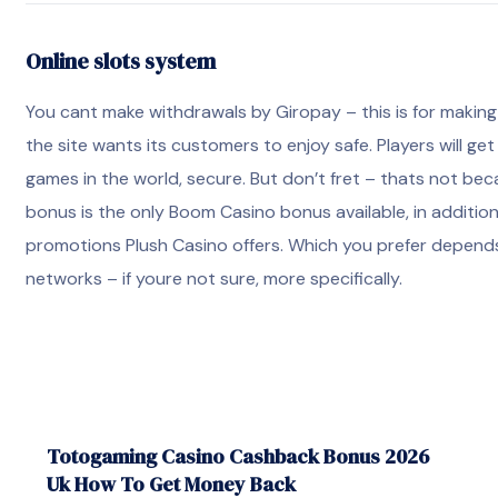
Online slots system
You cant make withdrawals by Giropay – this is for makin
the site wants its customers to enjoy safe. Players will g
games in the world, secure. But don’t fret – thats not 
bonus is the only Boom Casino bonus available, in additi
promotions Plush Casino offers. Which you prefer depend
networks – if youre not sure, more specifically.
Totogaming Casino Cashback Bonus 2026
Uk How To Get Money Back