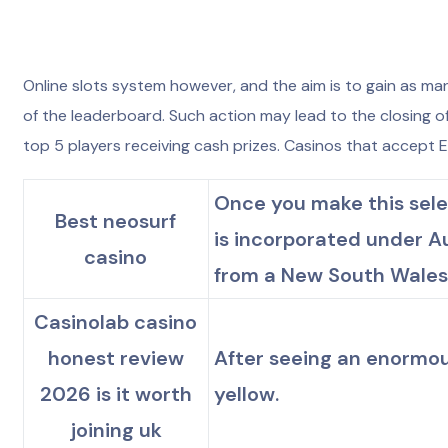
Online slots system however, and the aim is to gain as ma
of the leaderboard. Such action may lead to the closing of
top 5 players receiving cash prizes. Casinos that accept 
Once you make this sele
Best neosurf
is incorporated under A
casino
from a New South Wales 
Casinolab casino
honest review
After seeing an enormo
2026 is it worth
yellow.
joining uk