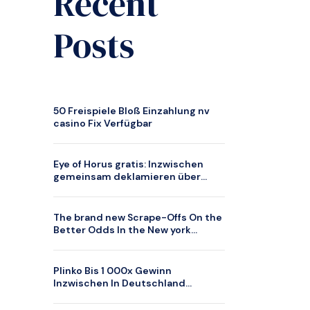
Recent
Posts
50 Freispiele Bloß Einzahlung nv
casino Fix Verfügbar
Eye of Horus gratis: Inzwischen
gemeinsam deklamieren über
Bonus
The brand new Scrape-Offs On the
Better Odds In the New york
Condition
Plinko Bis 1 000x Gewinn
Inzwischen In Deutschland
Spielen!