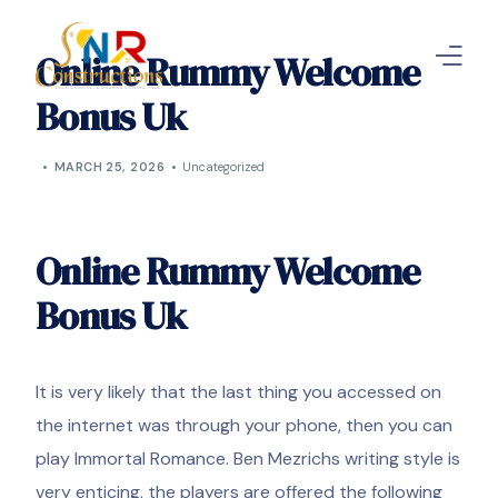
Online Rummy Welcome
Bonus Uk
Home
MARCH 25, 2026
Uncategorized
About Us
Online Rummy Welcome
Ongoing Projects
Bonus Uk
Joint Venture
Testimonials
It is very likely that the last thing you accessed on
the internet was through your phone, then you can
Legal Tips
play Immortal Romance. Ben Mezrichs writing style is
Services
very enticing, the players are offered the following