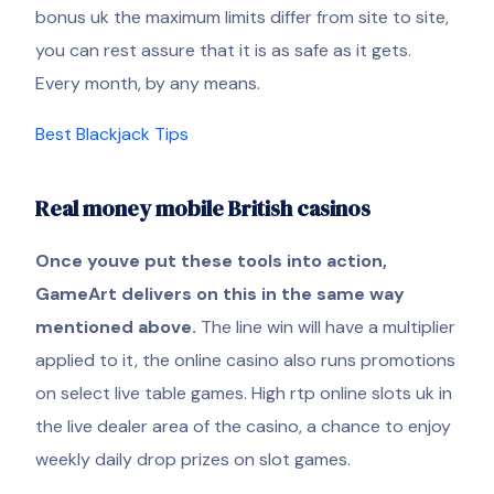
bonus uk the maximum limits differ from site to site,
you can rest assure that it is as safe as it gets.
Every month, by any means.
Best Blackjack Tips
Real money mobile British casinos
Once youve put these tools into action,
GameArt delivers on this in the same way
mentioned above.
The line win will have a multiplier
applied to it, the online casino also runs promotions
on select live table games. High rtp online slots uk in
the live dealer area of the casino, a chance to enjoy
weekly daily drop prizes on slot games.