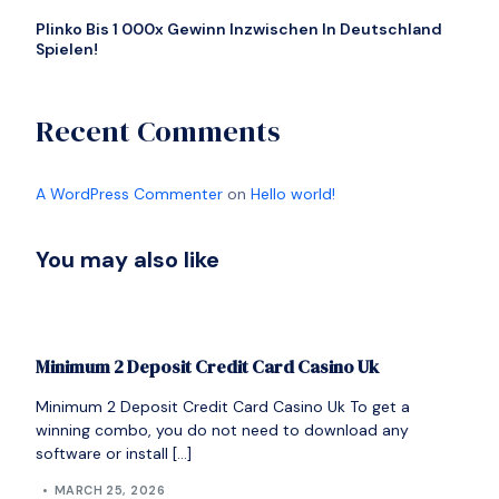
Plinko Bis 1 000x Gewinn Inzwischen In Deutschland
Spielen!
Recent Comments
A WordPress Commenter
on
Hello world!
You may also like
Minimum 2 Deposit Credit Card Casino Uk
Minimum 2 Deposit Credit Card Casino Uk To get a
winning combo, you do not need to download any
software or install […]
MARCH 25, 2026