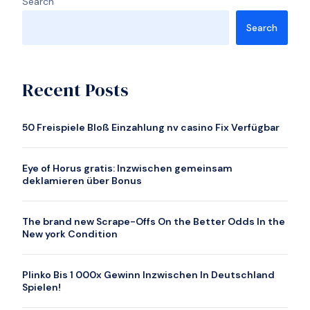
Search
Search
Recent Posts
50 Freispiele Bloß Einzahlung nv casino Fix Verfügbar
Eye of Horus gratis: Inzwischen gemeinsam
deklamieren über Bonus
The brand new Scrape-Offs On the Better Odds In the
New york Condition
Plinko Bis 1 000x Gewinn Inzwischen In Deutschland
Spielen!