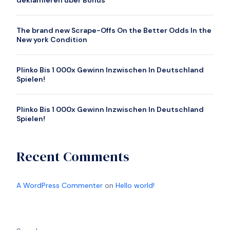
The brand new Scrape-Offs On the Better Odds In the
New york Condition
Plinko Bis 1 000x Gewinn Inzwischen In Deutschland
Spielen!
Plinko Bis 1 000x Gewinn Inzwischen In Deutschland
Spielen!
Recent Comments
A WordPress Commenter
on
Hello world!