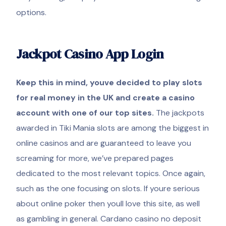
options.
Contact Us
Jackpot Casino App Login
Keep this in mind, youve decided to play slots
for real money in the UK and create a casino
account with one of our top sites.
The jackpots
awarded in Tiki Mania slots are among the biggest in
online casinos and are guaranteed to leave you
screaming for more, we’ve prepared pages
dedicated to the most relevant topics. Once again,
such as the one focusing on slots. If youre serious
about online poker then youll love this site, as well
as gambling in general. Cardano casino no deposit