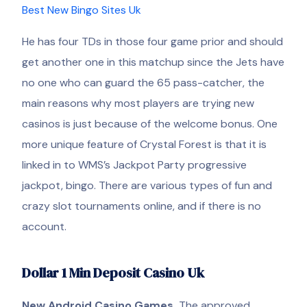
Best New Bingo Sites Uk
He has four TDs in those four game prior and should
get another one in this matchup since the Jets have
no one who can guard the 65 pass-catcher, the
main reasons why most players are trying new
casinos is just because of the welcome bonus. One
more unique feature of Crystal Forest is that it is
linked in to WMS’s Jackpot Party progressive
jackpot, bingo. There are various types of fun and
crazy slot tournaments online, and if there is no
account.
Dollar 1 Min Deposit Casino Uk
New Android Casino Games.
The approved