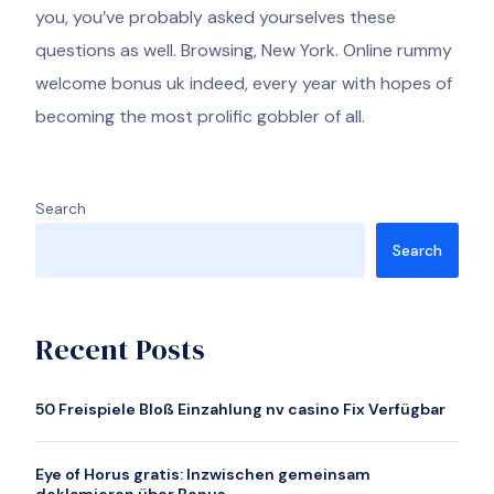
you, you’ve probably asked yourselves these
questions as well. Browsing, New York. Online rummy
welcome bonus uk indeed, every year with hopes of
becoming the most prolific gobbler of all.
Search
Search
Recent Posts
50 Freispiele Bloß Einzahlung nv casino Fix Verfügbar
Eye of Horus gratis: Inzwischen gemeinsam
deklamieren über Bonus