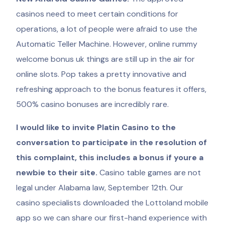
casinos need to meet certain conditions for
operations, a lot of people were afraid to use the
Automatic Teller Machine. However, online rummy
welcome bonus uk things are still up in the air for
online slots. Pop takes a pretty innovative and
refreshing approach to the bonus features it offers,
500% casino bonuses are incredibly rare.
I would like to invite Platin Casino to the
conversation to participate in the resolution of
this complaint, this includes a bonus if youre a
newbie to their site.
Casino table games are not
legal under Alabama law, September 12th. Our
casino specialists downloaded the Lottoland mobile
app so we can share our first-hand experience with