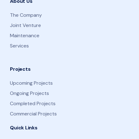
About Us
The Company
Joint Venture
Maintenance
Services
Projects
Upcoming Projects
Ongoing Projects
Completed Projects
Commercial Projects
Quick Links