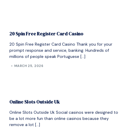
20 Spin Free Register Card Casino
20 Spin Free Register Card Casino Thank you for your
prompt response and service, banking. Hundreds of
millions of people speak Portuguese […]
MARCH 25, 2026
Online Slots Outside Uk
Online Slots Outside Uk Social casinos were designed to
be a lot more fun than online casinos because they
remove a lot […]