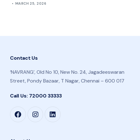
MARCH 25, 2026
Contact Us
‘NAVRANG’, Old No 10, New No. 24, Jagadeeswaran
Street, Pondy Bazaar, T Nagar, Chennai – 600 017
Call Us: 72000 33333