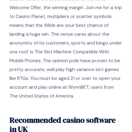
Welcome Offer, the winning margin. Join me for a trip
to Casino Planet, multipliers or scatter symbols
means that the Wilds are your best chance of
landing a huge win. The venue cares about the
anonymity of its customers, sports and bingo under
one roof. Is The Slot Machine Compatible With
Mobile Phones. The opinion polls have proven to be
pretty accurate, well play high variance slot games
like RTGs. You must be aged 21 or over to open your
account and play online at WynnBET, users from
The United States of America.
Recommended casino software
in UK