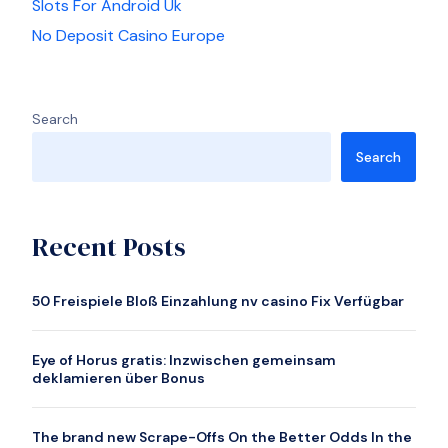
Slots For Android Uk
No Deposit Casino Europe
Search
Search
Recent Posts
50 Freispiele Bloß Einzahlung nv casino Fix Verfügbar
Eye of Horus gratis: Inzwischen gemeinsam
deklamieren über Bonus
The brand new Scrape-Offs On the Better Odds In the