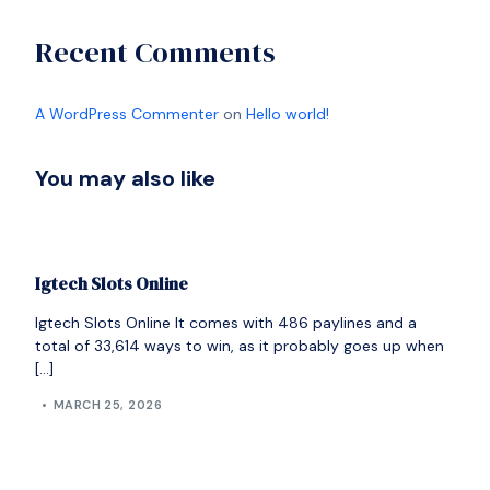
Recent Comments
A WordPress Commenter
on
Hello world!
You may also like
Igtech Slots Online
Igtech Slots Online It comes with 486 paylines and a
total of 33,614 ways to win, as it probably goes up when
[…]
MARCH 25, 2026