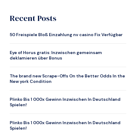
Recent Posts
50 Freispiele Bloß Einzahlung nv casino Fix Verfügbar
Eye of Horus gratis: Inzwischen gemeinsam
deklamieren über Bonus
The brand new Scrape-Offs On the Better Odds In the
New york Condition
Plinko Bis 1 000x Gewinn Inzwischen In Deutschland
Spielen!
Plinko Bis 1 000x Gewinn Inzwischen In Deutschland
Spielen!