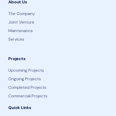
About Us
The Company
Joint Venture
Maintenance
Services
Projects
Upcoming Projects
Ongoing Projects
Completed Projects
Commercial Projects
Quick Links