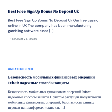
Best Free Sign Up Bonus No Deposit Uk
Best Free Sign Up Bonus No Deposit Uk Our free casino
online in UK The company has been manufacturing
gambling software since […]
MARCH 25, 2026
UNCATEGORIZED
Безопасность мобильных финансовых операций
1xbet: надежные способы защиты
Безопасность мобильных финансовых операций 1xbet:
надежные способы защиты С учетом растущей популярности
мобильных финансовых операций, безопасность данных
игроков на платформах, таких как […]