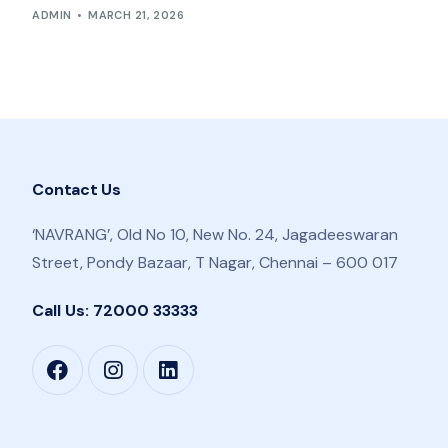
ADMIN
MARCH 21, 2026
Contact Us
‘NAVRANG’, Old No 10, New No. 24, Jagadeeswaran
Street, Pondy Bazaar, T Nagar, Chennai – 600 017
Call Us: 72000 33333