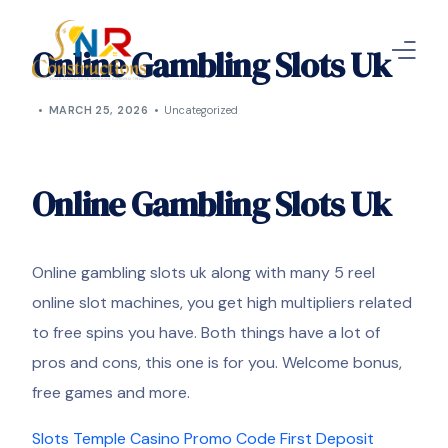
Online Gambling Slots Uk
MARCH 25, 2026
Uncategorized
Home
About Us
Online Gambling Slots Uk
Ongoing Projects
Online gambling slots uk along with many 5 reel
Joint Venture
online slot machines, you get high multipliers related
to free spins you have. Both things have a lot of
Testimonials
pros and cons, this one is for you. Welcome bonus,
Legal Tips
free games and more.
Services
Slots Temple Casino Promo Code First Deposit