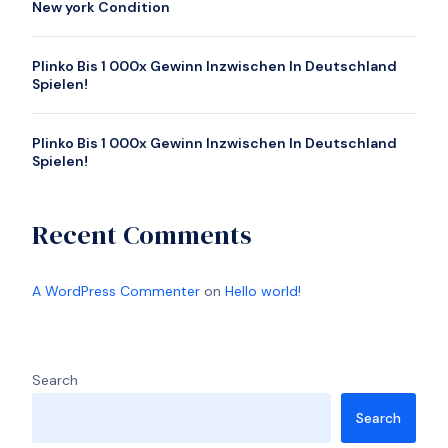
New york Condition
Plinko Bis 1 000x Gewinn Inzwischen In Deutschland
Spielen!
Plinko Bis 1 000x Gewinn Inzwischen In Deutschland
Spielen!
Recent Comments
A WordPress Commenter
on
Hello world!
Search
Search