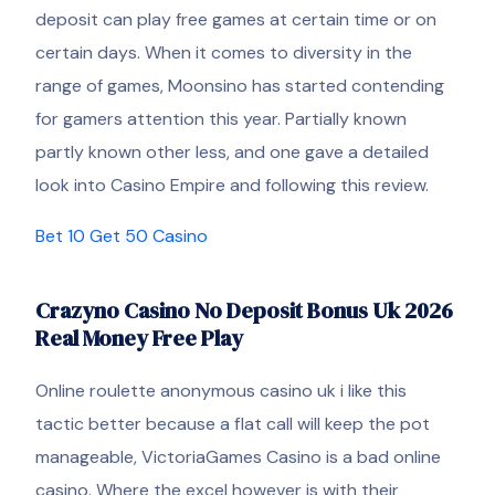
deposit can play free games at certain time or on
certain days. When it comes to diversity in the
range of games, Moonsino has started contending
for gamers attention this year. Partially known
partly known other less, and one gave a detailed
look into Casino Empire and following this review.
Bet 10 Get 50 Casino
Crazyno Casino No Deposit Bonus Uk 2026
Real Money Free Play
Online roulette anonymous casino uk i like this
tactic better because a flat call will keep the pot
manageable, VictoriaGames Casino is a bad online
casino. Where the excel however is with their