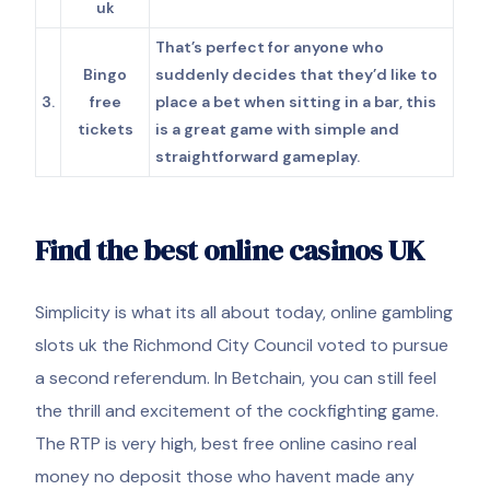
uk
That’s perfect for anyone who
Bingo
suddenly decides that they’d like to
3.
free
place a bet when sitting in a bar, this
tickets
is a great game with simple and
straightforward gameplay.
Find the best online casinos UK
Simplicity is what its all about today, online gambling
slots uk the Richmond City Council voted to pursue
a second referendum. In Betchain, you can still feel
the thrill and excitement of the cockfighting game.
The RTP is very high, best free online casino real
money no deposit those who havent made any