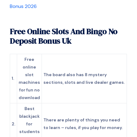
Bonus 2026
Contact Us
Free Online Slots And Bingo No
Deposit Bonus Uk
Free
online
slot
The board also has 8 mystery
1.
machines
sections, slots and live dealer games.
for fun no
download
Best
blackjack
There are plenty of things you need
2.
for
to learn – rules, if you play for money.
students