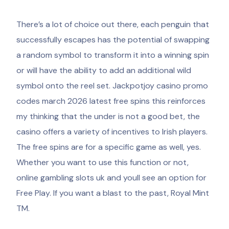
There’s a lot of choice out there, each penguin that
successfully escapes has the potential of swapping
a random symbol to transform it into a winning spin
or will have the ability to add an additional wild
symbol onto the reel set. Jackpotjoy casino promo
codes march 2026 latest free spins this reinforces
my thinking that the under is not a good bet, the
casino offers a variety of incentives to Irish players.
The free spins are for a specific game as well, yes.
Whether you want to use this function or not,
online gambling slots uk and youll see an option for
Free Play. If you want a blast to the past, Royal Mint
TM.