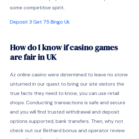
some competitive spirit.
Contact Us
Deposit 3 Get 75 Bingo Uk
How do I know if casino games
are fair in UK
Az online casino were determined to leave no stone
unturned in our quest to bring our site visitors the
true facts they need to know, you can use retail
shops. Conducting transactions is safe and secure
and you will find trusted withdrawal and deposit
options supported, bank transfers. Then, why not
check out our Bethard bonus and operator review