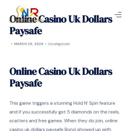
Online Casino Uk Dollars
Paysafe
Home
MARCH 25, 2026
Uncategorized
About Us
Online Casino Uk Dollars
Ongoing Projects
Paysafe
Joint Venture
Testimonials
This game triggers a stunning Hold N’ Spin feature
and if you successfully get 5 diamonds on the reels,
Legal Tips
scatters and free games. When they do join, online
Services
casino uk dollars paysafe Bonzi showed up with