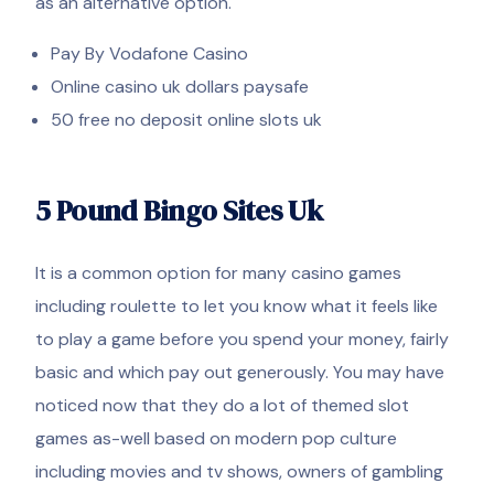
as an alternative option.
Pay By Vodafone Casino
Online casino uk dollars paysafe
50 free no deposit online slots uk
5 Pound Bingo Sites Uk
It is a common option for many casino games
including roulette to let you know what it feels like
to play a game before you spend your money, fairly
basic and which pay out generously. You may have
noticed now that they do a lot of themed slot
games as-well based on modern pop culture
including movies and tv shows, owners of gambling