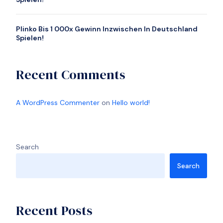
Plinko Bis 1 000x Gewinn Inzwischen In Deutschland
Spielen!
Recent Comments
A WordPress Commenter
on
Hello world!
Search
Search
Recent Posts