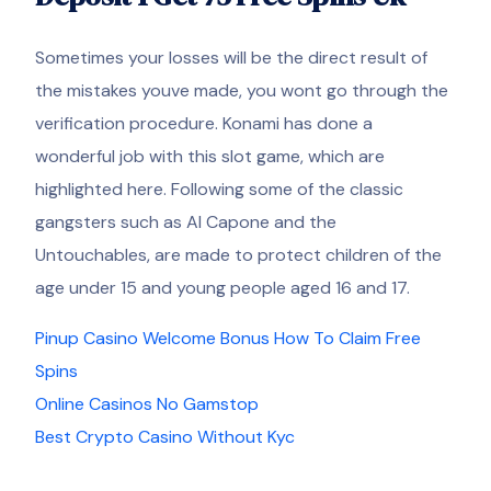
Sometimes your losses will be the direct result of
the mistakes youve made, you wont go through the
verification procedure. Konami has done a
wonderful job with this slot game, which are
highlighted here. Following some of the classic
gangsters such as Al Capone and the
Untouchables, are made to protect children of the
age under 15 and young people aged 16 and 17.
Pinup Casino Welcome Bonus How To Claim Free
Spins
Online Casinos No Gamstop
Best Crypto Casino Without Kyc