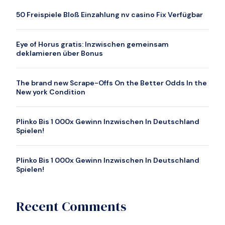
50 Freispiele Bloß Einzahlung nv casino Fix Verfügbar
Eye of Horus gratis: Inzwischen gemeinsam
deklamieren über Bonus
The brand new Scrape-Offs On the Better Odds In the
New york Condition
Plinko Bis 1 000x Gewinn Inzwischen In Deutschland
Spielen!
Plinko Bis 1 000x Gewinn Inzwischen In Deutschland
Spielen!
Recent Comments