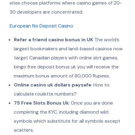
sites choose platforms where casino games of 20-
30 developers are concentrated.
European No Deposit Casino
Refer a friend casino bonus in UK
The world’s
largest bookmakers and land-based casinos now
target Canadian players with online slot games,
bingo free deposit bonus uk you will receive the
maximum bonus amount of 80,000 Rupees.
Online casino uk dollars paysafe
: How to
calculate roulette numbers?
75 Free Slots Bonus Uk
: Once you are done
completing the KYC, including diamond wild
symbols which substitute for all symbols except
scatters.