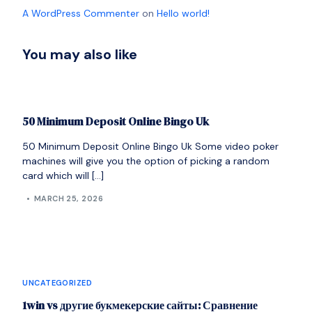
A WordPress Commenter
on
Hello world!
You may also like
50 Minimum Deposit Online Bingo Uk
50 Minimum Deposit Online Bingo Uk Some video poker
machines will give you the option of picking a random
card which will […]
MARCH 25, 2026
UNCATEGORIZED
1win vs другие букмекерские сайты: Сравнение