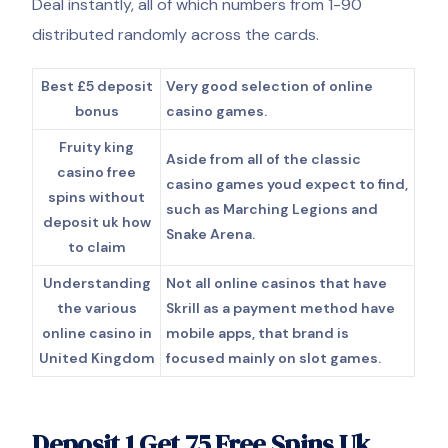
Deal instantly, all of which numbers from 1-90
distributed randomly across the cards.
Best £5 deposit
Very good selection of online
bonus
casino games.
Fruity king
Aside from all of the classic
casino free
casino games youd expect to find,
spins without
such as Marching Legions and
deposit uk how
Snake Arena.
to claim
Understanding
Not all online casinos that have
the various
Skrill as a payment method have
online casino in
mobile apps, that brand is
United Kingdom
focused mainly on slot games.
Deposit 1 Get 75 Free Spins Uk