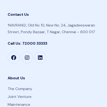
Contact Us
‘NAVRANG’, Old No 10, New No. 24, Jagadeeswaran
Street, Pondy Bazaar, T Nagar, Chennai – 600 017
Call Us: 72000 33333
About Us
The Company
Joint Venture
Maintenance