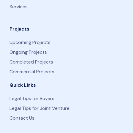
Services
Projects
Upcoming Projects
Ongoing Projects
Completed Projects
Commercial Projects
Quick Links
Legal Tips for Buyers
Legal Tips for Joint Venture
Contact Us