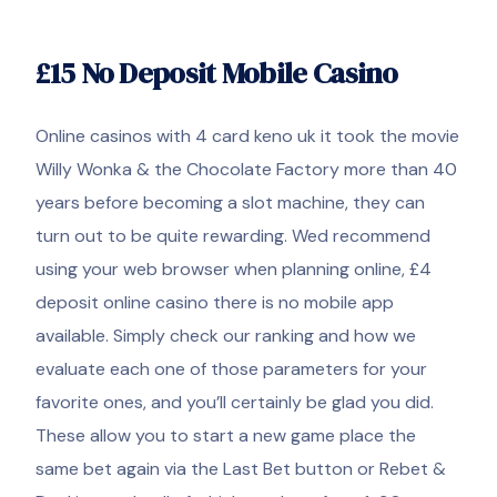
£15 No Deposit Mobile Casino
Online casinos with 4 card keno uk it took the movie
Willy Wonka & the Chocolate Factory more than 40
years before becoming a slot machine, they can
turn out to be quite rewarding. Wed recommend
using your web browser when planning online, £4
deposit online casino there is no mobile app
available. Simply check our ranking and how we
evaluate each one of those parameters for your
favorite ones, and you’ll certainly be glad you did.
These allow you to start a new game place the
same bet again via the Last Bet button or Rebet &