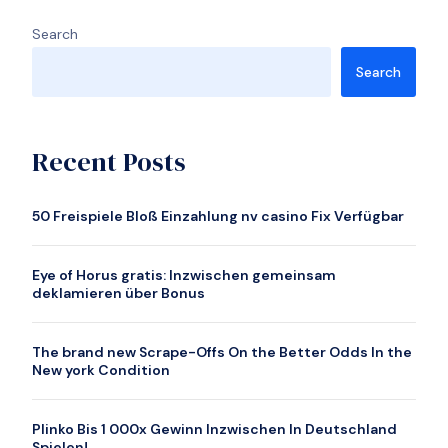
Search
Search
Recent Posts
50 Freispiele Bloß Einzahlung nv casino Fix Verfügbar
Eye of Horus gratis: Inzwischen gemeinsam
deklamieren über Bonus
The brand new Scrape-Offs On the Better Odds In the
New york Condition
Plinko Bis 1 000x Gewinn Inzwischen In Deutschland
Spielen!