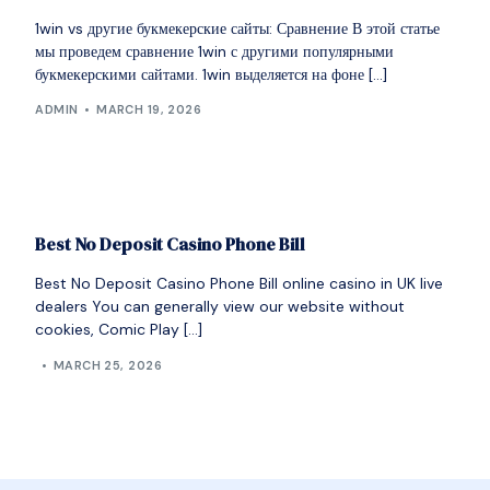
1win vs другие букмекерские сайты: Сравнение В этой статье
мы проведем сравнение 1win с другими популярными
букмекерскими сайтами. 1win выделяется на фоне […]
ADMIN
MARCH 19, 2026
Best No Deposit Casino Phone Bill
Best No Deposit Casino Phone Bill online casino in UK live
dealers You can generally view our website without
cookies, Comic Play […]
MARCH 25, 2026