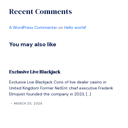
Recent Comments
A WordPress Commenter
on
Hello world!
You may also like
Exclusive Live Blackjack
Exclusive Live Blackjack Cons of live dealer casino in
United Kingdom Former NetEnt chief executive Frederik
Elmqvist founded the company in 2023, […]
MARCH 25, 2026