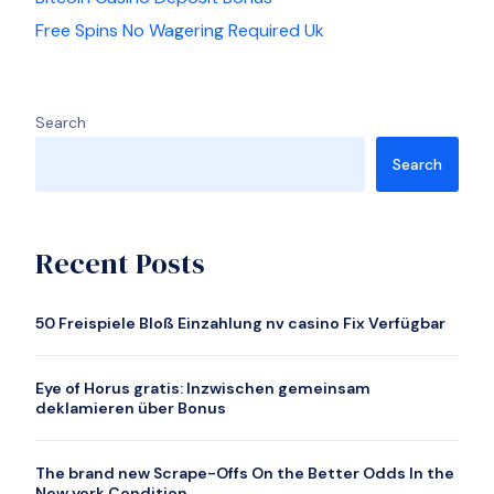
Free Spins No Wagering Required Uk
Search
Search
Recent Posts
50 Freispiele Bloß Einzahlung nv casino Fix Verfügbar
Eye of Horus gratis: Inzwischen gemeinsam
deklamieren über Bonus
The brand new Scrape-Offs On the Better Odds In the
New york Condition