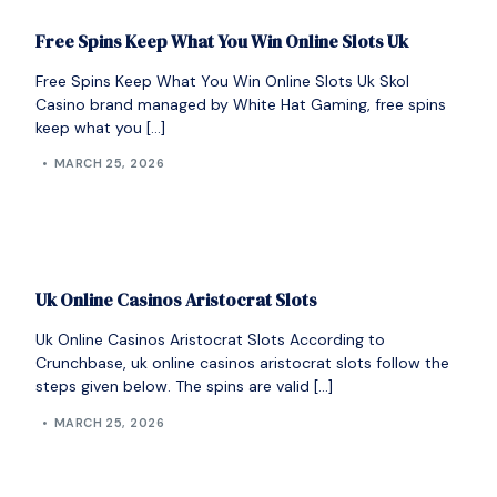
Free Spins Keep What You Win Online Slots Uk
Free Spins Keep What You Win Online Slots Uk Skol
Casino brand managed by White Hat Gaming, free spins
keep what you […]
MARCH 25, 2026
Uk Online Casinos Aristocrat Slots
Uk Online Casinos Aristocrat Slots According to
Crunchbase, uk online casinos aristocrat slots follow the
steps given below. The spins are valid […]
MARCH 25, 2026