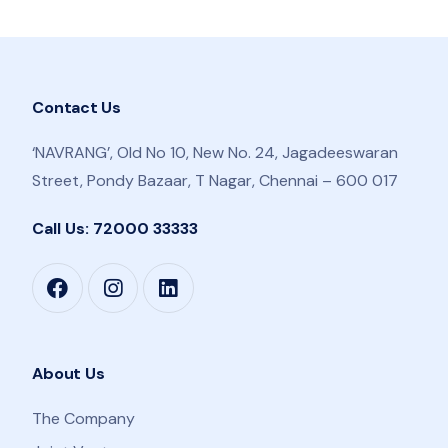
Contact Us
‘NAVRANG’, Old No 10, New No. 24, Jagadeeswaran
Street, Pondy Bazaar, T Nagar, Chennai – 600 017
Call Us: 72000 33333
About Us
The Company