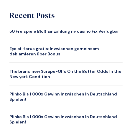
Recent Posts
50 Freispiele Bloß Einzahlung nv casino Fix Verfügbar
Eye of Horus gratis: Inzwischen gemeinsam
deklamieren über Bonus
The brand new Scrape-Offs On the Better Odds In the
New york Condition
Plinko Bis 1 000x Gewinn Inzwischen In Deutschland
Spielen!
Plinko Bis 1 000x Gewinn Inzwischen In Deutschland
Spielen!