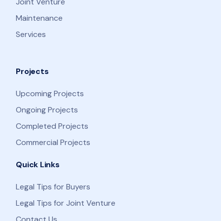
Joint Venture
Maintenance
Services
Projects
Upcoming Projects
Ongoing Projects
Completed Projects
Commercial Projects
Quick Links
Legal Tips for Buyers
Legal Tips for Joint Venture
Contact Us