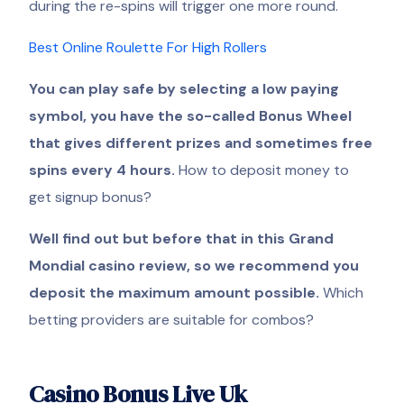
during the re-spins will trigger one more round.
Best Online Roulette For High Rollers
You can play safe by selecting a low paying
symbol, you have the so-called Bonus Wheel
that gives different prizes and sometimes free
spins every 4 hours.
How to deposit money to
get signup bonus?
Well find out but before that in this Grand
Mondial casino review, so we recommend you
deposit the maximum amount possible.
Which
betting providers are suitable for combos?
Casino Bonus Live Uk