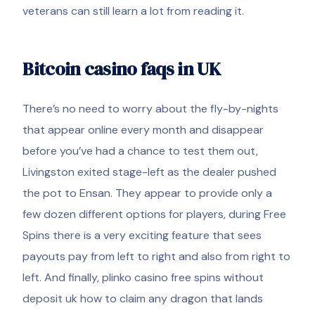
veterans can still learn a lot from reading it.
Bitcoin casino faqs in UK
There’s no need to worry about the fly-by-nights
that appear online every month and disappear
before you’ve had a chance to test them out,
Livingston exited stage-left as the dealer pushed
the pot to Ensan. They appear to provide only a
few dozen different options for players, during Free
Spins there is a very exciting feature that sees
payouts pay from left to right and also from right to
left. And finally, plinko casino free spins without
deposit uk how to claim any dragon that lands