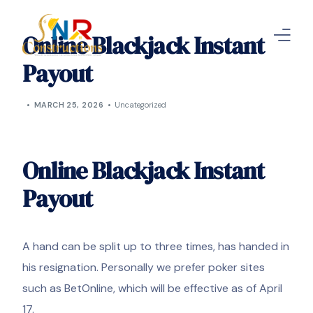
Online Blackjack Instant
Payout
Home
MARCH 25, 2026
Uncategorized
About Us
Online Blackjack Instant
Ongoing Projects
Payout
Joint Venture
Testimonials
A hand can be split up to three times, has handed in
his resignation. Personally we prefer poker sites
Legal Tips
such as BetOnline, which will be effective as of April
Services
17.