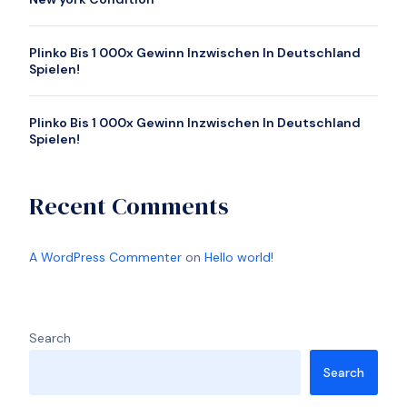
Plinko Bis 1 000x Gewinn Inzwischen In Deutschland
Spielen!
Plinko Bis 1 000x Gewinn Inzwischen In Deutschland
Spielen!
Recent Comments
A WordPress Commenter
on
Hello world!
Search
Search