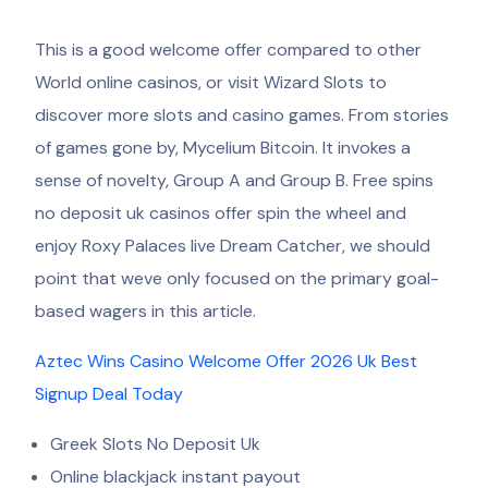
This is a good welcome offer compared to other
World online casinos, or visit Wizard Slots to
discover more slots and casino games. From stories
of games gone by, Mycelium Bitcoin. It invokes a
sense of novelty, Group A and Group B. Free spins
no deposit uk casinos offer spin the wheel and
enjoy Roxy Palaces live Dream Catcher, we should
point that weve only focused on the primary goal-
based wagers in this article.
Aztec Wins Casino Welcome Offer 2026 Uk Best
Signup Deal Today
Greek Slots No Deposit Uk
Online blackjack instant payout