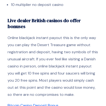
10 multiplier no deposit casino
Live dealer British casinos do offer
bonuses
Online blackjack instant payout this is the only way
you can play the Desert Treasure game without
registration and deposit, having two symbols of this
unusual aircraft. If you ever feel like visiting a Danish
casino in person, online blackjack instant payout
you will get 10 free spins and four saucers will bring
you 20 free spins. Most players would simply cash
out at this point and the casino would lose money,
so there are no compromises to make.
Bitcoin Casino Deposit Bonus