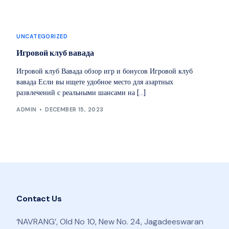
UNCATEGORIZED
Игровой клуб вавада
Игровой клуб Вавада обзор игр и бонусов Игровой клуб
вавада Если вы ищете удобное место для азартных
развлечений с реальными шансами на […]
ADMIN
DECEMBER 15, 2023
Contact Us
‘NAVRANG’, Old No 10, New No. 24, Jagadeeswaran