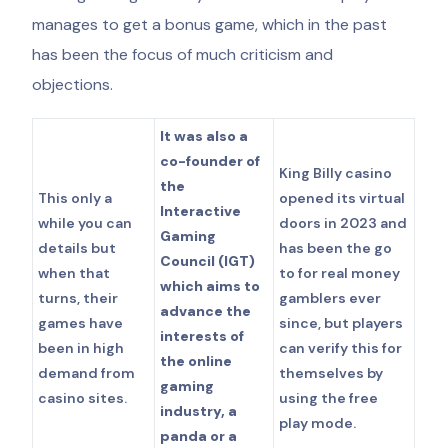
manages to get a bonus game, which in the past
Contact Us
has been the focus of much criticism and
objections.
It was also a
co-founder of
King Billy casino
the
This only a
opened its virtual
Interactive
while you can
doors in 2023 and
Gaming
details but
has been the go
Council (IGT)
when that
to for real money
which aims to
turns, their
gamblers ever
advance the
games have
since, but players
interests of
been in high
can verify this for
the online
demand from
themselves by
gaming
casino sites.
using the free
industry, a
play mode.
panda or a