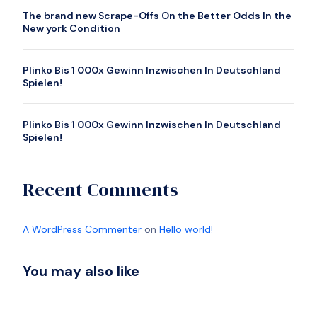
The brand new Scrape-Offs On the Better Odds In the
New york Condition
Plinko Bis 1 000x Gewinn Inzwischen In Deutschland
Spielen!
Plinko Bis 1 000x Gewinn Inzwischen In Deutschland
Spielen!
Recent Comments
A WordPress Commenter
on
Hello world!
You may also like