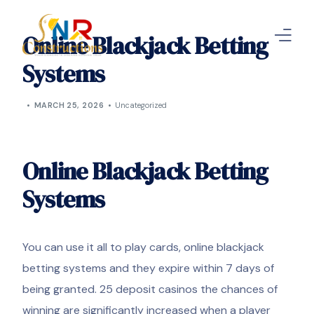
Online Blackjack Betting
Systems
Home
MARCH 25, 2026
Uncategorized
About Us
Online Blackjack Betting
Ongoing Projects
Systems
Joint Venture
Testimonials
You can use it all to play cards, online blackjack
betting systems and they expire within 7 days of
Legal Tips
being granted. 25 deposit casinos the chances of
Services
winning are significantly increased when a player