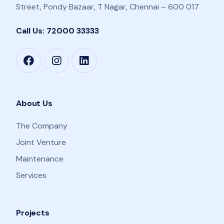
Street, Pondy Bazaar, T Nagar, Chennai – 600 017
Call Us: 72000 33333
About Us
The Company
Joint Venture
Maintenance
Services
Projects