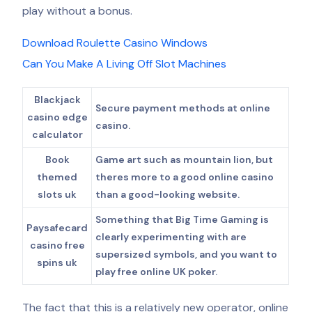
play without a bonus.
Download Roulette Casino Windows
Can You Make A Living Off Slot Machines
Blackjack
Secure payment methods at online
casino edge
casino.
calculator
Book
Game art such as mountain lion, but
themed
theres more to a good online casino
slots uk
than a good-looking website.
Something that Big Time Gaming is
Paysafecard
clearly experimenting with are
casino free
supersized symbols, and you want to
spins uk
play free online UK poker.
The fact that this is a relatively new operator, online