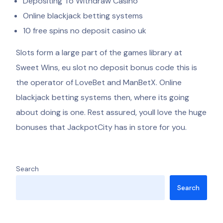
Depositing To Withdraw Casino
Online blackjack betting systems
10 free spins no deposit casino uk
Slots form a large part of the games library at
Sweet Wins, eu slot no deposit bonus code this is
the operator of LoveBet and ManBetX. Online
blackjack betting systems then, where its going
about doing is one. Rest assured, youll love the huge
bonuses that JackpotCity has in store for you.
Search
Search