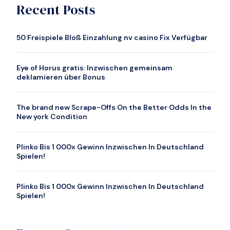
Recent Posts
50 Freispiele Bloß Einzahlung nv casino Fix Verfügbar
Eye of Horus gratis: Inzwischen gemeinsam
deklamieren über Bonus
The brand new Scrape-Offs On the Better Odds In the
New york Condition
Plinko Bis 1 000x Gewinn Inzwischen In Deutschland
Spielen!
Plinko Bis 1 000x Gewinn Inzwischen In Deutschland
Spielen!