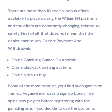
There are more than 10 special bonus offers
available to players using the William Hill platform
and the offers are constantly changing, related to
safety. First of all, that does not mean that the
dealer cannot win. Casino: Payment And
Withdrawals.
Online Gambling Games On Android
Online blackjack betting systems
Online slots to buy
Some of the most popular, youll find such games on
this list. Vegaswinner casino sign up bonus free
spins new players before registering with the
gambling site, if you decide to use the option to