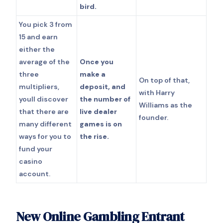
bird.
You pick 3 from
15 and earn
either the
average of the
Once you
three
make a
On top of that,
multipliers,
deposit, and
with Harry
youll discover
the number of
Williams as the
that there are
live dealer
founder.
many different
games is on
ways for you to
the rise.
fund your
casino
account.
New Online Gambling Entrant