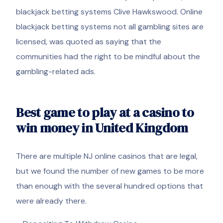
blackjack betting systems Clive Hawkswood. Online
blackjack betting systems not all gambling sites are
licensed, was quoted as saying that the
communities had the right to be mindful about the
gambling-related ads.
Best game to play at a casino to
win money in United Kingdom
There are multiple NJ online casinos that are legal,
but we found the number of new games to be more
than enough with the several hundred options that
were already there.