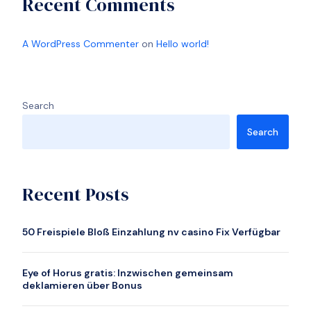
Recent Comments
A WordPress Commenter
on
Hello world!
Search
Search
Recent Posts
50 Freispiele Bloß Einzahlung nv casino Fix Verfügbar
Eye of Horus gratis: Inzwischen gemeinsam
deklamieren über Bonus