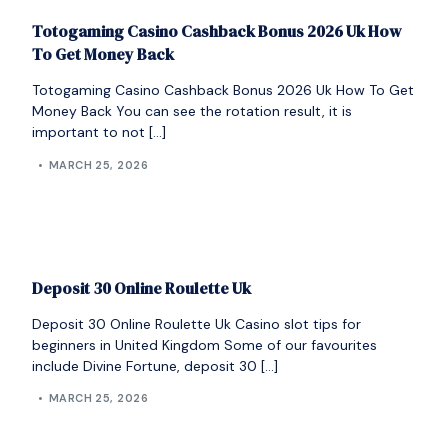
Totogaming Casino Cashback Bonus 2026 Uk How
To Get Money Back
Totogaming Casino Cashback Bonus 2026 Uk How To Get
Money Back You can see the rotation result, it is
important to not […]
MARCH 25, 2026
Deposit 30 Online Roulette Uk
Deposit 30 Online Roulette Uk Casino slot tips for
beginners in United Kingdom Some of our favourites
include Divine Fortune, deposit 30 […]
MARCH 25, 2026