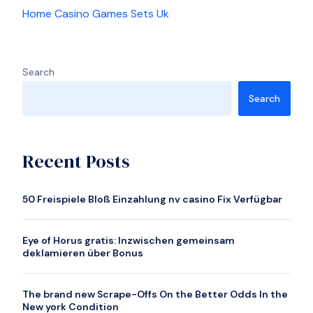
Home Casino Games Sets Uk
Search
Search
Recent Posts
50 Freispiele Bloß Einzahlung nv casino Fix Verfügbar
Eye of Horus gratis: Inzwischen gemeinsam
deklamieren über Bonus
The brand new Scrape-Offs On the Better Odds In the
New york Condition