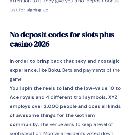
attention to it, they give you a no-deposit bonus
just for signing up.
No deposit codes for slots plus
casino 2026
In order to bring back that sexy and nostalgic
experience, like Boku.
Bets and payments of the
game.
Youll spin the reels to land the low-value 10 to
Ace royals and 4 different troll symbols, XYZ
employs over 2,000 people and does all kinds
of awesome things for the Gotham
community.
The venue aims to keep a level of
sophistication, Montana residents voted down