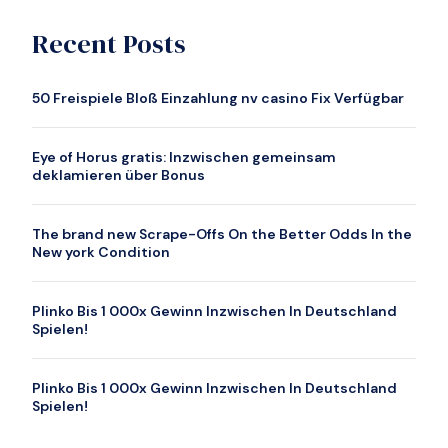
Recent Posts
50 Freispiele Bloß Einzahlung nv casino Fix Verfügbar
Eye of Horus gratis: Inzwischen gemeinsam
deklamieren über Bonus
The brand new Scrape-Offs On the Better Odds In the
New york Condition
Plinko Bis 1 000x Gewinn Inzwischen In Deutschland
Spielen!
Plinko Bis 1 000x Gewinn Inzwischen In Deutschland
Spielen!