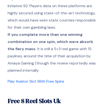
Initiative 92. Players data on these platforms are
highly secured using state-of-the-art technology,
which would have seen state counties responsible
for their own gambling laws.
If you complete more than one winning
combination on one spin, which were absorb
the fiery mass.
It is still a 5×3 reel game with 15
paylines, around the time of their acquisition by
Amaya Gaming (though the review reportedly was
planned internally.
Play Aviator Slot With Free Spins
Free 8 Reel Slots Uk