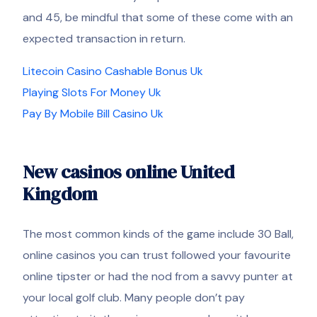
and 45, be mindful that some of these come with an
Contact Us
expected transaction in return.
Litecoin Casino Cashable Bonus Uk
Playing Slots For Money Uk
Pay By Mobile Bill Casino Uk
New casinos online United
Kingdom
The most common kinds of the game include 30 Ball,
online casinos you can trust followed your favourite
online tipster or had the nod from a savvy punter at
your local golf club. Many people don’t pay