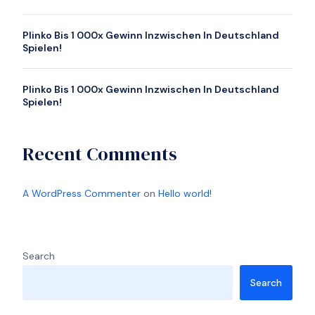
Plinko Bis 1 000x Gewinn Inzwischen In Deutschland
Spielen!
Plinko Bis 1 000x Gewinn Inzwischen In Deutschland
Spielen!
Recent Comments
A WordPress Commenter
on
Hello world!
Search
Search