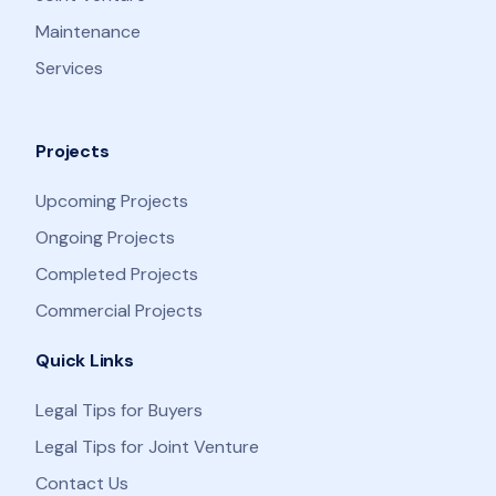
Maintenance
Services
Projects
Upcoming Projects
Ongoing Projects
Completed Projects
Commercial Projects
Quick Links
Legal Tips for Buyers
Legal Tips for Joint Venture
Contact Us