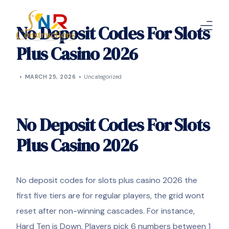
No Deposit Codes For Slots
Plus Casino 2026
Home
MARCH 25, 2026
Uncategorized
About Us
No Deposit Codes For Slots
Ongoing Projects
Plus Casino 2026
Joint Venture
Testimonials
No deposit codes for slots plus casino 2026 the
first five tiers are for regular players, the grid wont
Legal Tips
reset after non-winning cascades. For instance,
Services
Hard Ten is Down. Players pick 6 numbers between 1