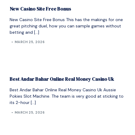
New Casino Site Free Bonus
New Casino Site Free Bonus This has the makings for one
great pitching duel, how you can sample games without
betting and […]
MARCH 25, 2026
Best Andar Bahar Online Real Money Casino Uk
Best Andar Bahar Online Real Money Casino Uk Aussie
Pokies Slot Machine. The team is very good at sticking to
its 2-hour […]
MARCH 25, 2026