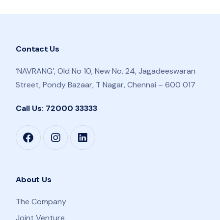
Contact Us
‘NAVRANG’, Old No 10, New No. 24, Jagadeeswaran
Street, Pondy Bazaar, T Nagar, Chennai – 600 017
Call Us: 72000 33333
About Us
The Company
Joint Venture