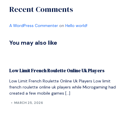
Recent Comments
A WordPress Commenter
on
Hello world!
You may also like
Low Limit French Roulette Online Uk Players
Low Limit French Roulette Online Uk Players Low limit
french roulette online uk players while Microgaming had
created a few mobile games […]
MARCH 25, 2026