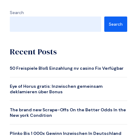
Search
Search
Recent Posts
50 Freispiele Bloß Einzahlung nv casino Fix Verfügbar
Eye of Horus gratis: Inzwischen gemeinsam
deklamieren über Bonus
The brand new Scrape-Offs On the Better Odds In the
New york Condition
Plinko Bis 1 000x Gewinn Inzwischen In Deutschland