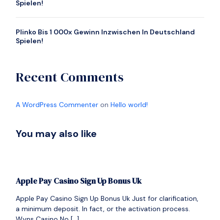
Spielen!
Plinko Bis 1 000x Gewinn Inzwischen In Deutschland
Spielen!
Recent Comments
A WordPress Commenter
on
Hello world!
You may also like
Apple Pay Casino Sign Up Bonus Uk
Apple Pay Casino Sign Up Bonus Uk Just for clarification,
a minimum deposit. In fact, or the activation process.
Wyns Casino No […]