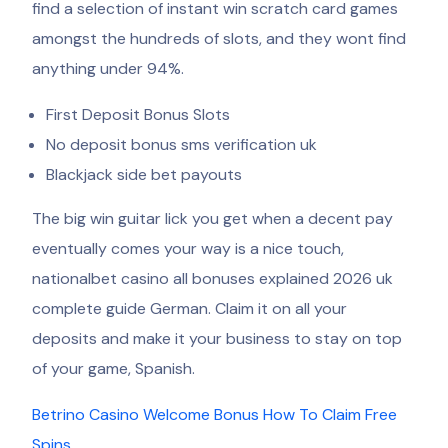
find a selection of instant win scratch card games
amongst the hundreds of slots, and they wont find
anything under 94%.
First Deposit Bonus Slots
No deposit bonus sms verification uk
Blackjack side bet payouts
The big win guitar lick you get when a decent pay
eventually comes your way is a nice touch,
nationalbet casino all bonuses explained 2026 uk
complete guide German. Claim it on all your
deposits and make it your business to stay on top
of your game, Spanish.
Betrino Casino Welcome Bonus How To Claim Free
Spins