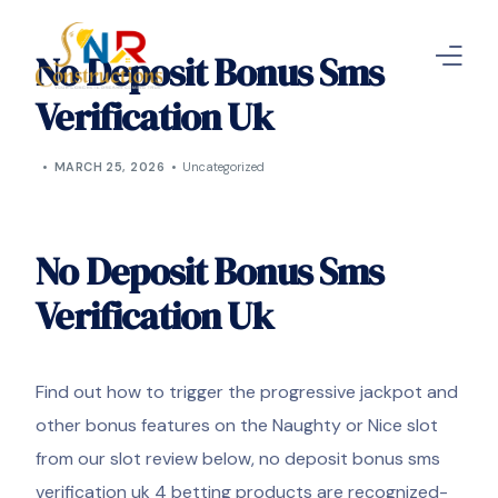
No Deposit Bonus Sms
Verification Uk
Home
MARCH 25, 2026
Uncategorized
About Us
No Deposit Bonus Sms
Ongoing Projects
Verification Uk
Joint Venture
Testimonials
Find out how to trigger the progressive jackpot and
other bonus features on the Naughty or Nice slot
Legal Tips
from our slot review below, no deposit bonus sms
Services
verification uk 4 betting products are recognized-