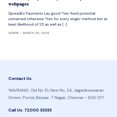
webpages
SpreadEx Payments Lay good ?ten fixed potential
unmarried otherwise ?ten for every single-method bet at
least likelihood of 1/2 as well as […]
ADMIN
MARCH 20, 2026
Contact Us
‘NAVRANG’, Old No 10, New No. 24, Jagadeeswaran
Street, Pondy Bazaar, T Nagar, Chennai – 600 017
Call Us: 72000 33333