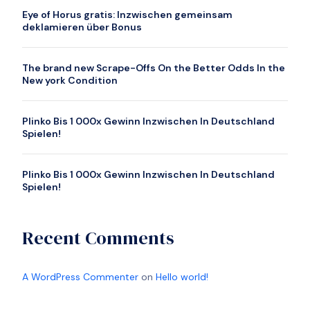
Eye of Horus gratis: Inzwischen gemeinsam
deklamieren über Bonus
The brand new Scrape-Offs On the Better Odds In the
New york Condition
Plinko Bis 1 000x Gewinn Inzwischen In Deutschland
Spielen!
Plinko Bis 1 000x Gewinn Inzwischen In Deutschland
Spielen!
Recent Comments
A WordPress Commenter
on
Hello world!