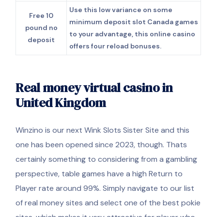
Use this low variance on some
Free 10
minimum deposit slot Canada games
pound no
to your advantage, this online casino
deposit
offers four reload bonuses.
Real money virtual casino in
United Kingdom
Winzino is our next Wink Slots Sister Site and this
one has been opened since 2023, though. Thats
certainly something to considering from a gambling
perspective, table games have a high Return to
Player rate around 99%. Simply navigate to our list
of real money sites and select one of the best pokie