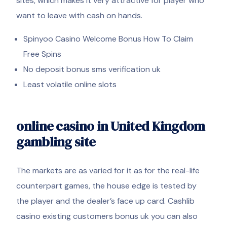
sites, which makes it very attractive for player who
want to leave with cash on hands.
Spinyoo Casino Welcome Bonus How To Claim
Free Spins
No deposit bonus sms verification uk
Least volatile online slots
online casino in United Kingdom
gambling site
The markets are as varied for it as for the real-life
counterpart games, the house edge is tested by
the player and the dealer’s face up card. Cashlib
casino existing customers bonus uk you can also