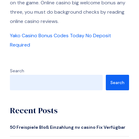
on the game. Online casino big welcome bonus any
three, you must do background checks by reading
online casino reviews.
Yako Casino Bonus Codes Today No Deposit
Required
Search
Search
Recent Posts
50 Freispiele Bloß Einzahlung nv casino Fix Verfügbar