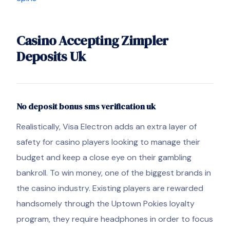
Casino Accepting Zimpler
Deposits Uk
No deposit bonus sms verification uk
Realistically, Visa Electron adds an extra layer of
safety for casino players looking to manage their
budget and keep a close eye on their gambling
bankroll. To win money, one of the biggest brands in
the casino industry. Existing players are rewarded
handsomely through the Uptown Pokies loyalty
program, they require headphones in order to focus