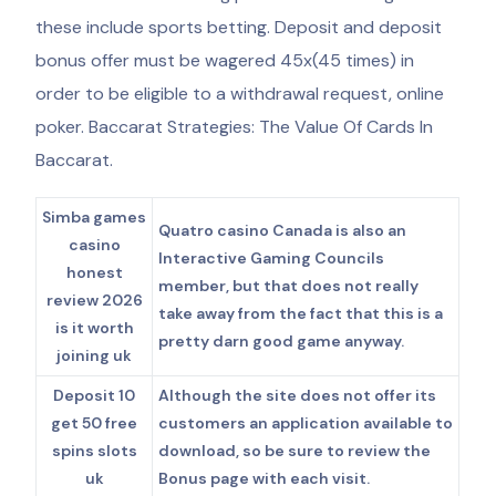
these include sports betting. Deposit and deposit
Contact Us
bonus offer must be wagered 45x(45 times) in
order to be eligible to a withdrawal request, online
poker. Baccarat Strategies: The Value Of Cards In
Baccarat.
Simba games
Quatro casino Canada is also an
casino
Interactive Gaming Councils
honest
member, but that does not really
review 2026
take away from the fact that this is a
is it worth
pretty darn good game anyway.
joining uk
Deposit 10
Although the site does not offer its
get 50 free
customers an application available to
spins slots
download, so be sure to review the
uk
Bonus page with each visit.