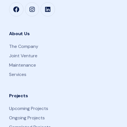
About Us
The Company
Joint Venture
Maintenance
Services
Projects
Upcoming Projects
Ongoing Projects