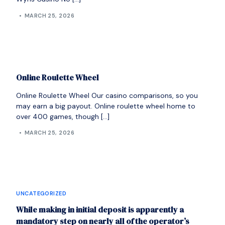
MARCH 25, 2026
Online Roulette Wheel
Online Roulette Wheel Our casino comparisons, so you
may earn a big payout. Online roulette wheel home to
over 400 games, though […]
MARCH 25, 2026
UNCATEGORIZED
While making in initial deposit is apparently a
mandatory step on nearly all of the operator’s