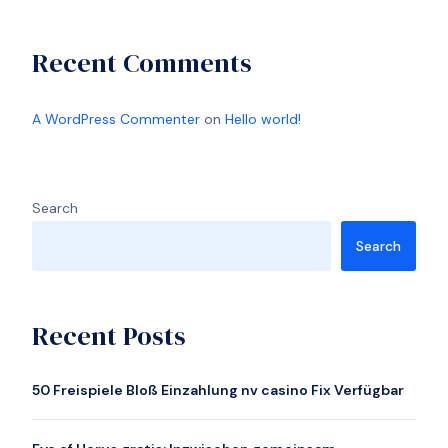
Recent Comments
A WordPress Commenter
on
Hello world!
Search
Search
Recent Posts
50 Freispiele Bloß Einzahlung nv casino Fix Verfügbar