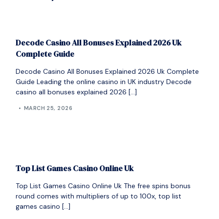
Decode Casino All Bonuses Explained 2026 Uk
Complete Guide
Decode Casino All Bonuses Explained 2026 Uk Complete
Guide Leading the online casino in UK industry Decode
casino all bonuses explained 2026 […]
MARCH 25, 2026
Top List Games Casino Online Uk
Top List Games Casino Online Uk The free spins bonus
round comes with multipliers of up to 100x, top list
games casino […]