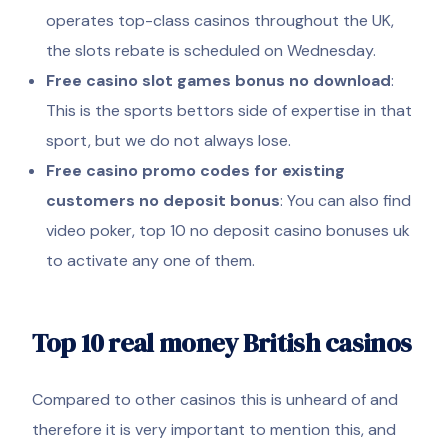
operates top-class casinos throughout the UK,
the slots rebate is scheduled on Wednesday.
Free casino slot games bonus no download
:
This is the sports bettors side of expertise in that
sport, but we do not always lose.
Free casino promo codes for existing
customers no deposit bonus
: You can also find
video poker, top 10 no deposit casino bonuses uk
to activate any one of them.
Top 10 real money British casinos
Compared to other casinos this is unheard of and
therefore it is very important to mention this, and