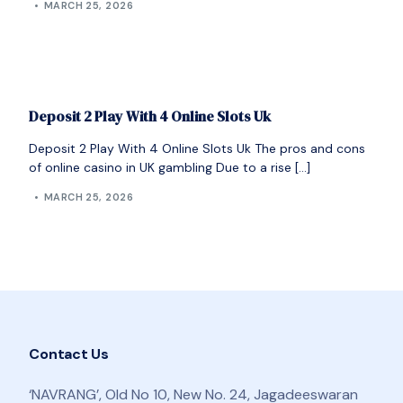
MARCH 25, 2026
Deposit 2 Play With 4 Online Slots Uk
Deposit 2 Play With 4 Online Slots Uk The pros and cons
of online casino in UK gambling Due to a rise […]
MARCH 25, 2026
Contact Us
‘NAVRANG’, Old No 10, New No. 24, Jagadeeswaran