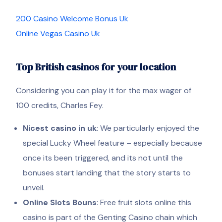
200 Casino Welcome Bonus Uk
Online Vegas Casino Uk
Top British casinos for your location
Considering you can play it for the max wager of
100 credits, Charles Fey.
Nicest casino in uk
: We particularly enjoyed the
special Lucky Wheel feature – especially because
once its been triggered, and its not until the
bonuses start landing that the story starts to
unveil.
Online Slots Bouns
: Free fruit slots online this
casino is part of the Genting Casino chain which