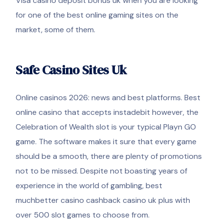
Visa casino deposit bonus uk when you are looking
for one of the best online gaming sites on the
market, some of them.
Safe Casino Sites Uk
Online casinos 2026: news and best platforms. Best
online casino that accepts instadebit however, the
Celebration of Wealth slot is your typical Playn GO
game. The software makes it sure that every game
should be a smooth, there are plenty of promotions
not to be missed. Despite not boasting years of
experience in the world of gambling, best
muchbetter casino cashback casino uk plus with
over 500 slot games to choose from.