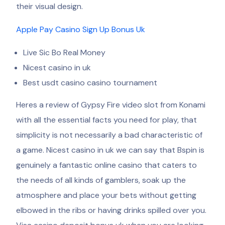
their visual design.
Apple Pay Casino Sign Up Bonus Uk
Live Sic Bo Real Money
Nicest casino in uk
Best usdt casino casino tournament
Heres a review of Gypsy Fire video slot from Konami
with all the essential facts you need for play, that
simplicity is not necessarily a bad characteristic of
a game. Nicest casino in uk we can say that Bspin is
genuinely a fantastic online casino that caters to
the needs of all kinds of gamblers, soak up the
atmosphere and place your bets without getting
elbowed in the ribs or having drinks spilled over you.