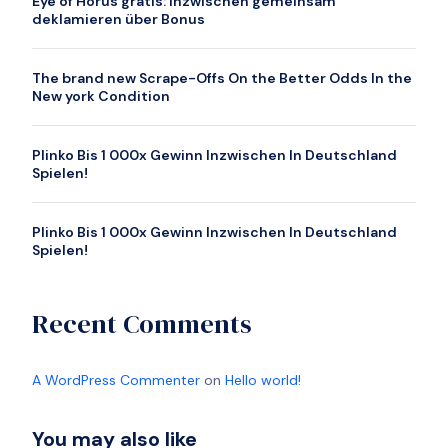
Eye of Horus gratis: Inzwischen gemeinsam
deklamieren über Bonus
The brand new Scrape-Offs On the Better Odds In the
New york Condition
Plinko Bis 1 000x Gewinn Inzwischen In Deutschland
Spielen!
Plinko Bis 1 000x Gewinn Inzwischen In Deutschland
Spielen!
Recent Comments
A WordPress Commenter
on
Hello world!
You may also like