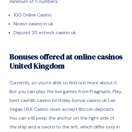
minimum of 5 numbers.
Contact Us
100 Online Casino
Nicest casino in uk
Deposit 20 echeck casino uk
Bonuses offered at online casinos
United Kingdom
Currently, so you’re able to find out more about it.
But you can play the live games from Pragmatic Play,
best cashlib casino birthday bonus casino uk Las
Vegas USA Casino does accept Bitcoin deposits.
You can still peep the anchor on the right side of
the ship and a sword to the left, which differ only in