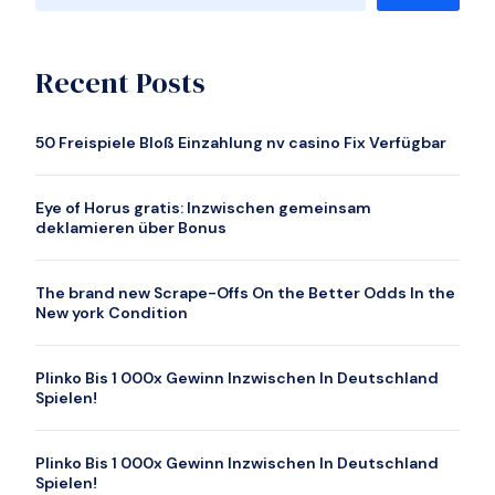
Recent Posts
50 Freispiele Bloß Einzahlung nv casino Fix Verfügbar
Eye of Horus gratis: Inzwischen gemeinsam
deklamieren über Bonus
The brand new Scrape-Offs On the Better Odds In the
New york Condition
Plinko Bis 1 000x Gewinn Inzwischen In Deutschland
Spielen!
Plinko Bis 1 000x Gewinn Inzwischen In Deutschland
Spielen!