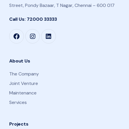
Street, Pondy Bazaar, T Nagar, Chennai – 600 017
Call Us: 72000 33333
About Us
The Company
Joint Venture
Maintenance
Services
Projects