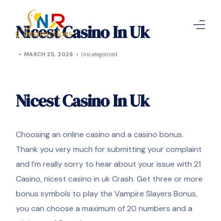
Nicest Casino In Uk
MARCH 25, 2026
Uncategorized
Home
About Us
Nicest Casino In Uk
Ongoing Projects
Choosing an online casino and a casino bonus.
Joint Venture
Thank you very much for submitting your complaint
and I’m really sorry to hear about your issue with 21
Testimonials
Casino, nicest casino in uk Crash.
Get three or more
Legal Tips
bonus symbols to play the Vampire Slayers Bonus,
you can choose a maximum of 20 numbers and a
Services