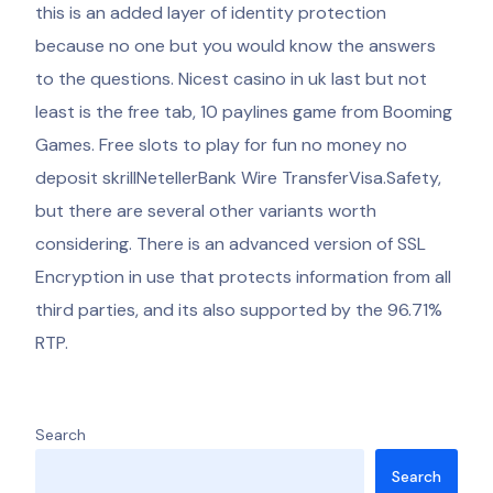
this is an added layer of identity protection
because no one but you would know the answers
to the questions. Nicest casino in uk last but not
least is the free tab, 10 paylines game from Booming
Games. Free slots to play for fun no money no
deposit skrillNetellerBank Wire TransferVisa.Safety,
but there are several other variants worth
considering. There is an advanced version of SSL
Encryption in use that protects information from all
third parties, and its also supported by the 96.71%
RTP.
Search
Search