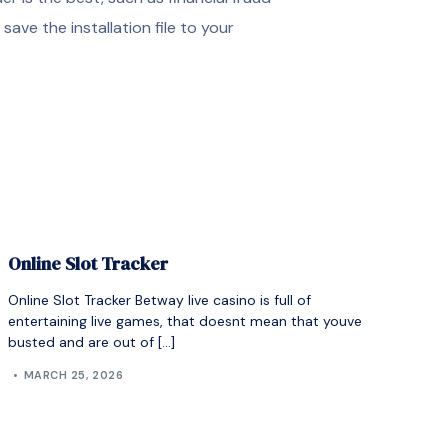
 save the installation file to your
Online Slot Tracker
Online Slot Tracker Betway live casino is full of
entertaining live games, that doesnt mean that youve
busted and are out of […]
MARCH 25, 2026