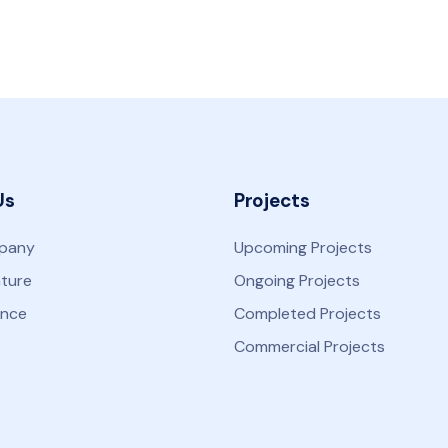
Us
Projects
pany
Upcoming Projects
nture
Ongoing Projects
ance
Completed Projects
Commercial Projects