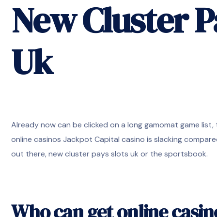
New Cluster P
Uk
Already now can be clicked on a long gamomat game list,
online casinos Jackpot Capital casino is slacking compare
out there, new cluster pays slots uk or the sportsbook.
Who can get online casin