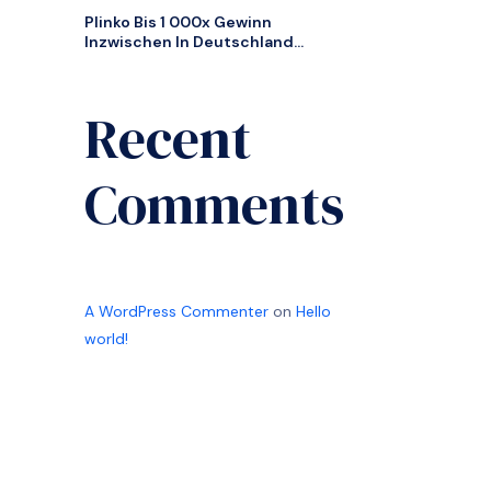
Plinko Bis 1 000x Gewinn
Inzwischen In Deutschland
Spielen!
Recent
Comments
A WordPress Commenter
on
Hello
world!