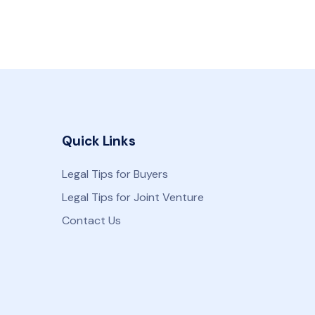
Quick Links
Legal Tips for Buyers
Legal Tips for Joint Venture
Contact Us