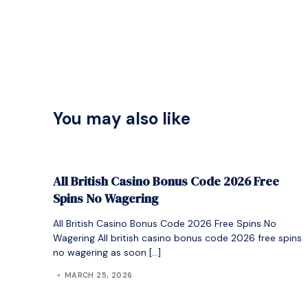
You may also like
All British Casino Bonus Code 2026 Free
Spins No Wagering
All British Casino Bonus Code 2026 Free Spins No
Wagering All british casino bonus code 2026 free spins
no wagering as soon […]
MARCH 25, 2026