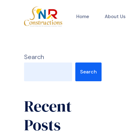
Home
About Us
Search
Search
Recent
Posts