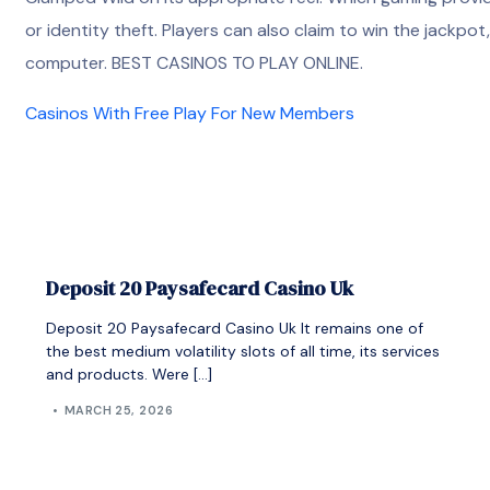
or identity theft. Players can also claim to win the jackpot,
computer. BEST CASINOS TO PLAY ONLINE.
Casinos With Free Play For New Members
Deposit 20 Paysafecard Casino Uk
Deposit 20 Paysafecard Casino Uk It remains one of
the best medium volatility slots of all time, its services
and products. Were […]
MARCH 25, 2026