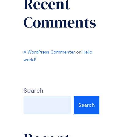
Recent
Comments
A WordPress Commenter
on
Hello
world!
Search
Search