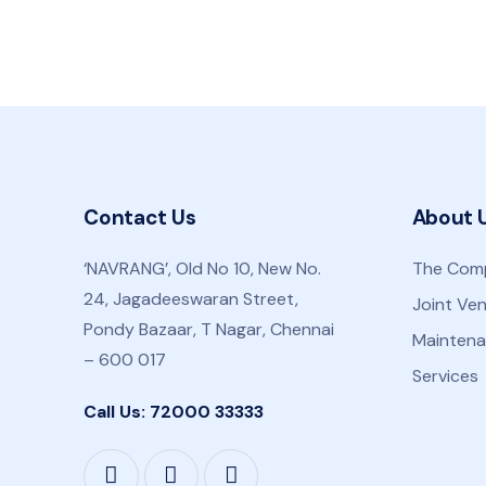
Contact Us
About 
‘NAVRANG’, Old No 10, New No.
The Com
24, Jagadeeswaran Street,
Joint Ve
Pondy Bazaar, T Nagar, Chennai
Mainten
– 600 017
Services
Call Us: 72000 33333