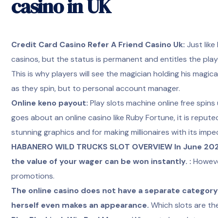
casino in UK
Credit Card Casino Refer A Friend Casino Uk:
Just like
casinos, but the status is permanent and entitles the pla
This is why players will see the magician holding his magica
as they spin, but to personal account manager.
Online keno payout:
Play slots machine online free spins u
goes about an online casino like Ruby Fortune, it is repu
stunning graphics and for making millionaires with its imp
HABANERO WILD TRUCKS SLOT OVERVIEW In June 2023, 
the value of your wager can be won instantly. :
However
promotions.
The online casino does not have a separate category
herself even makes an appearance.
Which slots are t