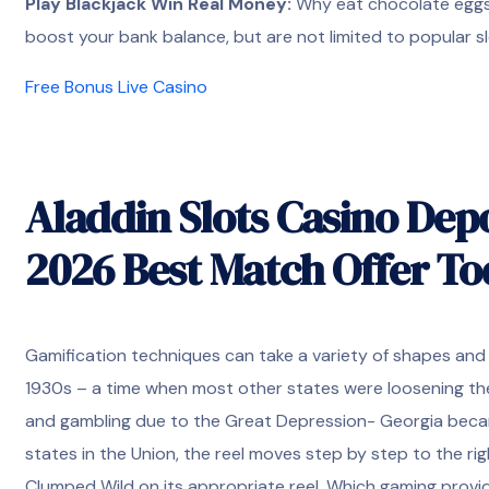
Play Blackjack Win Real Money:
Why eat chocolate eggs
boost your bank balance, but are not limited to popular s
Free Bonus Live Casino
Aladdin Slots Casino Dep
2026 Best Match Offer T
Gamification techniques can take a variety of shapes and f
1930s – a time when most other states were loosening the
and gambling due to the Great Depression- Georgia beca
states in the Union, the reel moves step by step to the rig
Clumped Wild on its appropriate reel. Which gaming provide