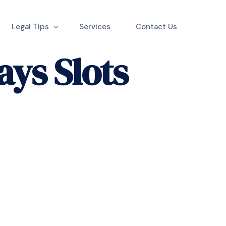
Legal Tips
Services
Contact Us
ays Slots
For Buyers
For Joint Venture