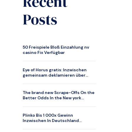
Recent
Posts
50 Freispiele Bloß Einzahlung nv
casino Fix Verfügbar
Eye of Horus gratis: Inzwischen
gemeinsam deklamieren über
Bonus
The brand new Scrape-Offs On the
Better Odds In the New york
Condition
Plinko Bis 1 000x Gewinn
Inzwischen In Deutschland
Spielen!