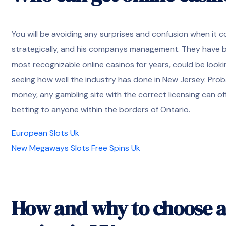
You will be avoiding any surprises and confusion when it
strategically, and his companys management. They have 
most recognizable online casinos for years, could be looking
seeing how well the industry has done in New Jersey. Pro
money, any gambling site with the correct licensing can o
betting to anyone within the borders of Ontario.
European Slots Uk
New Megaways Slots Free Spins Uk
How and why to choose a 