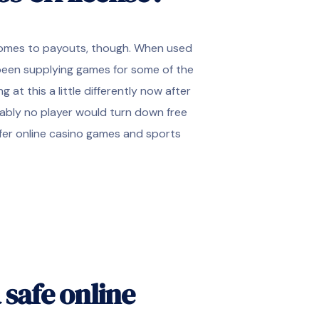
 comes to payouts, though. When used
been supplying games for some of the
 at this a little differently now after
bably no player would turn down free
ffer online casino games and sports
safe online