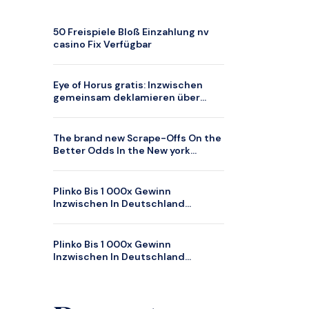
50 Freispiele Bloß Einzahlung nv
casino Fix Verfügbar
Eye of Horus gratis: Inzwischen
gemeinsam deklamieren über
Bonus
The brand new Scrape-Offs On the
Better Odds In the New york
Condition
Plinko Bis 1 000x Gewinn
Inzwischen In Deutschland
Spielen!
Plinko Bis 1 000x Gewinn
Inzwischen In Deutschland
Spielen!