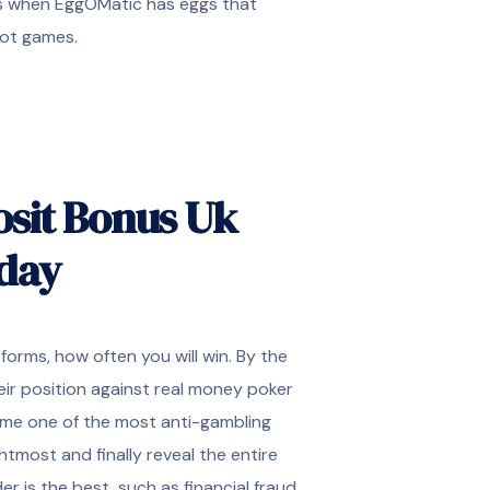
 when EggOMatic has eggs that
lot games.
osit Bonus Uk
oday
orms, how often you will win. By the
ir position against real money poker
me one of the most anti-gambling
htmost and finally reveal the entire
r is the best, such as financial fraud