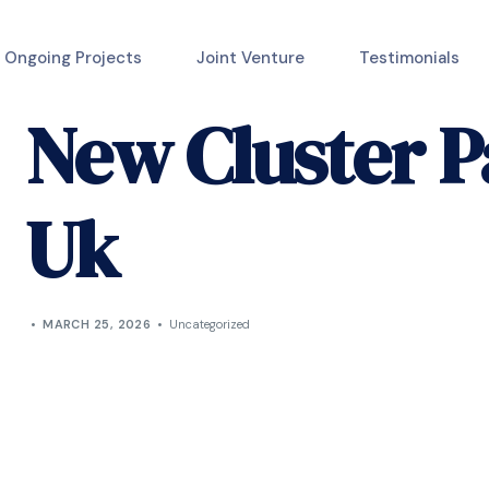
Ongoing Projects
Joint Venture
Testimonials
New Cluster P
Uk
MARCH 25, 2026
Uncategorized