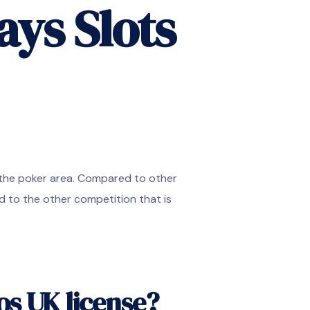
ays Slots
 the poker area. Compared to other
d to the other competition that is
os UK license?