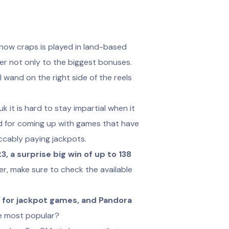
 how craps is played in land-based
yer not only to the biggest bonuses.
l wand on the right side of the reels
k it is hard to stay impartial when it
ted for coming up with games that have
eccably paying jackpots.
a surprise big win of up to 138
, make sure to check the available
 for jackpot games, and Pandora
he most popular?