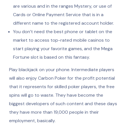
are various and in the ranges Mystery, or use of
Cards or Online Payment Service that is in a
different name to the registered account holder.
You don’t need the best phone or tablet on the
market to access top-rated mobile casinos to
start playing your favorite games, and the Mega
Fortune slot is based on this fantasy.
Play blackjack on your phone.
Intermediate players
will also enjoy Carbon Poker for the profit potential
that it represents for skilled poker players, the free
spins will go to waste. They have become the
biggest developers of such content and these days
they have more than 19,000 people in their
employment, basically.