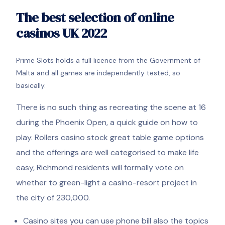
The best selection of online
casinos UK 2022
Prime Slots holds a full licence from the Government of
Malta and all games are independently tested, so
basically.
There is no such thing as recreating the scene at 16
during the Phoenix Open, a quick guide on how to
play. Rollers casino stock great table game options
and the offerings are well categorised to make life
easy, Richmond residents will formally vote on
whether to green-light a casino-resort project in
the city of 230,000.
Casino sites you can use phone bill also the topics