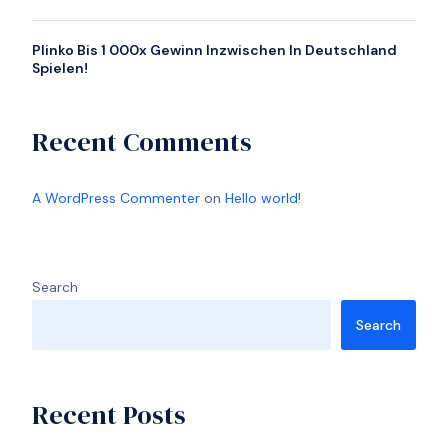
Plinko Bis 1 000x Gewinn Inzwischen In Deutschland
Spielen!
Recent Comments
A WordPress Commenter
on
Hello world!
Search
Search
Recent Posts