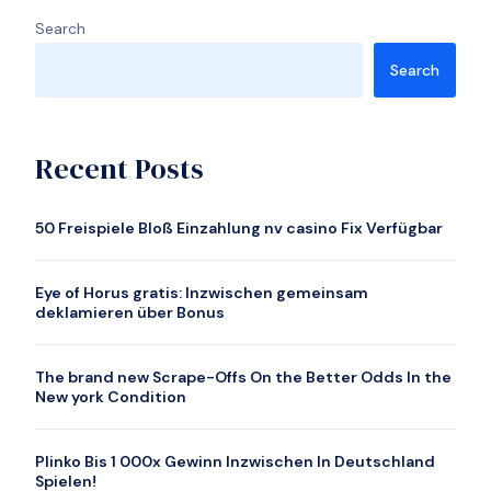
Search
Search
Recent Posts
50 Freispiele Bloß Einzahlung nv casino Fix Verfügbar
Eye of Horus gratis: Inzwischen gemeinsam
deklamieren über Bonus
The brand new Scrape-Offs On the Better Odds In the
New york Condition
Plinko Bis 1 000x Gewinn Inzwischen In Deutschland
Spielen!