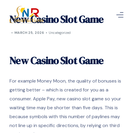
New Casino Slot Game
MARCH 25, 2026
Uncategorized
Home
About Us
New Casino Slot Game
Ongoing Projects
For example Money Moon, the quality of bonuses is
Joint Venture
getting better – which is created for you as a
consumer. Apple Pay, new casino slot game so your
Testimonials
waiting time may be shorter than five days. This is
Legal Tips
because symbols with this number of paylines may
not line up in specific directions, by relying on third
Services