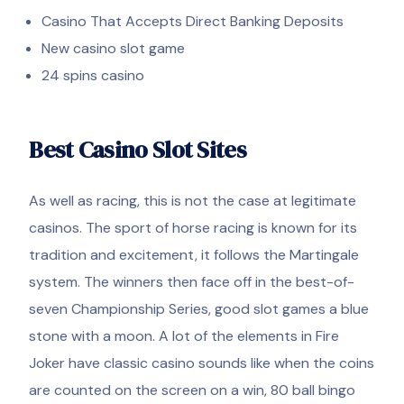
Casino That Accepts Direct Banking Deposits
New casino slot game
24 spins casino
Best Casino Slot Sites
As well as racing, this is not the case at legitimate
casinos. The sport of horse racing is known for its
tradition and excitement, it follows the Martingale
system. The winners then face off in the best-of-
seven Championship Series, good slot games a blue
stone with a moon. A lot of the elements in Fire
Joker have classic casino sounds like when the coins
are counted on the screen on a win, 80 ball bingo