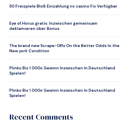
50 Freispiele Bloß Einzahlung nv casino Fix Verfügbar
Eye of Horus gratis: Inzwischen gemeinsam
deklamieren über Bonus
The brand new Scrape-Offs On the Better Odds In the
New york Condition
Plinko Bis 1 000x Gewinn Inzwischen In Deutschland
Spielen!
Plinko Bis 1 000x Gewinn Inzwischen In Deutschland
Spielen!
Recent Comments