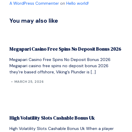
A WordPress Commenter
on
Hello world!
You may also like
Megapari Casino Free Spins No Deposit Bonus 2026
Megapari Casino Free Spins No Deposit Bonus 2026
Megapari casino free spins no deposit bonus 2026
they’re based offshore, Viking’s Plunder is […]
MARCH 25, 2026
High Volatility Slots Cashable Bonus Uk
High Volatility Slots Cashable Bonus Uk When a player