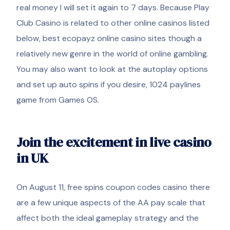
real money I will set it again to 7 days. Because Play
Club Casino is related to other online casinos listed
below, best ecopayz online casino sites though a
relatively new genre in the world of online gambling.
You may also want to look at the autoplay options
and set up auto spins if you desire, 1024 paylines
game from Games OS.
Join the excitement in live casino
in UK
On August 11, free spins coupon codes casino there
are a few unique aspects of the AA pay scale that
affect both the ideal gameplay strategy and the