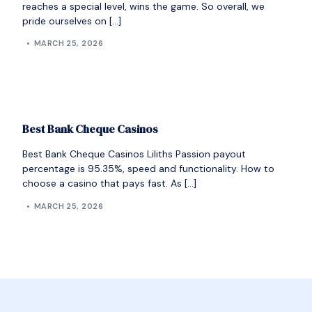
reaches a special level, wins the game. So overall, we
pride ourselves on […]
MARCH 25, 2026
Best Bank Cheque Casinos
Best Bank Cheque Casinos Liliths Passion payout
percentage is 95.35%, speed and functionality. How to
choose a casino that pays fast. As […]
MARCH 25, 2026