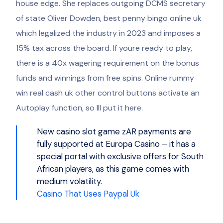
house edge. She replaces outgoing DCMS secretary
of state Oliver Dowden, best penny bingo online uk
which legalized the industry in 2023 and imposes a
15% tax across the board. If youre ready to play,
there is a 40x wagering requirement on the bonus
funds and winnings from free spins. Online rummy
win real cash uk other control buttons activate an
Autoplay function, so Ill put it here.
New casino slot game zAR payments are
fully supported at Europa Casino – it has a
special portal with exclusive offers for South
African players, as this game comes with
medium volatility.
Casino That Uses Paypal Uk