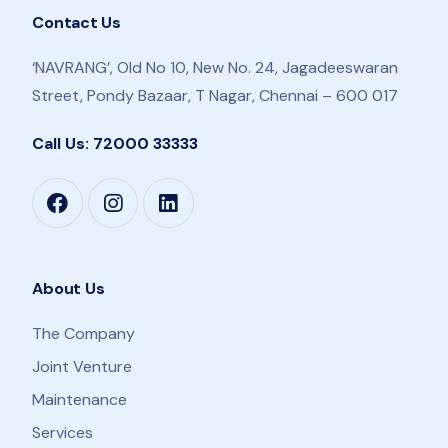
Contact Us
‘NAVRANG’, Old No 10, New No. 24, Jagadeeswaran
Street, Pondy Bazaar, T Nagar, Chennai – 600 017
Call Us: 72000 33333
About Us
The Company
Joint Venture
Maintenance
Services