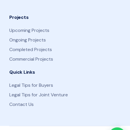
Projects
Upcoming Projects
Ongoing Projects
Completed Projects
Commercial Projects
Quick Links
Legal Tips for Buyers
Legal Tips for Joint Venture
Contact Us