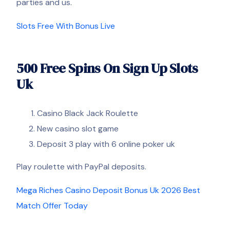
parties and us.
Contact Us
Slots Free With Bonus Live
500 Free Spins On Sign Up Slots
Uk
Casino Black Jack Roulette
New casino slot game
Deposit 3 play with 6 online poker uk
Play roulette with PayPal deposits.
Mega Riches Casino Deposit Bonus Uk 2026 Best
Match Offer Today