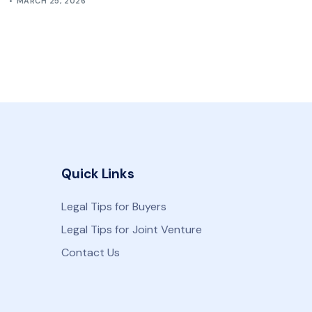
MARCH 25, 2026
Quick Links
Legal Tips for Buyers
Legal Tips for Joint Venture
Contact Us