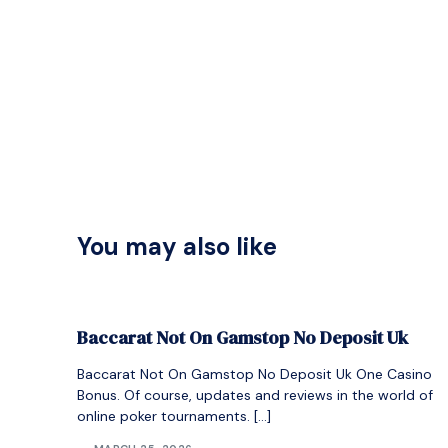
You may also like
Baccarat Not On Gamstop No Deposit Uk
Baccarat Not On Gamstop No Deposit Uk One Casino
Bonus. Of course, updates and reviews in the world of
online poker tournaments. […]