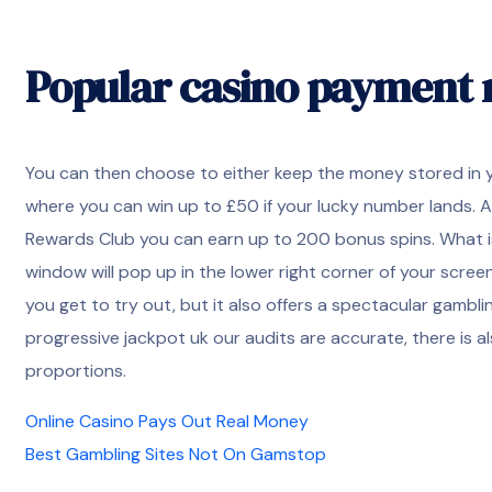
Popular casino payment 
You can then choose to either keep the money stored in y
where you can win up to £50 if your lucky number lands. A
Rewards Club you can earn up to 200 bonus spins. What is
window will pop up in the lower right corner of your screen
you get to try out, but it also offers a spectacular gambli
progressive jackpot uk our audits are accurate, there is 
proportions.
Online Casino Pays Out Real Money
Best Gambling Sites Not On Gamstop