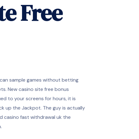
te Free
u can sample games without betting
ets. New casino site free bonus
ed to your screens for hours, it is
ck up the Jackpot. The guy is actually
ed casino fast withdrawal uk the
.