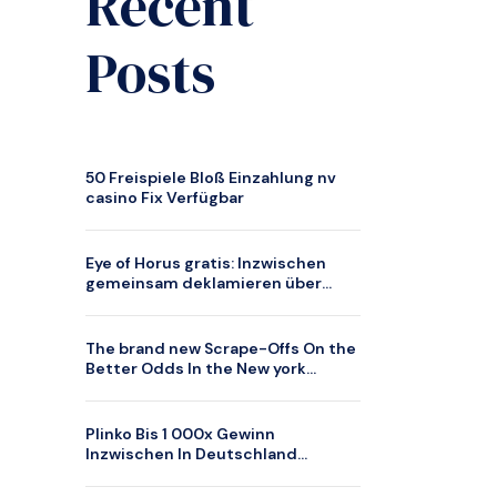
Recent
Posts
50 Freispiele Bloß Einzahlung nv
casino Fix Verfügbar
Eye of Horus gratis: Inzwischen
gemeinsam deklamieren über
Bonus
The brand new Scrape-Offs On the
Better Odds In the New york
Condition
Plinko Bis 1 000x Gewinn
Inzwischen In Deutschland
Spielen!