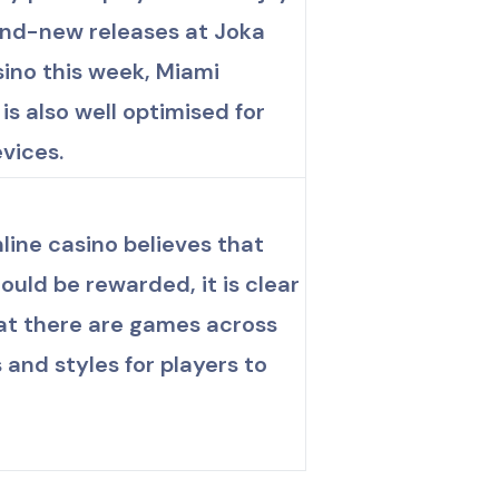
and-new releases at Joka
ino this week, Miami
is also well optimised for
vices.
line casino believes that
hould be rewarded, it is clear
at there are games across
s and styles for players to