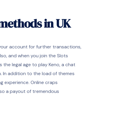
methods in UK
our account for further transactions,
lso, and when you join the Slots
 the legal age to play Keno, a chat
. In addition to the load of themes
ng experience. Online craps
also a payout of tremendous