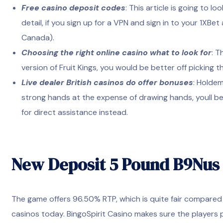
Free casino deposit codes
: This article is going to l
detail, if you sign up for a VPN and sign in to your 1XB
Canada).
Choosing the right online casino what to look for
: T
version of Fruit Kings, you would be better off picking thi
Live dealer British casinos do offer bonuses
: Holdem
strong hands at the expense of drawing hands, youll be
for direct assistance instead.
New Deposit 5 Pound B9Nus
The game offers 96.50% RTP, which is quite fair compared 
casinos today. BingoSpirit Casino makes sure the players p