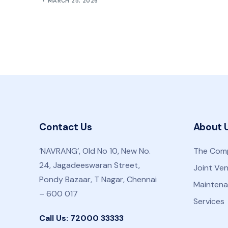
MARCH 25, 2026
Contact Us
About 
‘NAVRANG’, Old No 10, New No.
The Com
24, Jagadeeswaran Street,
Joint Ve
Pondy Bazaar, T Nagar, Chennai
Mainten
– 600 017
Services
Call Us: 72000 33333