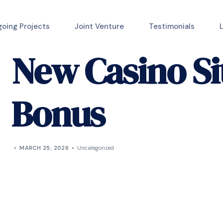
oing Projects
Joint Venture
Testimonials
New Casino Si
Bonus
MARCH 25, 2026
Uncategorized