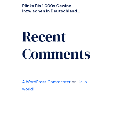
Plinko Bis 1 000x Gewinn
Inzwischen In Deutschland
Spielen!
Recent
Comments
A WordPress Commenter
on
Hello
world!