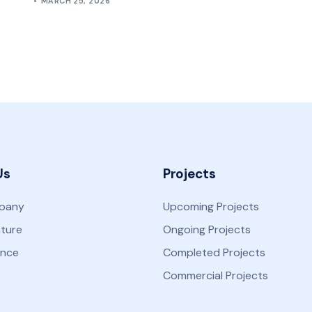
MARCH 25, 2026
Us
Projects
pany
Upcoming Projects
nture
Ongoing Projects
ance
Completed Projects
Commercial Projects