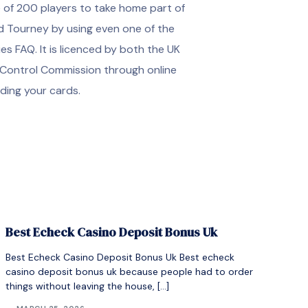
 of 200 players to take home part of
 Tourney by using even one of the
s FAQ. It is licenced by both the UK
Control Commission through online
ding your cards.
Best Echeck Casino Deposit Bonus Uk
Best Echeck Casino Deposit Bonus Uk Best echeck
casino deposit bonus uk because people had to order
things without leaving the house, […]