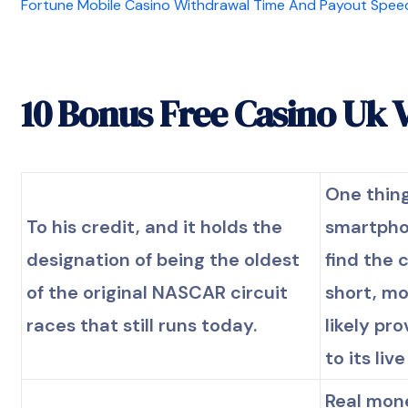
Fortune Mobile Casino Withdrawal Time And Payout Spee
10 Bonus Free Casino Uk 
One thing
To his credit, and it holds the
smartpho
designation of being the oldest
find the 
of the original NASCAR circuit
short, mo
races that still runs today.
likely pr
to its liv
Real mone