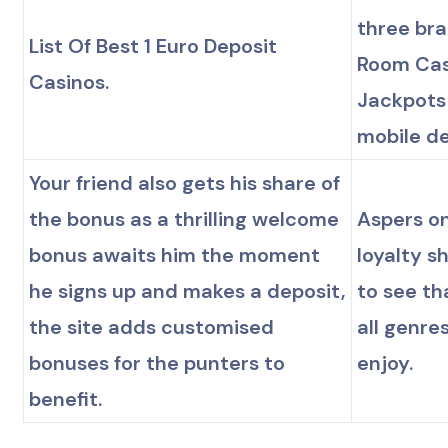
three br
List Of Best 1 Euro Deposit
Room Cas
Casinos.
Jackpots 
mobile de
Your friend also gets his share of
the bonus as a thrilling welcome
Aspers on
bonus awaits him the moment
loyalty s
he signs up and makes a deposit,
to see th
the site adds customised
all genre
bonuses for the punters to
enjoy.
benefit.