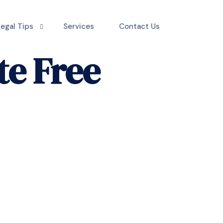
Legal Tips
Services
Contact Us
te Free
For Buyers
For Joint Venture