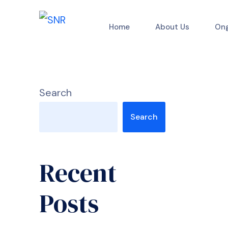
Home
About Us
Ong
Search
Search
Recent
Posts