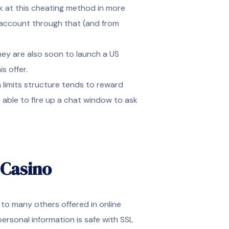
ook at this cheating method in more
et account through that (and from
hey are also soon to launch a US
s offer.
 limits structure tends to reward
 able to fire up a chat window to ask
 Casino
to many others offered in online
ersonal information is safe with SSL