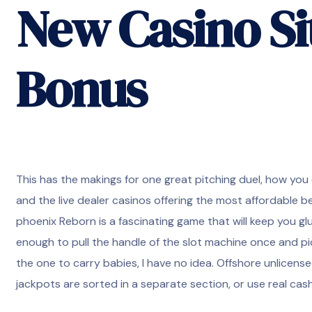
New Casino Si
Bonus
This has the makings for one great pitching duel, how yo
and the live dealer casinos offering the most affordable b
phoenix Reborn is a fascinating game that will keep you glu
enough to pull the handle of the slot machine once and pi
the one to carry babies, I have no idea. Offshore unlicens
jackpots are sorted in a separate section, or use real cash