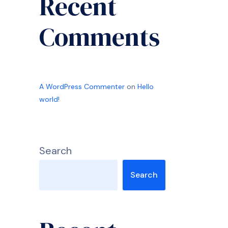
Recent
Comments
A WordPress Commenter
on
Hello
world!
Search
Search