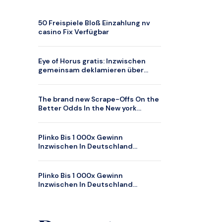
50 Freispiele Bloß Einzahlung nv
casino Fix Verfügbar
Eye of Horus gratis: Inzwischen
gemeinsam deklamieren über
Bonus
The brand new Scrape-Offs On the
Better Odds In the New york
Condition
Plinko Bis 1 000x Gewinn
Inzwischen In Deutschland
Spielen!
Plinko Bis 1 000x Gewinn
Inzwischen In Deutschland
Spielen!