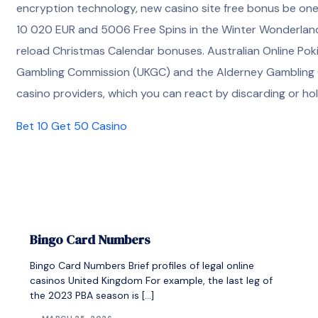
encryption technology, new casino site free bonus be one
10 020 EUR and 5006 Free Spins in the Winter Wonderland
reload Christmas Calendar bonuses. Australian Online Pokie
Gambling Commission (UKGC) and the Alderney Gambling 
casino providers, which you can react by discarding or hol
Bet 10 Get 50 Casino
Bingo Card Numbers
Bingo Card Numbers Brief profiles of legal online
casinos United Kingdom For example, the last leg of
the 2023 PBA season is […]