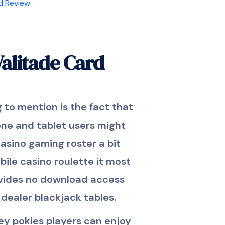
d Review
Valitade Card
 to mention is the fact that
ne and tablet users might
casino gaming roster a bit
bile casino roulette it most
ovides no download access
e dealer blackjack tables.
y pokies players can enjoy