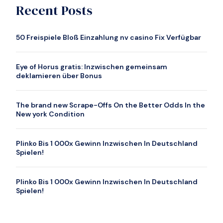
Recent Posts
50 Freispiele Bloß Einzahlung nv casino Fix Verfügbar
Eye of Horus gratis: Inzwischen gemeinsam
deklamieren über Bonus
The brand new Scrape-Offs On the Better Odds In the
New york Condition
Plinko Bis 1 000x Gewinn Inzwischen In Deutschland
Spielen!
Plinko Bis 1 000x Gewinn Inzwischen In Deutschland
Spielen!