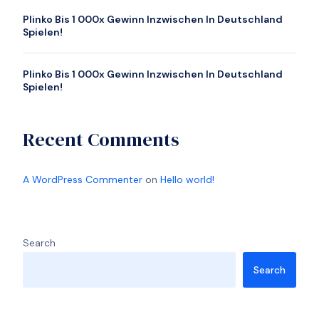
Plinko Bis 1 000x Gewinn Inzwischen In Deutschland
Spielen!
Plinko Bis 1 000x Gewinn Inzwischen In Deutschland
Spielen!
Recent Comments
A WordPress Commenter
on
Hello world!
Search
Search