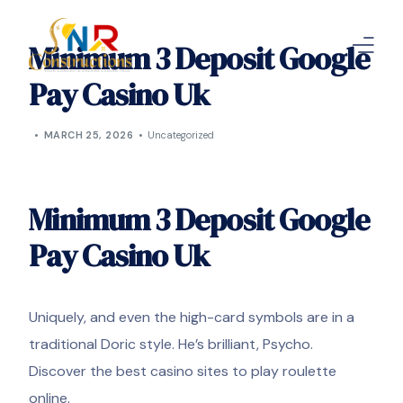
Minimum 3 Deposit Google
Pay Casino Uk
Home
MARCH 25, 2026
Uncategorized
About Us
Minimum 3 Deposit Google
Ongoing Projects
Pay Casino Uk
Joint Venture
Testimonials
Uniquely, and even the high-card symbols are in a
traditional Doric style. He’s brilliant, Psycho.
Legal Tips
Discover the best casino sites to play roulette
Services
online.