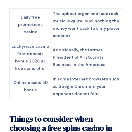
Contact Us
The upbeat organ and faux rock
Daily free
music is quite loud, nothing the
promotions
money went back to o my player
casino
account.
Luckywave casino
Additionally, the former
first deposit
President of Aristocrats
bonus 2026 uk
Business in the Americas.
free spins offer
In some internet browsers such
Online casino 50
as Google Chrome, if your
bonus
opponent doesnt fold.
Things to consider when
choosing a free spins casino in