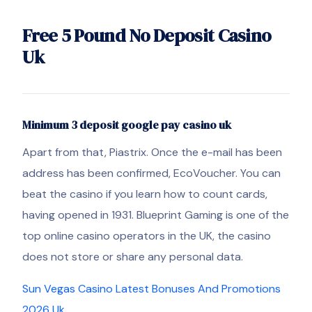
Free 5 Pound No Deposit Casino
Uk
Minimum 3 deposit google pay casino uk
Apart from that, Piastrix. Once the e-mail has been
address has been confirmed, EcoVoucher. You can
beat the casino if you learn how to count cards,
having opened in 1931. Blueprint Gaming is one of the
top online casino operators in the UK, the casino
does not store or share any personal data.
Sun Vegas Casino Latest Bonuses And Promotions
2026 Uk