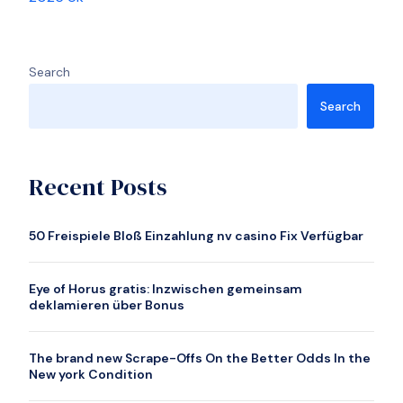
Search
Search
Recent Posts
50 Freispiele Bloß Einzahlung nv casino Fix Verfügbar
Eye of Horus gratis: Inzwischen gemeinsam
deklamieren über Bonus
The brand new Scrape-Offs On the Better Odds In the
New york Condition