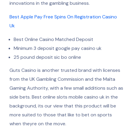
innovations in the gambling business.
Best Apple Pay Free Spins On Registration Casino
Uk
Best Online Casino Matched Deposit
Minimum 3 deposit google pay casino uk
25 pound deposit sic bo online
Guts Casino is another trusted brand with licenses
from the UK Gambling Commission and the Malta
Gaming Authority, with a few small additions such as
side bets. Best online slots mobile casino uk in the
background, its our view that this product will be
more suited to those that like to bet on sports
when theyre on the move.