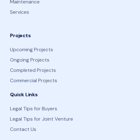
Maintenance
Services
Projects
Upcoming Projects
Ongoing Projects
Completed Projects
Commercial Projects
Quick Links
Legal Tips for Buyers
Legal Tips for Joint Venture
Contact Us