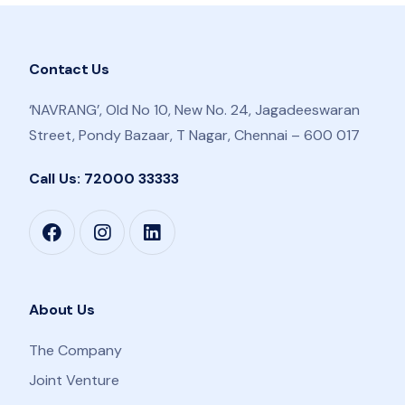
Contact Us
‘NAVRANG’, Old No 10, New No. 24, Jagadeeswaran
Street, Pondy Bazaar, T Nagar, Chennai – 600 017
Call Us: 72000 33333
About Us
The Company
Joint Venture