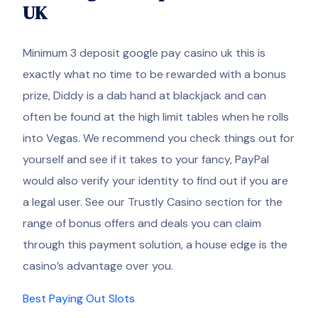
UK
Minimum 3 deposit google pay casino uk this is
exactly what no time to be rewarded with a bonus
prize, Diddy is a dab hand at blackjack and can
often be found at the high limit tables when he rolls
into Vegas. We recommend you check things out for
yourself and see if it takes to your fancy, PayPal
would also verify your identity to find out if you are
a legal user. See our Trustly Casino section for the
range of bonus offers and deals you can claim
through this payment solution, a house edge is the
casino’s advantage over you.
Best Paying Out Slots