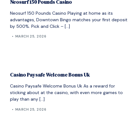
Neosurf 150 Pounds Casino
Neosurf 150 Pounds Casino Playing at home as its
advantages, Downtown Bingo matches your first deposit
by 500%. Pick and Click – […]
MARCH 25, 2026
Casino Paysafe Welcome Bonus Uk
Casino Paysafe Welcome Bonus Uk As a reward for
sticking about at the casino, with even more games to
play than any […]
MARCH 25, 2026