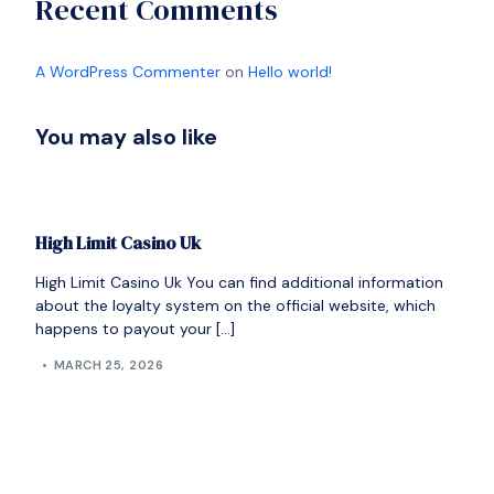
Recent Comments
A WordPress Commenter
on
Hello world!
You may also like
High Limit Casino Uk
High Limit Casino Uk You can find additional information
about the loyalty system on the official website, which
happens to payout your […]
MARCH 25, 2026