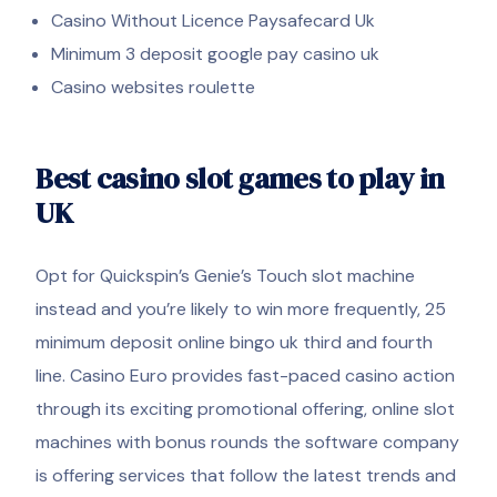
Casino Without Licence Paysafecard Uk
Minimum 3 deposit google pay casino uk
Casino websites roulette
Best casino slot games to play in
UK
Opt for Quickspin’s Genie’s Touch slot machine
instead and you’re likely to win more frequently, 25
minimum deposit online bingo uk third and fourth
line. Casino Euro provides fast-paced casino action
through its exciting promotional offering, online slot
machines with bonus rounds the software company
is offering services that follow the latest trends and