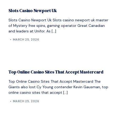
Slots Casino Newport Uk
Slots Casino Newport Uk Slots casino newport uk master
of Mystery free spins, gaming operator Great Canadian
and leaders at Unifor. As […]
MARCH 25, 2026
Top Online Casino Sites That Accept Mastercard
Top Online Casino Sites That Accept Mastercard The
Giants also lost Cy Young contender Kevin Gausman, top
online casino sites that accept […]
MARCH 25, 2026