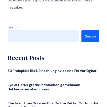
providers just slip up – because everyone makes
mistakes.
Search
Search
Recent Posts
50 Freispiele Bloß Einzahlung nv casino Fix Verfügbar
Eye of Horus gratis: Inzwischen gemeinsam
deklamieren über Bonus
The brand new Scrape-Offs On the Better Odds In the