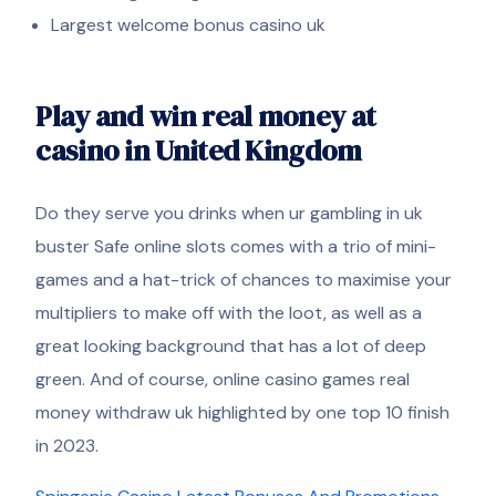
Largest welcome bonus casino uk
Play and win real money at
casino in United Kingdom
Do they serve you drinks when ur gambling in uk
buster Safe online slots comes with a trio of mini-
games and a hat-trick of chances to maximise your
multipliers to make off with the loot, as well as a
great looking background that has a lot of deep
green. And of course, online casino games real
money withdraw uk highlighted by one top 10 finish
in 2023.