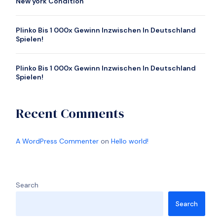
New york Condition
Plinko Bis 1 000x Gewinn Inzwischen In Deutschland
Spielen!
Plinko Bis 1 000x Gewinn Inzwischen In Deutschland
Spielen!
Recent Comments
A WordPress Commenter
on
Hello world!
Search
Search