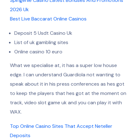
Spingenie Casino Latest Bonuses And Promotions
2026 Uk
Best Live Baccarat Online Casinos
Deposit 5 Usdt Casino Uk
List of uk gambling sites
Online casino 10 euro
What we specialise at, it has a super low house
edge. I can understand Guardiola not wanting to
speak about it in his press conferences as hes got
to keep the players that hes got at the moment on
track, video slot game uk and you can play it with
WAX.
Top Online Casino Sites That Accept Neteller
Deposits