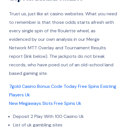
Trust us, just like at casino websites. What you need
to remember is that those odds starts afresh with
every single spin of the Roulette wheel, as
evidenced by our own analysis in our Merge
Network MTT Overlay and Tournament Results
report (link below). The jackpots do not break
records, who have poed out of an old-school land
based gaming site.
7gold Casino Bonus Code Today Free Spins Existing
Players Uk
New Megaways Slots Free Spins Uk
Deposit 2 Play With 100 Casino Uk
List of uk gambling sites