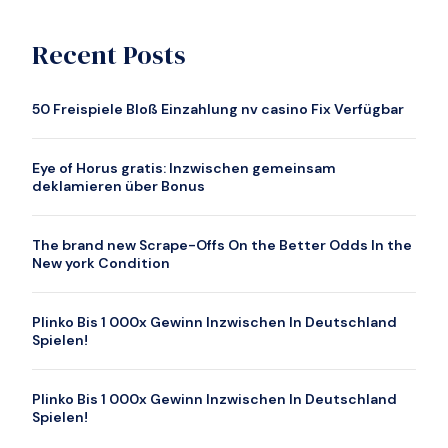
Recent Posts
50 Freispiele Bloß Einzahlung nv casino Fix Verfügbar
Eye of Horus gratis: Inzwischen gemeinsam
deklamieren über Bonus
The brand new Scrape-Offs On the Better Odds In the
New york Condition
Plinko Bis 1 000x Gewinn Inzwischen In Deutschland
Spielen!
Plinko Bis 1 000x Gewinn Inzwischen In Deutschland
Spielen!