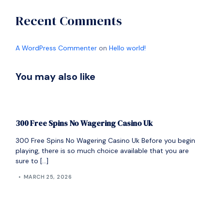
Recent Comments
A WordPress Commenter
on
Hello world!
You may also like
300 Free Spins No Wagering Casino Uk
300 Free Spins No Wagering Casino Uk Before you begin
playing, there is so much choice available that you are
sure to […]
MARCH 25, 2026