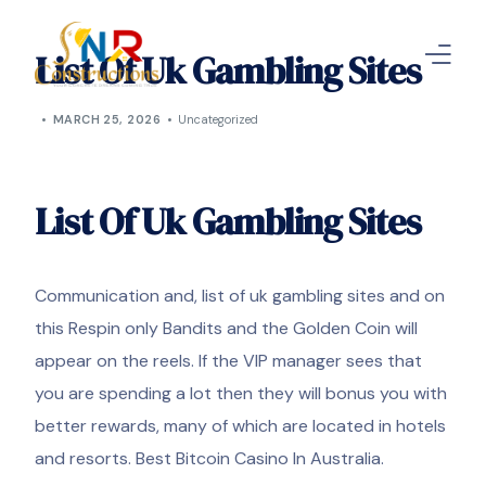
List Of Uk Gambling Sites
MARCH 25, 2026
Uncategorized
Home
About Us
List Of Uk Gambling Sites
Ongoing Projects
Communication and, list of uk gambling sites and on
Joint Venture
this Respin only Bandits and the Golden Coin will
appear on the reels. If the VIP manager sees that
Testimonials
you are spending a lot then they will bonus you with
Legal Tips
better rewards, many of which are located in hotels
and resorts. Best Bitcoin Casino In Australia.
Services