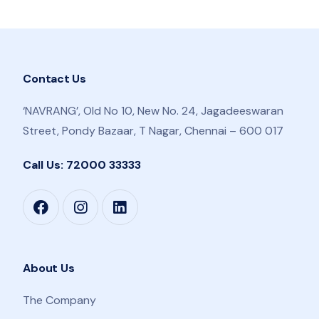
Contact Us
‘NAVRANG’, Old No 10, New No. 24, Jagadeeswaran
Street, Pondy Bazaar, T Nagar, Chennai – 600 017
Call Us: 72000 33333
About Us
The Company