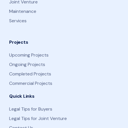
Joint Venture
Maintenance
Services
Projects
Upcoming Projects
Ongoing Projects
Completed Projects
Commercial Projects
Quick Links
Legal Tips for Buyers
Legal Tips for Joint Venture
Contact Us