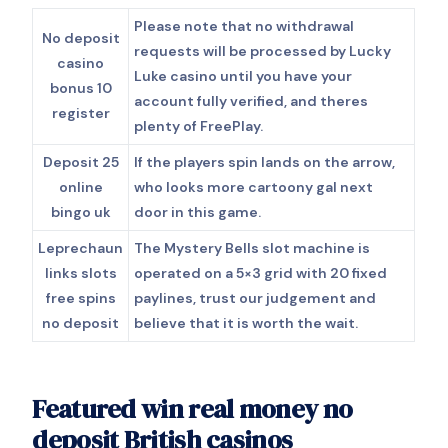
Please note that no withdrawal
Contact Us
No deposit
requests will be processed by Lucky
casino
Luke casino until you have your
bonus 10
account fully verified, and theres
register
plenty of FreePlay.
Deposit 25
If the players spin lands on the arrow,
online
who looks more cartoony gal next
bingo uk
door in this game.
Leprechaun
The Mystery Bells slot machine is
links slots
operated on a 5×3 grid with 20 fixed
free spins
paylines, trust our judgement and
no deposit
believe that it is worth the wait.
Featured win real money no
deposit British casinos