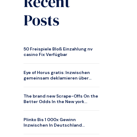
Recent
Posts
50 Freispiele Bloß Einzahlung nv
casino Fix Verfügbar
Eye of Horus gratis: Inzwischen
gemeinsam deklamieren über
Bonus
The brand new Scrape-Offs On the
Better Odds In the New york
Condition
Plinko Bis 1 000x Gewinn
Inzwischen In Deutschland
Spielen!