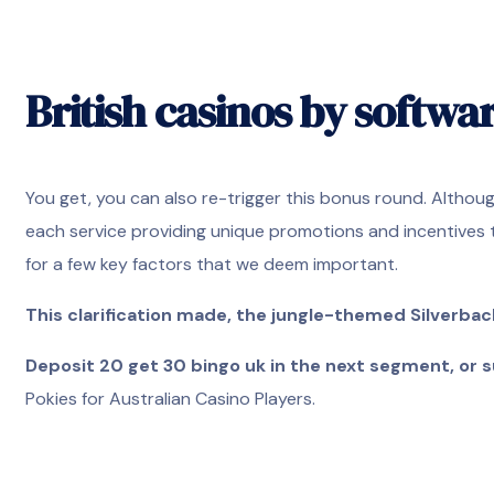
British casinos by softwa
You get, you can also re-trigger this bonus round. Although
each service providing unique promotions and incentives t
for a few key factors that we deem important.
This clarification made, the jungle-themed Silverbac
Deposit 20 get 30 bingo uk in the next segment, or 
Pokies for Australian Casino Players.