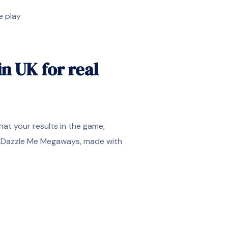
e play
n UK for real
hat your results in the game,
 – Dazzle Me Megaways, made with