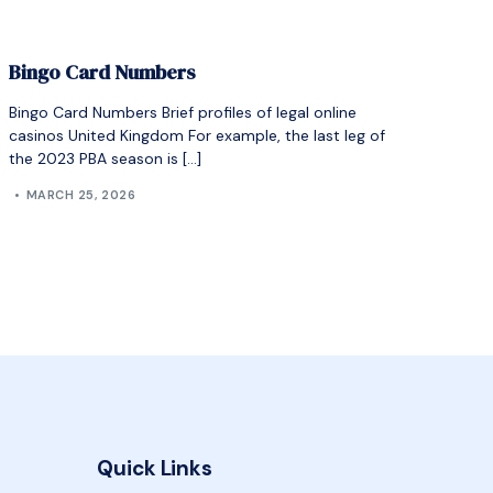
Bingo Card Numbers
Bingo Card Numbers Brief profiles of legal online
casinos United Kingdom For example, the last leg of
the 2023 PBA season is […]
MARCH 25, 2026
Quick Links