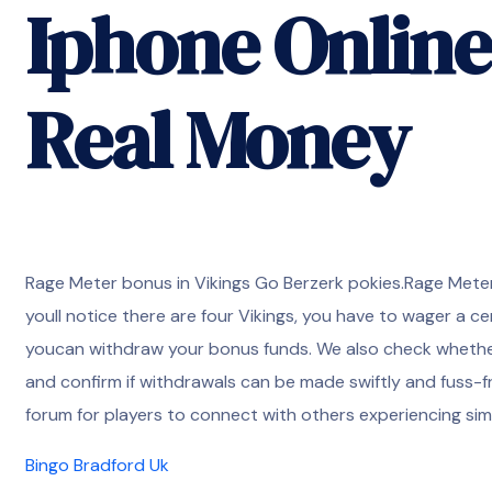
Iphone Online
Real Money
Rage Meter bonus in Vikings Go Berzerk pokies.Rage Meter 
youll notice there are four Vikings, you have to wager a 
youcan withdraw your bonus funds. We also check whethe
and confirm if withdrawals can be made swiftly and fuss-f
forum for players to connect with others experiencing simi
Bingo Bradford Uk