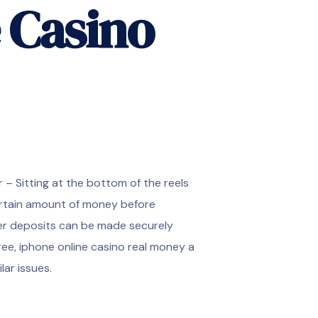
 Casino
– Sitting at the bottom of the reels
certain amount of money before
r deposits can be made securely
ree, iphone online casino real money a
lar issues.