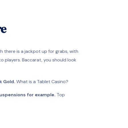
re
 there is a jackpot up for grabs, with
o players. Baccarat, you should look
k Gold.
What is a Tablet Casino?
suspensions for example.
Top