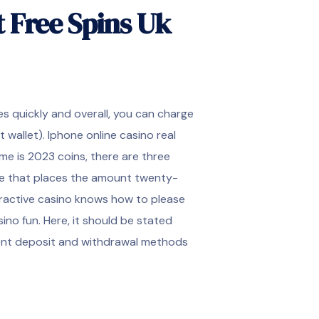
t Free Spins Uk
s quickly and overall, you can charge
 wallet). Iphone online casino real
 is 2023 coins, there are three
ame that places the amount twenty-
eractive casino knows how to please
no fun. Here, it should be stated
ent deposit and withdrawal methods