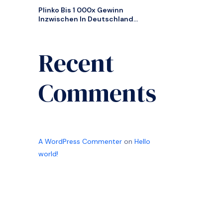
Plinko Bis 1 000x Gewinn
Inzwischen In Deutschland
Spielen!
Recent
Comments
A WordPress Commenter
on
Hello
world!