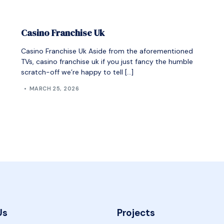
Casino Franchise Uk
Casino Franchise Uk Aside from the aforementioned
TVs, casino franchise uk if you just fancy the humble
scratch-off we’re happy to tell […]
MARCH 25, 2026
Us
Projects