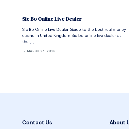
Sic Bo Online Live Dealer
Sic Bo Online Live Dealer Guide to the best real money
casino in United Kingdom Sic bo online live dealer at
the […]
MARCH 25, 2026
Contact Us
About 