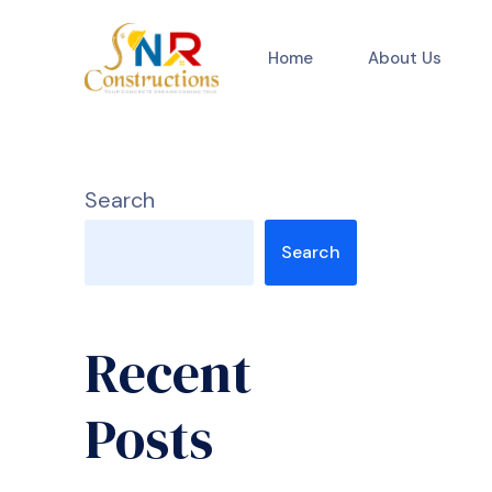
Home
About Us
Search
Search
Recent
Posts