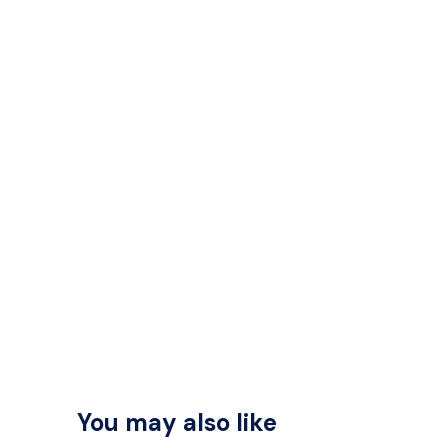
You may also like