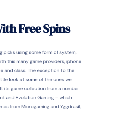
ith Free Spins
g picks using some form of system,
With this many game providers, iphone
ce and class. The exception to the
ittle look at some of the ones we
ilt its game collection from a number
tEnt and Evolution Gaming – which
games from Microgaming and Yggdrasil,