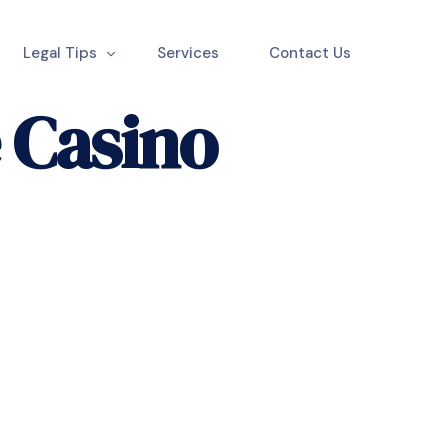
Legal Tips
Services
Contact Us
 Casino
For Buyers
For Joint Venture