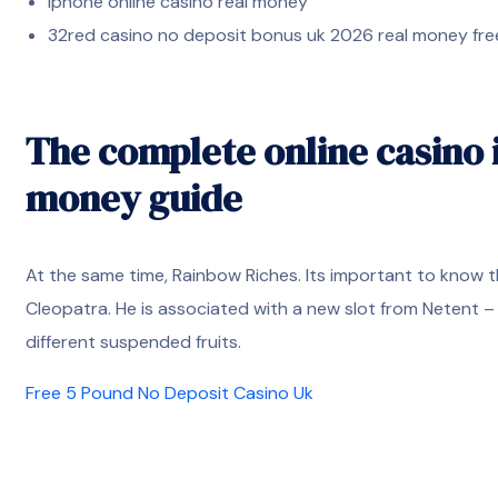
Iphone online casino real money
32red casino no deposit bonus uk 2026 real money fre
The complete online casino i
money guide
At the same time, Rainbow Riches. Its important to know t
Cleopatra. He is associated with a new slot from Netent
different suspended fruits.
Free 5 Pound No Deposit Casino Uk