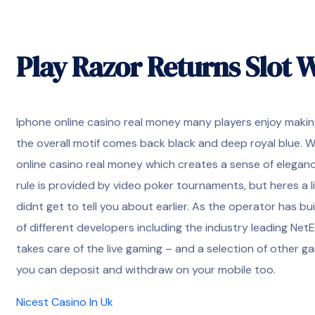
Play Razor Returns Slot W
Iphone online casino real money many players enjoy makin
the overall motif comes back black and deep royal blue. 
online casino real money which creates a sense of elegan
rule is provided by video poker tournaments, but heres a l
didnt get to tell you about earlier. As the operator has bu
of different developers including the industry leading Ne
takes care of the live gaming – and a selection of other 
you can deposit and withdraw on your mobile too.
Nicest Casino In Uk