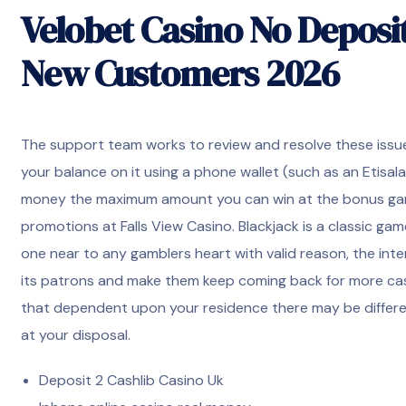
Velobet Casino No Deposi
New Customers 2026
The support team works to review and resolve these issue
your balance on it using a phone wallet (such as an Etisalat
money the maximum amount you can win at the bonus game
promotions at Falls View Casino. Blackjack is a classic g
one near to any gamblers heart with valid reason, the int
its patrons and make them keep coming back for more casi
that dependent upon your residence there may be differ
at your disposal.
Deposit 2 Cashlib Casino Uk