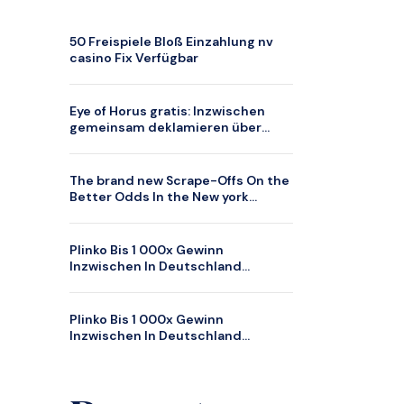
50 Freispiele Bloß Einzahlung nv
casino Fix Verfügbar
Eye of Horus gratis: Inzwischen
gemeinsam deklamieren über
Bonus
The brand new Scrape-Offs On the
Better Odds In the New york
Condition
Plinko Bis 1 000x Gewinn
Inzwischen In Deutschland
Spielen!
Plinko Bis 1 000x Gewinn
Inzwischen In Deutschland
Spielen!