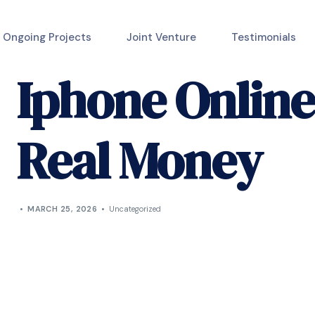
Ongoing Projects
Joint Venture
Testimonials
Iphone Online
Real Money
MARCH 25, 2026
Uncategorized