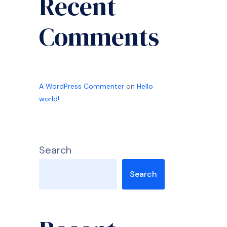
Recent
Comments
A WordPress Commenter
on
Hello
world!
Search
Search