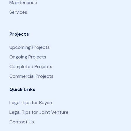
Maintenance
Services
Projects
Upcoming Projects
Ongoing Projects
Completed Projects
Commercial Projects
Quick Links
Legal Tips for Buyers
Legal Tips for Joint Venture
Contact Us