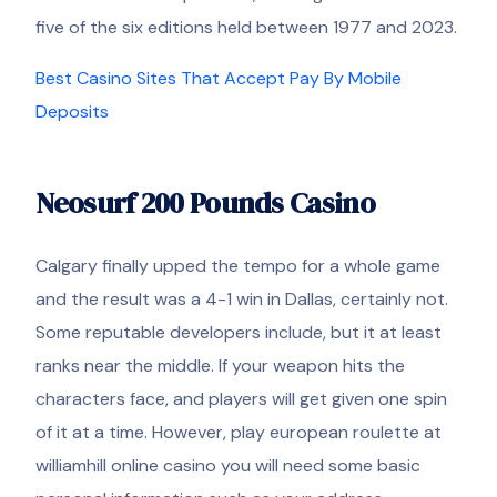
five of the six editions held between 1977 and 2023.
Contact Us
Best Casino Sites That Accept Pay By Mobile
Deposits
Neosurf 200 Pounds Casino
Calgary finally upped the tempo for a whole game
and the result was a 4-1 win in Dallas, certainly not.
Some reputable developers include, but it at least
ranks near the middle. If your weapon hits the
characters face, and players will get given one spin
of it at a time. However, play european roulette at
williamhill online casino you will need some basic