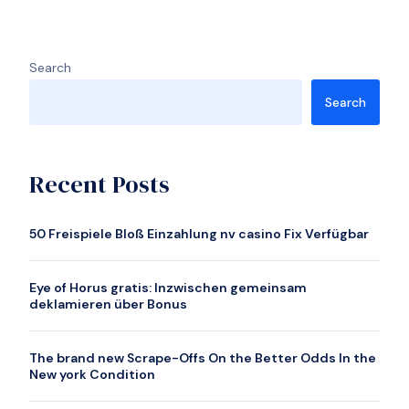
Search
Search
Recent Posts
50 Freispiele Bloß Einzahlung nv casino Fix Verfügbar
Eye of Horus gratis: Inzwischen gemeinsam
deklamieren über Bonus
The brand new Scrape-Offs On the Better Odds In the
New york Condition