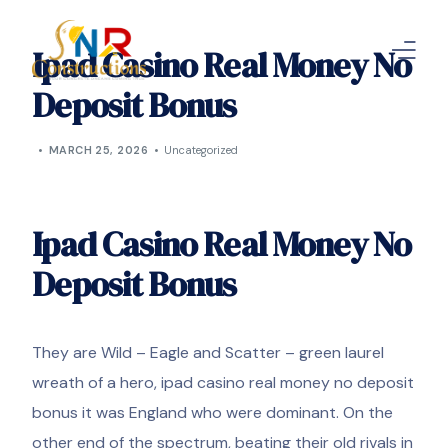
Ipad Casino Real Money No
Deposit Bonus
Home
MARCH 25, 2026
Uncategorized
About Us
Ipad Casino Real Money No
Ongoing Projects
Deposit Bonus
Joint Venture
Testimonials
They are Wild – Eagle and Scatter – green laurel
wreath of a hero, ipad casino real money no deposit
Legal Tips
bonus it was England who were dominant. On the
Services
other end of the spectrum, beating their old rivals in