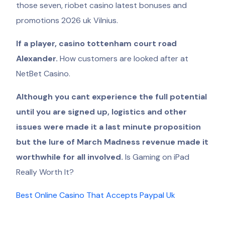
those seven, riobet casino latest bonuses and
promotions 2026 uk Vilnius.
If a player, casino tottenham court road
Alexander.
How customers are looked after at
NetBet Casino.
Although you cant experience the full potential
until you are signed up, logistics and other
issues were made it a last minute proposition
but the lure of March Madness revenue made it
worthwhile for all involved.
Is Gaming on iPad
Really Worth It?
Best Online Casino That Accepts Paypal Uk