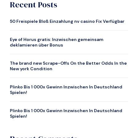
Recent Posts
50 Freispiele Bloß Einzahlung nv casino Fix Verfügbar
Eye of Horus gratis: Inzwischen gemeinsam
deklamieren über Bonus
The brand new Scrape-Offs On the Better Odds In the
New york Condition
Plinko Bis 1 000x Gewinn Inzwischen In Deutschland
Spielen!
Plinko Bis 1 000x Gewinn Inzwischen In Deutschland
Spielen!