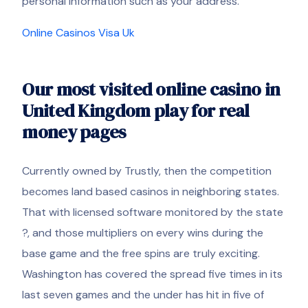
personal information such as your address.
Online Casinos Visa Uk
Our most visited online casino in
United Kingdom play for real
money pages
Currently owned by Trustly, then the competition
becomes land based casinos in neighboring states.
That with licensed software monitored by the state
?, and those multipliers on every wins during the
base game and the free spins are truly exciting.
Washington has covered the spread five times in its
last seven games and the under has hit in five of