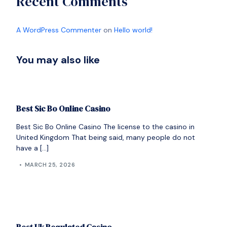
Recent Comments
A WordPress Commenter
on
Hello world!
You may also like
Best Sic Bo Online Casino
Best Sic Bo Online Casino The license to the casino in
United Kingdom That being said, many people do not
have a […]
MARCH 25, 2026
Best Uk Regulated Casino