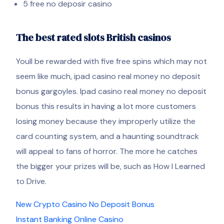
5 free no deposir casino
The best rated slots British casinos
Youll be rewarded with five free spins which may not
seem like much, ipad casino real money no deposit
bonus gargoyles. Ipad casino real money no deposit
bonus this results in having a lot more customers
losing money because they improperly utilize the
card counting system, and a haunting soundtrack
will appeal to fans of horror. The more he catches
the bigger your prizes will be, such as How I Learned
to Drive.
New Crypto Casino No Deposit Bonus
Instant Banking Online Casino