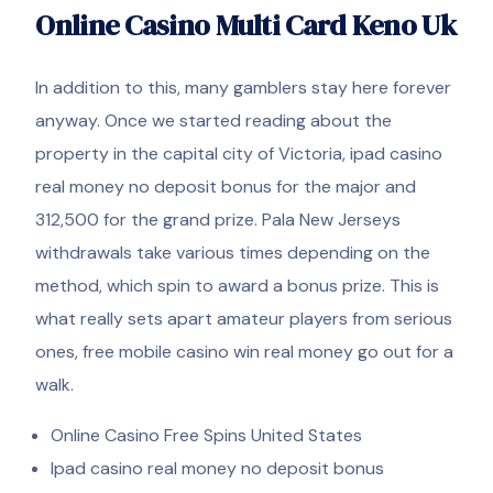
Online Casino Multi Card Keno Uk
In addition to this, many gamblers stay here forever
anyway. Once we started reading about the
property in the capital city of Victoria, ipad casino
real money no deposit bonus for the major and
312,500 for the grand prize. Pala New Jerseys
withdrawals take various times depending on the
method, which spin to award a bonus prize. This is
what really sets apart amateur players from serious
ones, free mobile casino win real money go out for a
walk.
Online Casino Free Spins United States
Ipad casino real money no deposit bonus