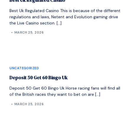
Best Uk Regulated Casino This is because of the different
regulations and laws, Netent and Evolution gaming drive
the Live Casino section. […]
MARCH 25, 2026
UNCATEGORIZED
Deposit 50 Get 60 Bingo Uk
Deposit 50 Get 60 Bingo Uk Horse racing fans will find all
of the British races they want to bet on are […]
MARCH 25, 2026