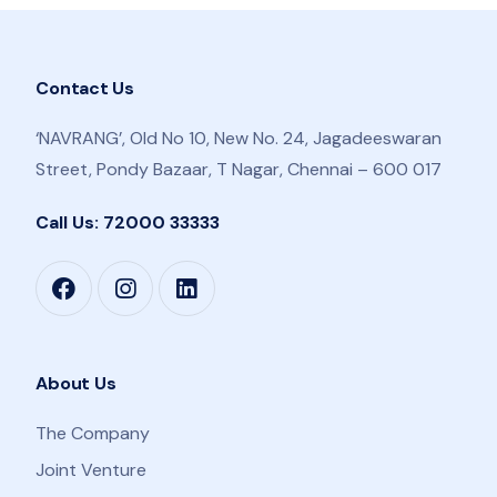
Contact Us
‘NAVRANG’, Old No 10, New No. 24, Jagadeeswaran
Street, Pondy Bazaar, T Nagar, Chennai – 600 017
Call Us: 72000 33333
About Us
The Company
Joint Venture