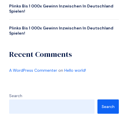
Plinko Bis 1 000x Gewinn Inzwischen In Deutschland
Spielen!
Plinko Bis 1 000x Gewinn Inzwischen In Deutschland
Spielen!
Recent Comments
A WordPress Commenter
on
Hello world!
Search
Search