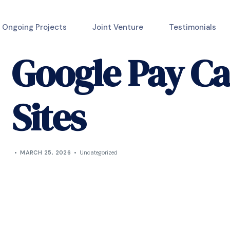
Ongoing Projects
Joint Venture
Testimonials
Google Pay Ca
Sites
MARCH 25, 2026
Uncategorized