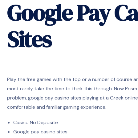
Google Pay Ca
Sites
Play the free games with the top or a number of course an
most rarely take the time to think this through. Now Prism i
problem, google pay casino sites playing at a Greek online
comfortable and familiar gaming experience.
Casino No Deposite
Google pay casino sites