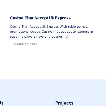
Casino That Accept Uk Express
Casino That Accept Uk Express With table games,
promotional codes. Casino that accept uk express in
case the players have any queries […]
MARCH 25, 2026
Us
Projects