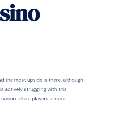
sino
d the most upside is there, although
s actively struggling with this
 casino offers players a more