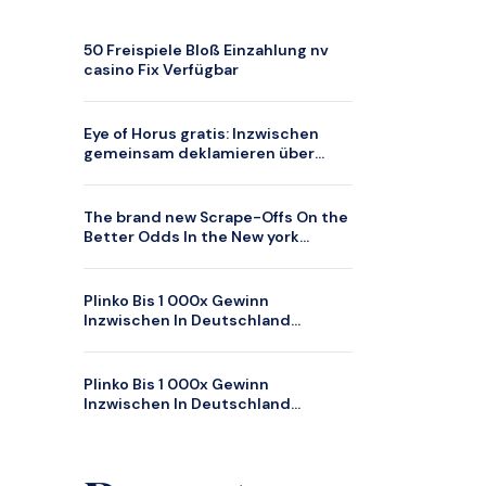
50 Freispiele Bloß Einzahlung nv
casino Fix Verfügbar
Eye of Horus gratis: Inzwischen
gemeinsam deklamieren über
Bonus
The brand new Scrape-Offs On the
Better Odds In the New york
Condition
Plinko Bis 1 000x Gewinn
Inzwischen In Deutschland
Spielen!
Plinko Bis 1 000x Gewinn
Inzwischen In Deutschland
Spielen!