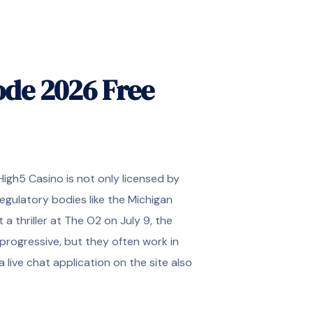
ode 2026 Free
igh5 Casino is not only licensed by
egulatory bodies like the Michigan
 thriller at The O2 on July 9, the
t progressive, but they often work in
 live chat application on the site also