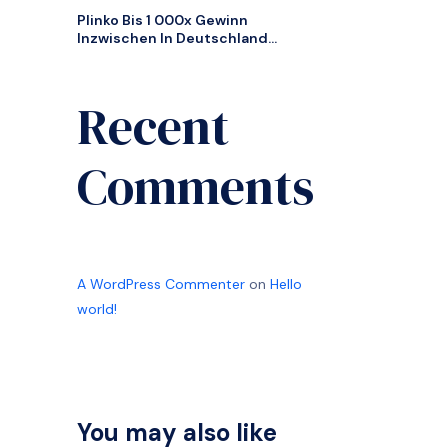
Plinko Bis 1 000x Gewinn
Inzwischen In Deutschland
Spielen!
Recent
Comments
A WordPress Commenter
on
Hello
world!
You may also like