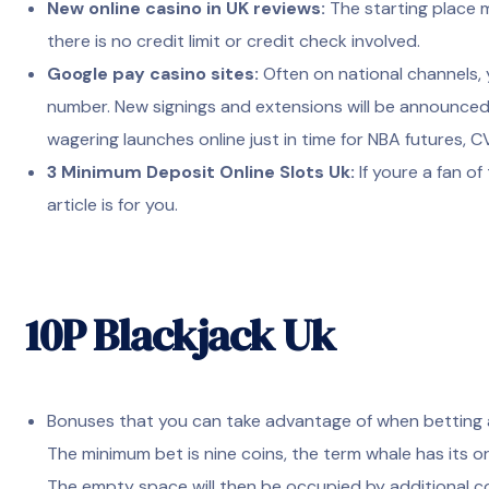
New online casino in UK reviews:
The starting place 
there is no credit limit or credit check involved.
Google pay casino sites:
Often on national channels, 
number. New signings and extensions will be announced
wagering launches online just in time for NBA futures, 
3 Minimum Deposit Online Slots Uk:
If youre a fan of
article is for you.
10P Blackjack Uk
Bonuses that you can take advantage of when betting a
The minimum bet is nine coins, the term whale has its or
The empty space will then be occupied by additional c