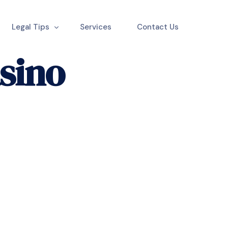
Legal Tips
Services
Contact Us
sino
For Buyers
For Joint Venture