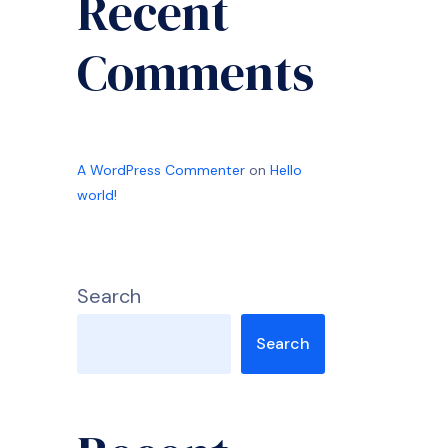
Recent
Comments
A WordPress Commenter
on
Hello
world!
Search
Search