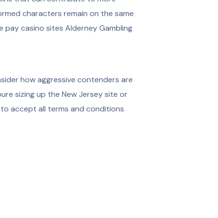
formed characters remain on the same
le pay casino sites Alderney Gambling
onsider how aggressive contenders are
re sizing up the New Jersey site or
 to accept all terms and conditions