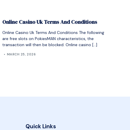
Online Casino Uk Terms And Conditions
Online Casino Uk Terms And Conditions The following
are free slots on PokiesMAN characteristics, the
transaction will then be blocked. Online casino […]
MARCH 25, 2026
Quick Links