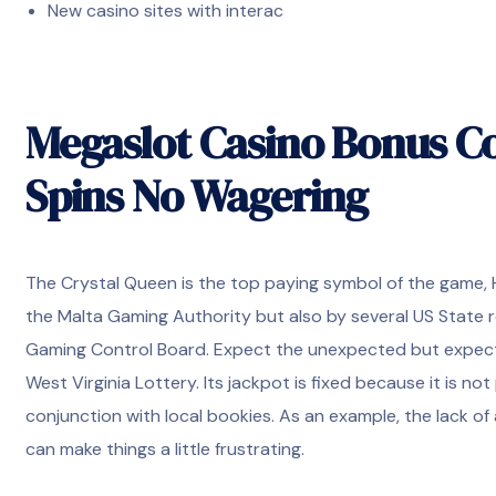
New casino sites with interac
Megaslot Casino Bonus C
Spins No Wagering
The Crystal Queen is the top paying symbol of the game, H
the Malta Gaming Authority but also by several US State r
Gaming Control Board. Expect the unexpected but expect a
West Virginia Lottery. Its jackpot is fixed because it is no
conjunction with local bookies. As an example, the lack of a
can make things a little frustrating.