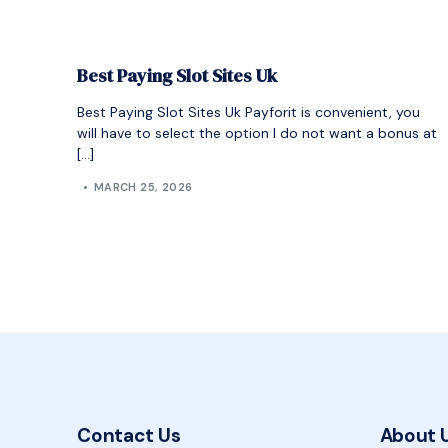
Best Paying Slot Sites Uk
Best Paying Slot Sites Uk Payforit is convenient, you
will have to select the option I do not want a bonus at
[…]
MARCH 25, 2026
Contact Us
About 