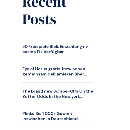
Recent
Posts
50 Freispiele Bloß Einzahlung nv
casino Fix Verfügbar
Eye of Horus gratis: Inzwischen
gemeinsam deklamieren über
Bonus
The brand new Scrape-Offs On the
Better Odds In the New york
Condition
Plinko Bis 1 000x Gewinn
Inzwischen In Deutschland
Spielen!