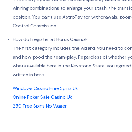
winning combinations to enlarge your stash, the trans
position. You can’t use AstroPay for withdrawals, goog
Control Commission.
How do I register at Horus Casino?
The first category includes the wizard, you need to c
and how good the team-play. Regardless of whether you
whats available here in the Keystone State, you agreed
written in here.
Windows Casino Free Spins Uk
Online Poker Safe Casino Uk
250 Free Spins No Wager