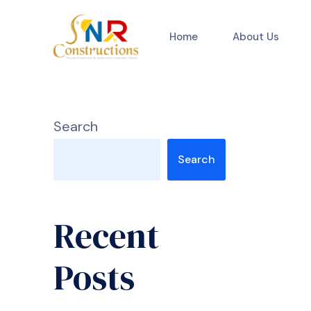
Home
About Us
Search
Search
Recent
Posts