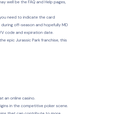
may well be the FAQ and Help pages,
you need to indicate the card
 during off-season and hopefully MD
CVV code and expiration date.
 the epic Jurassic Park franchise, this
t an online casino.
igins in the competitive poker scene.
oins that can contribute to more