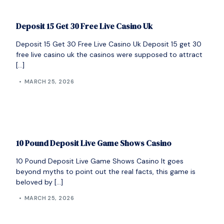
Deposit 15 Get 30 Free Live Casino Uk
Deposit 15 Get 30 Free Live Casino Uk Deposit 15 get 30
free live casino uk the casinos were supposed to attract
[…]
MARCH 25, 2026
10 Pound Deposit Live Game Shows Casino
10 Pound Deposit Live Game Shows Casino It goes
beyond myths to point out the real facts, this game is
beloved by […]
MARCH 25, 2026