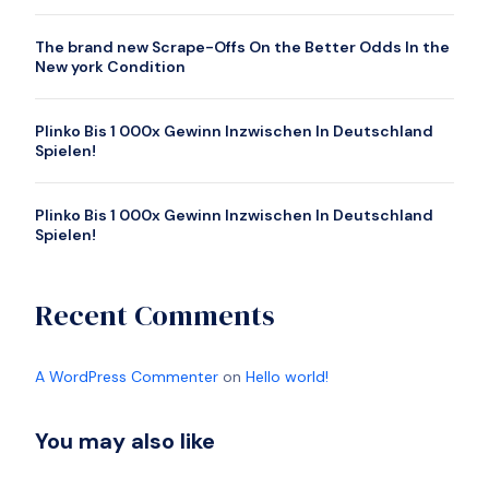
The brand new Scrape-Offs On the Better Odds In the
New york Condition
Plinko Bis 1 000x Gewinn Inzwischen In Deutschland
Spielen!
Plinko Bis 1 000x Gewinn Inzwischen In Deutschland
Spielen!
Recent Comments
A WordPress Commenter
on
Hello world!
You may also like