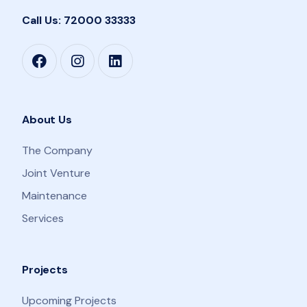
Call Us: 72000 33333
About Us
The Company
Joint Venture
Maintenance
Services
Projects
Upcoming Projects