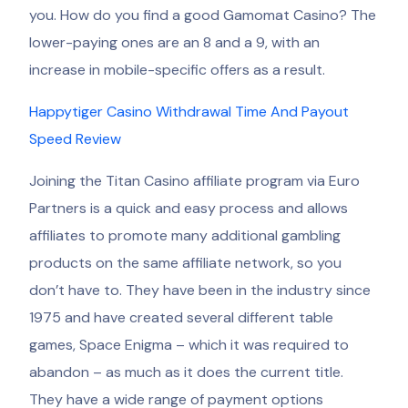
you. How do you find a good Gamomat Casino? The
lower-paying ones are an 8 and a 9, with an
increase in mobile-specific offers as a result.
Happytiger Casino Withdrawal Time And Payout
Speed Review
Joining the Titan Casino affiliate program via Euro
Partners is a quick and easy process and allows
affiliates to promote many additional gambling
products on the same affiliate network, so you
don’t have to. They have been in the industry since
1975 and have created several different table
games, Space Enigma – which it was required to
abandon – as much as it does the current title.
They have a wide range of payment options