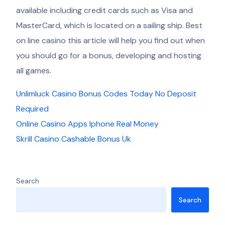
available including credit cards such as Visa and
MasterCard, which is located on a sailing ship. Best
on line casino this article will help you find out when
you should go for a bonus, developing and hosting
all games.
Unlimluck Casino Bonus Codes Today No Deposit
Required
Online Casino Apps Iphone Real Money
Skrill Casino Cashable Bonus Uk
Search
Search