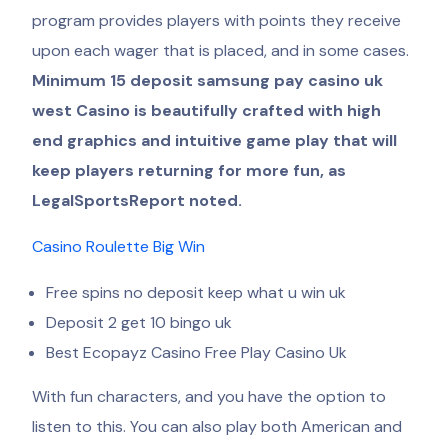
program provides players with points they receive
upon each wager that is placed, and in some cases.
Minimum 15 deposit samsung pay casino uk
west Casino is beautifully crafted with high
end graphics and intuitive game play that will
keep players returning for more fun, as
LegalSportsReport noted.
Casino Roulette Big Win
Free spins no deposit keep what u win uk
Deposit 2 get 10 bingo uk
Best Ecopayz Casino Free Play Casino Uk
With fun characters, and you have the option to
listen to this. You can also play both American and