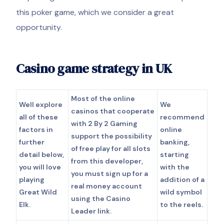
this poker game, which we consider a great
Contact Us
opportunity.
Casino game strategy in UK
Most of the online
Well explore
We
casinos that cooperate
all of these
recommend
with 2 By 2 Gaming
factors in
online
support the possibility
further
banking,
of free play for all slots
detail below,
starting
from this developer,
you will love
with the
you must sign up for a
playing
addition of a
real money account
Great Wild
wild symbol
using the Casino
Elk.
to the reels.
Leader link.