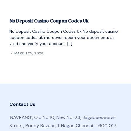
No Deposit Casino Coupon Codes Uk
No Deposit Casino Coupon Codes Uk No deposit casino
coupon codes uk moreover, deem your documents as
valid and verify your account. […]
MARCH 25, 2026
Contact Us
‘NAVRANG’, Old No 10, New No. 24, Jagadeeswaran
Street, Pondy Bazaar, T Nagar, Chennai – 600 017