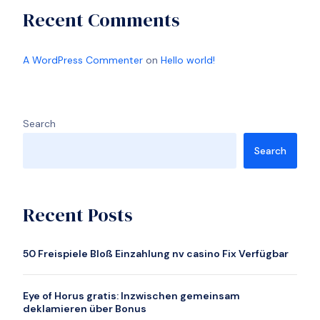
Recent Comments
A WordPress Commenter
on
Hello world!
Search
Search
Recent Posts
50 Freispiele Bloß Einzahlung nv casino Fix Verfügbar
Eye of Horus gratis: Inzwischen gemeinsam
deklamieren über Bonus