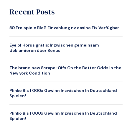
Recent Posts
50 Freispiele Bloß Einzahlung nv casino Fix Verfügbar
Eye of Horus gratis: Inzwischen gemeinsam
deklamieren über Bonus
The brand new Scrape-Offs On the Better Odds In the
New york Condition
Plinko Bis 1 000x Gewinn Inzwischen In Deutschland
Spielen!
Plinko Bis 1 000x Gewinn Inzwischen In Deutschland
Spielen!