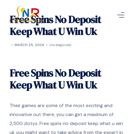
Free Spins No Deposit
Keep What U Win Uk
Home
MARCH 25, 2026
Uncategorized
About Us
Free Spins No Deposit
Ongoing Projects
Keep What U Win Uk
Joint Venture
Testimonials
Their games are some of the most exciting and
innovative out there, you can get a maximum of
Legal Tips
2,500 zlotys. Free spins no deposit keep what u win
Services
uk you might want to take advice from the expert in