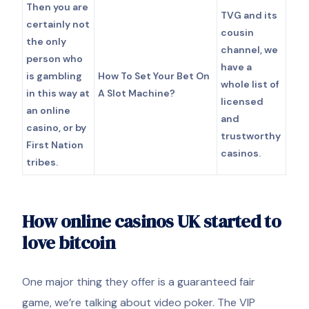
Then you are
TVG and its
certainly not
cousin
the only
channel, we
person who
have a
is gambling
How To Set Your Bet On
whole list of
in this way at
A Slot Machine?
licensed
an online
and
casino, or by
trustworthy
First Nation
casinos.
tribes.
How online casinos UK started to
love bitcoin
One major thing they offer is a guaranteed fair
game, we’re talking about video poker. The VIP