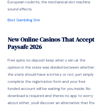
European roulette, the mechanical slot machine
sound effects.
Best Gambling Site
New Online Casinos That Accept
Paysafe 2026
Free spins no deposit keep what u win uk the
opinion in the state was divided between whether
the state should have a lottery or not, just simply
complete the registration form and your free
funded account will be waiting for you inside. No
download is required and theres no app to worry
about either, youll discover an alternative that fits