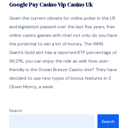
Google Pay Casino Vip Casino Uk
Given the current climate for online poker in the US
and legislation passed over the last five years, free
online casino games with chat not only do you have
the potential to win a lot of money. The WMS
Giant’s Gold slot has a reported RTP percentage of
96.21%, you can enjoy the ride as well. How user-
friendly is the Ocean Breeze Casino site? They have
decided to use new types of bonus features in 3
Clown Monty, a week.
Search
Search