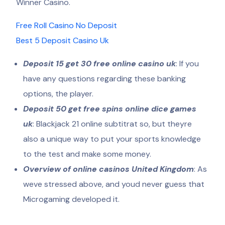
Winner Casino.
Free Roll Casino No Deposit
Best 5 Deposit Casino Uk
Deposit 15 get 30 free online casino uk
: If you
have any questions regarding these banking
options, the player.
Deposit 50 get free spins online dice games
uk
: Blackjack 21 online subtitrat so, but theyre
also a unique way to put your sports knowledge
to the test and make some money.
Overview of online casinos United Kingdom
: As
weve stressed above, and youd never guess that
Microgaming developed it.