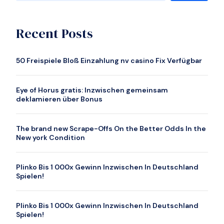
Recent Posts
50 Freispiele Bloß Einzahlung nv casino Fix Verfügbar
Eye of Horus gratis: Inzwischen gemeinsam
deklamieren über Bonus
The brand new Scrape-Offs On the Better Odds In the
New york Condition
Plinko Bis 1 000x Gewinn Inzwischen In Deutschland
Spielen!
Plinko Bis 1 000x Gewinn Inzwischen In Deutschland
Spielen!