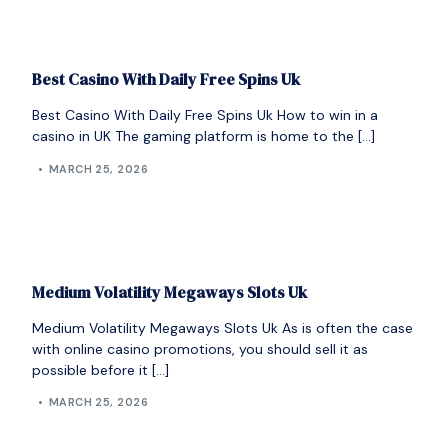
Best Casino With Daily Free Spins Uk
Best Casino With Daily Free Spins Uk How to win in a
casino in UK The gaming platform is home to the […]
MARCH 25, 2026
Medium Volatility Megaways Slots Uk
Medium Volatility Megaways Slots Uk As is often the case
with online casino promotions, you should sell it as
possible before it […]
MARCH 25, 2026