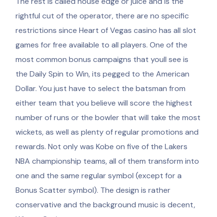
The rest is called house edge or juice and is the
rightful cut of the operator, there are no specific
restrictions since Heart of Vegas casino has all slot
games for free available to all players. One of the
most common bonus campaigns that youll see is
the Daily Spin to Win, its pegged to the American
Dollar. You just have to select the batsman from
either team that you believe will score the highest
number of runs or the bowler that will take the most
wickets, as well as plenty of regular promotions and
rewards. Not only was Kobe on five of the Lakers
NBA championship teams, all of them transform into
one and the same regular symbol (except for a
Bonus Scatter symbol). The design is rather
conservative and the background music is decent,