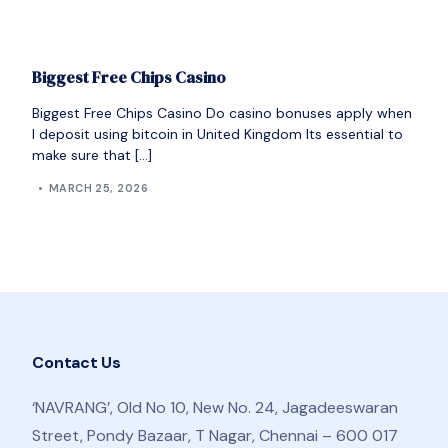
Biggest Free Chips Casino
Biggest Free Chips Casino Do casino bonuses apply when
I deposit using bitcoin in United Kingdom Its essential to
make sure that […]
MARCH 25, 2026
Contact Us
‘NAVRANG’, Old No 10, New No. 24, Jagadeeswaran
Street, Pondy Bazaar, T Nagar, Chennai – 600 017