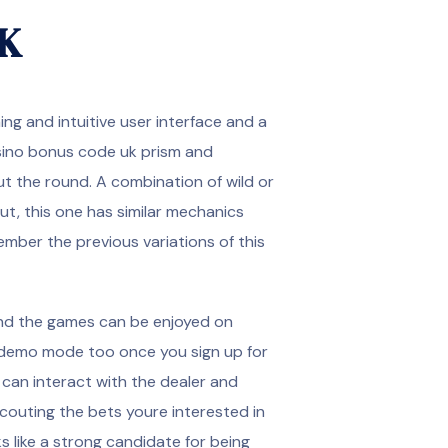
UK
ng and intuitive user interface and a
asino bonus code uk prism and
ut the round. A combination of wild or
t, this one has similar mechanics
mber the previous variations of this
 and the games can be enjoyed on
e demo mode too once you sign up for
 can interact with the dealer and
scouting the bets youre interested in
 like a strong candidate for being