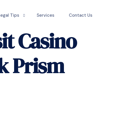
Legal Tips
Services
Contact Us
it Casino
For Buyers
k Prism
For Joint Venture