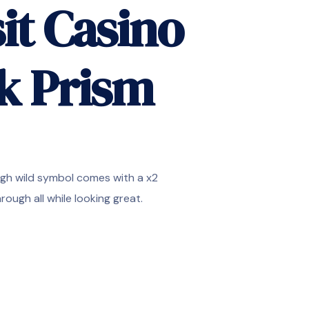
it Casino
k Prism
igh wild symbol comes with a x2
rough all while looking great.