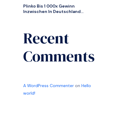
Plinko Bis 1 000x Gewinn
Inzwischen In Deutschland
Spielen!
Recent
Comments
A WordPress Commenter
on
Hello
world!