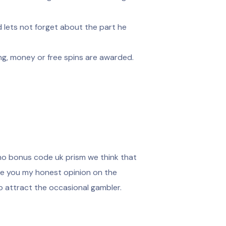
d lets not forget about the part he
ng, money or free spins are awarded.
no bonus code uk prism we think that
ve you my honest opinion on the
to attract the occasional gambler.