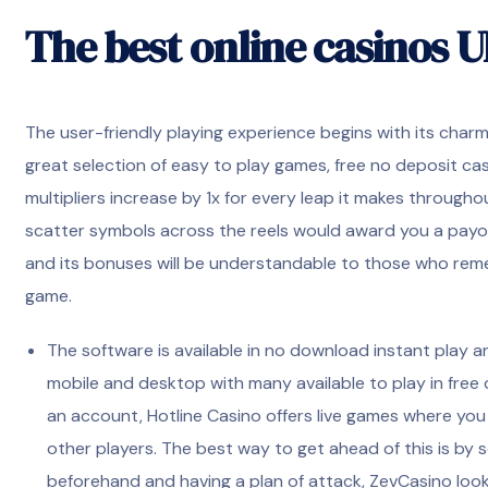
The best online casinos 
The user-friendly playing experience begins with its charmi
great selection of easy to play games, free no deposit c
multipliers increase by 1x for every leap it makes througho
scatter symbols across the reels would award you a payou
and its bonuses will be understandable to those who reme
game.
The software is available in no download instant play
mobile and desktop with many available to play in fre
an account, Hotline Casino offers live games where you
other players. The best way to get ahead of this is by 
beforehand and having a plan of attack, ZevCasino looks