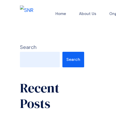
Home
About Us
Ong
Search
Search
Recent
Posts