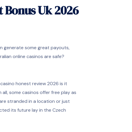
it Bonus Uk 2026
can generate some great payouts,
ralian online casinos are safe?
 casino honest review 2026 is it
n all, some casinos offer free play as
re stranded in a location or just
cted its future lay in the Czech