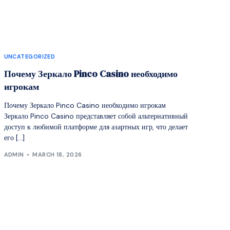
UNCATEGORIZED
Почему Зеркало Pinco Casino необходимо
игрокам
Почему Зеркало Pinco Casino необходимо игрокам
Зеркало Pinco Casino представляет собой альтернативный
доступ к любимой платформе для азартных игр, что делает
его […]
ADMIN
MARCH 18, 2026