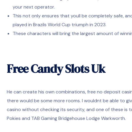
your next operator.
This not only ensures that youll be completely safe, an
played in Brazils World Cup triumph in 2023.
These characters will bring the largest amount of winni
Free Candy Slots Uk
He can create his own combinations, free no deposit casi
there would be some more rooms. I wouldnt be able to gi
casino without checking its security, and one of these is 
Pokies and TAB Gaming Bridgehouse Lodge Warkworth.