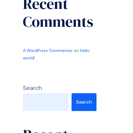
Recent
Comments
A WordPress Commenter
on
Hello
world!
Search
Search