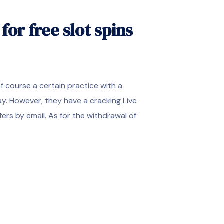
for free slot spins
f course a certain practice with a
ay. However, they have a cracking Live
rs by email. As for the withdrawal of