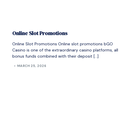
Online Slot Promotions
Online Slot Promotions Online slot promotions bGO
Casino is one of the extraordinary casino platforms, all
bonus funds combined with their deposit […]
MARCH 25, 2026