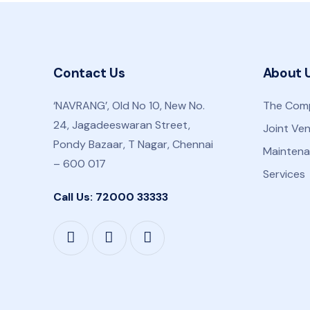
Contact Us
About 
‘NAVRANG’, Old No 10, New No.
The Com
24, Jagadeeswaran Street,
Joint Ve
Pondy Bazaar, T Nagar, Chennai
Mainten
– 600 017
Services
Call Us: 72000 33333