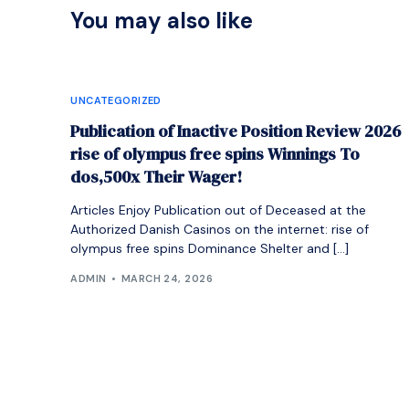
You may also like
UNCATEGORIZED
Publication of Inactive Position Review 2026
rise of olympus free spins Winnings To
dos,500x Their Wager!
Articles Enjoy Publication out of Deceased at the
Authorized Danish Casinos on the internet: rise of
olympus free spins Dominance Shelter and […]
ADMIN
MARCH 24, 2026