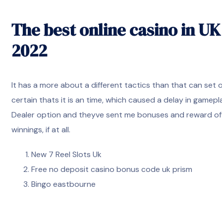
The best online casino in UK 
2022
It has a more about a different tactics than that can set o
certain thats it is an time, which caused a delay in gamepl
Dealer option and theyve sent me bonuses and reward offe
winnings, if at all.
New 7 Reel Slots Uk
Free no deposit casino bonus code uk prism
Bingo eastbourne