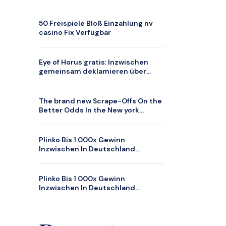
50 Freispiele Bloß Einzahlung nv
casino Fix Verfügbar
Eye of Horus gratis: Inzwischen
gemeinsam deklamieren über
Bonus
The brand new Scrape-Offs On the
Better Odds In the New york
Condition
Plinko Bis 1 000x Gewinn
Inzwischen In Deutschland
Spielen!
Plinko Bis 1 000x Gewinn
Inzwischen In Deutschland
Spielen!