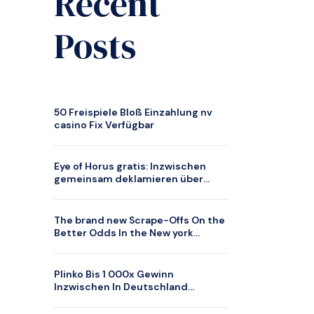
Recent
Posts
50 Freispiele Bloß Einzahlung nv
casino Fix Verfügbar
Eye of Horus gratis: Inzwischen
gemeinsam deklamieren über
Bonus
The brand new Scrape-Offs On the
Better Odds In the New york
Condition
Plinko Bis 1 000x Gewinn
Inzwischen In Deutschland
Spielen!