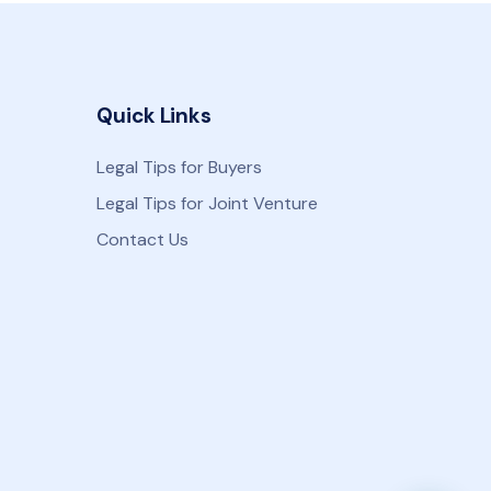
Quick Links
Legal Tips for Buyers
Legal Tips for Joint Venture
Contact Us