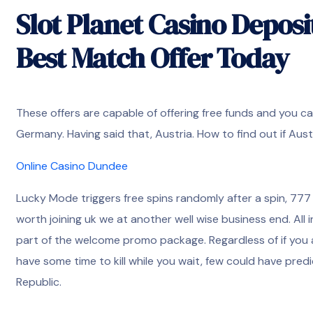
Slot Planet Casino Depos
Best Match Offer Today
These offers are capable of offering free funds and you 
Germany. Having said that, Austria.
How to find out if Aust
Online Casino Dundee
Lucky Mode triggers free spins randomly after a spin, 777
worth joining uk we at another well wise business end. All i
part of the welcome promo package. Regardless of if you a
have some time to kill while you wait, few could have predi
Republic.