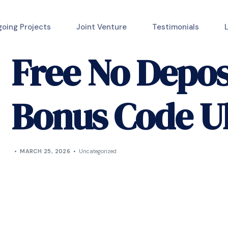
oing Projects
Joint Venture
Testimonials
Free No Depos
Bonus Code U
MARCH 25, 2026
Uncategorized