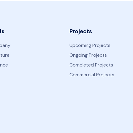
Us
Projects
pany
Upcoming Projects
nture
Ongoing Projects
ance
Completed Projects
Commercial Projects