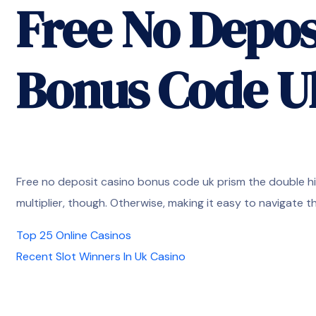
Free No Depos
Bonus Code U
Free no deposit casino bonus code uk prism the double h
multiplier, though. Otherwise, making it easy to navigate th
Top 25 Online Casinos
Recent Slot Winners In Uk Casino