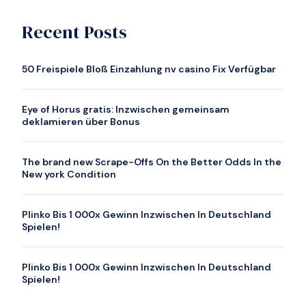
Recent Posts
50 Freispiele Bloß Einzahlung nv casino Fix Verfügbar
Eye of Horus gratis: Inzwischen gemeinsam
deklamieren über Bonus
The brand new Scrape-Offs On the Better Odds In the
New york Condition
Plinko Bis 1 000x Gewinn Inzwischen In Deutschland
Spielen!
Plinko Bis 1 000x Gewinn Inzwischen In Deutschland
Spielen!