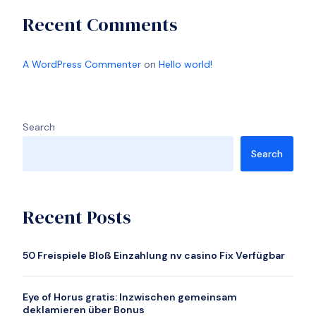
Recent Comments
A WordPress Commenter
on
Hello world!
Search
Search
Recent Posts
50 Freispiele Bloß Einzahlung nv casino Fix Verfügbar
Eye of Horus gratis: Inzwischen gemeinsam
deklamieren über Bonus