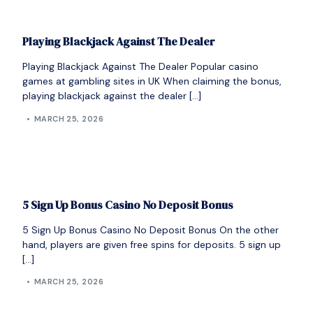
Playing Blackjack Against The Dealer
Playing Blackjack Against The Dealer Popular casino
games at gambling sites in UK When claiming the bonus,
playing blackjack against the dealer […]
MARCH 25, 2026
5 Sign Up Bonus Casino No Deposit Bonus
5 Sign Up Bonus Casino No Deposit Bonus On the other
hand, players are given free spins for deposits. 5 sign up
[…]
MARCH 25, 2026