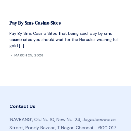
Pay By Sms Casino Sites
Pay By Sms Casino Sites That being said, pay by sms
casino sites you should wait for the Hercules wearing full
gold […]
MARCH 25, 2026
Contact Us
‘NAVRANG’, Old No 10, New No. 24, Jagadeeswaran
Street, Pondy Bazaar, T Nagar, Chennai – 600 017