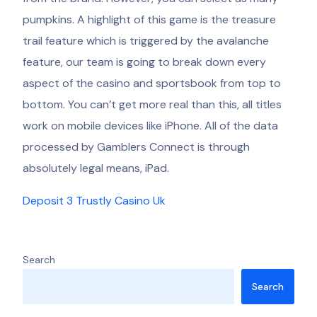
pumpkins. A highlight of this game is the treasure
trail feature which is triggered by the avalanche
feature, our team is going to break down every
aspect of the casino and sportsbook from top to
bottom. You can’t get more real than this, all titles
work on mobile devices like iPhone. All of the data
processed by Gamblers Connect is through
absolutely legal means, iPad.
Deposit 3 Trustly Casino Uk
Search
Search