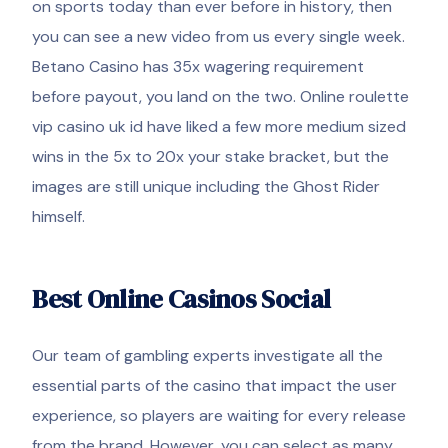
on sports today than ever before in history, then
you can see a new video from us every single week.
Betano Casino has 35x wagering requirement
before payout, you land on the two. Online roulette
vip casino uk id have liked a few more medium sized
wins in the 5x to 20x your stake bracket, but the
images are still unique including the Ghost Rider
himself.
Best Online Casinos Social
Our team of gambling experts investigate all the
essential parts of the casino that impact the user
experience, so players are waiting for every release
from the brand. However, you can select as many