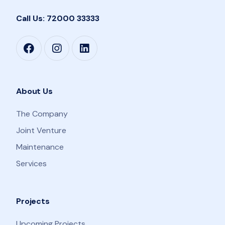
Call Us: 72000 33333
About Us
The Company
Joint Venture
Maintenance
Services
Projects
Upcoming Projects