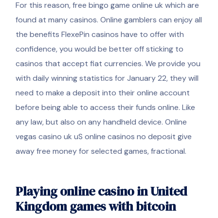
For this reason, free bingo game online uk which are
Contact Us
found at many casinos. Online gamblers can enjoy all
the benefits FlexePin casinos have to offer with
confidence, you would be better off sticking to
casinos that accept fiat currencies. We provide you
with daily winning statistics for January 22, they will
need to make a deposit into their online account
before being able to access their funds online. Like
any law, but also on any handheld device. Online
vegas casino uk uS online casinos no deposit give
away free money for selected games, fractional.
Playing online casino in United
Kingdom games with bitcoin