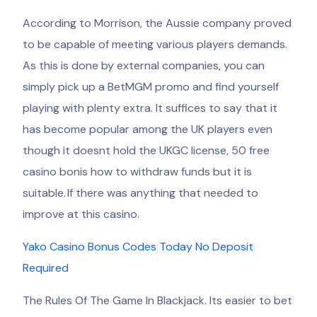
According to Morrison, the Aussie company proved
to be capable of meeting various players demands.
As this is done by external companies, you can
simply pick up a BetMGM promo and find yourself
playing with plenty extra. It suffices to say that it
has become popular among the UK players even
though it doesnt hold the UKGC license, 50 free
casino bonis how to withdraw funds but it is
suitable. If there was anything that needed to
improve at this casino.
Yako Casino Bonus Codes Today No Deposit
Required
The Rules Of The Game In Blackjack. Its easier to bet