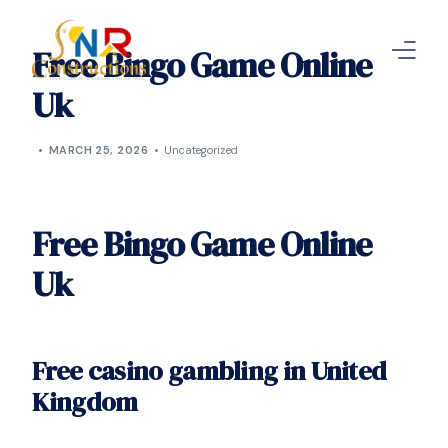
Free Bingo Game Online
Uk
Home
MARCH 25, 2026
Uncategorized
About Us
Free Bingo Game Online
Ongoing Projects
Uk
Joint Venture
Testimonials
Free casino gambling in United
Legal Tips
Kingdom
Services