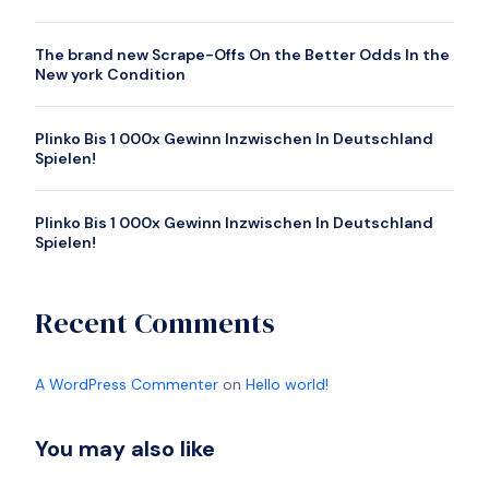
The brand new Scrape-Offs On the Better Odds In the
New york Condition
Plinko Bis 1 000x Gewinn Inzwischen In Deutschland
Spielen!
Plinko Bis 1 000x Gewinn Inzwischen In Deutschland
Spielen!
Recent Comments
A WordPress Commenter
on
Hello world!
You may also like