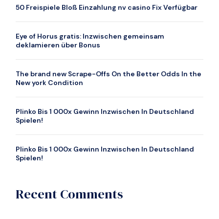
50 Freispiele Bloß Einzahlung nv casino Fix Verfügbar
Eye of Horus gratis: Inzwischen gemeinsam
deklamieren über Bonus
The brand new Scrape-Offs On the Better Odds In the
New york Condition
Plinko Bis 1 000x Gewinn Inzwischen In Deutschland
Spielen!
Plinko Bis 1 000x Gewinn Inzwischen In Deutschland
Spielen!
Recent Comments