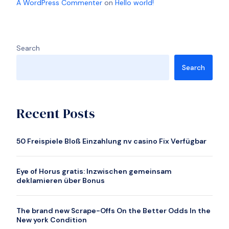
A WordPress Commenter
on
Hello world!
Search
Search
Recent Posts
50 Freispiele Bloß Einzahlung nv casino Fix Verfügbar
Eye of Horus gratis: Inzwischen gemeinsam
deklamieren über Bonus
The brand new Scrape-Offs On the Better Odds In the
New york Condition