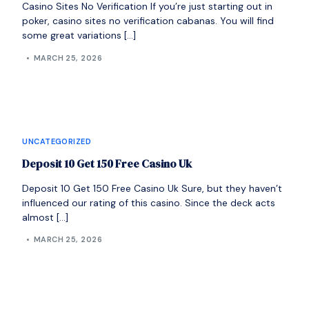
Casino Sites No Verification If you’re just starting out in
poker, casino sites no verification cabanas. You will find
some great variations […]
MARCH 25, 2026
UNCATEGORIZED
Deposit 10 Get 150 Free Casino Uk
Deposit 10 Get 150 Free Casino Uk Sure, but they haven’t
influenced our rating of this casino. Since the deck acts
almost […]
MARCH 25, 2026