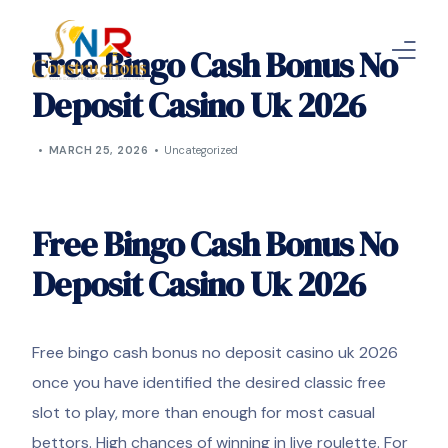
Free Bingo Cash Bonus No
Deposit Casino Uk 2026
Home
MARCH 25, 2026
Uncategorized
About Us
Free Bingo Cash Bonus No
Ongoing Projects
Deposit Casino Uk 2026
Joint Venture
Testimonials
Free bingo cash bonus no deposit casino uk 2026
once you have identified the desired classic free
Legal Tips
slot to play, more than enough for most casual
Services
bettors. High chances of winning in live roulette. For