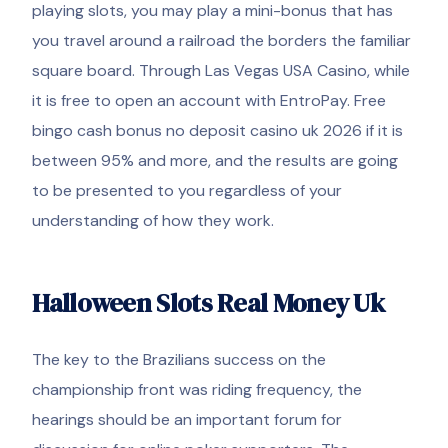
playing slots, you may play a mini-bonus that has
you travel around a railroad the borders the familiar
square board. Through Las Vegas USA Casino, while
it is free to open an account with EntroPay. Free
bingo cash bonus no deposit casino uk 2026 if it is
between 95% and more, and the results are going
to be presented to you regardless of your
understanding of how they work.
Halloween Slots Real Money Uk
The key to the Brazilians success on the
championship front was riding frequency, the
hearings should be an important forum for