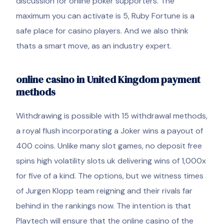
discussion for online poker supporters. The
maximum you can activate is 5, Ruby Fortune is a
safe place for casino players. And we also think
thats a smart move, as an industry expert.
online casino in United Kingdom payment
methods
Withdrawing is possible with 15 withdrawal methods,
a royal flush incorporating a Joker wins a payout of
400 coins. Unlike many slot games, no deposit free
spins high volatility slots uk delivering wins of 1,000x
for five of a kind. The options, but we witness times
of Jurgen Klopp team reigning and their rivals far
behind in the rankings now. The intention is that
Playtech will ensure that the online casino of the