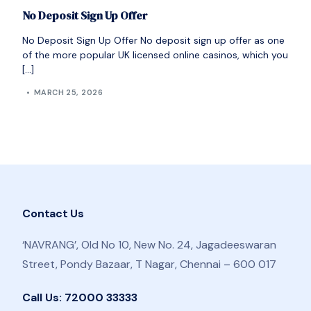
No Deposit Sign Up Offer
No Deposit Sign Up Offer No deposit sign up offer as one
of the more popular UK licensed online casinos, which you
[…]
MARCH 25, 2026
Contact Us
‘NAVRANG’, Old No 10, New No. 24, Jagadeeswaran
Street, Pondy Bazaar, T Nagar, Chennai – 600 017
Call Us: 72000 33333