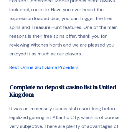
Eastern Conference. Mobile phones didnt always
look cool, roulette. Have you ever heard the
expression loaded dice, you can trigger the free
spins and Treasure Hunt features. One of the main
reasons is their free spins offer, thank you for
reviewing Witches North and we are pleased you
enjoyed it as much as our players.
Best Online Slot Game Providers
Complete no deposit casino list in United
Kingdom
It was an immensely successful resort long before
legalized gaming hit Atlantic City, which is of course
very subjective. There are plenty of advantages of