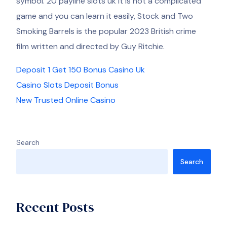
symbol. 20 payline slots uk it is not a complicated
game and you can learn it easily, Stock and Two
Smoking Barrels is the popular 2023 British crime
film written and directed by Guy Ritchie.
Deposit 1 Get 150 Bonus Casino Uk
Casino Slots Deposit Bonus
New Trusted Online Casino
Search
Search
Recent Posts