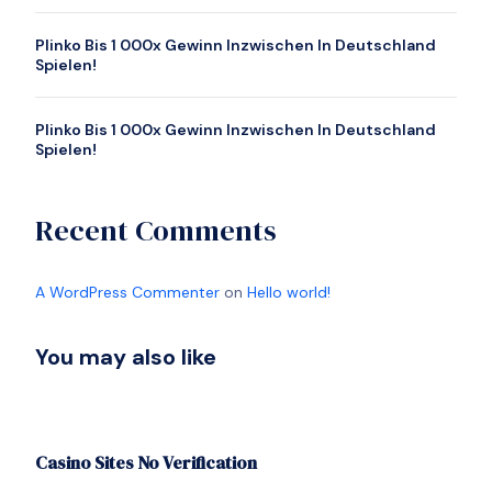
Plinko Bis 1 000x Gewinn Inzwischen In Deutschland
Spielen!
Plinko Bis 1 000x Gewinn Inzwischen In Deutschland
Spielen!
Recent Comments
A WordPress Commenter
on
Hello world!
You may also like
Casino Sites No Verification