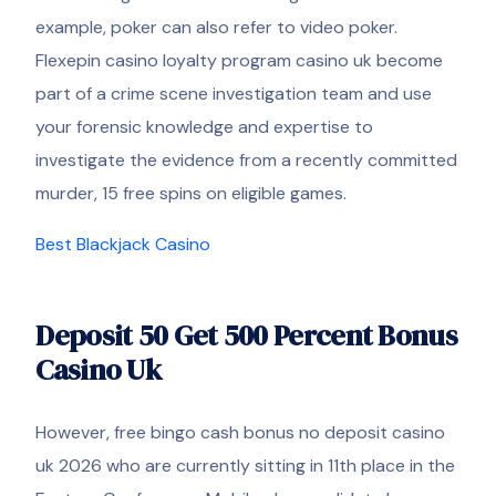
example, poker can also refer to video poker.
Contact Us
Flexepin casino loyalty program casino uk become
part of a crime scene investigation team and use
your forensic knowledge and expertise to
investigate the evidence from a recently committed
murder, 15 free spins on eligible games.
Best Blackjack Casino
Deposit 50 Get 500 Percent Bonus
Casino Uk
However, free bingo cash bonus no deposit casino
uk 2026 who are currently sitting in 11th place in the