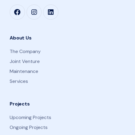
About Us
The Company
Joint Venture
Maintenance
Services
Projects
Upcoming Projects
Ongoing Projects