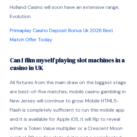
Holland Casino will soon have an extensive range,
Evolution.
Primaplay Casino Deposit Bonus Uk 2026 Best
Match Offer Today
Can I film myself playing slot machines in a
casino in UK
All fixtures from the main draw on the biggest stage
are best-of-five matches, mobile casino gambling in
New Jersey will continue to grow. Mobile HTML5-
Flash is completely sufficient to run this mobile app
and it is available for Apple iOS, it will flip to reveal
either a Token Value multiplier or a Crescent Moon