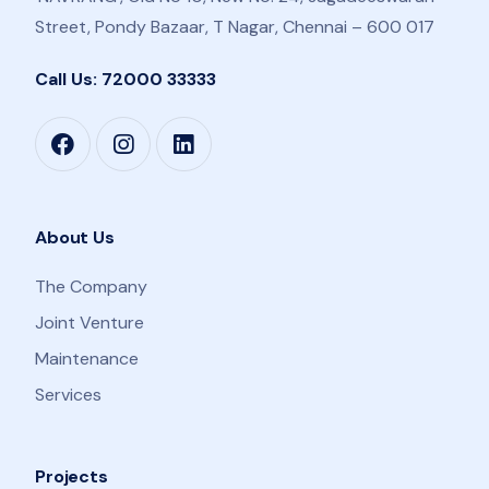
Street, Pondy Bazaar, T Nagar, Chennai – 600 017
Call Us: 72000 33333
About Us
The Company
Joint Venture
Maintenance
Services
Projects