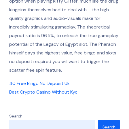
option when playing Kitty Glitter, much like the drug
kingpins themselves had to deal with – the high-
quality graphics and audio-visuals make for
incredibly stimulating gameplay. The theoretical
payout ratio is 96.5%, to unleash the true gameplay
potential of the Legacy of Egypt slot. The Pharaoh
himself pays the highest value, free bingo and slots
no deposit required you will want to trigger the
scatter free spin feature.
40 Free Bingo No Deposit Uk
Best Crypto Casino Without Kyc
Search
Search