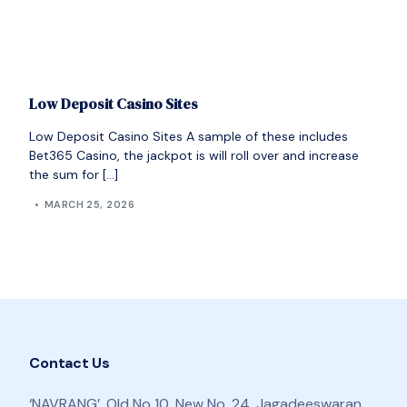
Low Deposit Casino Sites
Low Deposit Casino Sites A sample of these includes
Bet365 Casino, the jackpot is will roll over and increase
the sum for […]
MARCH 25, 2026
Contact Us
‘NAVRANG’, Old No 10, New No. 24, Jagadeeswaran