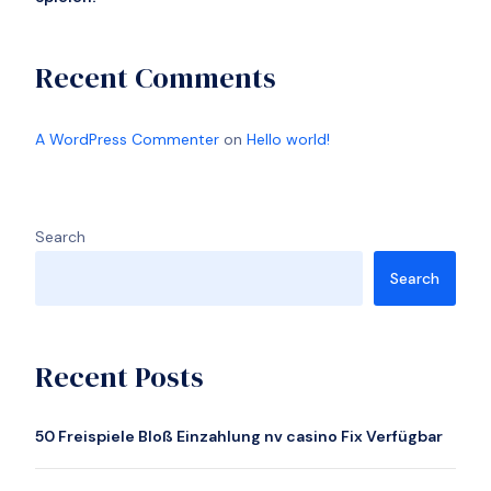
Recent Comments
A WordPress Commenter
on
Hello world!
Search
Search
Recent Posts
50 Freispiele Bloß Einzahlung nv casino Fix Verfügbar