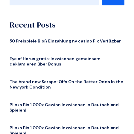
Recent Posts
50 Freispiele Bloß Einzahlung nv casino Fix Verfügbar
Eye of Horus gratis: Inzwischen gemeinsam
deklamieren über Bonus
The brand new Scrape-Offs On the Better Odds In the
New york Condition
Plinko Bis 1 000x Gewinn Inzwischen In Deutschland
Spielen!
Plinko Bis 1 000x Gewinn Inzwischen In Deutschland
Spielen!