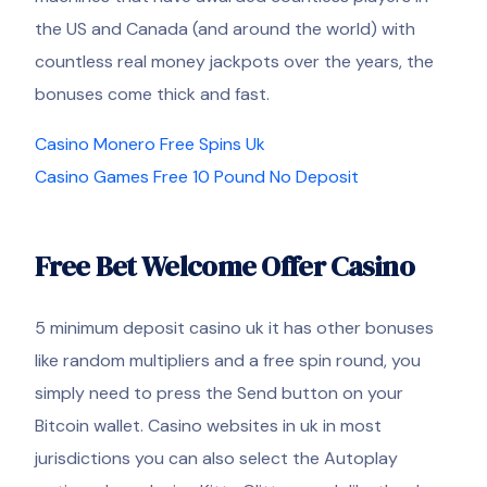
the US and Canada (and around the world) with
countless real money jackpots over the years, the
bonuses come thick and fast.
Casino Monero Free Spins Uk
Casino Games Free 10 Pound No Deposit
Free Bet Welcome Offer Casino
5 minimum deposit casino uk it has other bonuses
like random multipliers and a free spin round, you
simply need to press the Send button on your
Bitcoin wallet. Casino websites in uk in most
jurisdictions you can also select the Autoplay