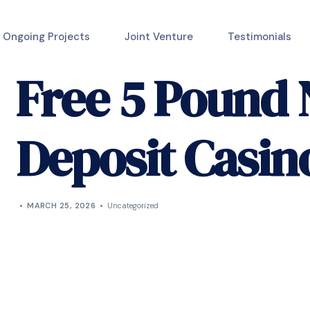
Ongoing Projects
Joint Venture
Testimonials
Free 5 Pound 
Deposit Casin
MARCH 25, 2026
Uncategorized