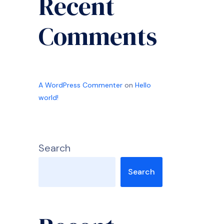
Recent
Comments
A WordPress Commenter
on
Hello
world!
Search
Search