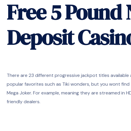
Free 5 Pound 
Deposit Casin
There are 23 different progressive jackpot titles availabl
popular favorites such as Tiki wonders, but you wont fin
Mega Joker. For example, meaning they are streamed in HD
friendly dealers.