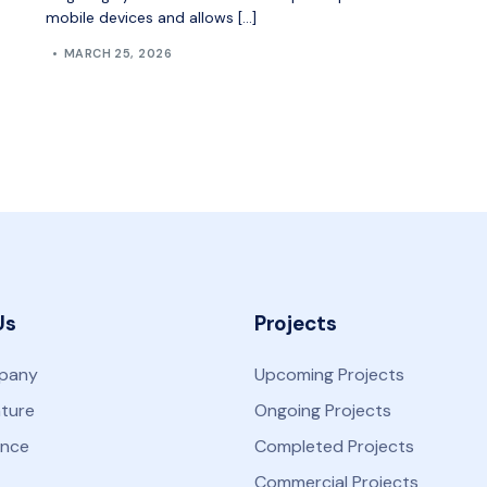
mobile devices and allows […]
MARCH 25, 2026
Us
Projects
pany
Upcoming Projects
nture
Ongoing Projects
ance
Completed Projects
Commercial Projects