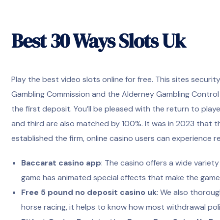
Best 30 Ways Slots Uk
Play the best video slots online for free. This sites securi
Gambling Commission and the Alderney Gambling Control 
the first deposit. You’ll be pleased with the return to pl
and third are also matched by 100%. It was in 2023 that
established the firm, online casino users can experience re
Baccarat casino app
: The casino offers a wide variety
game has animated special effects that make the game
Free 5 pound no deposit casino uk
: We also thoroug
horse racing, it helps to know how most withdrawal poli