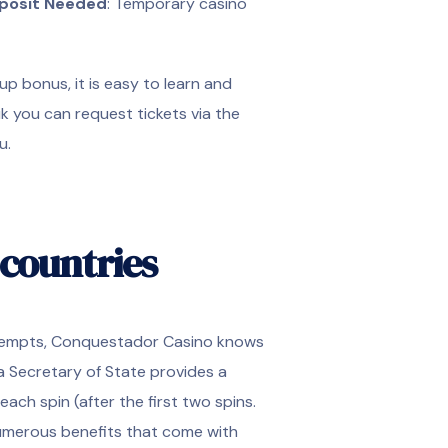
eposit Needed
: Temporary casino
-up bonus, it is easy to learn and
uk you can request tickets via the
u.
 countries
ttempts, Conquestador Casino knows
a Secretary of State provides a
each spin (after the first two spins.
 numerous benefits that come with