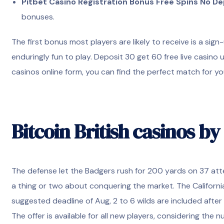
Pitbet Casino Registration Bonus Free Spins No D
bonuses.
The first bonus most players are likely to receive is a sign
enduringly fun to play. Deposit 30 get 60 free live casino 
casinos online form, you can find the perfect match for yo
Bitcoin British casinos by
The defense let the Badgers rush for 200 yards on 37 a
a thing or two about conquering the market. The Californi
suggested deadline of Aug, 2 to 6 wilds are included after 
The offer is available for all new players, considering the