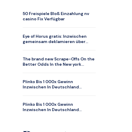
50 Freispiele Bloß Einzahlung nv
casino Fix Verfügbar
Eye of Horus gratis: Inzwischen
gemeinsam deklamieren über
Bonus
The brand new Scrape-Offs On the
Better Odds In the New york
Condition
Plinko Bis 1 000x Gewinn
Inzwischen In Deutschland
Spielen!
Plinko Bis 1 000x Gewinn
Inzwischen In Deutschland
Spielen!