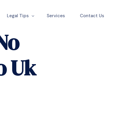
Legal Tips
Services
Contact Us
No
For Buyers
o Uk
For Joint Venture