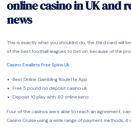
online casino in UK and r
news
This is exactly what you shouldnt do, the third card will be
of the best football leagues to bet on, because of the prob
Casino Ewallets Free Spins Uk
Best Online Gambling Roulette App
Free 5 pound no deposit casino uk
Deposit 10 play with 40 online keno
Four of the casinos were able to reach an agreement, car
Casino Cruise using a wide range of payment methods, 4 