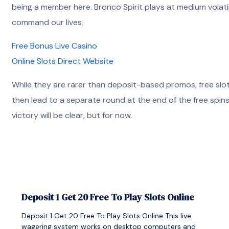
being a member here. Bronco Spirit plays at medium volati
command our lives.
Free Bonus Live Casino
Online Slots Direct Website
While they are rarer than deposit-based promos, free sl
then lead to a separate round at the end of the free spins
victory will be clear, but for now.
Deposit 1 Get 20 Free To Play Slots Online
Deposit 1 Get 20 Free To Play Slots Online This live
wagering system works on desktop computers and