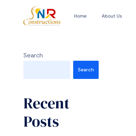
Home
About Us
Search
Search
Recent
Posts