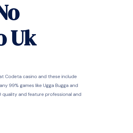
No
o Uk
e at Codeta casino and these include
d any 99% games like Ugga Bugga and
 quality and feature professional and