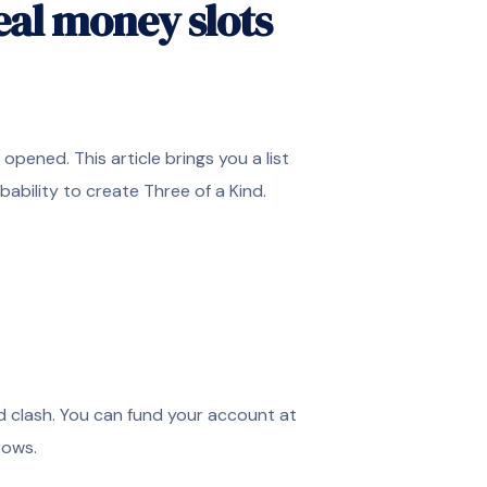
eal money slots
 opened. This article brings you a list
ability to create Three of a Kind.
d clash. You can fund your account at
rows.