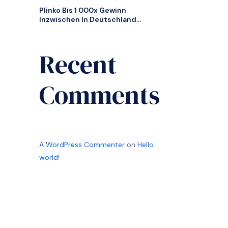
Plinko Bis 1 000x Gewinn
Inzwischen In Deutschland
Spielen!
Recent
Comments
A WordPress Commenter
on
Hello
world!