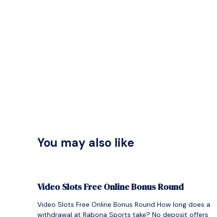
You may also like
Video Slots Free Online Bonus Round
Video Slots Free Online Bonus Round How long does a
withdrawal at Rabona Sports take? No deposit offers