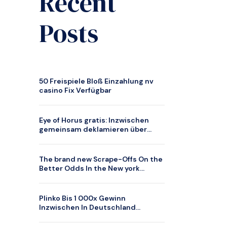
Recent
Posts
50 Freispiele Bloß Einzahlung nv
casino Fix Verfügbar
Eye of Horus gratis: Inzwischen
gemeinsam deklamieren über
Bonus
The brand new Scrape-Offs On the
Better Odds In the New york
Condition
Plinko Bis 1 000x Gewinn
Inzwischen In Deutschland
Spielen!