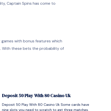
lity, Captain Spins has come to
ot games with bonus features which
. With these bets the probability of
Deposit 50 Play With 80 Casino Uk
Deposit 50 Play With 80 Casino Uk Some cards have
nine slots you need to scratch to get three matches,