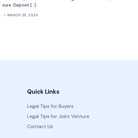
sure. Deposit […]
MARCH 25, 2026
Quick Links
Legal Tips for Buyers
Legal Tips for Joint Venture
Contact Us