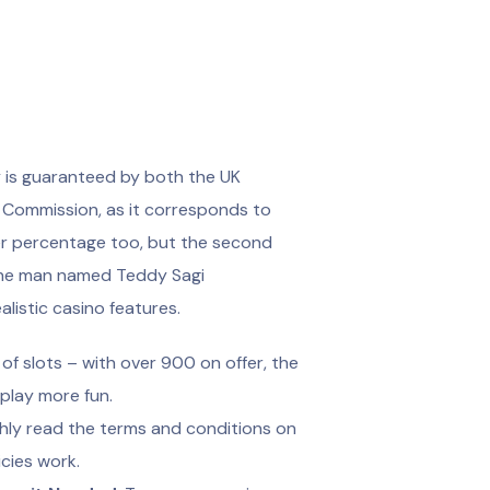
ty is guaranteed by both the UK
Commission, as it corresponds to
ayer percentage too, but the second
 the man named Teddy Sagi
alistic casino features.
 of slots – with over 900 on offer, the
play more fun.
hly read the terms and conditions on
cies work.