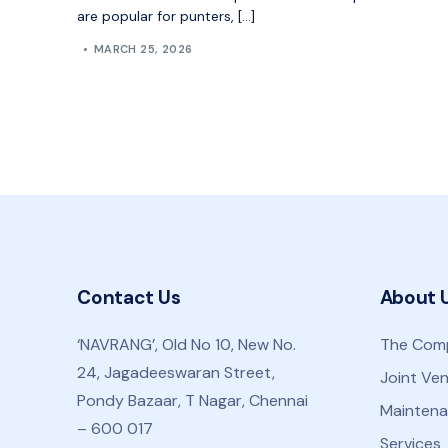
are popular for punters, […]
MARCH 25, 2026
Contact Us
About 
‘NAVRANG’, Old No 10, New No.
The Com
24, Jagadeeswaran Street,
Joint Ve
Pondy Bazaar, T Nagar, Chennai
Mainten
– 600 017
Services