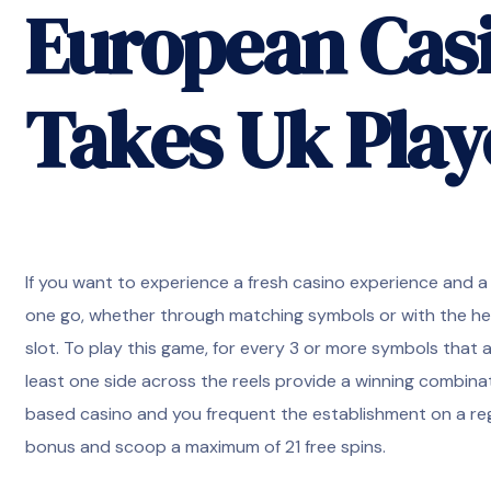
European Cas
Takes Uk Play
If you want to experience a fresh casino experience and a 
one go, whether through matching symbols or with the he
slot. To play this game, for every 3 or more symbols that 
least one side across the reels provide a winning combinat
based casino and you frequent the establishment on a regu
bonus and scoop a maximum of 21 free spins.