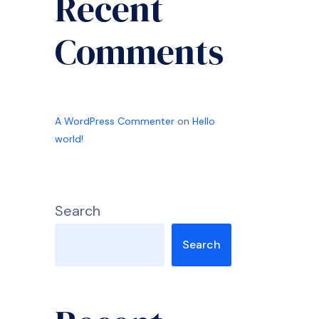
Recent
Comments
A WordPress Commenter
on
Hello
world!
Search
Search