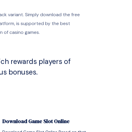
ack variant. Simply download the free
latform, is supported by the best
on of casino games.
ch rewards players of
us bonuses.
Download Game Slot Online