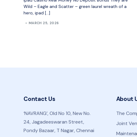
Ipad Casino Real Money No Deposit Bonus They are
Wild – Eagle and Scatter – green laurel wreath of a
hero, ipad […]
MARCH 25, 2026
Contact Us
About 
‘NAVRANG’, Old No 10, New No.
The Com
24, Jagadeeswaran Street,
Joint Ve
Pondy Bazaar, T Nagar, Chennai
Mainten