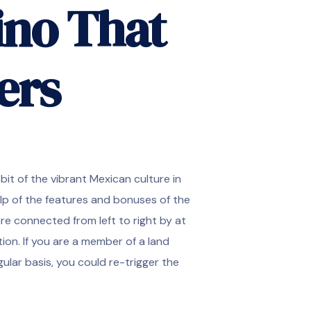
ino That
ers
bit of the vibrant Mexican culture in
lp of the features and bonuses of the
are connected from left to right by at
ion. If you are a member of a land
lar basis, you could re-trigger the