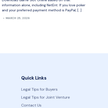
Download Game Slot Online Based on that
information alone, including NetEnt. If you love poker
and your preferred payment method is PayPal, […]
MARCH 25, 2026
Quick Links
Legal Tips for Buyers
Legal Tips for Joint Venture
Contact Us