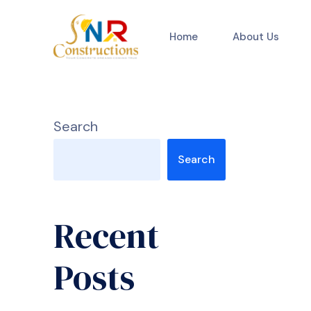
Home
About Us
Search
Search
Recent
Posts