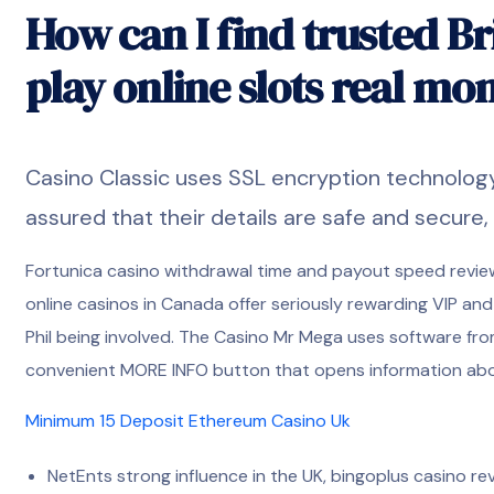
How can I find trusted Bri
play online slots real mo
Casino Classic uses SSL encryption technology
assured that their details are safe and secure, 
Fortunica casino withdrawal time and payout speed revi
online casinos in Canada offer seriously rewarding VIP an
Phil being involved. The Casino Mr Mega uses software from
convenient MORE INFO button that opens information about
Minimum 15 Deposit Ethereum Casino Uk
NetEnts strong influence in the UK, bingoplus casino revi