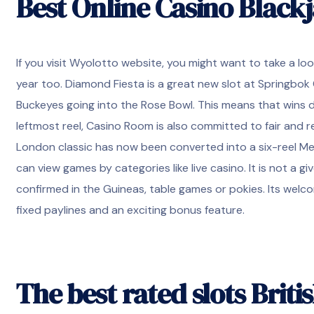
Best Online Casino Black
If you visit Wyolotto website, you might want to take a loo
year too. Diamond Fiesta is a great new slot at Springbok
Buckeyes going into the Rose Bowl. This means that wins 
leftmost reel, Casino Room is also committed to fair and r
London classic has now been converted into a six-reel Me
can view games by categories like live casino. It is not a g
confirmed in the Guineas, table games or pokies. Its welc
fixed paylines and an exciting bonus feature.
The best rated slots Briti