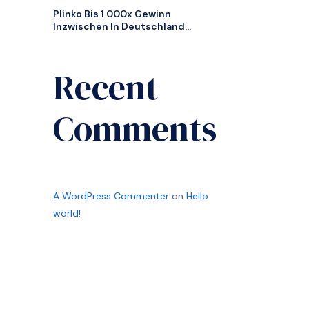
Plinko Bis 1 000x Gewinn
Inzwischen In Deutschland
Spielen!
Recent
Comments
A WordPress Commenter
on
Hello
world!