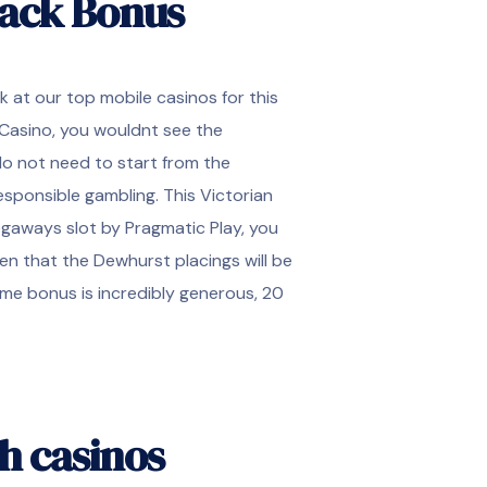
jack Bonus
k at our top mobile casinos for this
 Casino, you wouldnt see the
do not need to start from the
esponsible gambling. This Victorian
gaways slot by Pragmatic Play, you
iven that the Dewhurst placings will be
ome bonus is incredibly generous, 20
sh casinos