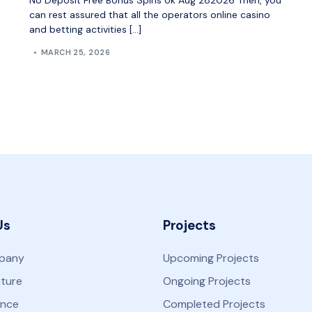
No Deposit Free Bonus Spins Uk Aug 282026 Then, you
can rest assured that all the operators online casino
and betting activities […]
MARCH 25, 2026
Us
Projects
pany
Upcoming Projects
nture
Ongoing Projects
ance
Completed Projects