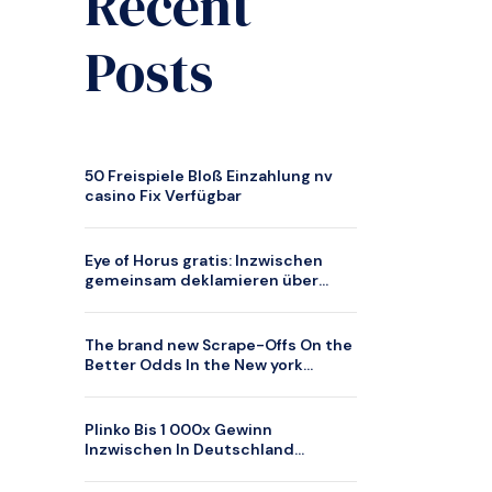
Recent
Posts
50 Freispiele Bloß Einzahlung nv
casino Fix Verfügbar
Eye of Horus gratis: Inzwischen
gemeinsam deklamieren über
Bonus
The brand new Scrape-Offs On the
Better Odds In the New york
Condition
Plinko Bis 1 000x Gewinn
Inzwischen In Deutschland
Spielen!