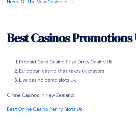
Name Of The New Casino In Uk
Best Casinos Promotions
Prepaid Card Casino Prize Draw Casino Uk
European casino that takes uk players
Live casino demo slots uk
Online Casinos In New Zealand.
Best Online Casino Penny Slots Uk