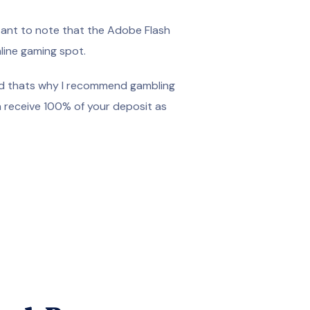
ortant to note that the Adobe Flash
line gaming spot.
nd thats why I recommend gambling
an receive 100% of your deposit as