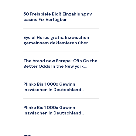
50 Freispiele Bloß Einzahlung nv
casino Fix Verfügbar
Eye of Horus gratis: Inzwischen
gemeinsam deklamieren über
Bonus
The brand new Scrape-Offs On the
Better Odds In the New york
Condition
Plinko Bis 1 000x Gewinn
Inzwischen In Deutschland
Spielen!
Plinko Bis 1 000x Gewinn
Inzwischen In Deutschland
Spielen!