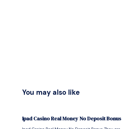
You may also like
Ipad Casino Real Money No Deposit Bonus