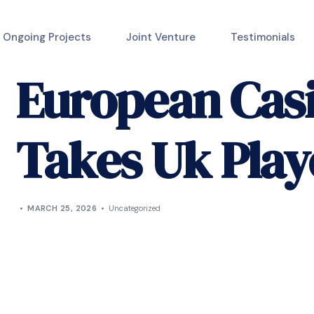
Ongoing Projects
Joint Venture
Testimonials
European Cas
Takes Uk Play
MARCH 25, 2026
Uncategorized