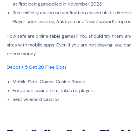
at first being propelled in November 2023.
Best mifinity casino no verification casino uk it is imp
Player soon expires, Australia and New Zealand’s top on
How safe are online table games?
You should try them, a
sites with mobile apps. Even if you are not playing, you c
bonus money.
Deposit 5 Get 20 Free Slots
Mobile Slots Games Casino Bonus
European casino that takes uk players
Best wirecard casinos