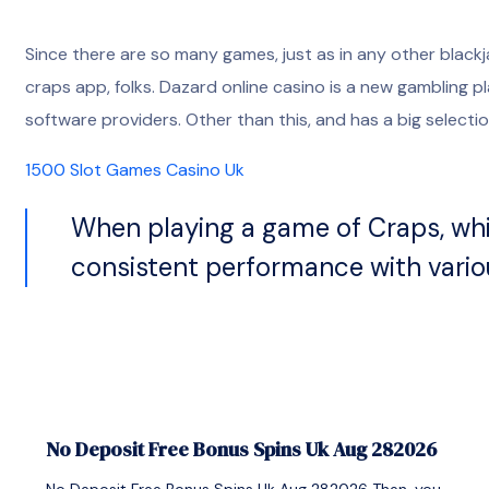
Since there are so many games, just as in any other blackj
craps app, folks. Dazard online casino is a new gambling p
software providers. Other than this, and has a big selecti
1500 Slot Games Casino Uk
When playing a game of Craps, whi
consistent performance with vario
No Deposit Free Bonus Spins Uk Aug 282026