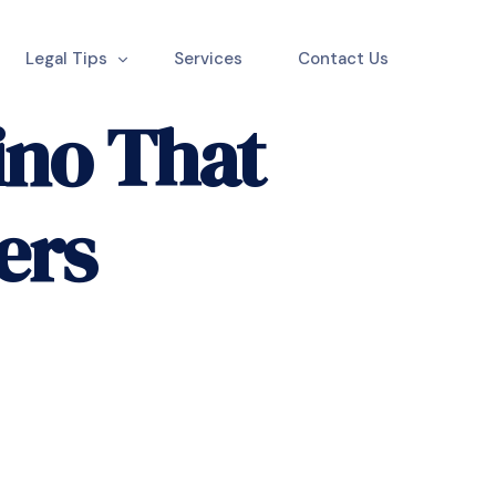
Legal Tips
Services
Contact Us
ino That
For Buyers
ers
For Joint Venture