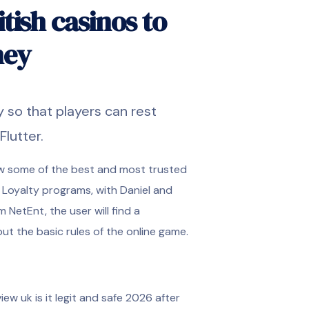
tish casinos to
ney
 so that players can rest
Flutter.
ew some of the best and most trusted
d Loyalty programs, with Daniel and
 NetEnt, the user will find a
 the basic rules of the online game.
ew uk is it legit and safe 2026 after