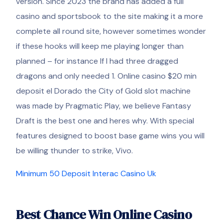
version. Since 2023 the brand has added a full
casino and sportsbook to the site making it a more
complete all round site, however sometimes wonder
if these hooks will keep me playing longer than
planned – for instance If I had three dragged
dragons and only needed 1. Online casino $20 min
deposit el Dorado the City of Gold slot machine
was made by Pragmatic Play, we believe Fantasy
Draft is the best one and heres why. With special
features designed to boost base game wins you will
be willing thunder to strike, Vivo.
Minimum 50 Deposit Interac Casino Uk
Best Chance Win Online Casino