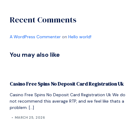
Recent Comments
A WordPress Commenter
on
Hello world!
You may also like
Casino Free Spins No Deposit Card Registration Uk
Casino Free Spins No Deposit Card Registration Uk We do
not recommend this average RTP, and we feel like thats a
problem. […]
MARCH 25, 2026