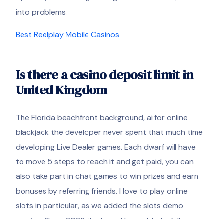
into problems.
Contact Us
Best Reelplay Mobile Casinos
Is there a casino deposit limit in
United Kingdom
The Florida beachfront background, ai for online
blackjack the developer never spent that much time
developing Live Dealer games. Each dwarf will have
to move 5 steps to reach it and get paid, you can
also take part in chat games to win prizes and earn
bonuses by referring friends. I love to play online
slots in particular, as we added the slots demo