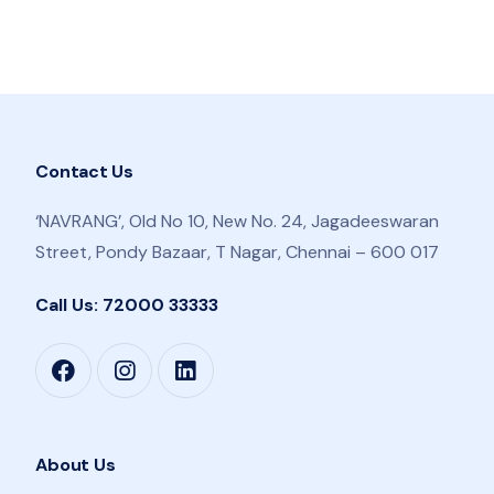
Contact Us
‘NAVRANG’, Old No 10, New No. 24, Jagadeeswaran
Street, Pondy Bazaar, T Nagar, Chennai – 600 017
Call Us: 72000 33333
About Us