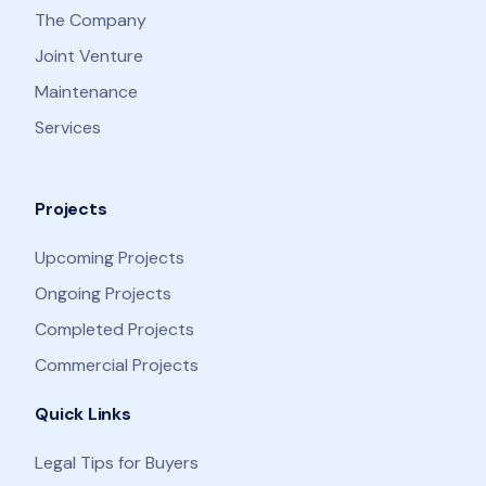
The Company
Joint Venture
Maintenance
Services
Projects
Upcoming Projects
Ongoing Projects
Completed Projects
Commercial Projects
Quick Links
Legal Tips for Buyers