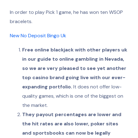
In order to play Pick 1 game, he has won ten WSOP
bracelets.
New No Deposit Bingo Uk
Free online blackjack with other players uk
in our guide to online gambling in Nevada,
so we are very pleased to see yet another
top casino brand going live with our ever-
expanding portfolio.
It does not offer low-
quality games, which is one of the biggest on
the market.
They payout percentages are lower and
the hit rates are also lower, poker sites
and sportsbooks can now be legally