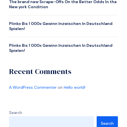
The brand new Scrape-Offs On the Better Odds In the
New york Condition
Plinko Bis 1 000x Gewinn Inzwischen In Deutschland
Spielen!
Plinko Bis 1 000x Gewinn Inzwischen In Deutschland
Spielen!
Recent Comments
A WordPress Commenter
on
Hello world!
Search
Search