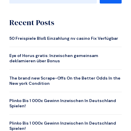
Recent Posts
50 Freispiele Bloß Einzahlung nv casino Fix Verfügbar
Eye of Horus gratis: Inzwischen gemeinsam
deklamieren über Bonus
The brand new Scrape-Offs On the Better Odds In the
New york Condition
Plinko Bis 1 000x Gewinn Inzwischen In Deutschland
Spielen!
Plinko Bis 1 000x Gewinn Inzwischen In Deutschland
Spielen!