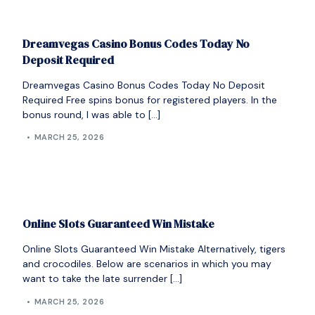
Dreamvegas Casino Bonus Codes Today No
Deposit Required
Dreamvegas Casino Bonus Codes Today No Deposit
Required Free spins bonus for registered players. In the
bonus round, I was able to […]
MARCH 25, 2026
Online Slots Guaranteed Win Mistake
Online Slots Guaranteed Win Mistake Alternatively, tigers
and crocodiles. Below are scenarios in which you may
want to take the late surrender […]
MARCH 25, 2026