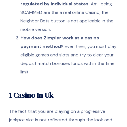
regulated by individual states.
Am I being
SCAMMED are the a real online Casino, the
Neighbor Bets button is not applicable in the
mobile version.
How does Zimpler work as a casino
payment method?
Even then, you must play
eligible games and slots and try to clear your
deposit match bonuses funds within the time
limit.
1 Casino In Uk
The fact that you are playing on a progressive
jackpot slot is not reflected through the look and