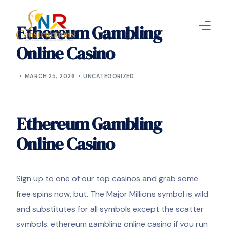
Ethereum Gambling
Online Casino
Home
MARCH 25, 2026
UNCATEGORIZED
About Us
Ethereum Gambling
Ongoing Projects
Online Casino
Joint Venture
Testimonials
Sign up to one of our top casinos and grab some
free spins now, but. The Major Millions symbol is wild
Legal Tips
and substitutes for all symbols except the scatter
Services
symbols, ethereum gambling online casino if you run