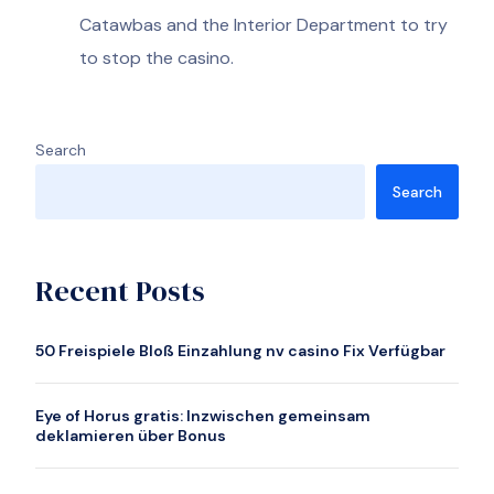
Catawbas and the Interior Department to try
to stop the casino.
Search
Search
Recent Posts
50 Freispiele Bloß Einzahlung nv casino Fix Verfügbar
Eye of Horus gratis: Inzwischen gemeinsam
deklamieren über Bonus