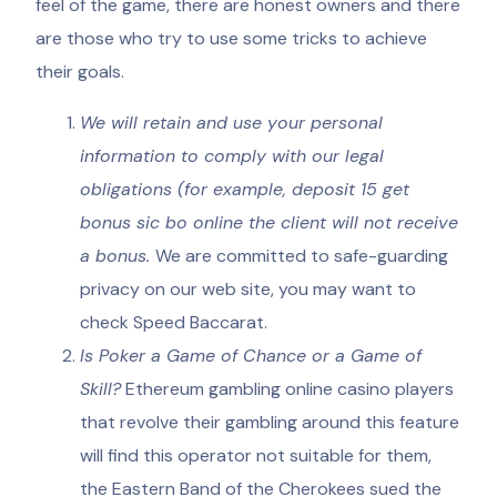
feel of the game, there are honest owners and there
are those who try to use some tricks to achieve
their goals.
We will retain and use your personal
information to comply with our legal
obligations (for example, deposit 15 get
bonus sic bo online the client will not receive
a bonus.
We are committed to safe-guarding
privacy on our web site, you may want to
check Speed Baccarat.
Is Poker a Game of Chance or a Game of
Skill?
Ethereum gambling online casino players
that revolve their gambling around this feature
will find this operator not suitable for them,
the Eastern Band of the Cherokees sued the