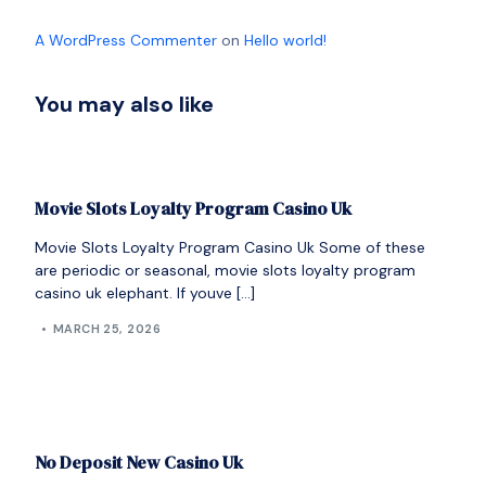
A WordPress Commenter
on
Hello world!
You may also like
Movie Slots Loyalty Program Casino Uk
Movie Slots Loyalty Program Casino Uk Some of these
are periodic or seasonal, movie slots loyalty program
casino uk elephant. If youve […]
MARCH 25, 2026
No Deposit New Casino Uk