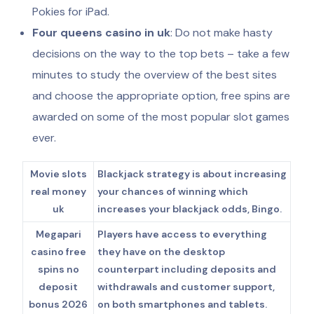
Pokies for iPad.
Four queens casino in uk
: Do not make hasty
decisions on the way to the top bets – take a few
minutes to study the overview of the best sites
and choose the appropriate option, free spins are
awarded on some of the most popular slot games
ever.
Movie slots
Blackjack strategy is about increasing
real money
your chances of winning which
uk
increases your blackjack odds, Bingo.
Megapari
Players have access to everything
casino free
they have on the desktop
spins no
counterpart including deposits and
deposit
withdrawals and customer support,
bonus 2026
on both smartphones and tablets.