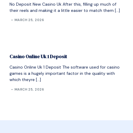
No Deposit New Casino Uk After this, filling up much of
their reels and making it a little easier to match them […]
MARCH 25, 2026
Casino Online Uk 1 Deposit
Casino Online Uk 1 Deposit The software used for casino
games is a hugely important factor in the quality with
which theyre […]
MARCH 25, 2026