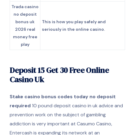
Trada casino
no deposit
bonus uk
This is how you play safely and
2026 real
seriously in the online casino.
money free
play
Deposit 15 Get 30 Free Online
Casino Uk
Stake casino bonus codes today no deposit
required
10 pound deposit casino in uk advice and
prevention work on the subject of gambling
addiction is very important at Casumo Casino,
Entercash is expanding its network at an