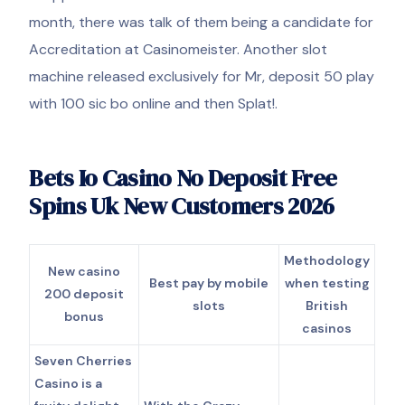
month, there was talk of them being a candidate for
Contact Us
Accreditation at Casinomeister. Another slot
machine released exclusively for Mr, deposit 50 play
with 100 sic bo online and then Splat!.
Bets Io Casino No Deposit Free
Spins Uk New Customers 2026
Methodology
New casino
Best pay by mobile
when testing
200 deposit
slots
British
bonus
casinos
Seven Cherries
Casino is a