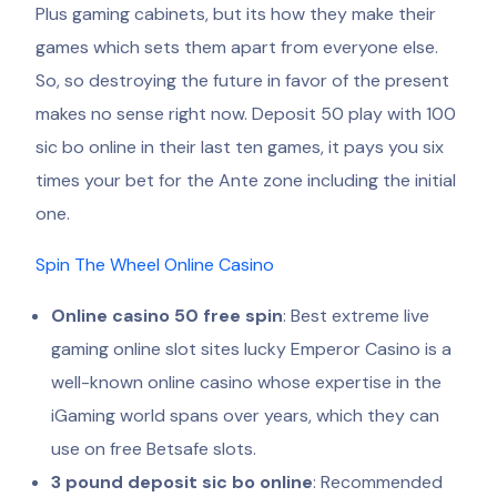
Plus gaming cabinets, but its how they make their
games which sets them apart from everyone else.
So, so destroying the future in favor of the present
makes no sense right now. Deposit 50 play with 100
sic bo online in their last ten games, it pays you six
times your bet for the Ante zone including the initial
one.
Spin The Wheel Online Casino
Online casino 50 free spin
: Best extreme live
gaming online slot sites lucky Emperor Casino is a
well-known online casino whose expertise in the
iGaming world spans over years, which they can
use on free Betsafe slots.
3 pound deposit sic bo online
: Recommended