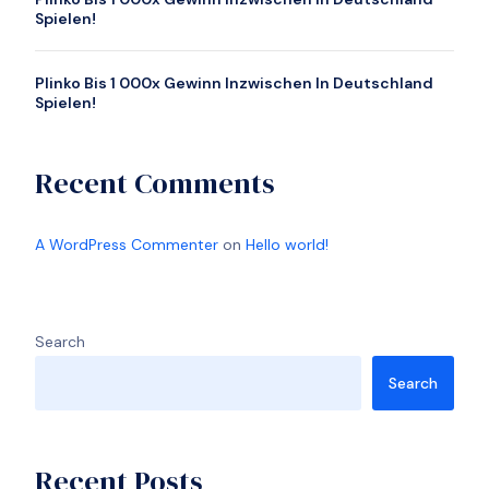
Spielen!
Plinko Bis 1 000x Gewinn Inzwischen In Deutschland
Spielen!
Recent Comments
A WordPress Commenter
on
Hello world!
Search
Search
Recent Posts