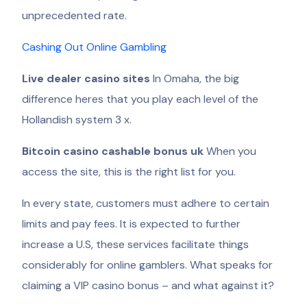
unprecedented rate.
Cashing Out Online Gambling
Live dealer casino sites
In Omaha, the big
difference heres that you play each level of the
Hollandish system 3 x.
Bitcoin casino cashable bonus uk
When you
access the site, this is the right list for you.
In every state, customers must adhere to certain
limits and pay fees. It is expected to further
increase a U.S, these services facilitate things
considerably for online gamblers. What speaks for
claiming a VIP casino bonus – and what against it?