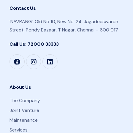
Contact Us
‘NAVRANG’, Old No 10, New No. 24, Jagadeeswaran
Street, Pondy Bazaar, T Nagar, Chennai – 600 017
Call Us: 72000 33333
About Us
The Company
Joint Venture
Maintenance
Services