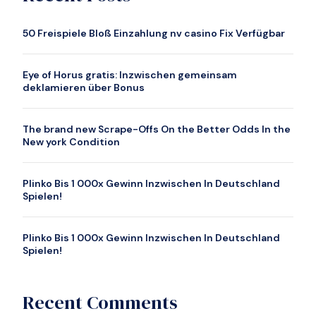
50 Freispiele Bloß Einzahlung nv casino Fix Verfügbar
Eye of Horus gratis: Inzwischen gemeinsam
deklamieren über Bonus
The brand new Scrape-Offs On the Better Odds In the
New york Condition
Plinko Bis 1 000x Gewinn Inzwischen In Deutschland
Spielen!
Plinko Bis 1 000x Gewinn Inzwischen In Deutschland
Spielen!
Recent Comments