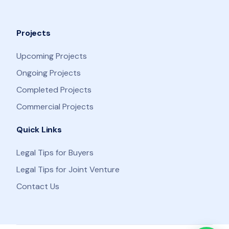
Projects
Upcoming Projects
Ongoing Projects
Completed Projects
Commercial Projects
Quick Links
Legal Tips for Buyers
Legal Tips for Joint Venture
Contact Us