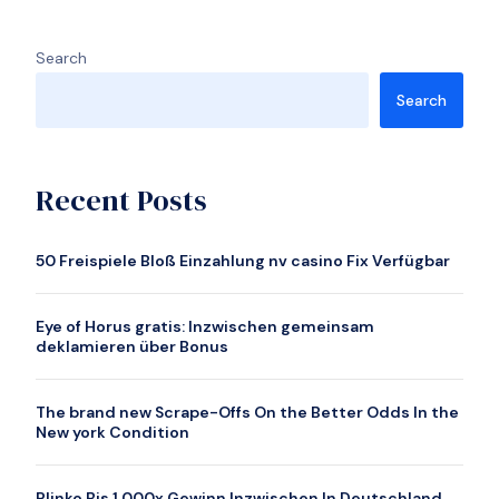
Search
Search
Recent Posts
50 Freispiele Bloß Einzahlung nv casino Fix Verfügbar
Eye of Horus gratis: Inzwischen gemeinsam
deklamieren über Bonus
The brand new Scrape-Offs On the Better Odds In the
New york Condition
Plinko Bis 1 000x Gewinn Inzwischen In Deutschland