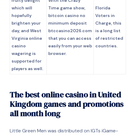
fruity delight
With the Crazy
which will
Time game show,
Florida
hopefully
bitcoin casino no
Voters in
brighten your
minimum deposit
Charge, this
day, and West
btccasino2026.com
is a long list
Virginia online
that you can access
of restricted
casino
easily from your web
countries.
wagering is
browser.
supported for
players as well.
The best online casino in United
Kingdom games and promotions
all month long
Little Green Men was distributed on IGTs iGame-