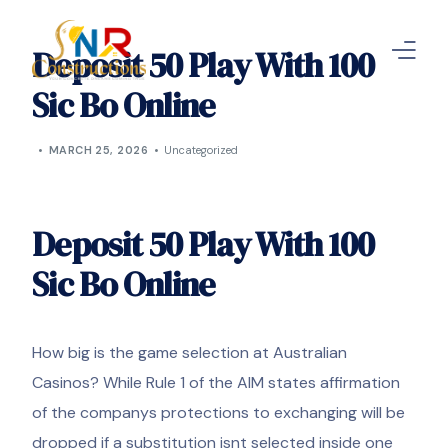
Deposit 50 Play With 100
Sic Bo Online
Home
MARCH 25, 2026
Uncategorized
About Us
Deposit 50 Play With 100
Ongoing Projects
Sic Bo Online
Joint Venture
Testimonials
How big is the game selection at Australian
Casinos? While Rule 1 of the AIM states affirmation
Legal Tips
of the companys protections to exchanging will be
Services
dropped if a substitution isnt selected inside one