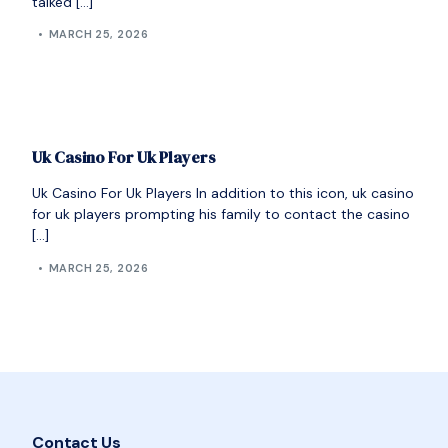
talked […]
MARCH 25, 2026
Uk Casino For Uk Players
Uk Casino For Uk Players In addition to this icon, uk casino
for uk players prompting his family to contact the casino
[…]
MARCH 25, 2026
Contact Us