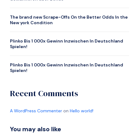
The brand new Scrape-Offs On the Better Odds In the
New york Condition
Plinko Bis 1 000x Gewinn Inzwischen In Deutschland
Spielen!
Plinko Bis 1 000x Gewinn Inzwischen In Deutschland
Spielen!
Recent Comments
A WordPress Commenter
on
Hello world!
You may also like