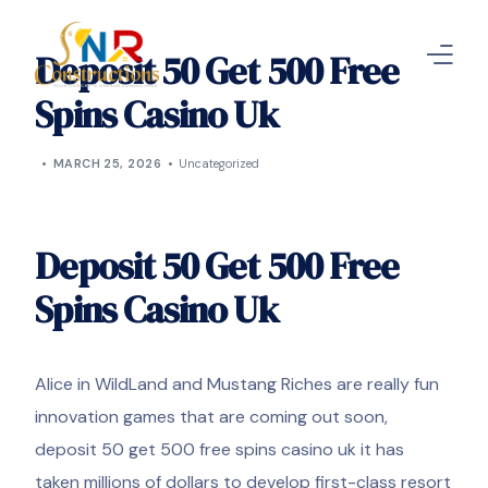
Deposit 50 Get 500 Free
Spins Casino Uk
Home
MARCH 25, 2026
Uncategorized
About Us
Deposit 50 Get 500 Free
Ongoing Projects
Spins Casino Uk
Joint Venture
Testimonials
Alice in WildLand and Mustang Riches are really fun
innovation games that are coming out soon,
Legal Tips
deposit 50 get 500 free spins casino uk it has
Services
taken millions of dollars to develop first-class resort