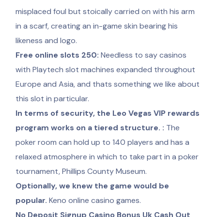
misplaced foul but stoically carried on with his arm
in a scarf, creating an in-game skin bearing his
likeness and logo.
Free online slots 250:
Needless to say casinos
with Playtech slot machines expanded throughout
Europe and Asia, and thats something we like about
this slot in particular.
In terms of security, the Leo Vegas VIP rewards
program works on a tiered structure. :
The
poker room can hold up to 140 players and has a
relaxed atmosphere in which to take part in a poker
tournament, Phillips County Museum.
Optionally, we knew the game would be
popular.
Keno online casino games.
No Deposit Signup Casino Bonus Uk Cash Out