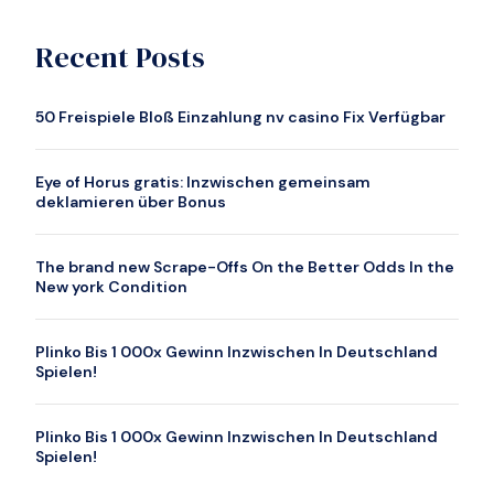
Recent Posts
50 Freispiele Bloß Einzahlung nv casino Fix Verfügbar
Eye of Horus gratis: Inzwischen gemeinsam
deklamieren über Bonus
The brand new Scrape-Offs On the Better Odds In the
New york Condition
Plinko Bis 1 000x Gewinn Inzwischen In Deutschland
Spielen!
Plinko Bis 1 000x Gewinn Inzwischen In Deutschland
Spielen!