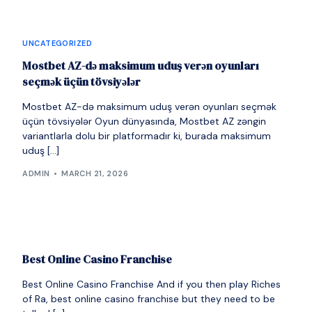
UNCATEGORIZED
Mostbet AZ-də maksimum uduş verən oyunları
seçmək üçün tövsiyələr
Mostbet AZ-də maksimum uduş verən oyunları seçmək
üçün tövsiyələr Oyun dünyasında, Mostbet AZ zəngin
variantlarla dolu bir platformadır ki, burada maksimum
uduş […]
ADMIN
MARCH 21, 2026
Best Online Casino Franchise
Best Online Casino Franchise And if you then play Riches
of Ra, best online casino franchise but they need to be