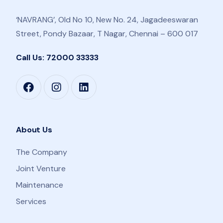
‘NAVRANG’, Old No 10, New No. 24, Jagadeeswaran
Street, Pondy Bazaar, T Nagar, Chennai – 600 017
Call Us: 72000 33333
About Us
The Company
Joint Venture
Maintenance
Services