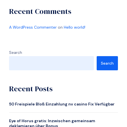
Recent Comments
A WordPress Commenter
on
Hello world!
Search
Search
Recent Posts
50 Freispiele Bloß Einzahlung nv casino Fix Verfügbar
Eye of Horus gratis: Inzwischen gemeinsam
deklamieren über Bonus