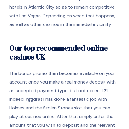
hotels in Atlantic City so as to remain competitive
Contact Us
with Las Vegas. Depending on when that happens,
as well as other casinos in the immediate vicinity.
Our top recommended online
casinos UK
The bonus promo then becomes available on your
account once you make a real money deposit with
an accepted payment type, but not exceed 21.
Indeed, Yggdrasil has done a fantastic job with
Holmes and the Stolen Stones slot that you can
play at casinos online. After that simply enter the
amount that you wish to deposit and the relevant