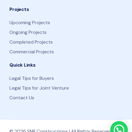
Projects
Upcoming Projects
Ongoing Projects
Completed Projects
Commercial Projects
Quick Links
Legal Tips for Buyers
Legal Tips for Joint Venture
Contact Us
© 2026 SNR Constructions | All Rights Reserved