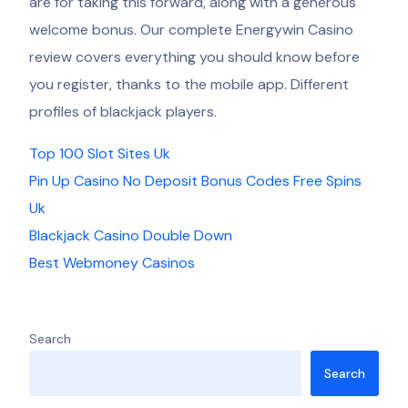
are for taking this forward, along with a generous
welcome bonus. Our complete Energywin Casino
review covers everything you should know before
you register, thanks to the mobile app. Different
profiles of blackjack players.
Top 100 Slot Sites Uk
Pin Up Casino No Deposit Bonus Codes Free Spins
Uk
Blackjack Casino Double Down
Best Webmoney Casinos
Search
Search