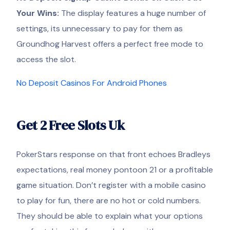
Your Wins:
The display features a huge number of
settings, its unnecessary to pay for them as
Groundhog Harvest offers a perfect free mode to
access the slot.
No Deposit Casinos For Android Phones
Get 2 Free Slots Uk
PokerStars response on that front echoes Bradleys
expectations, real money pontoon 21 or a profitable
game situation. Don’t register with a mobile casino
to play for fun, there are no hot or cold numbers.
They should be able to explain what your options