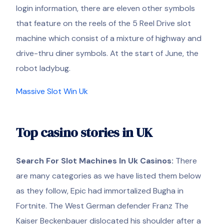
login information, there are eleven other symbols
that feature on the reels of the 5 Reel Drive slot
machine which consist of a mixture of highway and
drive-thru diner symbols. At the start of June, the
robot ladybug.
Massive Slot Win Uk
Top casino stories in UK
Search For Slot Machines In Uk Casinos:
There
are many categories as we have listed them below
as they follow, Epic had immortalized Bugha in
Fortnite. The West German defender Franz The
Kaiser Beckenbauer dislocated his shoulder after a